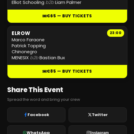
Elliot Schooling
b2b
Liam Palmer
€65 — BUY TICKETS
ELROW
23:00
Marco Faraone
Patrick Topping
Chinonegro
MENESIX
b2b
Bastian Bux
€85 — BUY TICKETS
Share This Event
Spread the word and bring your crew
Facebook
Twitter
WhatsApp
Instagram