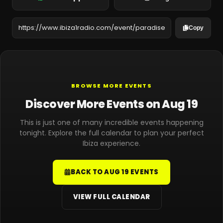
Copy
BROWSE MORE EVENTS
Discover More Events on Aug 19
This is just one of many incredible events happening
tonight. Explore the full calendar to plan your perfect
Ibiza experience.
BACK TO AUG 19 EVENTS
VIEW FULL CALENDAR