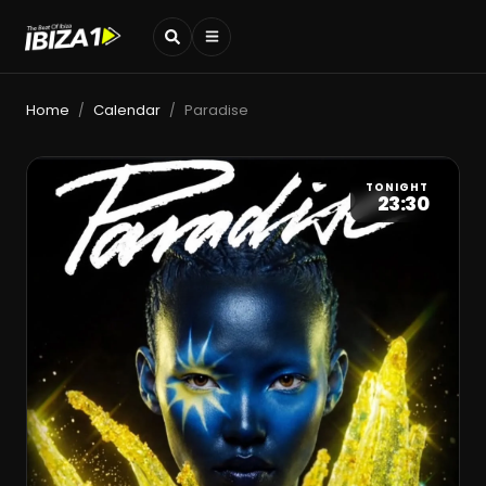
Home
Calendar
Paradise
/
/
TONIGHT
23:30