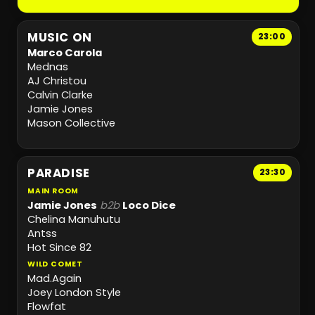
MUSIC ON
23:00
Marco Carola
Mednas
AJ Christou
Calvin Clarke
Jamie Jones
Mason Collective
PARADISE
23:30
MAIN ROOM
Jamie Jones
b2b
Loco Dice
Chelina Manuhutu
Antss
Hot Since 82
WILD COMET
Mad.Again
Joey London Style
Flowfat