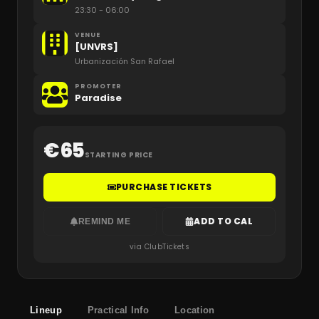
23:30
- 06:00
VENUE
[UNVRS]
Urbanización San Rafael
PROMOTER
Paradise
€
65
STARTING PRICE
PURCHASE TICKETS
ADD TO CAL
REMIND ME
via ClubTickets
Lineup
Practical Info
Location