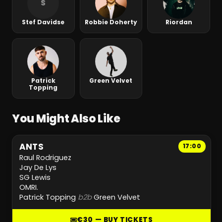
S
Stef Davidse
Robbie Doherty
Riordan
Patrick
Green Velvet
Topping
You Might Also Like
ANTS
17:00
Raul Rodriguez
Jay De Lys
SG Lewis
OMRI.
Patrick Topping
b2b
Green Velvet
€30 — BUY TICKETS