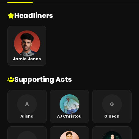
Headliners
Jamie Jones
Supporting Acts
A
G
Alisha
AJ Christou
Gideon