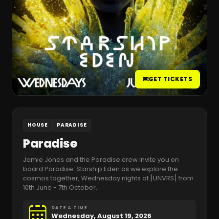
GET TICKETS
HOUSE
PARADISE
Paradise
Jamie Jones and the Paradise crew invite you on
board Paradise: Starship Eden as we explore the
cosmos together, Wednesday nights at [UNVRS] from
10th June - 7th October.
DATE & TIME
Wednesday, August 19, 2026