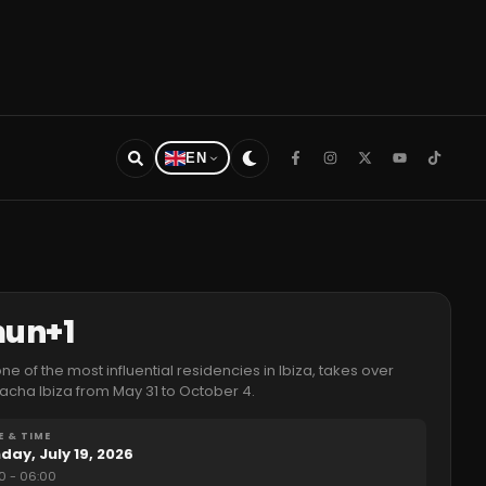
EN
mun+1
e of the most influential residencies in Ibiza, takes over
acha Ibiza from May 31 to October 4.
E & TIME
day, July 19, 2026
0
- 06:00