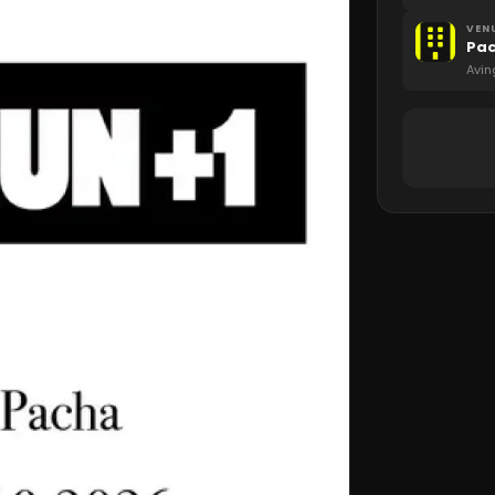
VEN
Pa
Avin