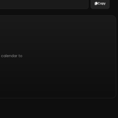
Copy
l calendar to