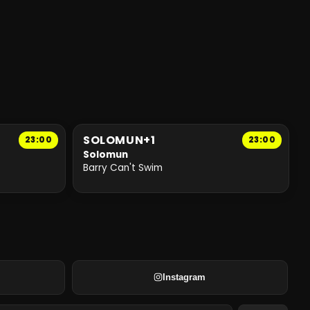
SOLOMUN+1
23:00
23:00
Solomun
Barry Can't Swim
Instagram