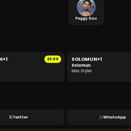
Peggy Gou
N+1
SOLOMUN+1
23:00
Solomun
Max Styler
Twitter
WhatsApp