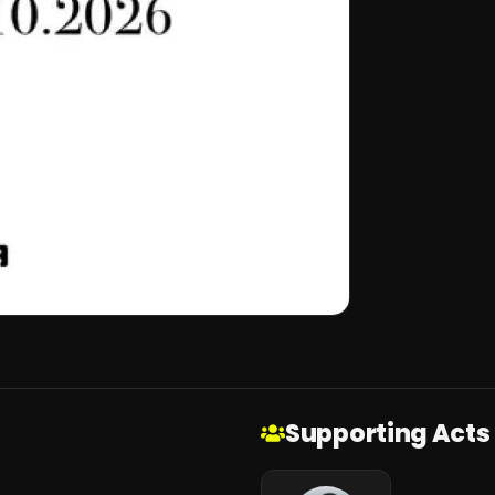
Supporting Acts