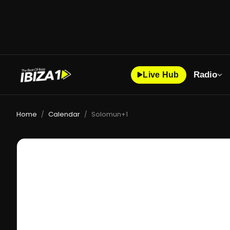
Radio
Live Hub
Home
Calendar
Solomun+1
/
/