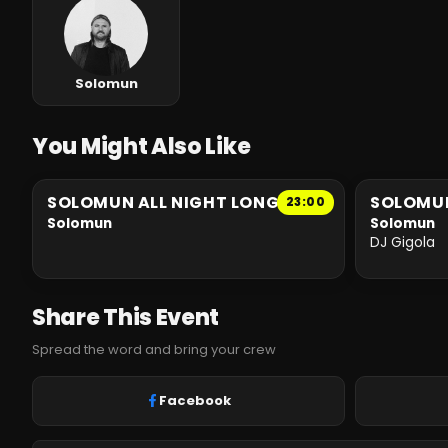
Solomun
You Might Also Like
SOLOMUN ALL NIGHT LONG
SOLOMU
23:00
Solomun
Solomun
DJ Gigola
Share This Event
Spread the word and bring your crew
Facebook