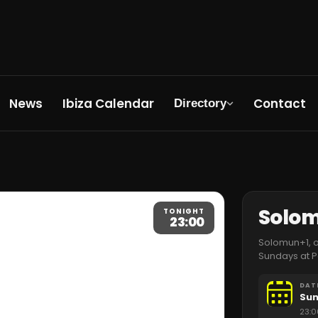
News
Ibiza Calendar
Contact
Directory
Solo
TONIGHT
23:00
Solomun+1, on
Sundays at P
DAT
Sun
23:0