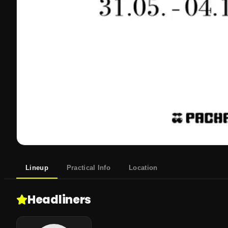
Lineup
Practical Info
Location
Headliners