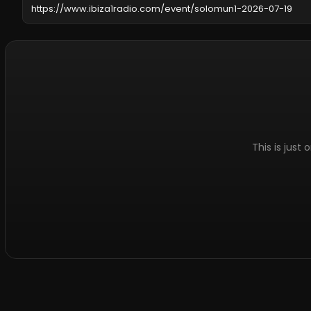
This is just