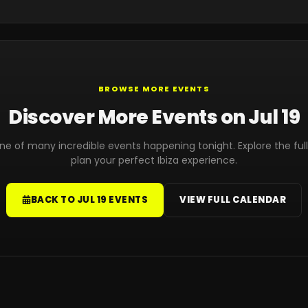
BROWSE MORE EVENTS
Discover More Events on Jul 19
 one of many incredible events happening tonight. Explore the ful
plan your perfect Ibiza experience.
BACK TO JUL 19 EVENTS
VIEW FULL CALENDAR