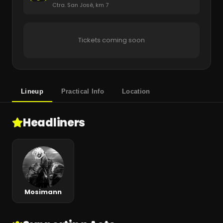
Ctra. San José, km 7
Tickets coming soon
Lineup
Practical Info
Location
Headliners
Mosimann