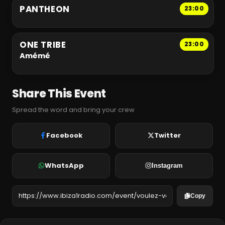
PANTHEON
23:00
ONE TRIBE
23:00
Amémé
Share This Event
Spread the word and bring your crew
Facebook
Twitter
WhatsApp
Instagram
Copy