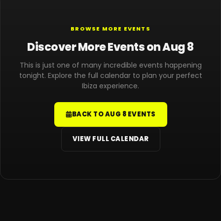
BROWSE MORE EVENTS
Discover More Events on Aug 8
This is just one of many incredible events happening
tonight. Explore the full calendar to plan your perfect
Ibiza experience.
BACK TO AUG 8 EVENTS
VIEW FULL CALENDAR