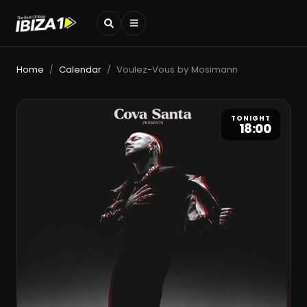
Home
Calendar
Voulez-Vous by Mosimann
/
/
TONIGHT
18:00