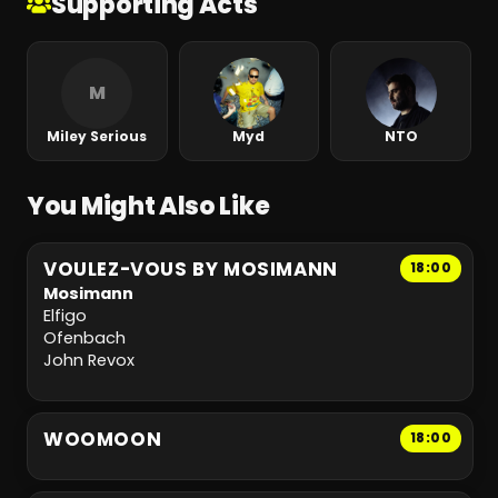
Supporting Acts
M
Miley Serious
Myd
NTO
You Might Also Like
VOULEZ-VOUS BY MOSIMANN
18:00
Mosimann
Elfigo
Ofenbach
John Revox
WOOMOON
18:00