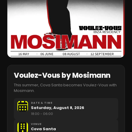
Voulez-Vous by Mosimann
This summer, Cova Santa becomes Voulez-Vous with
Mosimann.
DATE & TIME
Saturday, August 8, 2026
18:00
- 06:00
VENUE
Cova Santa