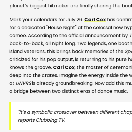
planet’s biggest hitmaker are finally sharing the boo
Mark your calendars for July 26.
Carl Cox
has confi
for a dedicated "House Night" at the colossal new hy
cameo. According to the official announcement by
T
back-to-back, all night long. Two legends, one booth
island veterans, this brings back memories of the
Sp
criticized for his pop output, is returning to his pure 
knows the groove.
Carl Cox
, the master of ceremonie
deep into the crates. Imagine the energy inside the w
at
UNVRS
is already groundbreaking. Now add this mus
a bridge between two distinct eras of dance music.
"It’s a symbolic crossover between different chapt
reports Clubbing TV.