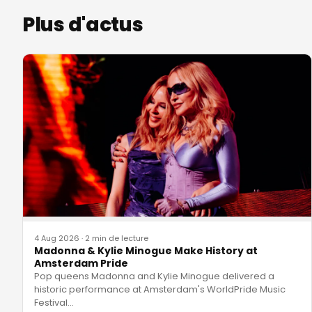
Plus d'actus
4 Aug 2026
·
2 min de lecture
Madonna & Kylie Minogue Make History at
Amsterdam Pride
Pop queens Madonna and Kylie Minogue delivered a
historic performance at Amsterdam's WorldPride Music
Festival
…