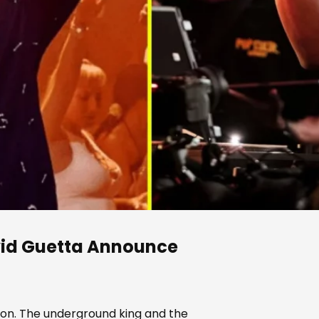
id Guetta
Announce
son. The underground king and the