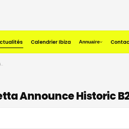
ctualités
Calendrier Ibiza
Contac
Annuaire
Carl Cox and David Guetta Announce Historic B2B at UNVRS Ibiza
tta Announce Historic B2