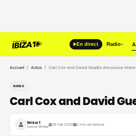
A
Radio
En direct
Accueil
Actus
/
/
NEWS
Carl Cox and David Gue
Ibiza 1
28 Feb 2026
2 min de lecture
Senior Writer