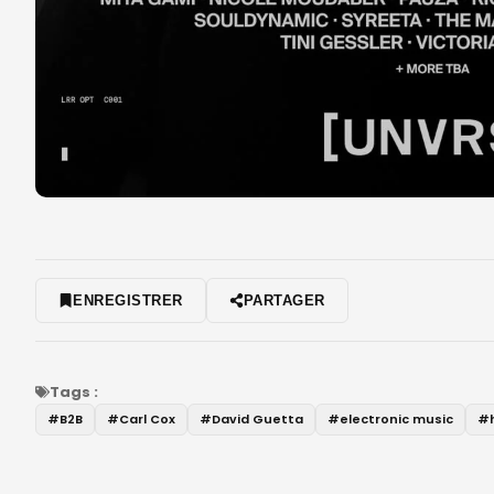
ENREGISTRER
PARTAGER
Tags :
#
B2B
#
Carl Cox
#
David Guetta
#
electronic music
#