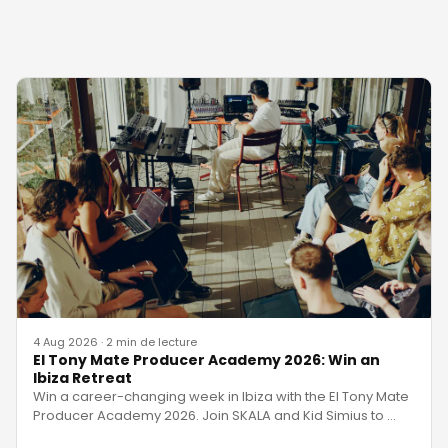
4 Aug 2026
·
2 min de lecture
El Tony Mate Producer Academy 2026: Win an
Ibiza Retreat
Win a career-changing week in Ibiza with the El Tony Mate
Producer Academy 2026. Join SKALA and Kid Simius to
…