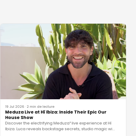
19 Jul 2026
·
2 min de lecture
Meduza Live at Hï Ibiza: Inside Their Epic Our
House Show
Discover the electrifying Meduza³ live experience at Hï
Ibiza. Luca reveals backstage secrets, studio magic wi
…