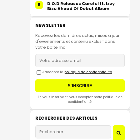
D.O.D Releases Careful ft. Izzy
5
Bizu Ahead Of Debut Album
NEWSLETTER
Recevez les dernières actus, mises à jour
d'événements et contenu exclusif dans
votre boîte mail.
J'accepte la
politique de confidentialité
S'INSCRIRE
En vous inscrivant, vous acceptez notre politique de
confidentialité.
RECHERCHER DES ARTICLES