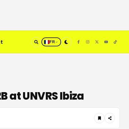
t
FR
B at UNVRS Ibiza