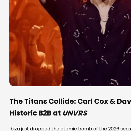
The Titans Collide:
Carl Cox
&
Dav
Historic B2B at
UNVRS
Ibiza just dropped the atomic bomb of the 2026 sea