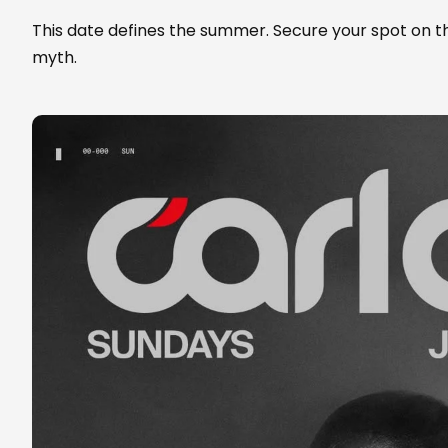
This date defines the summer. Secure your spot on 
myth.