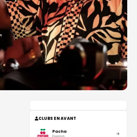
CLUBS EN AVANT
Pacha
Eivissa