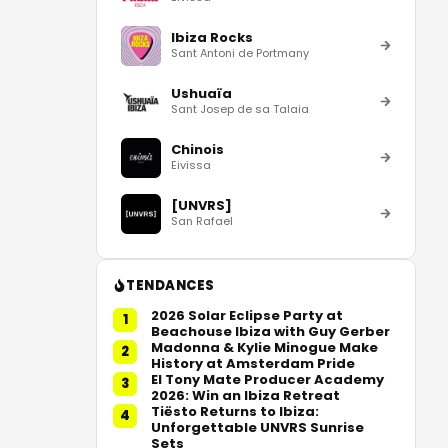
Ibiza Rocks
Sant Antoni de Portmany
Ushuaïa
Sant Josep de sa Talaia
Chinois
Eivissa
[UNVRS]
San Rafael
TENDANCES
2026 Solar Eclipse Party at
1
Beachouse Ibiza with Guy Gerber
Madonna & Kylie Minogue Make
2
History at Amsterdam Pride
El Tony Mate Producer Academy
3
2026: Win an Ibiza Retreat
Tiësto Returns to Ibiza:
4
Unforgettable UNVRS Sunrise
Sets