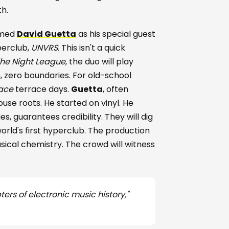
th.
rmed
David Guetta
as his special guest
perclub,
UNVRS
. This isn't a quick
he Night League
, the duo will play
, zero boundaries. For old-school
ace
terrace days.
Guetta
, often
house roots. He started on vinyl. He
s, guarantees credibility. They will dig
orld's first hyperclub. The production
ical chemistry. The crowd will witness
ers of electronic music history,"