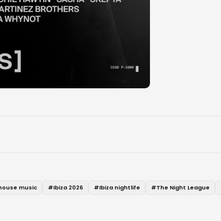
house music
#
Ibiza 2026
#
Ibiza nightlife
#
The Night League