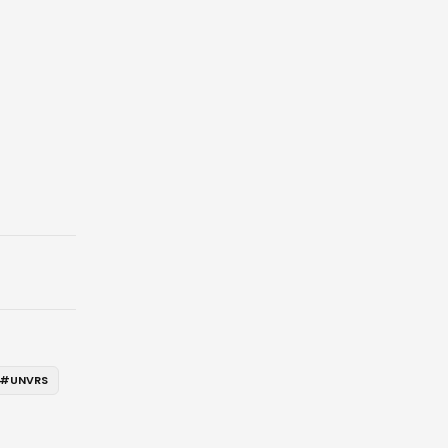
#
UNVRS