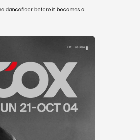
the dancefloor before it becomes a