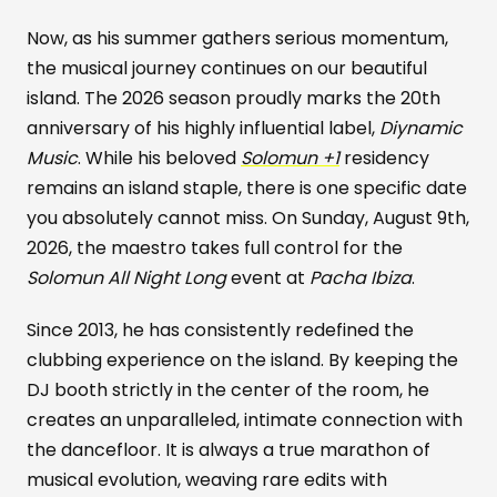
Now, as his summer gathers serious momentum,
the musical journey continues on our beautiful
island. The 2026 season proudly marks the 20th
anniversary of his highly influential label,
Diynamic
Music
. While his beloved
Solomun +1
residency
remains an island staple, there is one specific date
you absolutely cannot miss. On Sunday, August 9th,
2026, the maestro takes full control for the
Solomun All Night Long
event at
Pacha Ibiza
.
Since 2013, he has consistently redefined the
clubbing experience on the island. By keeping the
DJ booth strictly in the center of the room, he
creates an unparalleled, intimate connection with
the dancefloor. It is always a true marathon of
musical evolution, weaving rare edits with