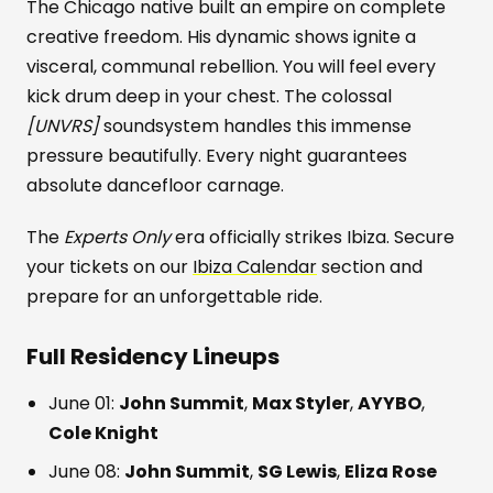
The Chicago native built an empire on complete
creative freedom. His dynamic shows ignite a
visceral, communal rebellion. You will feel every
kick drum deep in your chest. The colossal
[UNVRS]
soundsystem handles this immense
pressure beautifully. Every night guarantees
absolute dancefloor carnage.
The
Experts Only
era officially strikes Ibiza. Secure
your tickets on our
Ibiza Calendar
section and
prepare for an unforgettable ride.
Full Residency Lineups
June 01:
John Summit
,
Max Styler
,
AYYBO
,
Cole Knight
June 08:
John Summit
,
SG Lewis
,
Eliza Rose