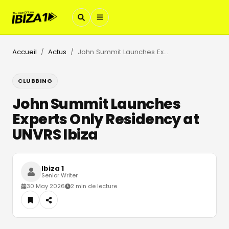
Accueil
Actus
John Summit Launches Experts Only Residency at UNVRS Ibiza
/
/
CLUBBING
John Summit Launches
Experts Only Residency at
UNVRS Ibiza
Ibiza 1
Senior Writer
30 May 2026
2 min de lecture