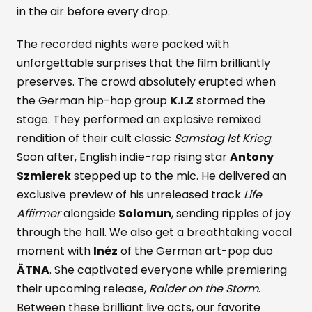
in the air before every drop.
The recorded nights were packed with
unforgettable surprises that the film brilliantly
preserves. The crowd absolutely erupted when
the German hip-hop group
K.I.Z
stormed the
stage. They performed an explosive remixed
rendition of their cult classic
Samstag Ist Krieg
.
Soon after, English indie-rap rising star
Antony
Szmierek
stepped up to the mic. He delivered an
exclusive preview of his unreleased track
Life
Affirmer
alongside
Solomun
, sending ripples of joy
through the hall. We also get a breathtaking vocal
moment with
Inéz
of the German art-pop duo
ÄTNA
. She captivated everyone while premiering
their upcoming release,
Raider on the Storm
.
Between these brilliant live acts, our favorite