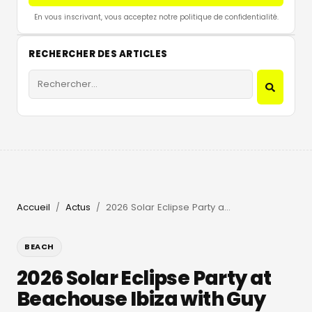
En vous inscrivant, vous acceptez notre politique de confidentialité.
RECHERCHER DES ARTICLES
Accueil
Actus
2026 Solar Eclipse Party at Beachouse Ibiza with Guy Gerber
/
/
BEACH
2026 Solar Eclipse Party at
Beachouse Ibiza with Guy