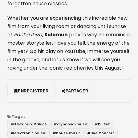
forgotten house classics.
Whether you are experiencing this incredible new
film from your living room or dancing until sunrise
at
Pacha Ibiza
,
Solomun
proves why he remains a
master storyteller. Have you felt the energy of the
film yet? Go hit play on YouTube, immerse yourself
in the groove, and let us know if we will see you
raving under the iconic red cherries this August!
ENREGISTRER
PARTAGER
Tags :
#
Alexandra Palace
#
diynamic-music
#
DJ Set
#
electronic music
#
house music
#
Live Concert