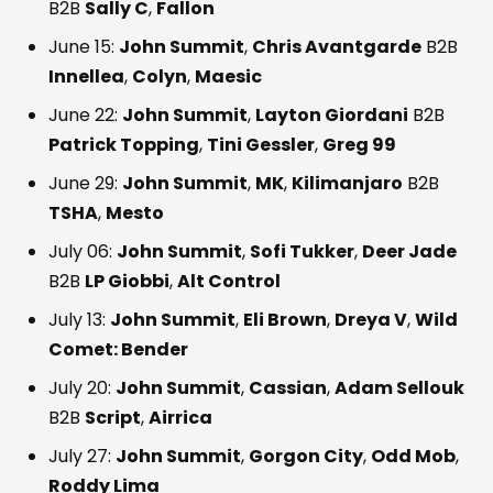
B2B
Sally C
,
Fallon
June 15:
John Summit
,
Chris Avantgarde
B2B
Innellea
,
Colyn
,
Maesic
June 22:
John Summit
,
Layton Giordani
B2B
Patrick Topping
,
Tini Gessler
,
Greg 99
June 29:
John Summit
,
MK
,
Kilimanjaro
B2B
TSHA
,
Mesto
July 06:
John Summit
,
Sofi Tukker
,
Deer Jade
B2B
LP Giobbi
,
Alt Control
July 13:
John Summit
,
Eli Brown
,
Dreya V
,
Wild
Comet: Bender
July 20:
John Summit
,
Cassian
,
Adam Sellouk
B2B
Script
,
Airrica
July 27:
John Summit
,
Gorgon City
,
Odd Mob
,
Roddy Lima