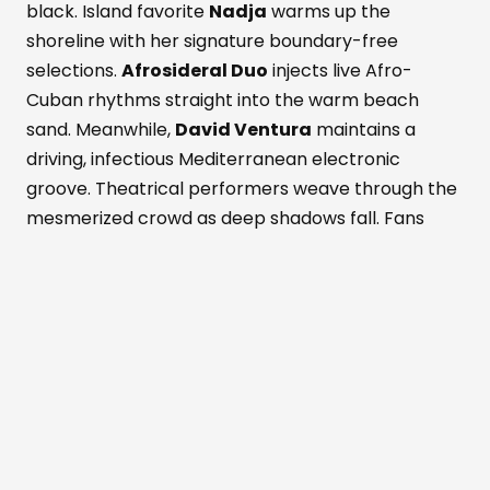
black. Island favorite
Nadja
warms up the
shoreline with her signature boundary-free
selections.
Afrosideral Duo
injects live Afro-
Cuban rhythms straight into the warm beach
sand. Meanwhile,
David Ventura
maintains a
driving, infectious Mediterranean electronic
groove. Theatrical performers weave through the
mesmerized crowd as deep shadows fall. Fans
dance while savoring fresh Formentera red
prawns and rich Wagyu beef. These bold island
flavors pair with a signature Masala Punch
cocktail. Simultaneously, the active Perseid
meteor shower peaks above the outdoor
dancefloor. Shooting stars slice through the
darkened, magical Mediterranean sky. The entire
crowd cheers nature's ultimate visual light show.