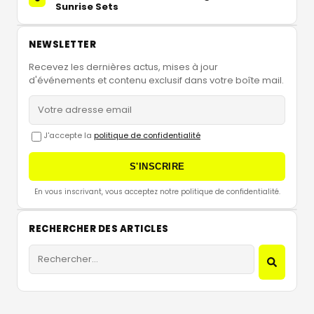
Sunrise Sets
NEWSLETTER
Recevez les dernières actus, mises à jour
d'événements et contenu exclusif dans votre boîte mail.
J'accepte la
politique de confidentialité
S'INSCRIRE
En vous inscrivant, vous acceptez notre politique de confidentialité.
RECHERCHER DES ARTICLES