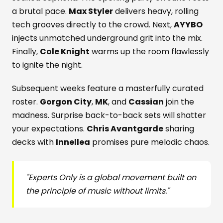
a brutal pace.
Max Styler
delivers heavy, rolling
tech grooves directly to the crowd. Next,
AYYBO
injects unmatched underground grit into the mix.
Finally,
Cole Knight
warms up the room flawlessly
to ignite the night.
Subsequent weeks feature a masterfully curated
roster.
Gorgon City
,
MK
, and
Cassian
join the
madness. Surprise back-to-back sets will shatter
your expectations.
Chris Avantgarde
sharing
decks with
Innellea
promises pure melodic chaos.
"Experts Only is a global movement built on
the principle of music without limits."