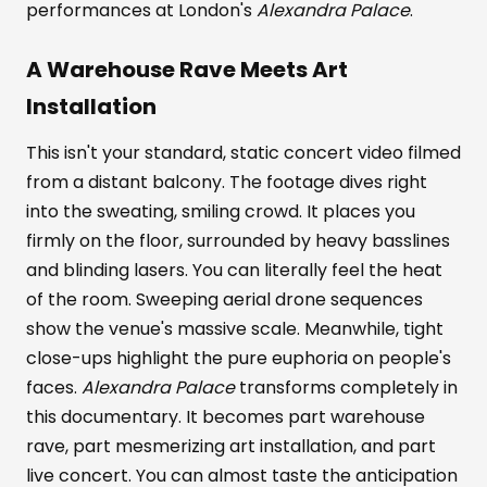
performances at London's
Alexandra Palace
.
A Warehouse Rave Meets Art
Installation
This isn't your standard, static concert video filmed
from a distant balcony. The footage dives right
into the sweating, smiling crowd. It places you
firmly on the floor, surrounded by heavy basslines
and blinding lasers. You can literally feel the heat
of the room. Sweeping aerial drone sequences
show the venue's massive scale. Meanwhile, tight
close-ups highlight the pure euphoria on people's
faces.
Alexandra Palace
transforms completely in
this documentary. It becomes part warehouse
rave, part mesmerizing art installation, and part
live concert. You can almost taste the anticipation