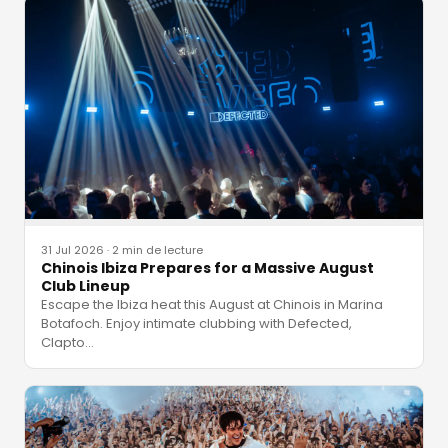
31 Jul 2026
·
2 min de lecture
Chinois Ibiza Prepares for a Massive August
Club Lineup
Escape the Ibiza heat this August at Chinois in Marina
Botafoch. Enjoy intimate clubbing with Defected,
Clapto
…