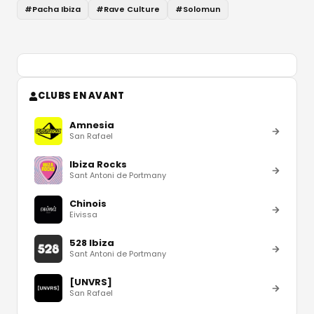
#
Pacha Ibiza
#
Rave Culture
#
Solomun
CLUBS EN AVANT
Amnesia
San Rafael
Ibiza Rocks
Sant Antoni de Portmany
Chinois
Eivissa
528 Ibiza
Sant Antoni de Portmany
[UNVRS]
San Rafael