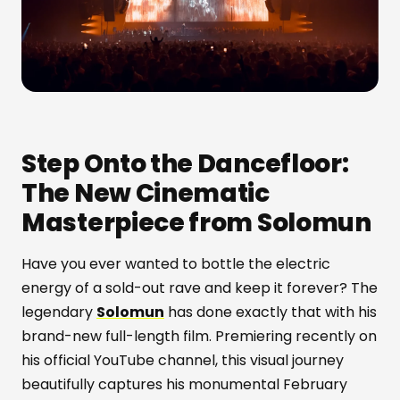
Step Onto the Dancefloor:
The New Cinematic
Masterpiece from Solomun
Have you ever wanted to bottle the electric
energy of a sold-out rave and keep it forever? The
legendary
Solomun
has done exactly that with his
brand-new full-length film. Premiering recently on
his official YouTube channel, this visual journey
beautifully captures his monumental February