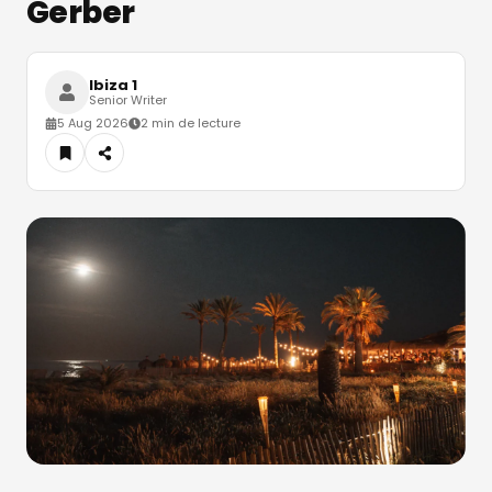
Gerber
Ibiza 1
Senior Writer
5 Aug 2026
2 min de lecture