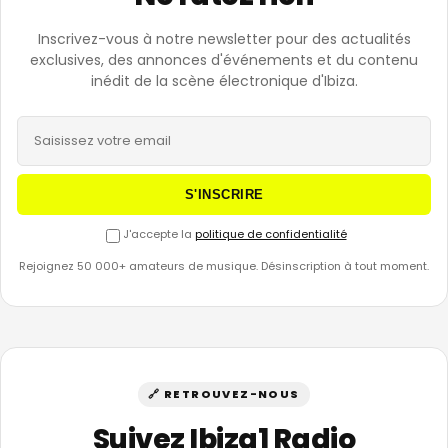
Inscrivez-vous à notre newsletter pour des actualités
exclusives, des annonces d'événements et du contenu
inédit de la scène électronique d'Ibiza.
S'INSCRIRE
J'accepte la
politique de confidentialité
Rejoignez 50 000+ amateurs de musique. Désinscription à tout moment.
🔗 RETROUVEZ-NOUS
Suivez Ibiza1 Radio