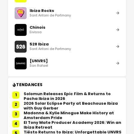
Ibiza Rocks
Sant Antoni de Portmany
Chinois
Eivissa
528 Ibiza
Sant Antoni de Portmany
[UNVRS]
San Rafael
TENDANCES
Solomun Releases Epic Film & Returns to
1
Pacha Ibiza in 2026
2026 Solar Eclipse Party at Beachouse Ibiza
2
with Guy Gerber
Madonna & Kylie Minogue Make History at
3
Amsterdam Pride
El Tony Mate Producer Academy 2026: Win an
4
Ibiza Retreat
Tiësto Returns to Ibiza: Unforgettable UNVRS
5