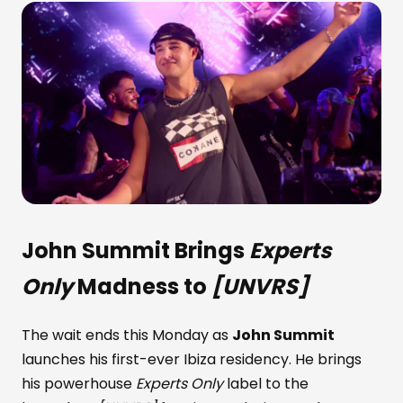
John Summit
Brings
Experts
Only
Madness to
[UNVRS]
The wait ends this Monday as
John Summit
launches his first-ever Ibiza residency. He brings
his powerhouse
Experts Only
label to the