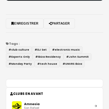
ENREGISTRER
PARTAGER
Tags :
#
club culture
#
DJ Set
#
electronic music
#
Experts Only
#
Ibiza Residency
#
John Summit
#
Monday Party
#
tech house
#
UNVRS Ibiza
CLUBS EN AVANT
Amnesia
San Rafael