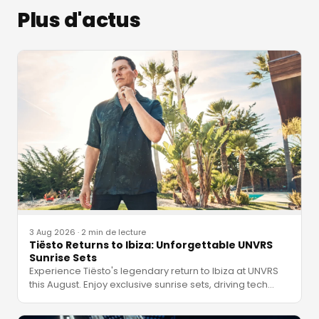
Plus d'actus
3 Aug 2026
·
2 min de lecture
Tiësto Returns to Ibiza: Unforgettable UNVRS
Sunrise Sets
Experience Tiësto's legendary return to Ibiza at UNVRS
this August. Enjoy exclusive sunrise sets, driving tech
…