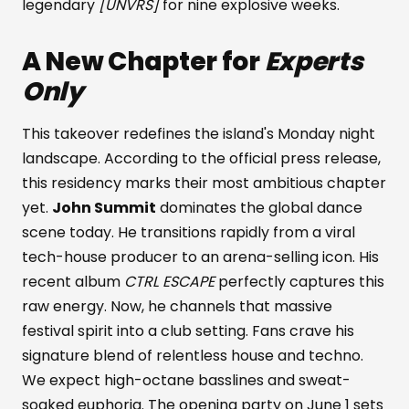
legendary
[UNVRS]
for nine explosive weeks.
A New Chapter for
Experts
Only
This takeover redefines the island's Monday night
landscape. According to the official press release,
this residency marks their most ambitious chapter
yet.
John Summit
dominates the global dance
scene today. He transitions rapidly from a viral
tech-house producer to an arena-selling icon. His
recent album
CTRL ESCAPE
perfectly captures this
raw energy. Now, he channels that massive
festival spirit into a club setting. Fans crave his
signature blend of relentless house and techno.
We expect high-octane basslines and sweat-
soaked euphoria. The opening party on June 1 sets