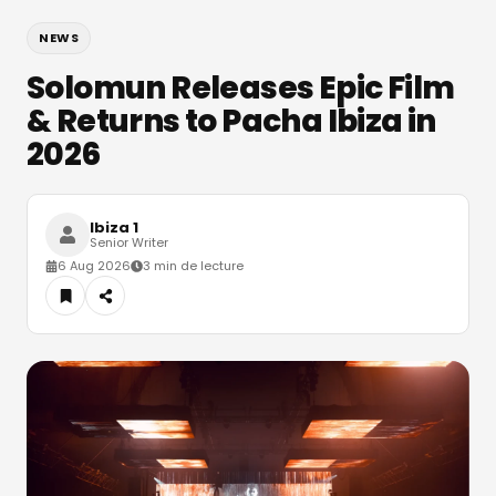
NEWS
Solomun Releases Epic Film
& Returns to Pacha Ibiza in
2026
Ibiza 1
Senior Writer
6 Aug 2026
3 min de lecture