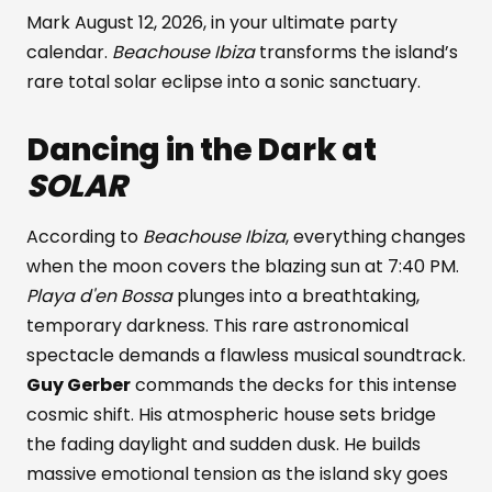
Mark August 12, 2026, in your ultimate party
calendar.
Beachouse Ibiza
transforms the island’s
rare total solar eclipse into a sonic sanctuary.
Dancing in the Dark at
SOLAR
According to
Beachouse Ibiza
, everything changes
when the moon covers the blazing sun at 7:40 PM.
Playa d'en Bossa
plunges into a breathtaking,
temporary darkness. This rare astronomical
spectacle demands a flawless musical soundtrack.
Guy Gerber
commands the decks for this intense
cosmic shift. His atmospheric house sets bridge
the fading daylight and sudden dusk. He builds
massive emotional tension as the island sky goes