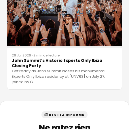
26 Jul 2026
·
2 min de lecture
John Summit’s Historic Experts Only Ibiza
Closing Party
Get ready as John Summit closes his monumental
Experts Only Ibiza residency at [UNVRS] on July 27,
joined by G
…
📨 RESTEZ INFORMÉ
Ne ratez rien