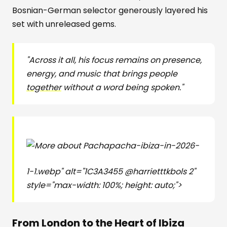
Bosnian-German selector generously layered his
set with unreleased gems.
"Across it all, his focus remains on presence,
energy, and music that brings people
together
without a word being spoken."
pacha-ibiza-in-2026-
1-1.webp" alt="1C3A3455 @harrietttkbols 2"
style="max-width: 100%; height: auto;">
From London to the Heart of Ibiza