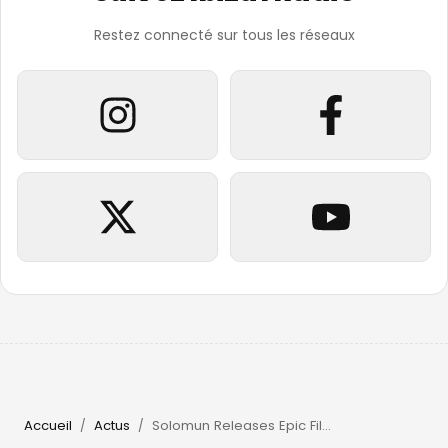
Restez connecté sur tous les réseaux
Accueil
Actus
Solomun Releases Epic Film & Returns to Pacha Ibiza in 2026
/
/