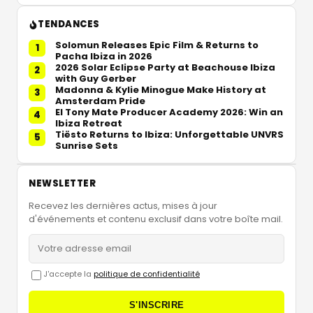
TENDANCES
Solomun Releases Epic Film & Returns to
1
Pacha Ibiza in 2026
2026 Solar Eclipse Party at Beachouse Ibiza
2
with Guy Gerber
Madonna & Kylie Minogue Make History at
3
Amsterdam Pride
El Tony Mate Producer Academy 2026: Win an
4
Ibiza Retreat
Tiësto Returns to Ibiza: Unforgettable UNVRS
5
Sunrise Sets
NEWSLETTER
Recevez les dernières actus, mises à jour
d'événements et contenu exclusif dans votre boîte mail.
J'accepte la
politique de confidentialité
S'INSCRIRE