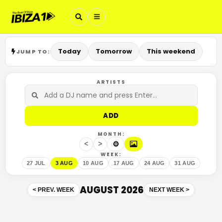
Today
Tomorrow
This weekend
JUMP TO:
ARTISTS
ADD
MONTH:
⚙
<
>
WEEK:
27 JUL
3 AUG
10 AUG
17 AUG
24 AUG
31 AUG
AUGUST 2026
<
PREV. WEEK
NEXT WEEK
>