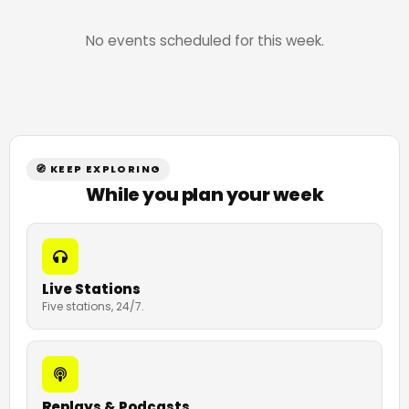
No events scheduled for this week.
🧭 KEEP EXPLORING
While you plan your week
Live Stations
Five stations, 24/7.
Replays & Podcasts