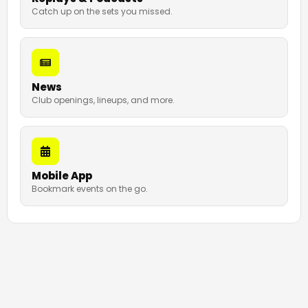
Catch up on the sets you missed.
News
Club openings, lineups, and more.
Mobile App
Bookmark events on the go.