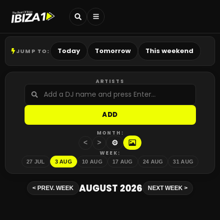
Today
Tomorrow
This weekend
JUMP TO:
ARTISTS
ADD
MONTH:
⚙
<
>
WEEK:
27 JUL
3 AUG
10 AUG
17 AUG
24 AUG
31 AUG
AUGUST 2026
<
PREV. WEEK
NEXT WEEK
>