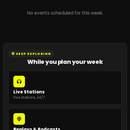
No events scheduled for this week.
🧭 KEEP EXPLORING
While you plan your week
Live Stations
Five stations, 24/7.
Replays & Podcasts