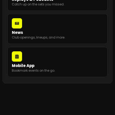
Catch up on the sets you missed.
News
Club openings, lineups, and more.
Mobile App
Bookmark events on the go.