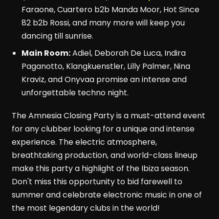
Faraone, Cuartero b2b Manda Moor, Hot Since
82 b2b Rossi, and many more will keep you
dancing till sunrise.
Main Room:
Adiel, Deborah De Luca, Indira
Paganotto, Klangkuenstler, Lilly Palmer, Nina
Kraviz, and Onyvaa promise an intense and
unforgettable techno night.
The Amnesia Closing Party is a must-attend event
for any clubber looking for a unique and intense
experience. The electric atmosphere,
breathtaking production, and world-class lineup
make this party a highlight of the Ibiza season.
Don't miss this opportunity to bid farewell to
summer and celebrate electronic music in one of
the most legendary clubs in the world!