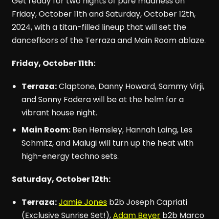
Get ready for two nights of pure madness on
Friday, October 11th and Saturday, October 12th,
2024, with a titan-filled lineup that will set the
dancefloors of the Terraza and Main Room ablaze.
Friday, October 11th:
Terraza:
Claptone, Danny Howard, Sammy Virji,
and Sonny Fodera will be at the helm for a
vibrant house night.
Main Room:
Ben Hemsley, Hannah Laing, Les
Schmitz, and Malugi will turn up the heat with
high-energy techno sets.
Saturday, October 12th:
Terraza:
Jamie Jones
b2b Joseph Capriati
(Exclusive Sunrise Set!),
Adam Beyer
b2b Marco