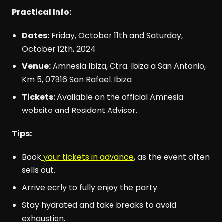
Practical Info:
Dates:
Friday, October 11th and Saturday,
October 12th, 2024
Venue:
Amnesia Ibiza, Ctra. Ibiza a San Antonio,
Km 5, 07816 San Rafael, Ibiza
Tickets:
Available on the official Amnesia
website and Resident Advisor.
Tips:
Book
your tickets in advance
, as the event often
sells out.
Arrive early to fully enjoy the party.
Stay hydrated and take breaks to avoid
exhaustion.