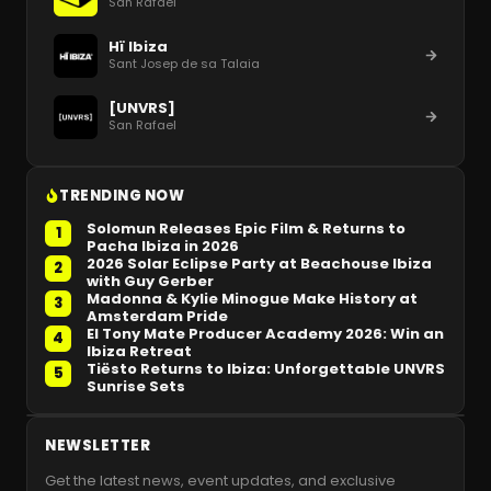
San Rafael
Hï Ibiza
Sant Josep de sa Talaia
[UNVRS]
San Rafael
TRENDING NOW
Solomun Releases Epic Film & Returns to
1
Pacha Ibiza in 2026
2026 Solar Eclipse Party at Beachouse Ibiza
2
with Guy Gerber
Madonna & Kylie Minogue Make History at
3
Amsterdam Pride
El Tony Mate Producer Academy 2026: Win an
4
Ibiza Retreat
Tiësto Returns to Ibiza: Unforgettable UNVRS
5
Sunrise Sets
NEWSLETTER
Get the latest news, event updates, and exclusive