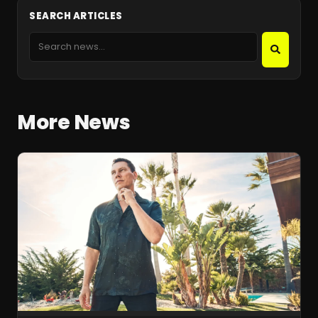
SEARCH ARTICLES
More News