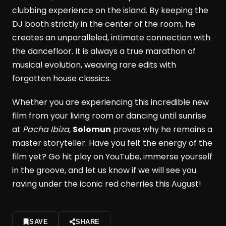
clubbing experience on the island. By keeping the
DJ booth strictly in the center of the room, he
creates an unparalleled, intimate connection with
the dancefloor. It is always a true marathon of
musical evolution, weaving rare edits with
forgotten house classics.
Whether you are experiencing this incredible new
film from your living room or dancing until sunrise
at
Pacha Ibiza
,
Solomun
proves why he remains a
master storyteller. Have you felt the energy of the
film yet? Go hit play on YouTube, immerse yourself
in the groove, and let us know if we will see you
raving under the iconic red cherries this August!
SAVE
SHARE