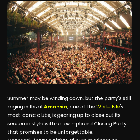
Summer may be winding down, but the party's still
raging in Ibiza!
Amnesia
, one of the
White Isle
's
most iconic clubs, is gearing up to close out its
season in style with an exceptional Closing Party
that promises to be unforgettable.