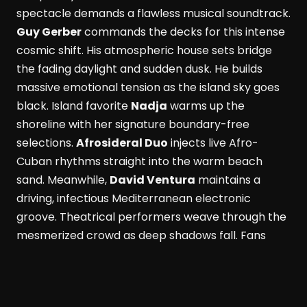
spectacle demands a flawless musical soundtrack.
Guy Gerber
commands the decks for this intense
cosmic shift. His atmospheric house sets bridge
the fading daylight and sudden dusk. He builds
massive emotional tension as the island sky goes
black. Island favorite
Nadja
warms up the
shoreline with her signature boundary-free
selections.
Afrosideral Duo
injects live Afro-
Cuban rhythms straight into the warm beach
sand. Meanwhile,
David Ventura
maintains a
driving, infectious Mediterranean electronic
groove. Theatrical performers weave through the
mesmerized crowd as deep shadows fall. Fans
dance while savoring fresh Formentera red
prawns and rich Wagyu beef. These bold island
flavors pair with a signature Masala Punch