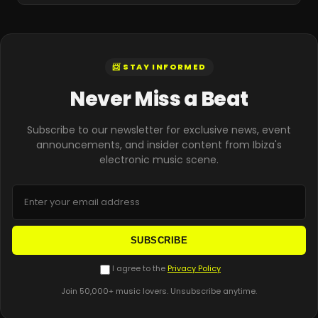
📨 STAY INFORMED
Never Miss a Beat
Subscribe to our newsletter for exclusive news, event
announcements, and insider content from Ibiza's
electronic music scene.
SUBSCRIBE
I agree to the
Privacy Policy
Join 50,000+ music lovers. Unsubscribe anytime.