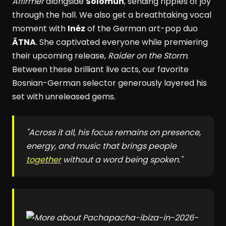
Affirmer
alongside
Solomun
, sending ripples of joy
through the hall. We also get a breathtaking vocal
moment with
Inéz
of the German art-pop duo
ÄTNA
. She captivated everyone while premiering
their upcoming release,
Raider on the Storm
.
Between these brilliant live acts, our favorite
Bosnian-German selector generously layered his
set with unreleased gems.
"Across it all, his focus remains on presence,
energy, and music that brings people
together
without a word being spoken."
pacha-ibiza-in-2026-