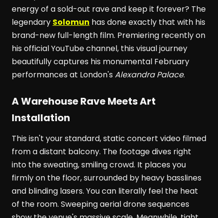
energy of a sold-out rave and keep it forever? The
legendary
Solomun
has done exactly that with his
brand-new full-length film. Premiering recently on
his official YouTube channel, this visual journey
beautifully captures his monumental February
performances at London's
Alexandra Palace
.
A Warehouse Rave Meets Art
Installation
This isn't your standard, static concert video filmed
from a distant balcony. The footage dives right
into the sweating, smiling crowd. It places you
firmly on the floor, surrounded by heavy basslines
and blinding lasers. You can literally feel the heat
of the room. Sweeping aerial drone sequences
show the venue's massive scale. Meanwhile, tight