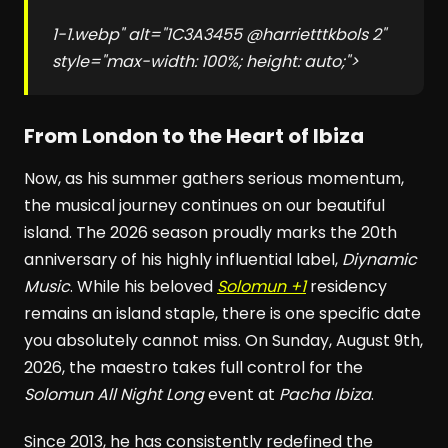
1-1.webp" alt="1C3A3455 @harrietttkbols 2"
style="max-width: 100%; height: auto;">
From London to the Heart of Ibiza
Now, as his summer gathers serious momentum,
the musical journey continues on our beautiful
island. The 2026 season proudly marks the 20th
anniversary of his highly influential label,
Diynamic
Music
. While his beloved
Solomun +1
residency
remains an island staple, there is one specific date
you absolutely cannot miss. On Sunday, August 9th,
2026, the maestro takes full control for the
Solomun All Night Long
event at
Pacha Ibiza
.
Since 2013, he has consistently redefined the