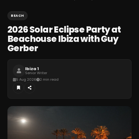
BEACH
2026 Solar Eclipse Party at
Beachouse Ibiza with Guy
Gerber
Ibiza 1
Senior Writer
5 Aug 2026
2 min read