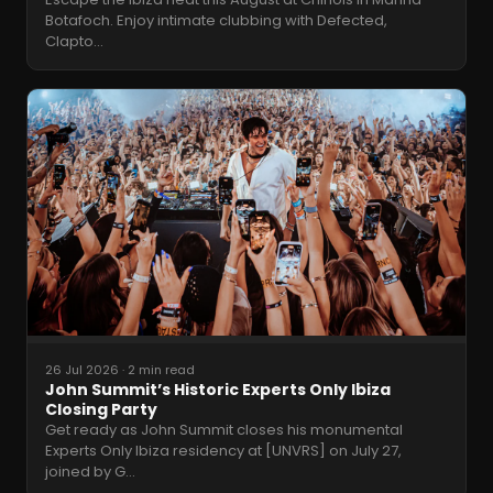
Botafoch. Enjoy intimate clubbing with Defected,
Clapto
…
26 Jul 2026
·
2 min read
John Summit’s Historic Experts Only Ibiza
Closing Party
Get ready as John Summit closes his monumental
Experts Only Ibiza residency at [UNVRS] on July 27,
joined by G
…