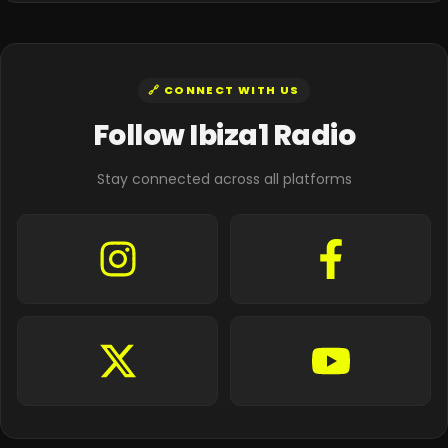
🔗 CONNECT WITH US
Follow Ibiza1 Radio
Stay connected across all platforms