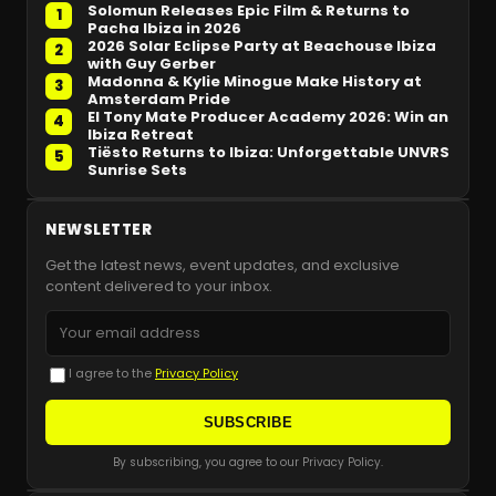
Solomun Releases Epic Film & Returns to
1
Pacha Ibiza in 2026
2026 Solar Eclipse Party at Beachouse Ibiza
2
with Guy Gerber
Madonna & Kylie Minogue Make History at
3
Amsterdam Pride
El Tony Mate Producer Academy 2026: Win an
4
Ibiza Retreat
Tiësto Returns to Ibiza: Unforgettable UNVRS
5
Sunrise Sets
NEWSLETTER
Get the latest news, event updates, and exclusive
content delivered to your inbox.
I agree to the
Privacy Policy
SUBSCRIBE
By subscribing, you agree to our Privacy Policy.