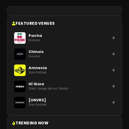
FEATURED VENUES
Pacha
Eivissa
Chinois
Eivissa
Amnesia
San Rafael
Hï Ibiza
Sant Josep de sa Talaia
[UNVRS]
San Rafael
TRENDING NOW