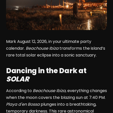
Mark August 12, 2026, in your ultimate party
calendar.
Beachouse Ibiza
transforms the island’s
rare total solar eclipse into a sonic sanctuary.
Dancing in the Dark at
SOLAR
According to
Beachouse Ibiza
, everything changes
when the moon covers the blazing sun at 7:40 PM.
Playa d'en Bossa
plunges into a breathtaking,
temporary darkness. This rare astronomical