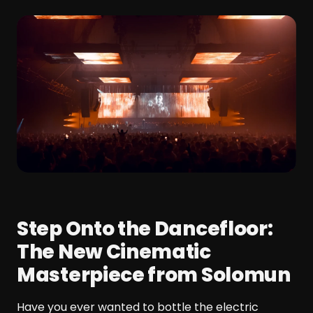
Step Onto the Dancefloor:
The New Cinematic
Masterpiece from Solomun
Have you ever wanted to bottle the electric