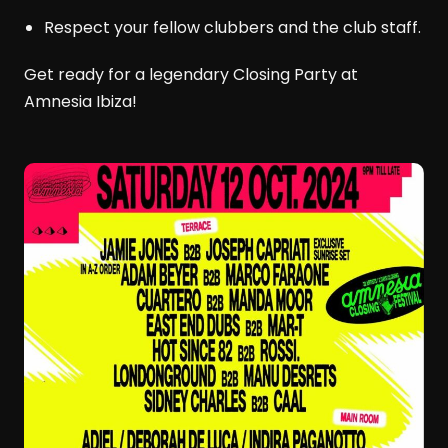
Respect your fellow clubbers and the club staff.
Get ready for a legendary Closing Party at
Amnesia Ibiza!