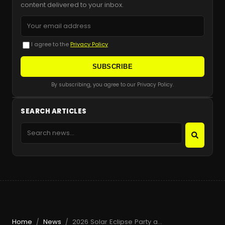
content delivered to your inbox.
I agree to the
Privacy Policy
SUBSCRIBE
By subscribing, you agree to our Privacy Policy.
SEARCH ARTICLES
Home
News
2026 Solar Eclipse Party at Beachouse Ibiza with Guy Gerber
/
/