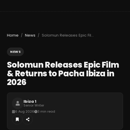
Home
News
Solomun Releases Epic Film & Returns to Pacha Ibiza in 2026
/
/
NEWS
Solomun Releases Epic Film
& Returns to Pacha Ibiza in
2026
Ibiza 1
Senior Writer
6 Aug 2026
3 min read