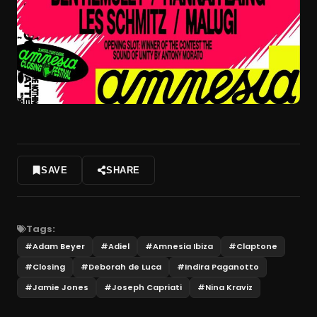
SAVE
SHARE
Tags:
#
Adam Beyer
#
Adiel
#
Amnesia Ibiza
#
Claptone
#
Closing
#
Deborah de Luca
#
Indira Paganotto
#
Jamie Jones
#
Joseph Capriati
#
Nina Kraviz