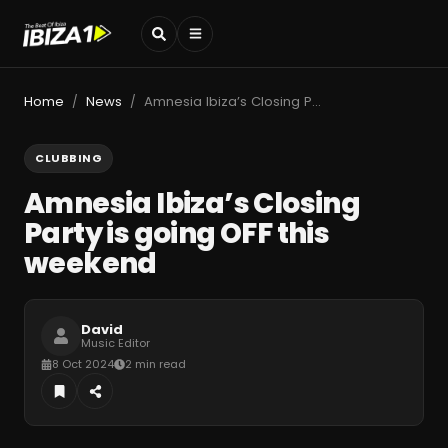
Home
News
Amnesia Ibiza’s Closing Party is going OFF this weekend
/
/
CLUBBING
Amnesia Ibiza’s Closing
Party is going OFF this
weekend
David
Music Editor
8 Oct 2024
2 min read