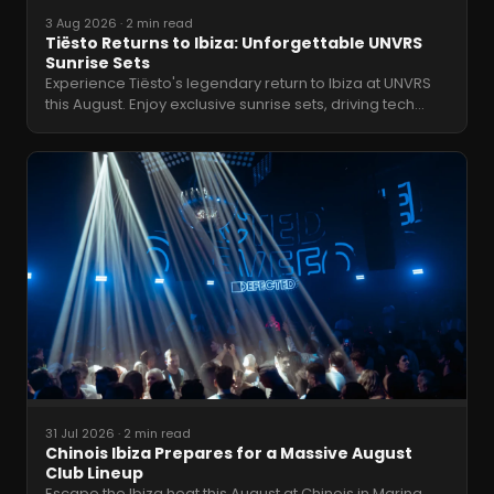
3 Aug 2026
·
2 min read
Tiësto Returns to Ibiza: Unforgettable UNVRS
Sunrise Sets
Experience Tiësto's legendary return to Ibiza at UNVRS
this August. Enjoy exclusive sunrise sets, driving tech
…
31 Jul 2026
·
2 min read
Chinois Ibiza Prepares for a Massive August
Club Lineup
Escape the Ibiza heat this August at Chinois in Marina