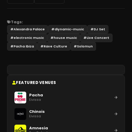
Tags:
#
Alexandra Palace
#
diynamic-music
#
DJ Set
#
electronic music
#
house music
#
Live Concert
#
Pacha Ibiza
#
Rave Culture
#
Solomun
FEATURED VENUES
Pacha
Eivissa
Chinois
Eivissa
Amnesia