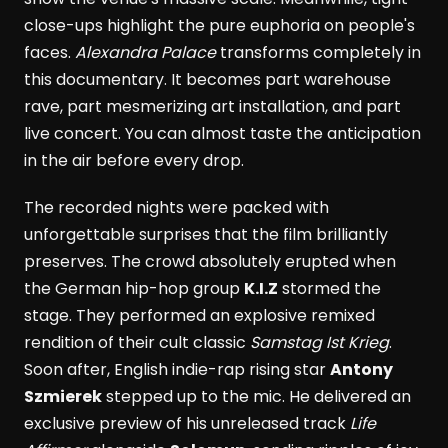
close-ups highlight the pure euphoria on people's
faces.
Alexandra Palace
transforms completely in
this documentary. It becomes part warehouse
rave, part mesmerizing art installation, and part
live concert. You can almost taste the anticipation
in the air before every drop.
The recorded nights were packed with
unforgettable surprises that the film brilliantly
preserves. The crowd absolutely erupted when
the German hip-hop group
K.I.Z
stormed the
stage. They performed an explosive remixed
rendition of their cult classic
Samstag Ist Krieg
.
Soon after, English indie-rap rising star
Antony
Szmierek
stepped up to the mic. He delivered an
exclusive preview of his unreleased track
Life