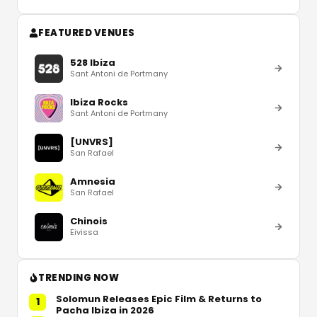
FEATURED VENUES
528 Ibiza
Sant Antoni de Portmany
Ibiza Rocks
Sant Antoni de Portmany
[UNVRS]
San Rafael
Amnesia
San Rafael
Chinois
Eivissa
TRENDING NOW
Solomun Releases Epic Film & Returns to
1
Pacha Ibiza in 2026