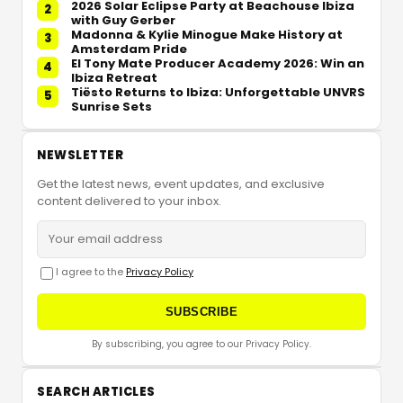
2026 Solar Eclipse Party at Beachouse Ibiza
2
with Guy Gerber
Madonna & Kylie Minogue Make History at
3
Amsterdam Pride
El Tony Mate Producer Academy 2026: Win an
4
Ibiza Retreat
Tiësto Returns to Ibiza: Unforgettable UNVRS
5
Sunrise Sets
NEWSLETTER
Get the latest news, event updates, and exclusive
content delivered to your inbox.
I agree to the
Privacy Policy
SUBSCRIBE
By subscribing, you agree to our Privacy Policy.
SEARCH ARTICLES