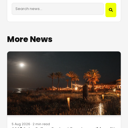
More News
5 Aug 2026
·
2 min read