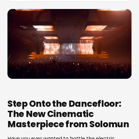
Step Onto the Dancefloor:
The New Cinematic
Masterpiece from Solomun
Have you ever wanted to bottle the electric