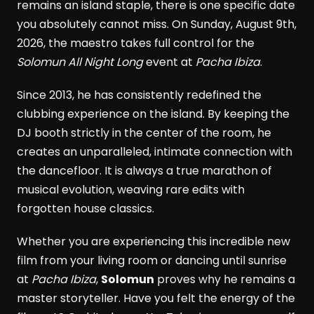
remains an island staple, there is one specific date
you absolutely cannot miss. On Sunday, August 9th,
2026, the maestro takes full control for the
Solomun All Night Long
event at
Pacha Ibiza
.
Since 2013, he has consistently redefined the
clubbing experience on the island. By keeping the
DJ booth strictly in the center of the room, he
creates an unparalleled, intimate connection with
the dancefloor. It is always a true marathon of
musical evolution, weaving rare edits with
forgotten house classics.
Whether you are experiencing this incredible new
film from your living room or dancing until sunrise
at
Pacha Ibiza
,
Solomun
proves why he remains a
master storyteller. Have you felt the energy of the