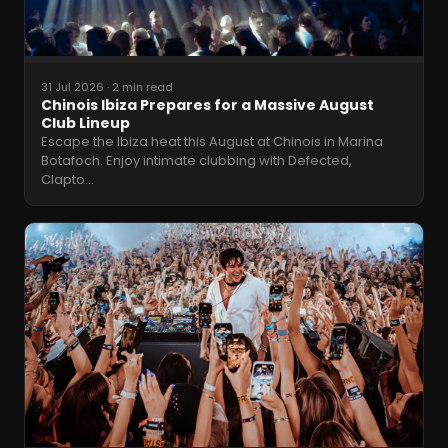
31 Jul 2026
·
2 min read
Chinois Ibiza Prepares for a Massive August
Club Lineup
Escape the Ibiza heat this August at Chinois in Marina
Botafoch. Enjoy intimate clubbing with Defected,
Clapto
…