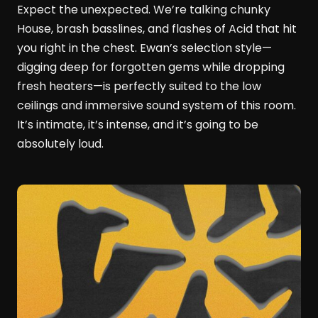
Expect the unexpected. We’re talking chunky
House, brash basslines, and flashes of Acid that hit
you right in the chest. Ewan’s selection style—
digging deep for forgotten gems while dropping
fresh heaters—is perfectly suited to the low
ceilings and immersive sound system of this room.
It’s intimate, it’s intense, and it’s going to be
absolutely loud.