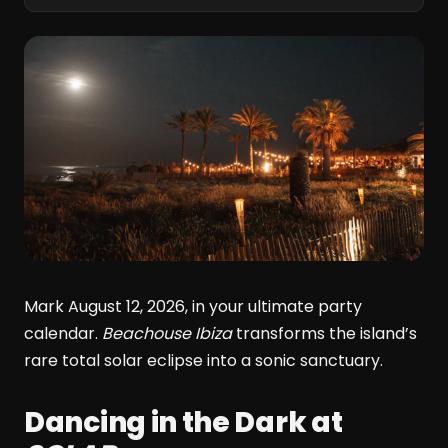
Mark August 12, 2026, in your ultimate party
calendar.
Beachouse Ibiza
transforms the island’s
rare total solar eclipse into a sonic sanctuary.
Dancing in the Dark at