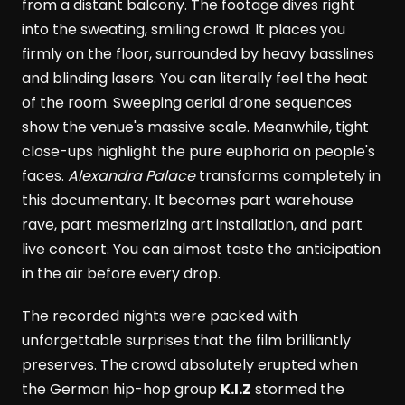
from a distant balcony. The footage dives right
into the sweating, smiling crowd. It places you
firmly on the floor, surrounded by heavy basslines
and blinding lasers. You can literally feel the heat
of the room. Sweeping aerial drone sequences
show the venue's massive scale. Meanwhile, tight
close-ups highlight the pure euphoria on people's
faces.
Alexandra Palace
transforms completely in
this documentary. It becomes part warehouse
rave, part mesmerizing art installation, and part
live concert. You can almost taste the anticipation
in the air before every drop.
The recorded nights were packed with
unforgettable surprises that the film brilliantly
preserves. The crowd absolutely erupted when
the German hip-hop group
K.I.Z
stormed the