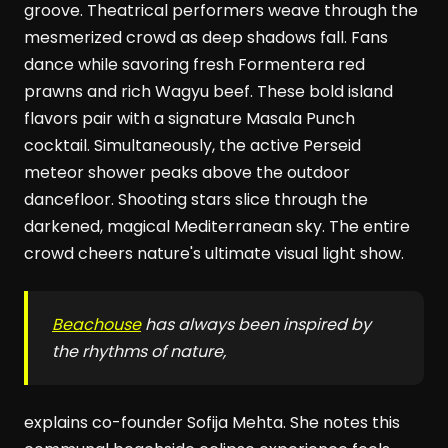
groove. Theatrical performers weave through the
mesmerized crowd as deep shadows fall. Fans
dance while savoring fresh Formentera red
prawns and rich Wagyu beef. These bold island
flavors pair with a signature Masala Punch
cocktail. Simultaneously, the active Perseid
meteor shower peaks above the outdoor
dancefloor. Shooting stars slice through the
darkened, magical Mediterranean sky. The entire
crowd cheers nature's ultimate visual light show.
Beachouse
has always been inspired by
the rhythms of nature,
explains co-founder Sofija Mehta. She notes this