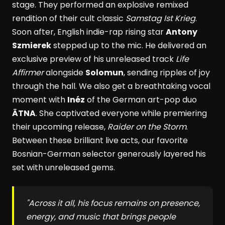
stage. They performed an explosive remixed
rendition of their cult classic
Samstag Ist Krieg
.
Soon after, English indie-rap rising star
Antony
Szmierek
stepped up to the mic. He delivered an
exclusive preview of his unreleased track
Life
Affirmer
alongside
Solomun
, sending ripples of joy
through the hall. We also get a breathtaking vocal
moment with
Inéz
of the German art-pop duo
ÄTNA
. She captivated everyone while premiering
their upcoming release,
Raider on the Storm
.
Between these brilliant live acts, our favorite
Bosnian-German selector generously layered his
set with unreleased gems.
"Across it all, his focus remains on presence,
energy, and music that brings people