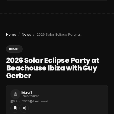
Home
News
2026 Solar Eclipse Party at Beachouse Ibiza with Guy Gerber
/
/
BEACH
2026 Solar Eclipse Party at
Beachouse Ibiza with Guy
Gerber
Ibiza 1
Senior Writer
5 Aug 2026
2 min read