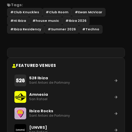
Tags:
#
Club Knuckles
#
Club Room
#
Ewan McVicar
#
Hi Ibiza
#
house music
#
Ibiza 2026
#
Ibiza Residency
#
Summer 2026
#
Techno
FEATURED VENUES
528 Ibiza
Sant Antoni de Portmany
Amnesia
San Rafael
Ibiza Rocks
Sant Antoni de Portmany
[UNVRS]