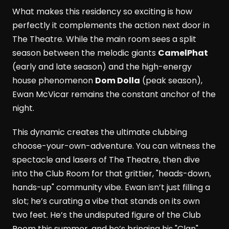
What makes this residency so exciting is how
perfectly it complements the action next door in
The Theatre. While the main room sees a split
season between the melodic giants
CamelPhat
(early and late season) and the high-energy
house phenomenon
Dom Dolla
(peak season),
Ewan McVicar remains the constant anchor of the
night.
This dynamic creates the ultimate clubbing
choose-your-own-adventure. You can witness the
spectacle and lasers of The Theatre, then dive
into the Club Room for that grittier, "heads-down,
hands-up" community vibe. Ewan isn’t just filling a
slot; he’s curating a vibe that stands on its own
two feet. He’s the undisputed figure of the Club
Room this summer, and he’s bringing his "Clan"