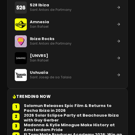
528 Ibiza
Sant Antoni de Portmany
Amnesia
San Rafael
Ibiza Rocks
Sant Antoni de Portmany
[UNVRS]
San Rafael
Ushuaïa
Sant Josep de sa Talaia
TRENDING NOW
Solomun Releases Epic Film & Returns to
1
Pacha Ibiza in 2026
2026 Solar Eclipse Party at Beachouse Ibiza
2
with Guy Gerber
Madonna & Kylie Minogue Make History at
3
Amsterdam Pride
El Tony Mate Producer Academy 2026: Win an