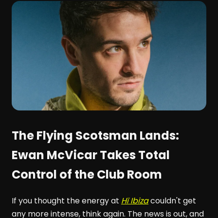
The Flying Scotsman Lands:
Ewan McVicar Takes Total
Control of the Club Room
If you thought the energy at
Hï Ibiza
couldn't get
any more intense, think again. The news is out, and