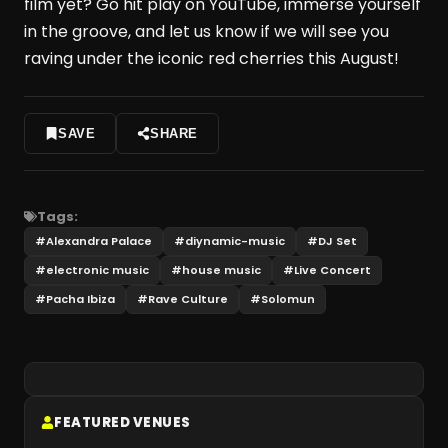
film yet? Go hit play on YouTube, immerse yourself
in the groove, and let us know if we will see you
raving under the iconic red cherries this August!
SAVE
SHARE
Tags:
#
Alexandra Palace
#
diynamic-music
#
DJ Set
#
electronic music
#
house music
#
Live Concert
#
Pacha Ibiza
#
Rave Culture
#
Solomun
FEATURED VENUES