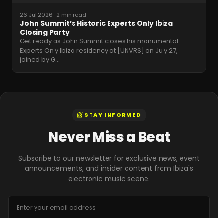
26 Jul 2026
·
2 min read
John Summit’s Historic Experts Only Ibiza
Closing Party
Get ready as John Summit closes his monumental
Experts Only Ibiza residency at [UNVRS] on July 27,
joined by G
…
📨 STAY INFORMED
Never Miss a Beat
Subscribe to our newsletter for exclusive news, event
announcements, and insider content from Ibiza's
electronic music scene.