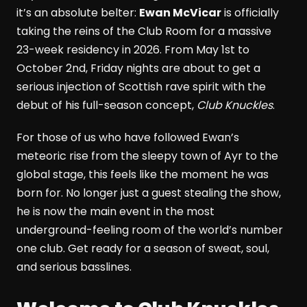
it’s an absolute belter:
Ewan McVicar
is officially
taking the reins of the Club Room for a massive
23-week residency in 2026. From May 1st to
October 2nd, Friday nights are about to get a
serious injection of Scottish rave spirit with the
debut of his full-season concept,
Club Knuckles
.
For those of us who have followed Ewan’s
meteoric rise from the sleepy town of Ayr to the
global stage, this feels like the moment he was
born for. No longer just a guest stealing the show,
he is now the main event in the most
underground-feeling room of the world’s number
one club. Get ready for a season of sweat, soul,
and serious basslines.