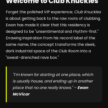
Welcome to Club Knuckles
Forget the polished VIP experience;
Club Knuckles
is about getting back to the raw roots of clubbing.
Ewan has made it clear that this residency is
designed to be "unsentimental and rhythm-first."
Drawing inspiration from his record label of the
same name, the concept transforms the sleek,
dark industrial space of the Club Room into a
"sweat-drenched rave box."
"I’m known for starting at one place, which
is usually house, and ending up in another
place that no one really knows." –
Ewan
McVicar