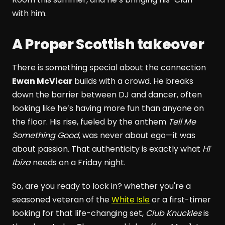
with him.
A Proper Scottish takeover
There is something special about the connection
Ewan McVicar
builds with a crowd. He breaks
down the barrier between DJ and dancer, often
looking like he’s having more fun than anyone on
the floor. His rise, fueled by the anthem
Tell Me
Something Good
, was never about ego—it was
about passion. That authenticity is exactly what
Hï
Ibiza
needs on a Friday night.
So, are you ready to lock in? whether you're a
seasoned veteran of the
White Isle
or a first-timer
looking for that life-changing set,
Club Knuckles
is