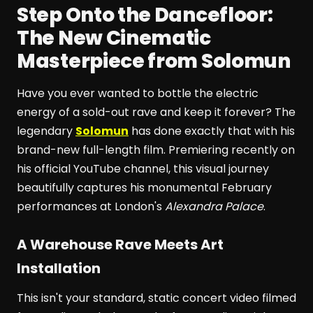
Step Onto the Dancefloor:
The New Cinematic
Masterpiece from Solomun
Have you ever wanted to bottle the electric
energy of a sold-out rave and keep it forever? The
legendary
Solomun
has done exactly that with his
brand-new full-length film. Premiering recently on
his official YouTube channel, this visual journey
beautifully captures his monumental February
performances at London's
Alexandra Palace
.
A Warehouse Rave Meets Art
Installation
This isn't your standard, static concert video filmed