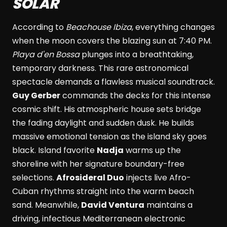
SOLAR
According to
Beachouse Ibiza
, everything changes
when the moon covers the blazing sun at 7:40 PM.
Playa d'en Bossa
plunges into a breathtaking,
temporary darkness. This rare astronomical
spectacle demands a flawless musical soundtrack.
Guy Gerber
commands the decks for this intense
cosmic shift. His atmospheric house sets bridge
the fading daylight and sudden dusk. He builds
massive emotional tension as the island sky goes
black. Island favorite
Nadja
warms up the
shoreline with her signature boundary-free
selections.
Afrosideral Duo
injects live Afro-
Cuban rhythms straight into the warm beach
sand. Meanwhile,
David Ventura
maintains a
driving, infectious Mediterranean electronic