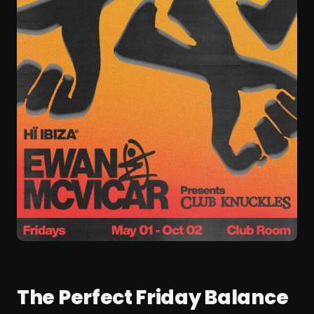
The Perfect Friday Balance