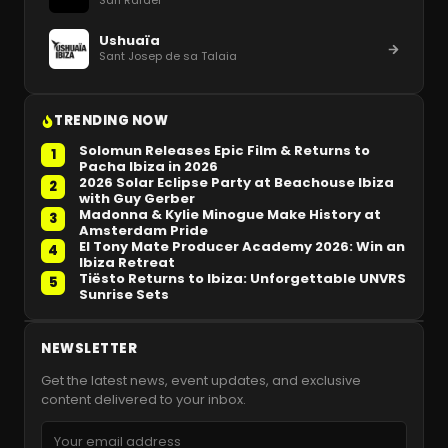
San Rafael
Ushuaïa
Sant Josep de sa Talaia
TRENDING NOW
Solomun Releases Epic Film & Returns to
1
Pacha Ibiza in 2026
2026 Solar Eclipse Party at Beachouse Ibiza
2
with Guy Gerber
Madonna & Kylie Minogue Make History at
3
Amsterdam Pride
El Tony Mate Producer Academy 2026: Win an
4
Ibiza Retreat
Tiësto Returns to Ibiza: Unforgettable UNVRS
5
Sunrise Sets
NEWSLETTER
Get the latest news, event updates, and exclusive
content delivered to your inbox.