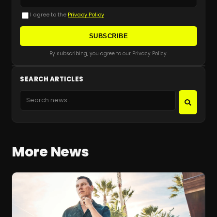
I agree to the
Privacy Policy
SUBSCRIBE
By subscribing, you agree to our Privacy Policy.
SEARCH ARTICLES
More News