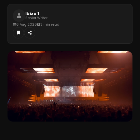
Ibiza 1
Senior Writer
6 Aug 2026
3 min read