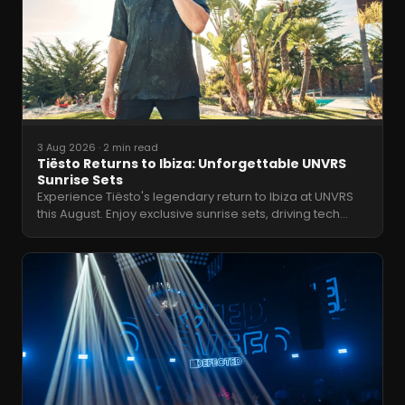
3 Aug 2026
·
2 min read
Tiësto Returns to Ibiza: Unforgettable UNVRS
Sunrise Sets
Experience Tiësto's legendary return to Ibiza at UNVRS
this August. Enjoy exclusive sunrise sets, driving tech
…