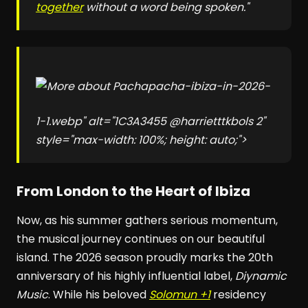
together
without a word being spoken."
pacha-ibiza-in-2026-
1-1.webp" alt="1C3A3455 @harrietttkbols 2"
style="max-width: 100%; height: auto;">
From London to the Heart of Ibiza
Now, as his summer gathers serious momentum,
the musical journey continues on our beautiful
island. The 2026 season proudly marks the 20th
anniversary of his highly influential label,
Diynamic
Music
. While his beloved
Solomun +1
residency