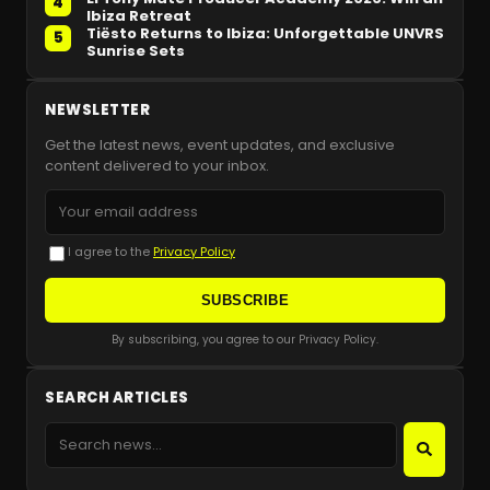
4
Ibiza Retreat
Tiësto Returns to Ibiza: Unforgettable UNVRS
5
Sunrise Sets
NEWSLETTER
Get the latest news, event updates, and exclusive
content delivered to your inbox.
I agree to the
Privacy Policy
SUBSCRIBE
By subscribing, you agree to our Privacy Policy.
SEARCH ARTICLES