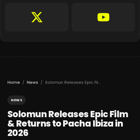
Home
News
Solomun Releases Epic Film & Returns to Pacha Ibiza in 2026
/
/
NEWS
Solomun Releases Epic Film
& Returns to Pacha Ibiza in
2026