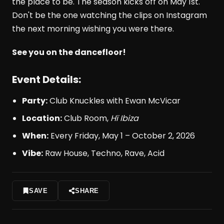
the place to be. The season kicks off on May 1st.
Don't be the one watching the clips on Instagram
the next morning wishing you were there.
See you on the dancefloor!
Event Details:
Party:
Club Knuckles with Ewan McVicar
Location:
Club Room,
Hï Ibiza
When:
Every Friday, May 1 – October 2, 2026
Vibe:
Raw House, Techno, Rave, Acid
SAVE
SHARE