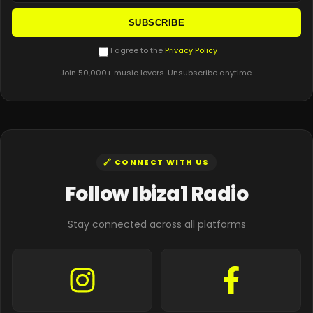
SUBSCRIBE
I agree to the
Privacy Policy
Join 50,000+ music lovers. Unsubscribe anytime.
🔗 CONNECT WITH US
Follow Ibiza1 Radio
Stay connected across all platforms