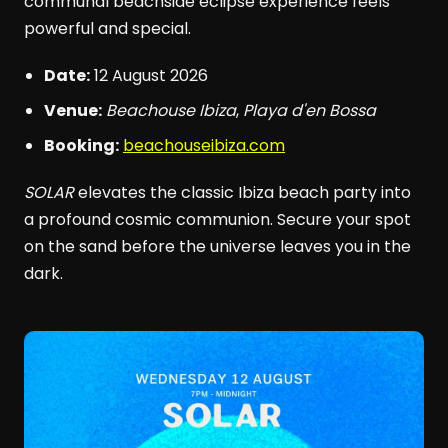
communal beachside eclipse experience feels
powerful and special.
Date:
12 August 2026
Venue:
Beachouse Ibiza
,
Playa d'en Bossa
Booking:
beachouseibiza.com
SOLAR
elevates the classic Ibiza beach party into
a profound cosmic communion. Secure your spot
on the sand before the universe leaves you in the
dark.