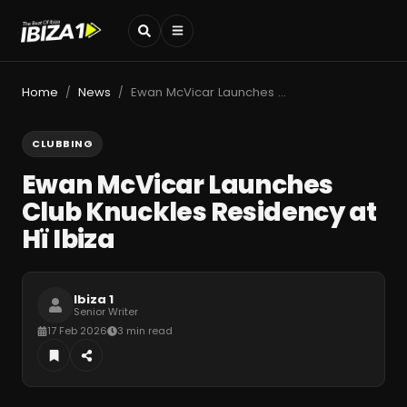
Home
News
Ewan McVicar Launches Club Knuckles Residency at Hï Ibiza
/
/
CLUBBING
Ewan McVicar Launches
Club Knuckles Residency at
Hï Ibiza
Ibiza 1
Senior Writer
17 Feb 2026
3 min read