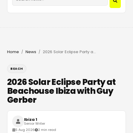
Home
News
2026 Solar Eclipse Party at Beachouse Ibiza with Guy Gerber
/
/
BEACH
2026 Solar Eclipse Party at
Beachouse Ibiza with Guy
Gerber
Ibiza 1
Senior Writer
5 Aug 2026
2 min read