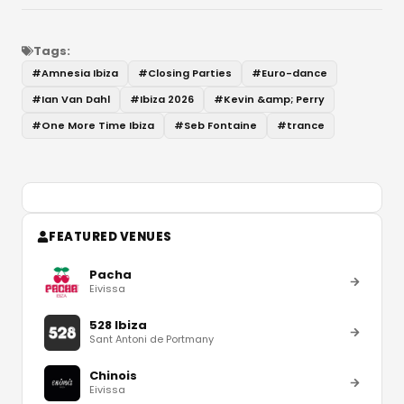
Tags:
#
Amnesia Ibiza
#
Closing Parties
#
Euro-dance
#
Ian Van Dahl
#
Ibiza 2026
#
Kevin &amp; Perry
#
One More Time Ibiza
#
Seb Fontaine
#
trance
FEATURED VENUES
Pacha
Eivissa
528 Ibiza
Sant Antoni de Portmany
Chinois
Eivissa