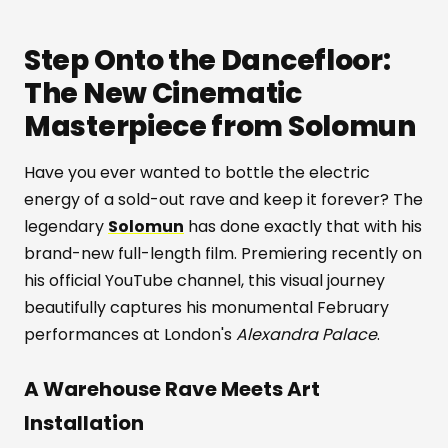
Step Onto the Dancefloor:
The New Cinematic
Masterpiece from Solomun
Have you ever wanted to bottle the electric
energy of a sold-out rave and keep it forever? The
legendary
Solomun
has done exactly that with his
brand-new full-length film. Premiering recently on
his official YouTube channel, this visual journey
beautifully captures his monumental February
performances at London's
Alexandra Palace
.
A Warehouse Rave Meets Art
Installation