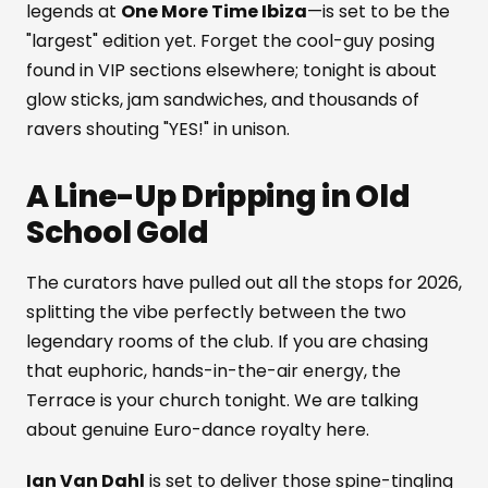
legends at
One More Time Ibiza
—is set to be the
"largest" edition yet. Forget the cool-guy posing
found in VIP sections elsewhere; tonight is about
glow sticks, jam sandwiches, and thousands of
ravers shouting "YES!" in unison.
A Line-Up Dripping in Old
School Gold
The curators have pulled out all the stops for 2026,
splitting the vibe perfectly between the two
legendary rooms of the club. If you are chasing
that euphoric, hands-in-the-air energy, the
Terrace is your church tonight. We are talking
about genuine Euro-dance royalty here.
Ian Van Dahl
is set to deliver those spine-tingling