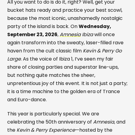
All you want to do is do it, right? Well, get your
bucket hats ready and practice your best scowl,
because the most iconic, unashamedly nostalgic
party of the island is back. On
Wednesday,
September 23, 2026
,
Amnesia
Ibiza
will once
again transform into the sweaty, laser-filled rave
haven from the cult classic film
Kevin & Perry Go
Large
. As the voice of Ibiza 1, I’ve seen my fair
share of closing parties and superstar line-ups,
but nothing quite matches the sheer,
unpretentious joy of this event. It is not just a party;
it is a time machine to the golden era of Trance
and Euro-dance.
This year is particularly special. We are
celebrating the 50th anniversary of
Amnesia
, and
the
Kevin & Perry Experience
—hosted by the