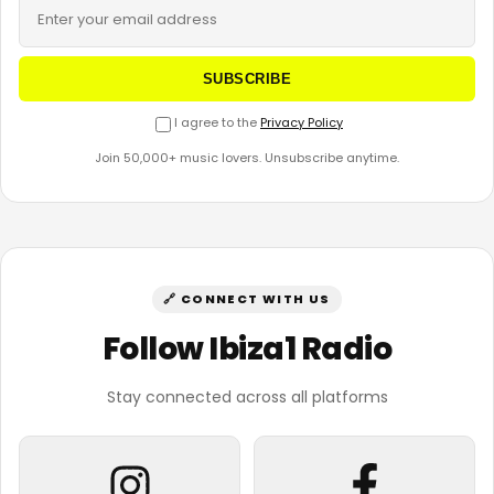
SUBSCRIBE
I agree to the
Privacy Policy
Join 50,000+ music lovers. Unsubscribe anytime.
🔗 CONNECT WITH US
Follow Ibiza1 Radio
Stay connected across all platforms