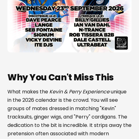
Why You Can't Miss This
What makes the
Kevin & Perry Experience
unique
in the 2026 calendar is the crowd. You will see
groups of mates dressed in matching "Kevin"
tracksuits, ginger wigs, and "Perry" cardigans. The
dedication to the bit is incredible. It strips away the
pretension often associated with modern