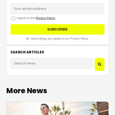
I agree to the
Privacy Policy
SUBSCRIBE
By subscribing, you agree to our Privacy Policy.
SEARCH ARTICLES
More News