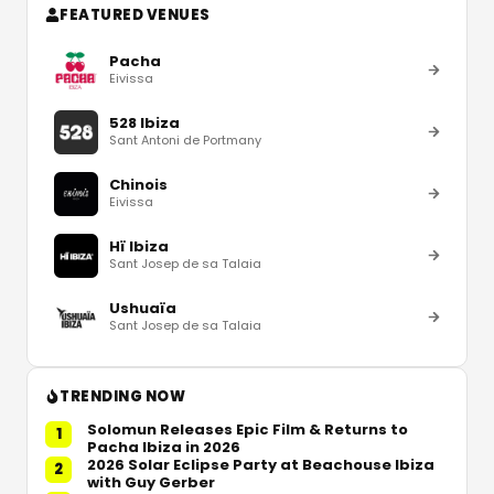
FEATURED VENUES
Pacha
Eivissa
528 Ibiza
Sant Antoni de Portmany
Chinois
Eivissa
Hï Ibiza
Sant Josep de sa Talaia
Ushuaïa
Sant Josep de sa Talaia
TRENDING NOW
Solomun Releases Epic Film & Returns to
1
Pacha Ibiza in 2026
2026 Solar Eclipse Party at Beachouse Ibiza
2
with Guy Gerber