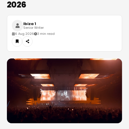
2026
Ibiza 1
Senior Writer
6 Aug 2026
3 min read