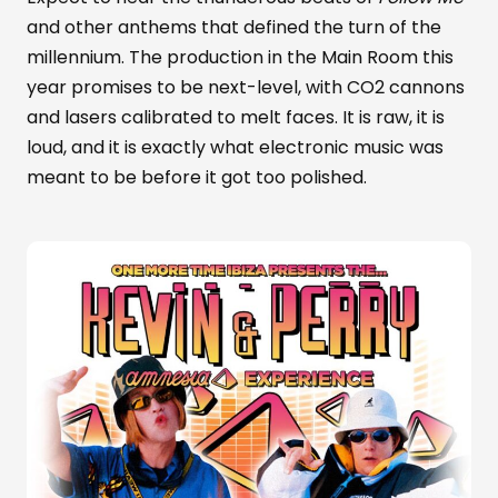
and other anthems that defined the turn of the
millennium. The production in the Main Room this
year promises to be next-level, with CO2 cannons
and lasers calibrated to melt faces. It is raw, it is
loud, and it is exactly what electronic music was
meant to be before it got too polished.