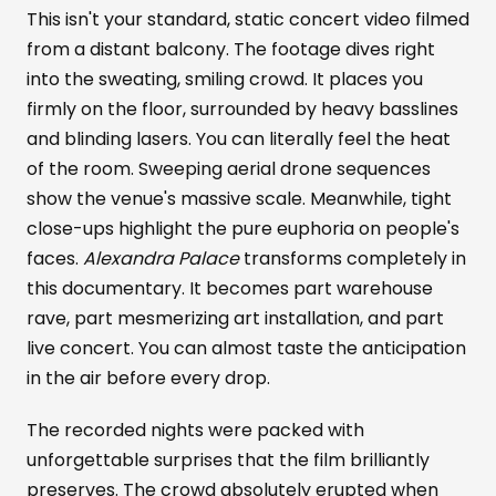
This isn't your standard, static concert video filmed
from a distant balcony. The footage dives right
into the sweating, smiling crowd. It places you
firmly on the floor, surrounded by heavy basslines
and blinding lasers. You can literally feel the heat
of the room. Sweeping aerial drone sequences
show the venue's massive scale. Meanwhile, tight
close-ups highlight the pure euphoria on people's
faces.
Alexandra Palace
transforms completely in
this documentary. It becomes part warehouse
rave, part mesmerizing art installation, and part
live concert. You can almost taste the anticipation
in the air before every drop.
The recorded nights were packed with
unforgettable surprises that the film brilliantly
preserves. The crowd absolutely erupted when