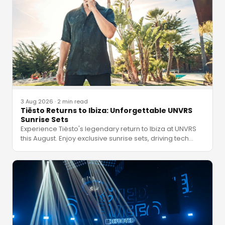
3 Aug 2026
·
2 min read
Tiësto Returns to Ibiza: Unforgettable UNVRS
Sunrise Sets
Experience Tiësto's legendary return to Ibiza at UNVRS
this August. Enjoy exclusive sunrise sets, driving tech
…