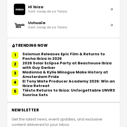
Hï Ibiza
Sant Josep de sa Talaia
Ushuaïa
Sant Josep de sa Talaia
TRENDING NOW
Solomun Releases Epic Film & Returns to
1
Pacha Ibiza in 2026
2026 Solar Eclipse Party at Beachouse Ibiza
2
with Guy Gerber
Madonna & Kylie Minogue Make History at
3
Amsterdam Pride
El Tony Mate Producer Academy 2026: Win an
4
Ibiza Retreat
Tiësto Returns to Ibiza: Unforgettable UNVRS
5
Sunrise Sets
NEWSLETTER
Get the latest news, event updates, and exclusive
content delivered to your inbox.