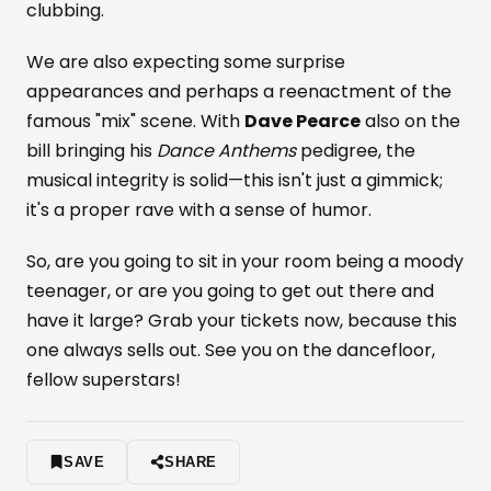
clubbing.
We are also expecting some surprise
appearances and perhaps a reenactment of the
famous "mix" scene. With
Dave Pearce
also on the
bill bringing his
Dance Anthems
pedigree, the
musical integrity is solid—this isn't just a gimmick;
it's a proper rave with a sense of humor.
So, are you going to sit in your room being a moody
teenager, or are you going to get out there and
have it large? Grab your tickets now, because this
one always sells out. See you on the dancefloor,
fellow superstars!
SAVE
SHARE