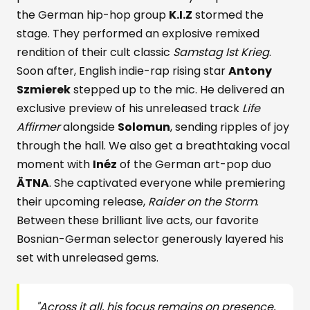
the German hip-hop group
K.I.Z
stormed the
stage. They performed an explosive remixed
rendition of their cult classic
Samstag Ist Krieg
.
Soon after, English indie-rap rising star
Antony
Szmierek
stepped up to the mic. He delivered an
exclusive preview of his unreleased track
Life
Affirmer
alongside
Solomun
, sending ripples of joy
through the hall. We also get a breathtaking vocal
moment with
Inéz
of the German art-pop duo
ÄTNA
. She captivated everyone while premiering
their upcoming release,
Raider on the Storm
.
Between these brilliant live acts, our favorite
Bosnian-German selector generously layered his
set with unreleased gems.
"Across it all, his focus remains on presence,