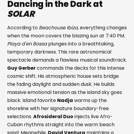
Dancing in the Dark at
SOLAR
According to
Beachouse Ibiza
, everything changes
when the moon covers the blazing sun at 7:40 PM.
Playa d'en Bossa
plunges into a breathtaking,
temporary darkness. This rare astronomical
spectacle demands a flawless musical soundtrack.
Guy Gerber
commands the decks for this intense
cosmic shift. His atmospheric house sets bridge
the fading daylight and sudden dusk. He builds
massive emotional tension as the island sky goes
black. Island favorite
Nadja
warms up the
shoreline with her signature boundary-free
selections.
Afrosideral Duo
injects live Afro-
Cuban rhythms straight into the warm beach
sand. Meanwhile,
David Ventura
maintains a