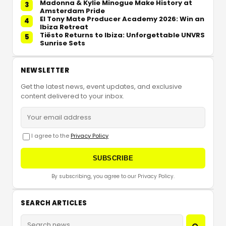
Madonna & Kylie Minogue Make History at
3
Amsterdam Pride
El Tony Mate Producer Academy 2026: Win an
4
Ibiza Retreat
Tiësto Returns to Ibiza: Unforgettable UNVRS
5
Sunrise Sets
NEWSLETTER
Get the latest news, event updates, and exclusive
content delivered to your inbox.
I agree to the
Privacy Policy
SUBSCRIBE
By subscribing, you agree to our Privacy Policy.
SEARCH ARTICLES