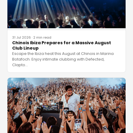
31 Jul 2026
·
2 min read
Chinois Ibiza Prepares for a Massive August
Club Lineup
Escape the Ibiza heat this August at Chinois in Marina
Botafoch. Enjoy intimate clubbing with Defected,
Clapto
…