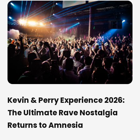
Kevin & Perry Experience 2026:
The Ultimate Rave Nostalgia
Returns to Amnesia