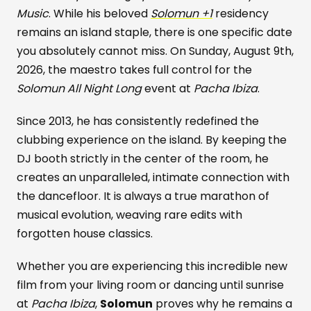
Music
. While his beloved
Solomun +1
residency
remains an island staple, there is one specific date
you absolutely cannot miss. On Sunday, August 9th,
2026, the maestro takes full control for the
Solomun All Night Long
event at
Pacha Ibiza
.
Since 2013, he has consistently redefined the
clubbing experience on the island. By keeping the
DJ booth strictly in the center of the room, he
creates an unparalleled, intimate connection with
the dancefloor. It is always a true marathon of
musical evolution, weaving rare edits with
forgotten house classics.
Whether you are experiencing this incredible new
film from your living room or dancing until sunrise
at
Pacha Ibiza
,
Solomun
proves why he remains a