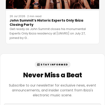
26 Jul 2026
·
2 min read
John Summit’s Historic Experts Only Ibiza
Closing Party
Get ready as John Summit closes his monumental
Experts Only Ibiza residency at [UNVRS] on July 27,
joined by G
…
📨 STAY INFORMED
Never Miss a Beat
Subscribe to our newsletter for exclusive news, event
announcements, and insider content from Ibiza's
electronic music scene.