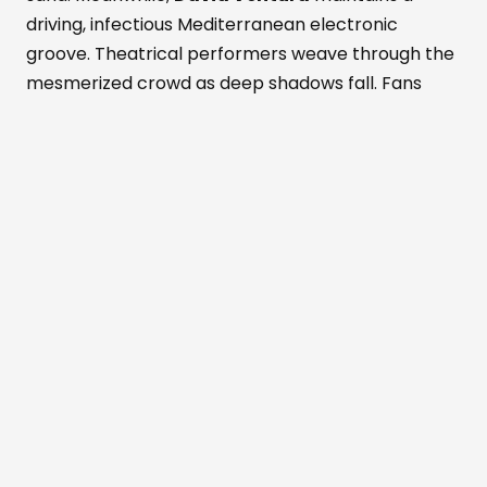
driving, infectious Mediterranean electronic
groove. Theatrical performers weave through the
mesmerized crowd as deep shadows fall. Fans
dance while savoring fresh Formentera red
prawns and rich Wagyu beef. These bold island
flavors pair with a signature Masala Punch
cocktail. Simultaneously, the active Perseid
meteor shower peaks above the outdoor
dancefloor. Shooting stars slice through the
darkened, magical Mediterranean sky. The entire
crowd cheers nature's ultimate visual light show.
Beachouse
has always been inspired by
the rhythms of nature,