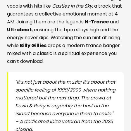
vocals with hits like
Castles in the Sky
, a track that
guarantees a collective emotional moment at 4
AM. Joining them are the legends
N-Trance
and
Ultrabeat
, ensuring the bpm stays high and the
energy never dips. Watching the sun hint at rising
while
Billy Gillies
drops a modern trance banger
mixed with a classic is a spiritual experience you
can’t download.
"It’s not just about the music; it’s about that
specific feeling of 1999/2000 where nothing
mattered but the next drop. The crowd at
Kevin & Perry is arguably the best on the
island because everyone is there to smile."
– A dedicated Ibiza veteran from the 2025
closing.