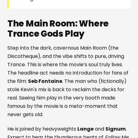
The Main Room: Where
Trance Gods Play
Step into the dark, cavernous Main Room (the
Discotheque), and the vibe shifts to pure, driving
Trance. This is where the movie’s soul truly lives.
The headline act needs no introduction for fans of
the film:
Seb Fontaine
. The man who (fictionally)
stole Kevin's mix is back to reclaim the decks for
real. Seeing him play in the very booth made
famous by the movie is a meta-moment that
never gets old.
He is joined by heavyweights
Lange
and
Signum
.
Expect to hear the thunderous beats of
Follow Me