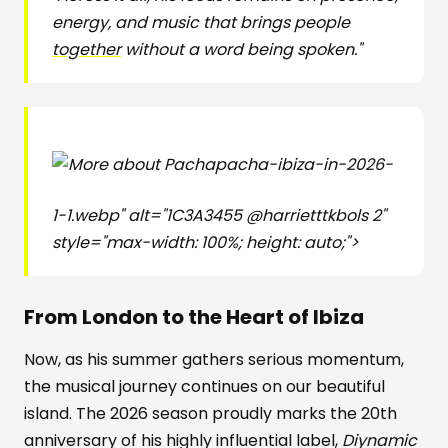
energy, and music that brings people
together
without a word being spoken."
pacha-ibiza-in-2026-
1-1.webp" alt="1C3A3455 @harrietttkbols 2"
style="max-width: 100%; height: auto;">
From London to the Heart of Ibiza
Now, as his summer gathers serious momentum,
the musical journey continues on our beautiful
island. The 2026 season proudly marks the 20th
anniversary of his highly influential label,
Diynamic