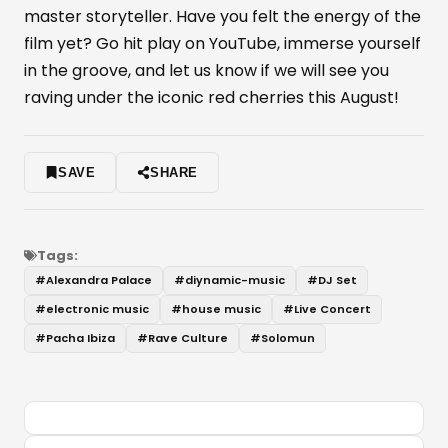
master storyteller. Have you felt the energy of the
film yet? Go hit play on YouTube, immerse yourself
in the groove, and let us know if we will see you
raving under the iconic red cherries this August!
SAVE
SHARE
Tags:
#
Alexandra Palace
#
diynamic-music
#
DJ Set
#
electronic music
#
house music
#
Live Concert
#
Pacha Ibiza
#
Rave Culture
#
Solomun