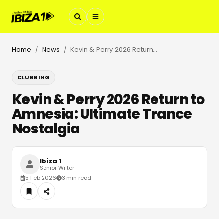
Home
News
Kevin & Perry 2026 Return to Amnesia: Ultimate Trance Nostalgia
/
/
CLUBBING
Kevin & Perry 2026 Return to
Amnesia: Ultimate Trance
Nostalgia
Ibiza 1
Senior Writer
5 Feb 2026
3 min read