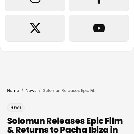
Home
News
Solomun Releases Epic Film & Returns to Pacha Ibiza in 2026
/
/
NEWS
Solomun Releases Epic Film
& Returns to Pacha Ibiza in