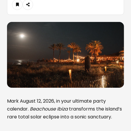
Mark August 12, 2026, in your ultimate party
calendar.
Beachouse Ibiza
transforms the island’s
rare total solar eclipse into a sonic sanctuary.