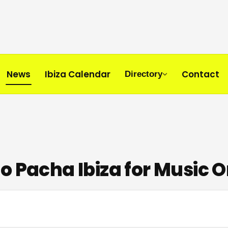
News
Ibiza Calendar
Contact
Directory
o Pacha Ibiza for Music 