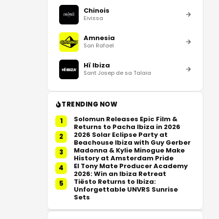
Chinois
Eivissa
Amnesia
San Rafael
Hï Ibiza
Sant Josep de sa Talaia
TRENDING NOW
Solomun Releases Epic Film &
1
Returns to Pacha Ibiza in 2026
2026 Solar Eclipse Party at
2
Beachouse Ibiza with Guy Gerber
Madonna & Kylie Minogue Make
3
History at Amsterdam Pride
El Tony Mate Producer Academy
4
2026: Win an Ibiza Retreat
Tiësto Returns to Ibiza:
5
Unforgettable UNVRS Sunrise
Sets