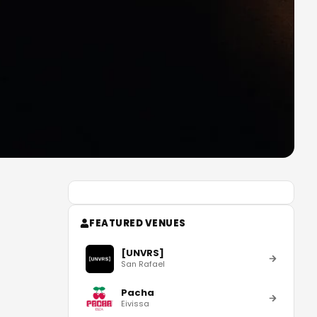
FEATURED VENUES
[UNVRS]
San Rafael
Pacha
Eivissa