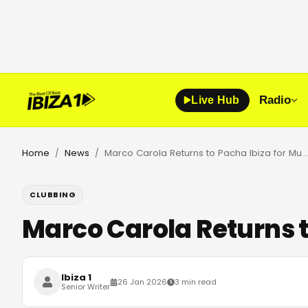
Radio
Live Hub
Home
News
Marco Carola Returns to Pacha Ibiza for Music On 2026 Season
/
/
CLUBBING
Marco Carola Returns t
Ibiza 1
26 Jan 2026
3 min read
Senior Writer