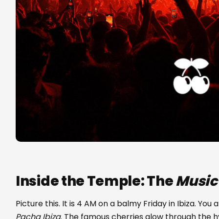
Inside the Temple: The
Music
Picture this. It is 4 AM on a balmy Friday in Ibiza. You
Pacha Ibiza
. The famous cherries glow through the hy