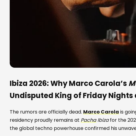
Ibiza 2026: Why Marco Carola’s
M
Undisputed King of Friday Nights
The rumors are officially dead.
Marco Carola
is goi
residency proudly remains at
Pacha
Ibiza
for the 202
the global techno powerhouse confirmed his unwave