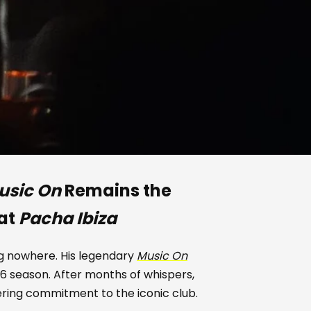
usic On
Remains the
 at
Pacha Ibiza
ng nowhere. His legendary
Music On
6 season. After months of whispers,
ring commitment to the iconic club.