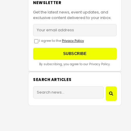
NEWSLETTER
Get the latest news, event updates, and
exclusive content delivered to your inbox.
I agree to the
Privacy Policy
SUBSCRIBE
By subscribing, you agree to our Privacy Policy.
SEARCH ARTICLES