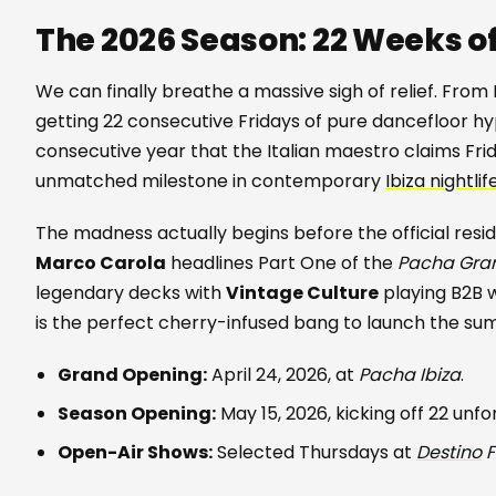
The 2026 Season: 22 Weeks o
We can finally breathe a massive sigh of relief. From
getting 22 consecutive Fridays of pure dancefloor hyp
consecutive year that the Italian maestro claims Fri
unmatched milestone in contemporary
Ibiza nightlif
The madness actually begins before the official reside
Marco Carola
headlines Part One of the
Pacha Gra
legendary decks with
Vintage Culture
playing B2B 
is the perfect cherry-infused bang to launch the su
Grand Opening:
April 24, 2026, at
Pacha Ibiza
.
Season Opening:
May 15, 2026, kicking off 22 unf
Open-Air Shows:
Selected Thursdays at
Destino
F