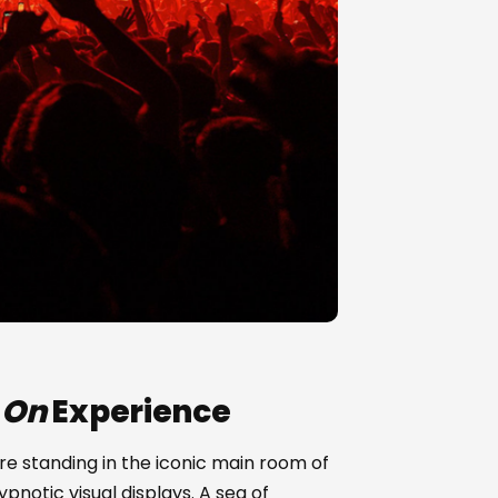
 On
Experience
 are standing in the iconic main room of
pnotic visual displays. A sea of