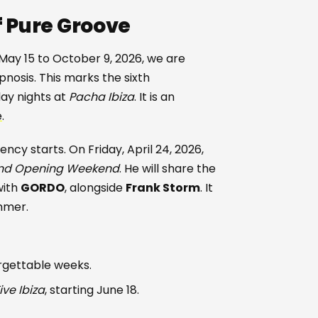
f Pure Groove
 May 15 to October 9, 2026, we are
nosis. This marks the sixth
day nights at
Pacha Ibiza
. It is an
e
.
ncy starts. On Friday, April 24, 2026,
nd Opening Weekend
. He will share the
with
GORDO
, alongside
Frank Storm
. It
mmer.
orgettable weeks.
ive Ibiza
, starting June 18.