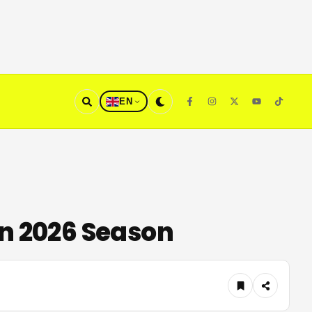
EN
On 2026 Season