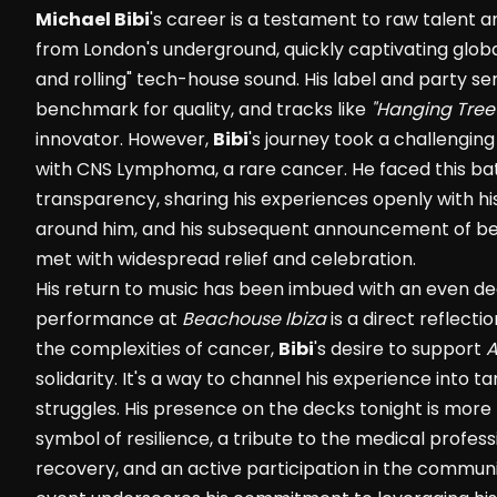
Michael Bibi
's career is a testament to raw talent 
from London's underground, quickly captivating globa
and rolling" tech-house sound. His label and party ser
benchmark for quality, and tracks like
"Hanging Tree
innovator. However,
Bibi
's journey took a challengin
with CNS Lymphoma, a rare cancer. He faced this ba
transparency, sharing his experiences openly with his
around him, and his subsequent announcement of be
met with widespread relief and celebration.
His return to music has been imbued with an even de
performance at
Beachouse Ibiza
is a direct reflecti
the complexities of cancer,
Bibi
's desire to support
solidarity. It's a way to channel his experience into t
struggles. His presence on the decks tonight is more 
symbol of resilience, a tribute to the medical profes
recovery, and an active participation in the commun