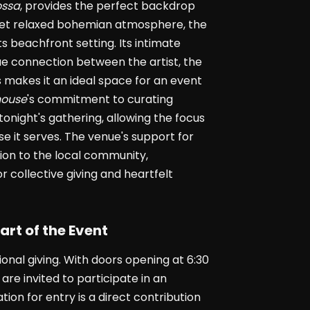
ossa
, provides the perfect backdrop
d yet relaxed bohemian atmosphere, the
s beachfront setting. Its intimate
que connection between the artist, the
 makes it an ideal space for an event
ouse
's commitment to curating
 tonight's gathering, allowing the focus
e it serves. The venue's support for
ion to the local community,
r collective giving and heartfelt
art of the Event
ional giving. With doors opening at 6:30
are invited to participate in an
ion for entry is a direct contribution