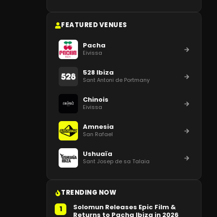
FEATURED VENUES
Pacha
Eivissa
528 Ibiza
Sant Antoni de Portmany
Chinois
Eivissa
Amnesia
San Rafael
Ushuaïa
Sant Josep de sa Talaia
TRENDING NOW
Solomun Releases Epic Film &
1
Returns to Pacha Ibiza in 2026