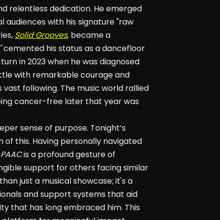
and relentless dedication. He emerged
l audiences with his signature "raw
ies,
Solid Grooves
, became a
"
cemented his status as a dancefloor
g turn in 2023 when he was diagnosed
ttle with remarkable courage and
 vast following. The music world rallied
ing cancer-free later that year was
eper sense of purpose. Tonight’s
on of this. Having personally navigated
APAAC
is a profound gesture of
angible support for others facing similar
than just a musical showcase; it's a
sionals and support systems that aid
ity that has long embraced him. This