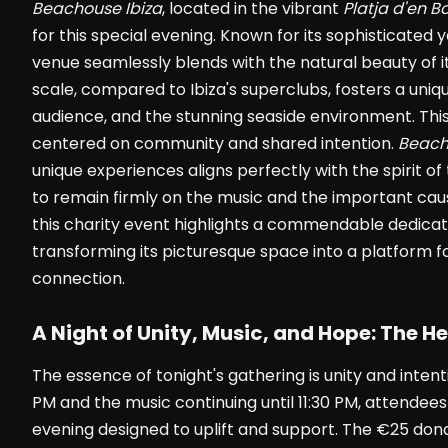
Beachouse Ibiza
, located in the vibrant
Platja d'en B
for this special evening. Known for its sophisticate
venue seamlessly blends with the natural beauty of it
scale, compared to Ibiza's superclubs, fosters a uni
audience, and the stunning seaside environment. This
centered on community and shared intention.
Beach
unique experiences aligns perfectly with the spirit of
to remain firmly on the music and the important caus
this charity event highlights a commendable dedicat
transforming its picturesque space into a platform fo
connection.
A Night of Unity, Music, and Hope: The He
The essence of tonight's gathering is unity and intent
PM and the music continuing until 11:30 PM, attendees 
evening designed to uplift and support. The €25 donat