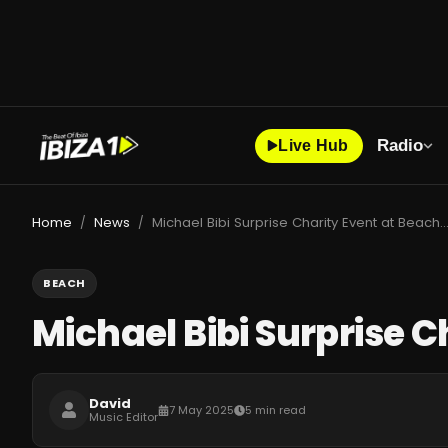
Radio
Live Hub
Home
News
Michael Bibi Surprise Charity Event at Beachouse Ibiza 
/
/
BEACH
Michael Bibi Surprise C
David
7 May 2025
5 min read
Music Editor