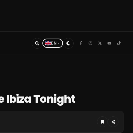
EN
e Ibiza Tonight