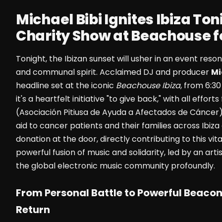
Michael Bibi Ignites Ibiza Ton
Charity Show at Beachouse 
Tonight, the Ibizan sunset will usher in an event res
and communal spirit. Acclaimed DJ and producer
Mi
headline set at the iconic
Beachouse Ibiza
, from 6:30
it's a heartfelt initiative "to give back," with all effo
(Asociación Pitiusa de Ayuda a Afectados de Cáncer).
aid to cancer patients and their families across Ibiz
donation at the door, directly contributing to this vi
powerful fusion of music and solidarity, led by an ar
the global electronic music community profoundly.
From Personal Battle to Powerful Beacon
Return