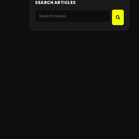
SEARCH ARTICLES