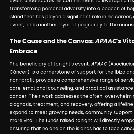
event underscores his commitment to leveraging his
transforming personal adversity into a beacon of hope
island that has played a significant role in his career,
event, adds another layer of poignancy to the occasi
The Cause and the Canvas:
APAAC
's Vi
Embrace
The beneficiary of tonight's event,
APAAC
(Asociación
Cáncer), is a cornerstone of support for the Ibiza a
non-profit provides a comprehensive range of service
care, emotional counseling, and practical assistance 
cancer. Their work addresses the often-overwhelmi
diagnosis, treatment, and recovery, offering a lifelin
expand to meet growing needs, community support t
more vital. The funds raised tonight will directly em
ensuring that no one on the islands has to face canc