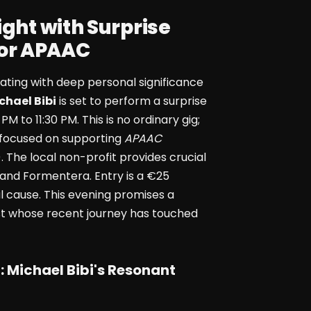
ight with Surprise
for APAAC
onating with deep personal significance
chael Bibi
is set to perform a surprise
 PM to 11:30 PM. This is no ordinary gig;
rts focused on supporting
APAAC
 The local non-profit provides crucial
a and Formentera. Entry is a €25
tal cause. This evening promises a
tist whose recent journey has touched
:
Michael Bibi
's Resonant