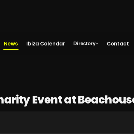
News
Ibiza Calendar
Contact
Directory
Tonight
harity Event at Beachous