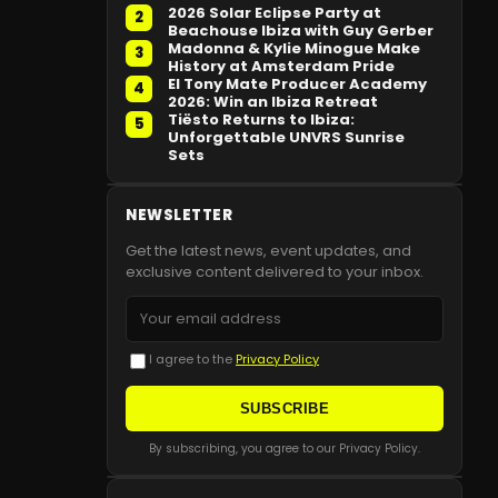
2026 Solar Eclipse Party at
2
Beachouse Ibiza with Guy Gerber
Madonna & Kylie Minogue Make
3
History at Amsterdam Pride
El Tony Mate Producer Academy
4
2026: Win an Ibiza Retreat
Tiësto Returns to Ibiza:
5
Unforgettable UNVRS Sunrise
Sets
NEWSLETTER
Get the latest news, event updates, and
exclusive content delivered to your inbox.
I agree to the
Privacy Policy
SUBSCRIBE
By subscribing, you agree to our Privacy Policy.