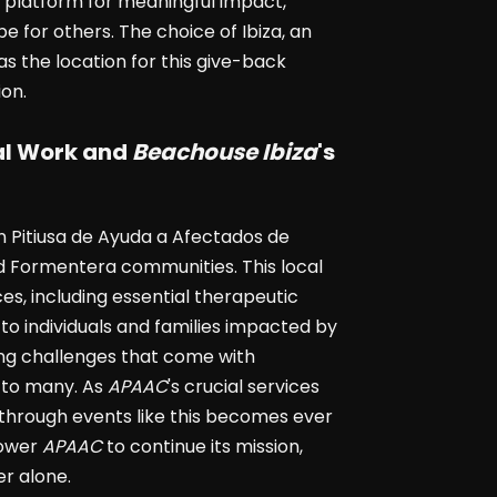
 platform for meaningful impact,
 for others. The choice of Ibiza, an
 as the location for this give-back
on.
tal Work and
Beachouse Ibiza
's
 Pitiusa de Ayuda a Afectados de
nd Formentera communities. This local
s, including essential therapeutic
to individuals and families impacted by
ng challenges that come with
e to many. As
APAAC
's crucial services
hrough events like this becomes ever
power
APAAC
to continue its mission,
er alone.