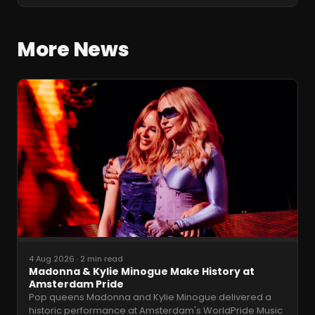
More News
4 Aug 2026
·
2 min read
Madonna & Kylie Minogue Make History at
Amsterdam Pride
Pop queens Madonna and Kylie Minogue delivered a
historic performance at Amsterdam's WorldPride Music