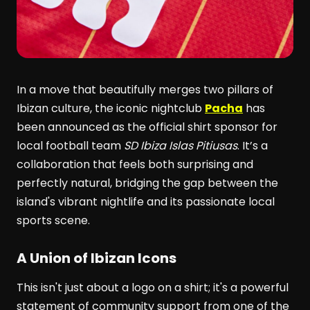
In a move that beautifully merges two pillars of
Ibizan culture, the iconic nightclub
Pacha
has
been announced as the official shirt sponsor for
local football team
SD Ibiza Islas Pitiusas
. It’s a
collaboration that feels both surprising and
perfectly natural, bridging the gap between the
island's vibrant nightlife and its passionate local
sports scene.
A Union of Ibizan Icons
This isn't just about a logo on a shirt; it's a powerful
statement of community support from one of the