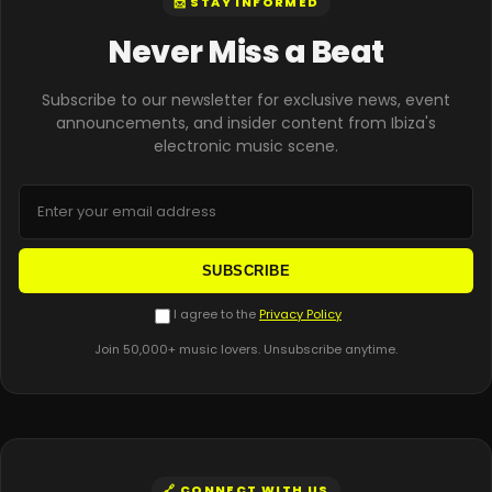
📨 STAY INFORMED
Never Miss a Beat
Subscribe to our newsletter for exclusive news, event
announcements, and insider content from Ibiza's
electronic music scene.
SUBSCRIBE
I agree to the
Privacy Policy
Join 50,000+ music lovers. Unsubscribe anytime.
🔗 CONNECT WITH US