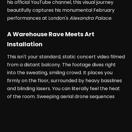
his official YouTube channel, this visual journey
beautifully captures his monumental February
performances at London's
Alexandra Palace
.
A Warehouse Rave Meets Art
Installation
This isn't your standard, static concert video filmed
from a distant balcony. The footage dives right
into the sweating, smiling crowd. It places you
firmly on the floor, surrounded by heavy basslines
and blinding lasers. You can literally feel the heat
of the room. Sweeping aerial drone sequences
show the venue's massive scale. Meanwhile, tight
close-ups highlight the pure euphoria on people's
faces.
Alexandra Palace
transforms completely in
this documentary. It becomes part warehouse