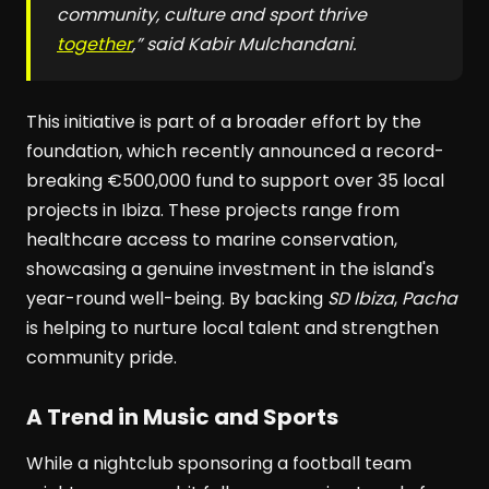
community, culture and sport thrive
together
,” said Kabir Mulchandani.
This initiative is part of a broader effort by the
foundation, which recently announced a record-
breaking €500,000 fund to support over 35 local
projects in Ibiza. These projects range from
healthcare access to marine conservation,
showcasing a genuine investment in the island's
year-round well-being. By backing
SD Ibiza
,
Pacha
is helping to nurture local talent and strengthen
community pride.
A Trend in Music and Sports
While a nightclub sponsoring a football team