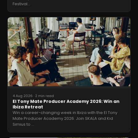
Festival
…
4 Aug 2026
·
2 min read
El Tony Mate Producer Academy 2026: Win an
Ibiza Retreat
Win a career-changing week in Ibiza with the El Tony
Mate Producer Academy 2026. Join SKALA and Kid
Simius to
…