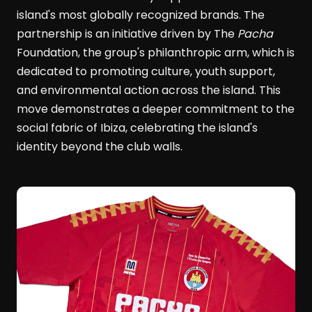
island's most globally recognized brands. The
partnership is an initiative driven by The
Pacha
Foundation, the group's philanthropic arm, which is
dedicated to promoting culture, youth support,
and environmental action across the island. This
move demonstrates a deeper commitment to the
social fabric of Ibiza, celebrating the island's
identity beyond the club walls.