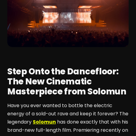
Step Onto the Dancefloor:
The New Cinematic
Masterpiece from Solomun
Have you ever wanted to bottle the electric
energy of a sold-out rave and keep it forever? The
legendary
Solomun
has done exactly that with his
brand-new full-length film. Premiering recently on