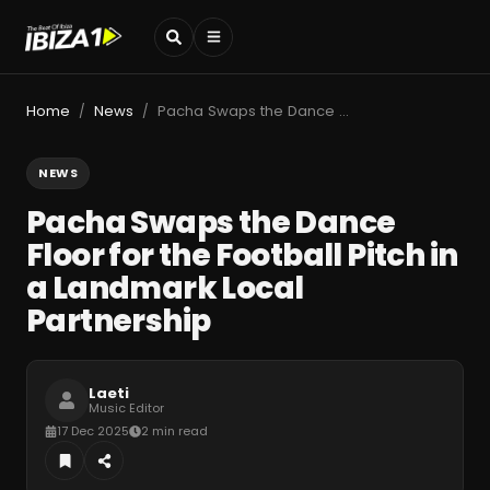
Home
News
Pacha Swaps the Dance Floor for the Football Pitch in a Landmark Local Partnership
/
/
NEWS
Pacha Swaps the Dance
Floor for the Football Pitch in
a Landmark Local
Partnership
Laeti
Music Editor
17 Dec 2025
2 min read