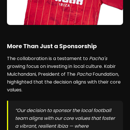
More Than Just a Sponsorship
The collaboration is a testament to
Pacha's
growing focus on investing in local culture. Kabir
Mulchandani, President of The
Pacha
Foundation,
highlighted that the decision aligns with their core
values.
“Our decision to sponsor the local football
team aligns with our core values that foster
a vibrant, resilient Ibiza — where