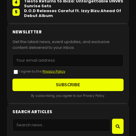
Tiësto Returns to Ibiza: Unforgettable UNVRS
4
Sunrise Sets
D.O.D Releases Careful ft. Izzy Bizu Ahead Of
5
Debut Album
NEWSLETTER
Get the latest news, event updates, and exclusive
content delivered to your inbox.
I agree to the
Privacy Policy
SUBSCRIBE
By subscribing, you agree to our Privacy Policy.
SEARCH ARTICLES