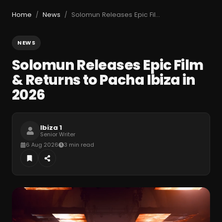
Home
News
Solomun Releases Epic Film & Returns to Pacha Ibiza in 2026
/
/
NEWS
Solomun Releases Epic Film
& Returns to Pacha Ibiza in
2026
Ibiza 1
Senior Writer
6 Aug 2026
3 min read