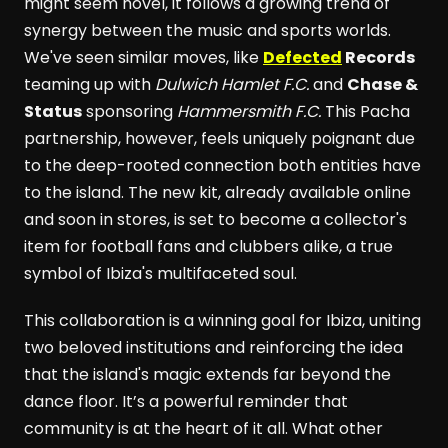
might seem novel, it follows a growing trend of
synergy between the music and sports worlds.
We've seen similar moves, like
Defected
Records
teaming up with
Dulwich Hamlet F.C.
and
Chase &
Status
sponsoring
Hammersmith F.C.
This Pacha
partnership, however, feels uniquely poignant due
to the deep-rooted connection both entities have
to the island. The new kit, already available online
and soon in stores, is set to become a collector's
item for football fans and clubbers alike, a true
symbol of Ibiza's multifaceted soul.
This collaboration is a winning goal for Ibiza, uniting
two beloved institutions and reinforcing the idea
that the island's magic extends far beyond the
dance floor. It’s a powerful reminder that
community is at the heart of it all. What other