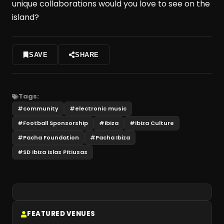
unique collaborations would you love to see on the
island?
SAVE
SHARE
Tags:
#
community
#
electronic music
#
Football Sponsorship
#
Ibiza
#
Ibiza Culture
#
Pacha Foundation
#
Pacha Ibiza
#
SD Ibiza Islas Pitiusas
FEATURED VENUES