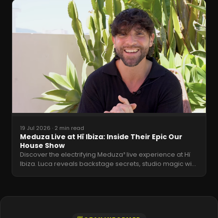
19 Jul 2026
·
2 min read
Meduza Live at Hï Ibiza: Inside Their Epic Our
House Show
Discover the electrifying Meduza³ live experience at Hï
Ibiza. Luca reveals backstage secrets, studio magic wi
…