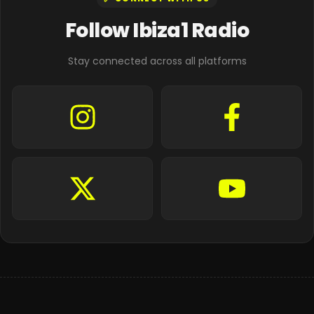
Follow Ibiza1 Radio
Stay connected across all platforms