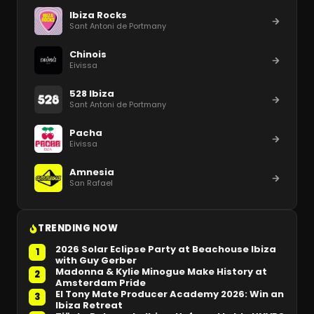
Ibiza Rocks
Sant Antoni de Portmany
Chinois
Eivissa
528 Ibiza
Sant Antoni de Portmany
Pacha
Eivissa
Amnesia
San Rafael
TRENDING NOW
2026 Solar Eclipse Party at Beachouse Ibiza
1
with Guy Gerber
Madonna & Kylie Minogue Make History at
2
Amsterdam Pride
El Tony Mate Producer Academy 2026: Win an
3
Ibiza Retreat