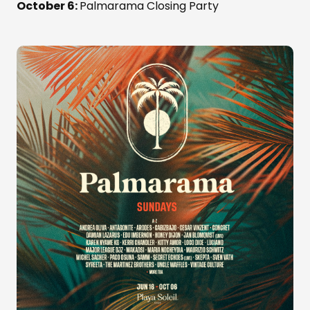
October 6:
Palmarama Closing Party