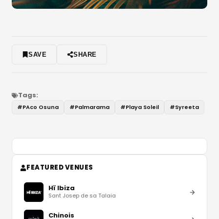
SAVE
SHARE
Tags:
#
PAco Osuna
#
Palmarama
#
Playa Soleil
#
Syreeta
FEATURED VENUES
Hï Ibiza
Sant Josep de sa Talaia
Chinois