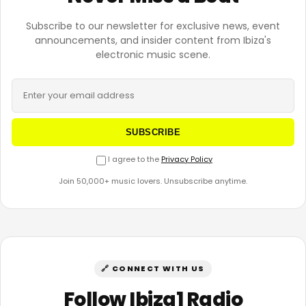
Subscribe to our newsletter for exclusive news, event
announcements, and insider content from Ibiza's
electronic music scene.
SUBSCRIBE
I agree to the
Privacy Policy
Join 50,000+ music lovers. Unsubscribe anytime.
🔗 CONNECT WITH US
Follow Ibiza1 Radio