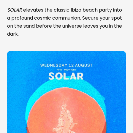
SOLAR
elevates the classic Ibiza beach party into
a profound cosmic communion. Secure your spot
on the sand before the universe leaves you in the
dark.