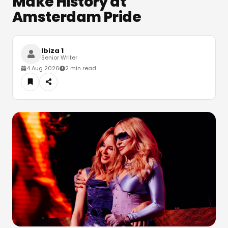
Make History at
Amsterdam Pride
Ibiza 1
Senior Writer
4 Aug 2026
2 min read