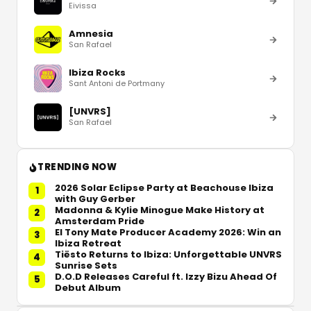
Eivissa
Amnesia
San Rafael
Ibiza Rocks
Sant Antoni de Portmany
[UNVRS]
San Rafael
TRENDING NOW
2026 Solar Eclipse Party at Beachouse Ibiza
1
with Guy Gerber
Madonna & Kylie Minogue Make History at
2
Amsterdam Pride
El Tony Mate Producer Academy 2026: Win an
3
Ibiza Retreat
Tiësto Returns to Ibiza: Unforgettable UNVRS
4
Sunrise Sets
D.O.D Releases Careful ft. Izzy Bizu Ahead Of
5
Debut Album