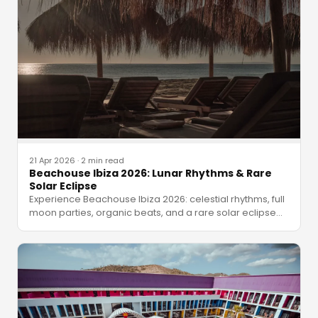
21 Apr 2026
·
2 min read
Beachouse Ibiza 2026: Lunar Rhythms & Rare
Solar Eclipse
Experience Beachouse Ibiza 2026: celestial rhythms, full
moon parties, organic beats, and a rare solar eclipse
…