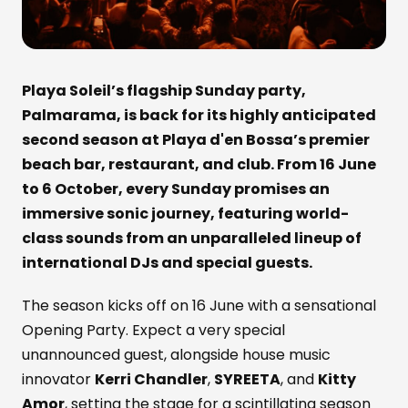
Playa Soleil’s flagship Sunday party,
Palmarama, is back for its highly anticipated
second season at Playa d'en Bossa’s premier
beach bar, restaurant, and club. From 16 June
to 6 October, every Sunday promises an
immersive sonic journey, featuring world-
class sounds from an unparalleled lineup of
international DJs and special guests.
The season kicks off on 16 June with a sensational
Opening Party. Expect a very special
unannounced guest, alongside house music
innovator
Kerri Chandler
,
SYREETA
, and
Kitty
Amor
, setting the stage for a scintillating season