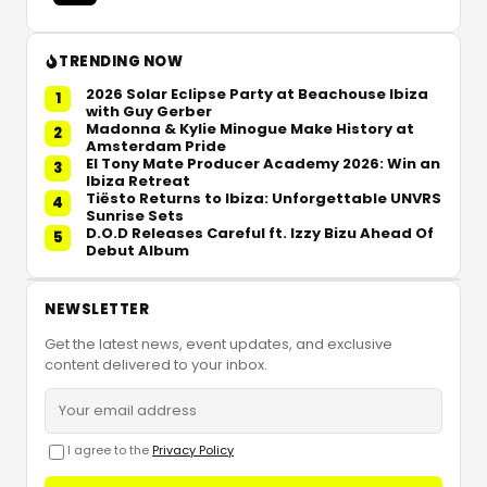
TRENDING NOW
2026 Solar Eclipse Party at Beachouse Ibiza
1
with Guy Gerber
Madonna & Kylie Minogue Make History at
2
Amsterdam Pride
El Tony Mate Producer Academy 2026: Win an
3
Ibiza Retreat
Tiësto Returns to Ibiza: Unforgettable UNVRS
4
Sunrise Sets
D.O.D Releases Careful ft. Izzy Bizu Ahead Of
5
Debut Album
NEWSLETTER
Get the latest news, event updates, and exclusive
content delivered to your inbox.
I agree to the
Privacy Policy