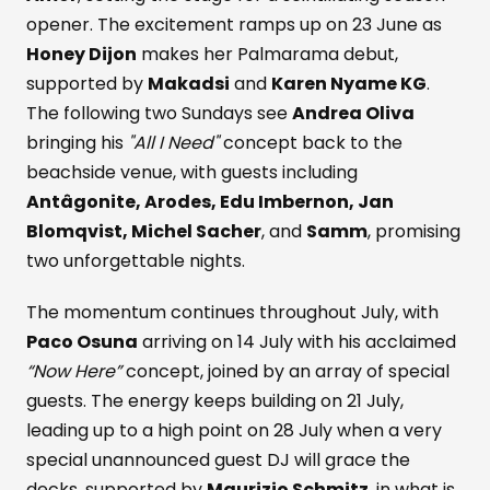
opener. The excitement ramps up on 23 June as
Honey Dijon
makes her Palmarama debut,
supported by
Makadsi
and
Karen Nyame KG
.
The following two Sundays see
Andrea Oliva
bringing his
"All I Need"
concept back to the
beachside venue, with guests including
Antâgonite, Arodes, Edu Imbernon, Jan
Blomqvist, Michel Sacher
, and
Samm
, promising
two unforgettable nights.
The momentum continues throughout July, with
Paco Osuna
arriving on 14 July with his acclaimed
“Now Here”
concept, joined by an array of special
guests. The energy keeps building on 21 July,
leading up to a high point on 28 July when a very
special unannounced guest DJ will grace the
decks, supported by
Maurizio Schmitz
, in what is