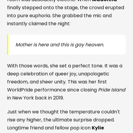
finally stepped onto the stage, the crowd erupted
into pure euphoria. She grabbed the mic and
instantly claimed the night:
Mother is here and this is gay heaven.
With those words, she set a perfect tone. It was a
deep celebration of queer joy, unapologetic
freedom, and sheer unity. This was her first
WorldPride performance since closing
Pride Island
in New York back in 2019.
Just when we thought the temperature couldn't
rise any higher, the ultimate surprise dropped.
Longtime friend and fellow pop icon
Kylie