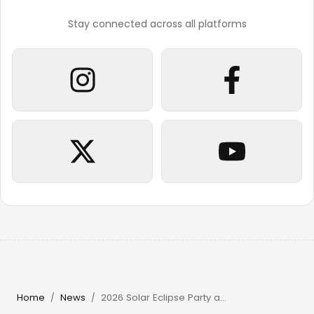
Stay connected across all platforms
Home
News
2026 Solar Eclipse Party at Beachouse Ibiza with Guy Gerber
/
/