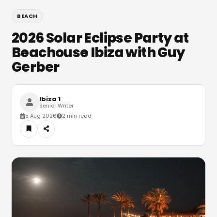
BEACH
2026 Solar Eclipse Party at
Beachouse Ibiza with Guy
Gerber
Ibiza 1
Senior Writer
5 Aug 2026
2 min read