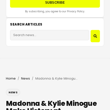
SUBSCRIBE
By subscribing, you agree to our Privacy Policy.
SEARCH ARTICLES
Home
News
Madonna & Kylie Minogue Make History at Amsterdam Pride
/
/
NEWS
Madonna & Kylie Minogue