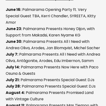
June 16:
Palmarama Opening Party ft. Very
Special Guest TBA, Kerri Chandler, SYREETA, Kitty
Amor
June 23:
Palmarama Presents Honey Dijon, with
Support from Makadsi, Karen Nyame KG
June 30:
Palmarama Presents All I Need with
Andrea Oliva, Arodes, Jan Blomqvist, Michel Sacher
July 7:
Palmarama Presents All I Need with Andrea
Oliva, Antâgonite, Arodes, Edu Imbernon, Samm
July 14:
Palmarama Presents Now Here with Paco
Osuna & Guests
July 21:
Palmarama Presents Special Guest DJs
July 28:
Palmarama Presents Special Guest DJs
August 4:
Palmarama Presents Promised Land
with Vintage Culture
August 11:
Palmarama Presents Mas Tiempo with