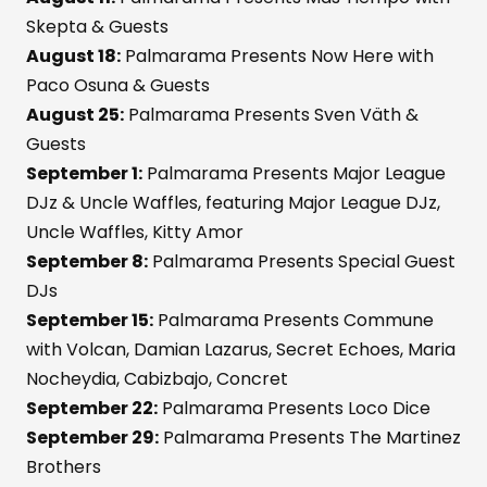
Skepta & Guests
August 18:
Palmarama Presents Now Here with
Paco Osuna & Guests
August 25:
Palmarama Presents Sven Väth &
Guests
September 1:
Palmarama Presents Major League
DJz & Uncle Waffles, featuring Major League DJz,
Uncle Waffles, Kitty Amor
September 8:
Palmarama Presents Special Guest
DJs
September 15:
Palmarama Presents Commune
with Volcan, Damian Lazarus, Secret Echoes, Maria
Nocheydia, Cabizbajo, Concret
September 22:
Palmarama Presents Loco Dice
September 29:
Palmarama Presents The Martinez
Brothers