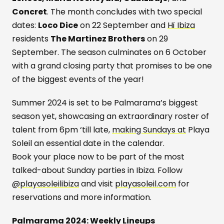
Concret
. The month concludes with two special
dates:
Loco Dice
on 22 September and
Hï Ibiza
residents
The Martinez Brothers
on 29
September. The season culminates on 6 October
with a grand closing party that promises to be one
of the biggest events of the year!
Summer 2024 is set to be Palmarama’s biggest
season yet, showcasing an extraordinary roster of
talent from 6pm ‘till late,
making Sundays at
Playa
Soleil an essential date in the calendar.
Book your place now to be part of the most
talked-about Sunday parties in Ibiza. Follow
@playasoleilibiza
and visit
playasoleil.com
for
reservations and more information.
Palmarama 2024: Weekly Lineups