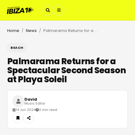
Home
News
Palmarama Returns for a Spectacular Second Season at Playa Soleil
/
/
BEACH
Palmarama Returns for a
Spectacular Second Season
at Playa Soleil
David
Music Editor
14 Jun 2024
3 min read