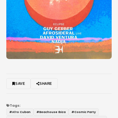
SAVE
SHARE
Tags:
#
Afro Cuban
#
Beachouse Ibiza
#
Cosmic Party