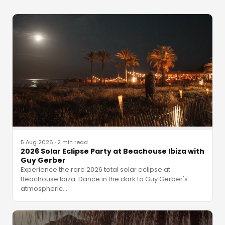
5 Aug 2026
·
2 min read
2026 Solar Eclipse Party at Beachouse Ibiza with
Guy Gerber
Experience the rare 2026 total solar eclipse at
Beachouse Ibiza. Dance in the dark to Guy Gerber's
atmospheric
…