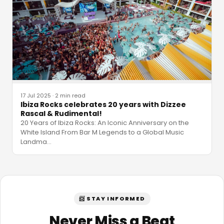
17 Jul 2025
·
2 min read
Ibiza Rocks celebrates 20 years with Dizzee
Rascal & Rudimental!
20 Years of Ibiza Rocks: An Iconic Anniversary on the
White Island From Bar M Legends to a Global Music
Landma
…
📨 STAY INFORMED
Never Miss a Beat