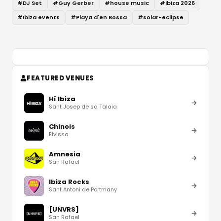
#
DJ Set
#
Guy Gerber
#
house music
#
Ibiza 2026
#
Ibiza events
#
Playa d'en Bossa
#
solar-eclipse
FEATURED VENUES
Hï Ibiza
Sant Josep de sa Talaia
Chinois
Eivissa
Amnesia
San Rafael
Ibiza Rocks
Sant Antoni de Portmany
[UNVRS]
San Rafael