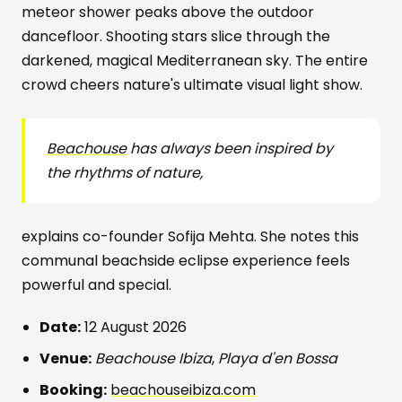
meteor shower peaks above the outdoor
dancefloor. Shooting stars slice through the
darkened, magical Mediterranean sky. The entire
crowd cheers nature's ultimate visual light show.
Beachouse
has always been inspired by
the rhythms of nature,
explains co-founder Sofija Mehta. She notes this
communal beachside eclipse experience feels
powerful and special.
Date:
12 August 2026
Venue:
Beachouse Ibiza
,
Playa d'en Bossa
Booking:
beachouseibiza.com