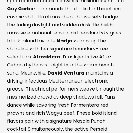
spectacle demands a flawless musical soundtrack.
Guy Gerber
commands the decks for this intense
cosmic shift. His atmospheric house sets bridge
the fading daylight and sudden dusk. He builds
massive emotional tension as the island sky goes
black. Island favorite
Nadja
warms up the
shoreline with her signature boundary-free
selections.
Afrosideral Duo
injects live Afro-
Cuban rhythms straight into the warm beach
sand. Meanwhile,
David Ventura
maintains a
driving, infectious Mediterranean electronic
groove. Theatrical performers weave through the
mesmerized crowd as deep shadows fall. Fans
dance while savoring fresh Formentera red
prawns and rich Wagyu beef. These bold island
flavors pair with a signature Masala Punch
cocktail. Simultaneously, the active Perseid