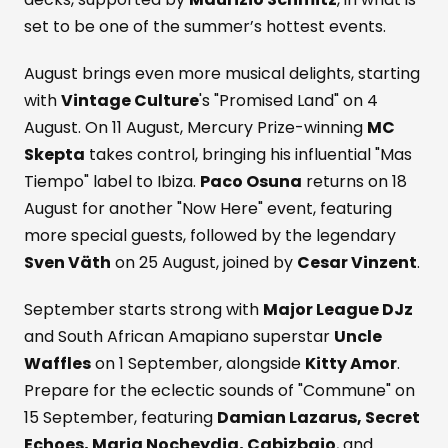
set to be one of the summer’s hottest events.
August brings even more musical delights, starting
with
Vintage Culture
's "Promised Land" on 4
August. On 11 August, Mercury Prize-winning
MC
Skepta
takes control, bringing his influential "Mas
Tiempo" label to Ibiza.
Paco Osuna
returns on 18
August for another "Now Here" event, featuring
more special guests, followed by the legendary
Sven Väth
on 25 August, joined by
Cesar Vinzent
.
September starts strong with
Major League DJz
and South African Amapiano superstar
Uncle
Waffles
on 1 September, alongside
Kitty Amor
.
Prepare for the eclectic sounds of "Commune" on
15 September, featuring
Damian Lazarus, Secret
Echoes, Maria Nocheydia, Cabizbajo
, and