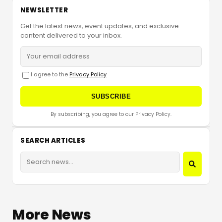
NEWSLETTER
Get the latest news, event updates, and exclusive
content delivered to your inbox.
I agree to the
Privacy Policy
SUBSCRIBE
By subscribing, you agree to our Privacy Policy.
SEARCH ARTICLES
More News