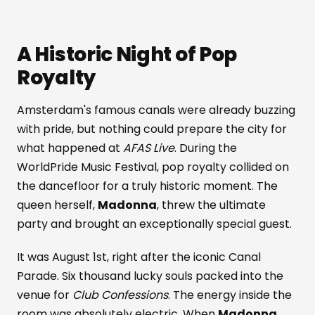
A Historic Night of Pop
Royalty
Amsterdam's famous canals were already buzzing
with pride, but nothing could prepare the city for
what happened at
AFAS Live
. During the
WorldPride Music Festival, pop royalty collided on
the dancefloor for a truly historic moment. The
queen herself,
Madonna
, threw the ultimate
party and brought an exceptionally special guest.
It was August 1st, right after the iconic Canal
Parade. Six thousand lucky souls packed into the
venue for
Club Confessions
. The energy inside the
room was absolutely electric. When
Madonna