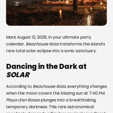
Mark August 12, 2026, in your ultimate party
calendar.
Beachouse Ibiza
transforms the island’s
rare total solar eclipse into a sonic sanctuary.
Dancing in the Dark at
SOLAR
According to
Beachouse Ibiza
, everything changes
when the moon covers the blazing sun at 7:40 PM.
Playa d'en Bossa
plunges into a breathtaking,
temporary darkness. This rare astronomical