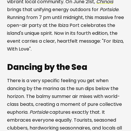
vibrant local community. On June 21st,
Chinois
brings that unifying energy outdoors for
Portside
.
Running from 7 pm until midnight, this massive free
open-air party at the Ibiza Port celebrates the
island's unique spirit. Now in its fourth edition, the
event carries a clear, heartfelt message: "For Ibiza,
With Love".
Dancing by the Sea
There is a very specific feeling you get when
dancing by the marina as the sun dips below the
horizon. The balmy summer air mixes with world-
class beats, creating a moment of pure collective
euphoria.
Portside
captures exactly that. It
embraces everyone equally. Tourists, seasoned
clubbers, hardworking seasonnaires, and locals all