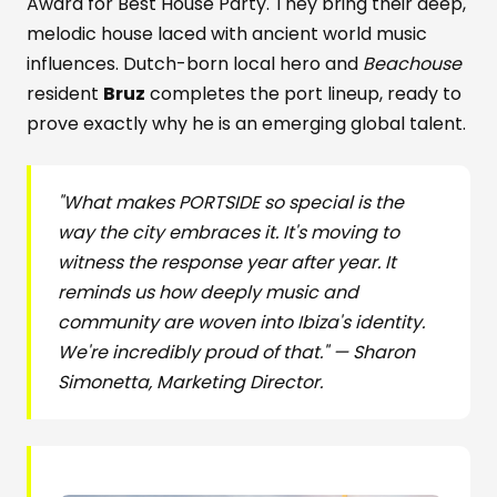
Award for Best House Party. They bring their deep,
melodic house laced with ancient world music
influences. Dutch-born local hero and
Beachouse
resident
Bruz
completes the port lineup, ready to
prove exactly why he is an emerging global talent.
"What makes PORTSIDE so special is the
way the city embraces it. It's moving to
witness the response year after year. It
reminds us how deeply music and
community are woven into Ibiza's identity.
We're incredibly proud of that." — Sharon
Simonetta, Marketing Director.