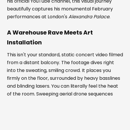
his official YouTube channel, this visual journey
beautifully captures his monumental February
performances at London's
Alexandra Palace
.
A Warehouse Rave Meets Art
Installation
This isn't your standard, static concert video filmed
from a distant balcony. The footage dives right
into the sweating, smiling crowd. It places you
firmly on the floor, surrounded by heavy basslines
and blinding lasers. You can literally feel the heat
of the room. Sweeping aerial drone sequences
show the venue's massive scale. Meanwhile, tight
close-ups highlight the pure euphoria on people's
faces.
Alexandra Palace
transforms completely in
this documentary. It becomes part warehouse