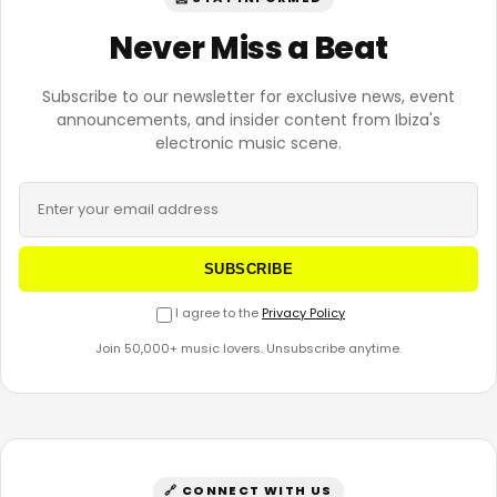
Never Miss a Beat
Subscribe to our newsletter for exclusive news, event
announcements, and insider content from Ibiza's
electronic music scene.
SUBSCRIBE
I agree to the
Privacy Policy
Join 50,000+ music lovers. Unsubscribe anytime.
🔗 CONNECT WITH US