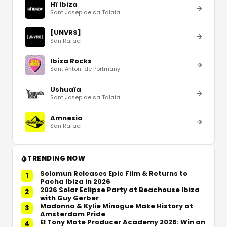
Hï Ibiza
Sant Josep de sa Talaia
[UNVRS]
San Rafael
Ibiza Rocks
Sant Antoni de Portmany
Ushuaïa
Sant Josep de sa Talaia
Amnesia
San Rafael
TRENDING NOW
Solomun Releases Epic Film & Returns to
1
Pacha Ibiza in 2026
2026 Solar Eclipse Party at Beachouse Ibiza
2
with Guy Gerber
Madonna & Kylie Minogue Make History at
3
Amsterdam Pride
El Tony Mate Producer Academy 2026: Win an
4