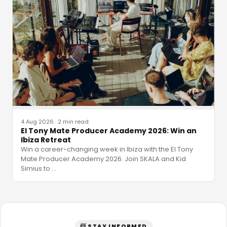
4 Aug 2026
·
2 min read
El Tony Mate Producer Academy 2026: Win an
Ibiza Retreat
Win a career-changing week in Ibiza with the El Tony
Mate Producer Academy 2026. Join SKALA and Kid
Simius to
…
📨 STAY INFORMED