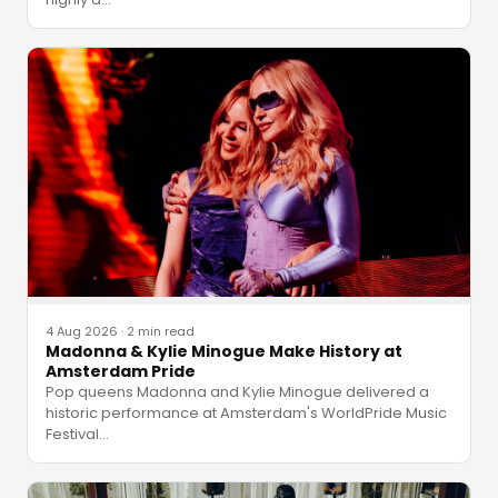
4 Aug 2026
·
2 min read
Madonna & Kylie Minogue Make History at
Amsterdam Pride
Pop queens Madonna and Kylie Minogue delivered a
historic performance at Amsterdam's WorldPride Music
Festival
…