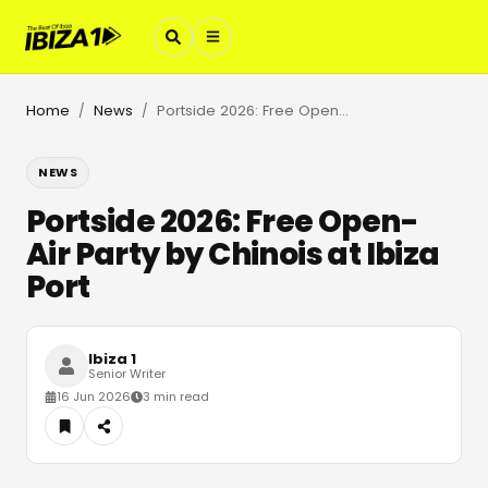
Home
News
Portside 2026: Free Open-Air Party by Chinois at Ibiza Port
/
/
NEWS
Portside 2026: Free Open-
Air Party by Chinois at Ibiza
Port
Ibiza 1
Senior Writer
16 Jun 2026
3 min read