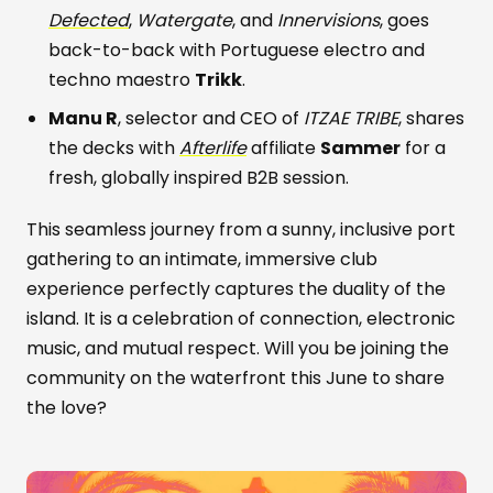
Defected
,
Watergate
, and
Innervisions
, goes
back-to-back with Portuguese electro and
techno maestro
Trikk
.
Manu R
, selector and CEO of
ITZAE TRIBE
, shares
the decks with
Afterlife
affiliate
Sammer
for a
fresh, globally inspired B2B session.
This seamless journey from a sunny, inclusive port
gathering to an intimate, immersive club
experience perfectly captures the duality of the
island. It is a celebration of connection, electronic
music, and mutual respect. Will you be joining the
community on the waterfront this June to share
the love?