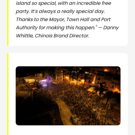
island so special, with an incredible free
party. It’s always a really special day.
Thanks to the Mayor, Town Hall and Port
Authority for making this happen." — Danny
Whittle, Chinois Brand Director.