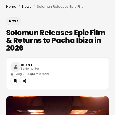
Home
News
Solomun Releases Epic Film & Returns to Pacha Ibiza in 2026
/
/
NEWS
Solomun Releases Epic Film
& Returns to Pacha Ibiza in
2026
Ibiza 1
Senior Writer
6 Aug 2026
3 min read