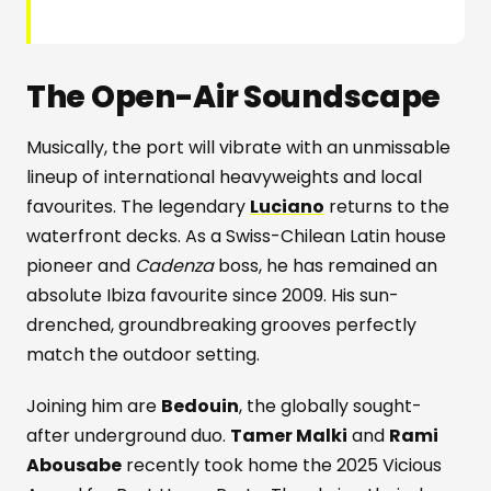
The Open-Air Soundscape
Musically, the port will vibrate with an unmissable
lineup of international heavyweights and local
favourites. The legendary
Luciano
returns to the
waterfront decks. As a Swiss-Chilean Latin house
pioneer and
Cadenza
boss, he has remained an
absolute Ibiza favourite since 2009. His sun-
drenched, groundbreaking grooves perfectly
match the outdoor setting.
Joining him are
Bedouin
, the globally sought-
after underground duo.
Tamer Malki
and
Rami
Abousabe
recently took home the 2025 Vicious