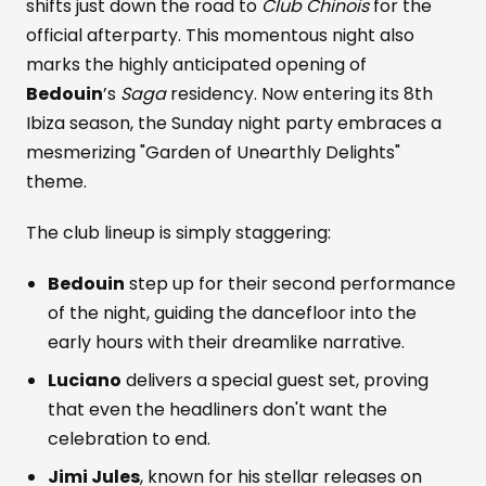
shifts just down the road to
Club Chinois
for the
official afterparty. This momentous night also
marks the highly anticipated opening of
Bedouin
’s
Saga
residency. Now entering its 8th
Ibiza season, the Sunday night party embraces a
mesmerizing "Garden of Unearthly Delights"
theme.
The club lineup is simply staggering:
Bedouin
step up for their second performance
of the night, guiding the dancefloor into the
early hours with their dreamlike narrative.
Luciano
delivers a special guest set, proving
that even the headliners don't want the
celebration to end.
Jimi Jules
, known for his stellar releases on