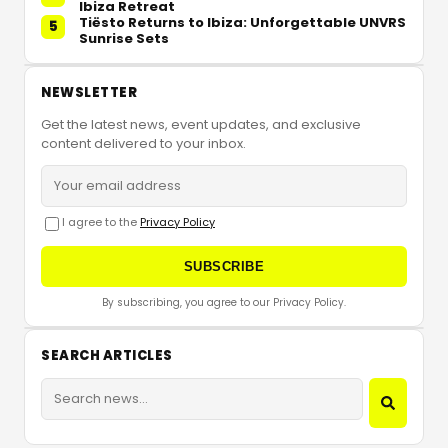
Ibiza Retreat
Tiësto Returns to Ibiza: Unforgettable UNVRS
5
Sunrise Sets
NEWSLETTER
Get the latest news, event updates, and exclusive
content delivered to your inbox.
I agree to the
Privacy Policy
SUBSCRIBE
By subscribing, you agree to our Privacy Policy.
SEARCH ARTICLES