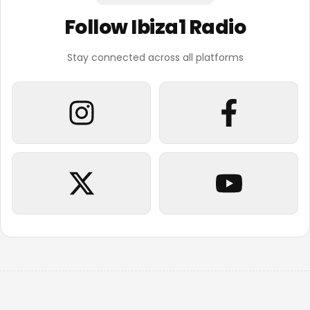
Follow Ibiza1 Radio
Stay connected across all platforms