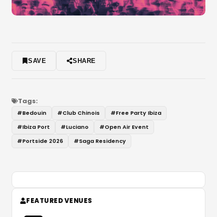
SAVE
SHARE
Tags:
#
Bedouin
#
Club Chinois
#
Free Party Ibiza
#
Ibiza Port
#
Luciano
#
Open Air Event
#
Portside 2026
#
Saga Residency
FEATURED VENUES