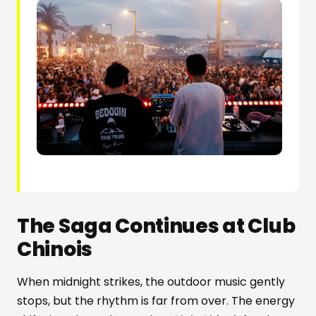
The Saga Continues at Club
Chinois
When midnight strikes, the outdoor music gently
stops, but the rhythm is far from over. The energy