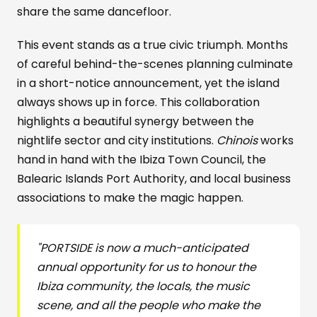
share the same dancefloor.
This event stands as a true civic triumph. Months
of careful behind-the-scenes planning culminate
in a short-notice announcement, yet the island
always shows up in force. This collaboration
highlights a beautiful synergy between the
nightlife sector and city institutions.
Chinois
works
hand in hand with the Ibiza Town Council, the
Balearic Islands Port Authority, and local business
associations to make the magic happen.
"PORTSIDE is now a much-anticipated
annual opportunity for us to honour the
Ibiza community, the locals, the music
scene, and all the people who make the