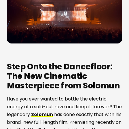
Step Onto the Dancefloor:
The New Cinematic
Masterpiece from Solomun
Have you ever wanted to bottle the electric
energy of a sold-out rave and keep it forever? The
legendary
Solomun
has done exactly that with his
brand-new full-length film. Premiering recently on