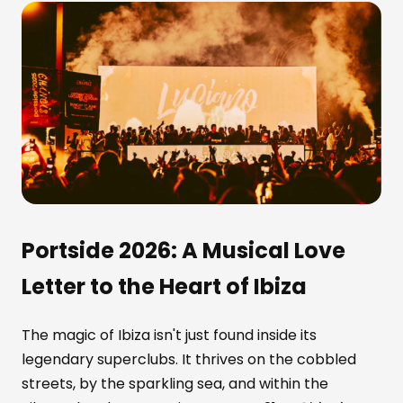
Portside 2026: A Musical Love
Letter to the Heart of Ibiza
The magic of Ibiza isn't just found inside its
legendary superclubs. It thrives on the cobbled
streets, by the sparkling sea, and within the