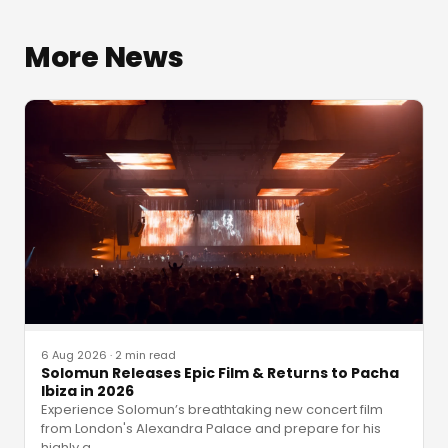
More News
6 Aug 2026
·
2 min read
Solomun Releases Epic Film & Returns to Pacha
Ibiza in 2026
Experience Solomun’s breathtaking new concert film
from London's Alexandra Palace and prepare for his
highly a
…