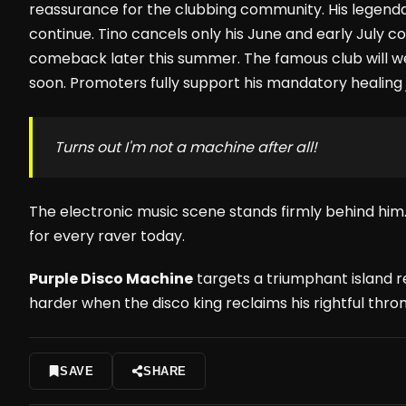
reassurance for the clubbing community. His legend
continue. Tino cancels only his June and early July
comeback later this summer. The famous club will w
soon. Promoters fully support his mandatory healing 
Turns out I'm not a machine after all!
The electronic music scene stands firmly behind him.
for every raver today.
Purple Disco Machine
targets a triumphant island r
harder when the disco king reclaims his rightful thron
SAVE
SHARE