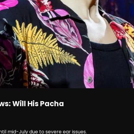
s: Will His Pacha
il mid-July due to severe ear issues.