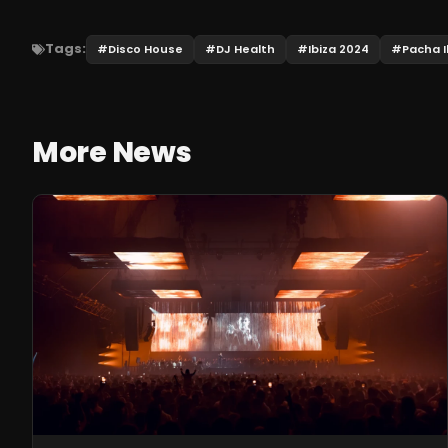
Tags:
#
Disco House
#
DJ Health
#
Ibiza 2024
#
Pacha I
More News