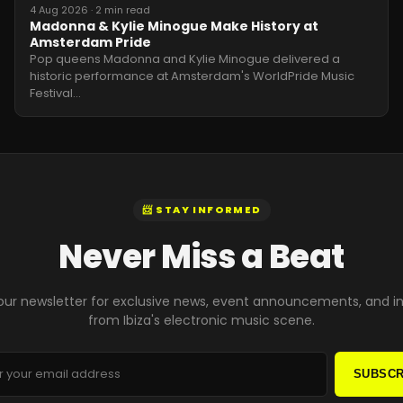
4 Aug 2026
·
2 min read
Madonna & Kylie Minogue Make History at
Amsterdam Pride
Pop queens Madonna and Kylie Minogue delivered a
historic performance at Amsterdam's WorldPride Music
Festival
…
📨 STAY INFORMED
Never Miss a Beat
our newsletter for exclusive news, event announcements, and i
from Ibiza's electronic music scene.
SUBSCR