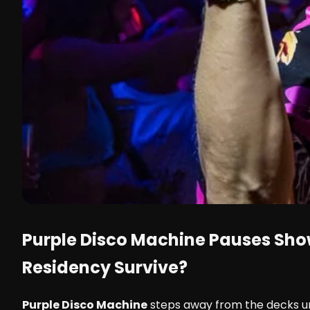
Purple Disco Machine
Pauses Show
Residency Survive?
Purple Disco Machine
steps away from the decks unt