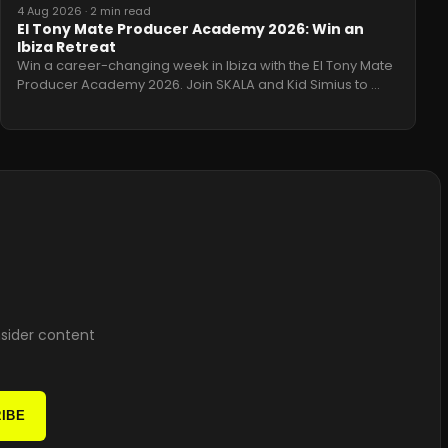
4 Aug 2026
·
2 min read
El Tony Mate Producer Academy 2026: Win an
Ibiza Retreat
Win a career-changing week in Ibiza with the El Tony Mate
Producer Academy 2026. Join SKALA and Kid Simius to
…
nsider content
IBE