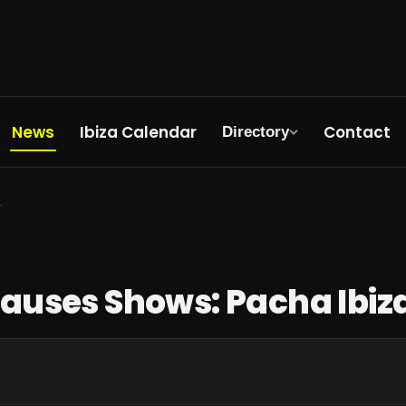
News
Ibiza Calendar
Contact
Directory
 Ibiza Status Update
Pauses Shows: Pacha Ibiz