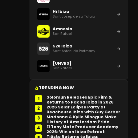
Hï Ibiza
Sant Josep de sa Talaia
Amnesia
San Rafael
528 Ibiza
Sant Antoni de Portmany
[UNVRS]
San Rafael
TRENDING NOW
Solomun Releases Epic Film &
1
Returns to Pacha Ibiza in 2026
2026 Solar Eclipse Party at
2
Beachouse Ibiza with Guy Gerber
Madonna & Kylie Minogue Make
3
History at Amsterdam Pride
El Tony Mate Producer Academy
4
2026: Win an Ibiza Retreat
Tiësto Returns to Ibiza:
5