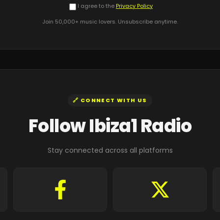
I agree to the
Privacy Policy
Join 50,000+ music lovers. Unsubscribe anytime.
🔗 CONNECT WITH US
Follow Ibiza1 Radio
Stay connected across all platforms