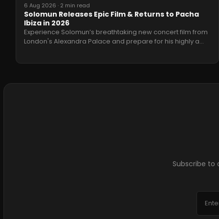
6 Aug 2026
·
2 min read
Solomun Releases Epic Film & Returns to Pacha
Ibiza in 2026
Experience Solomun’s breathtaking new concert film from
London's Alexandra Palace and prepare for his highly a
…
Subscribe to 