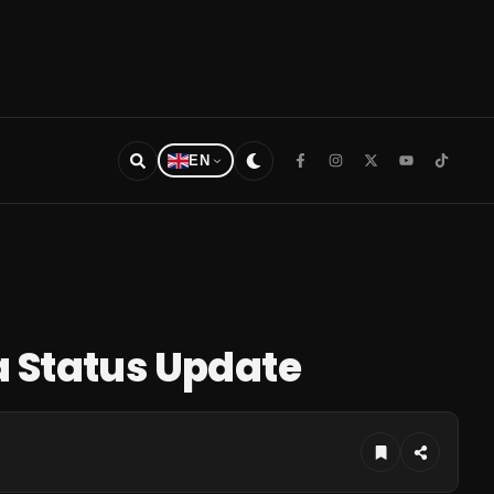
EN
a Status Update