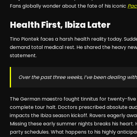
Fans globally wonder about the fate of his iconic
Pac
Health First, Ibiza Later
Tino Piontek faces a harsh health reality today. Sudd
demand total medical rest. He shared the heavy new
statement.
Over the past three weeks, I’ve been dealing with
The German maestro fought tinnitus for twenty-five 
complete tour halt. Doctors prescribed absolute audi
impacts the Ibiza season kickoff. Ravers eagerly awa
Missing these early summer nights breaks his heart
party schedules. What happens to his highly anticipa