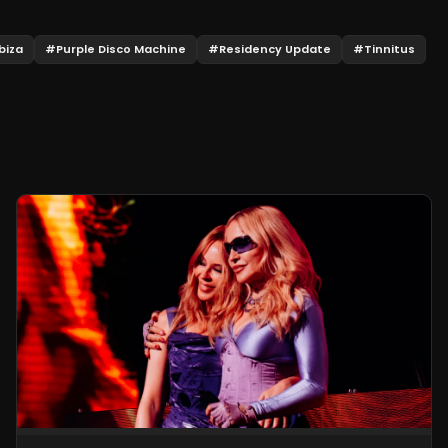
biza
#
Purple Disco Machine
#
Residency Update
#
Tinnitus