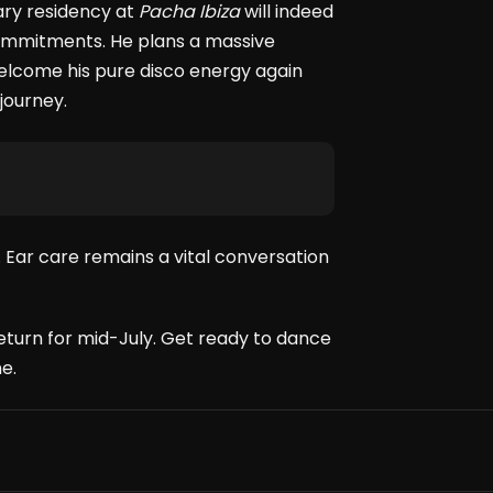
ary residency at
Pacha Ibiza
will indeed
 commitments. He plans a massive
elcome his pure disco energy again
journey.
 Ear care remains a vital conversation
eturn for mid-July. Get ready to dance
e.