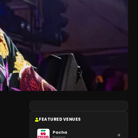
FEATURED VENUES
Pacha
Eivissa