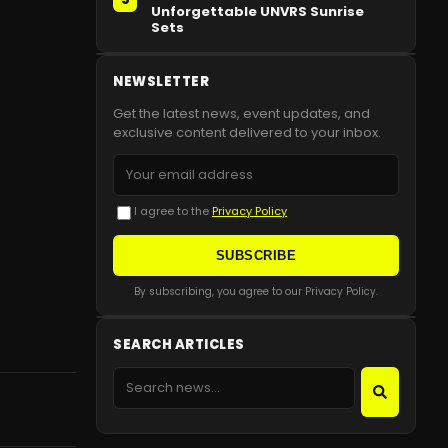
Unforgettable UNVRS Sunrise
Sets
NEWSLETTER
Get the latest news, event updates, and
exclusive content delivered to your inbox.
I agree to the
Privacy Policy
SUBSCRIBE
By subscribing, you agree to our Privacy Policy.
SEARCH ARTICLES