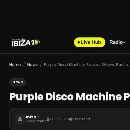
Radio
Live Hub
Home
News
Purple Disco Machine Pauses Shows: Pacha
/
/
NEWS
Purple Disco Machine 
Ibiza 1
19 Jun 2026
2 min read
Senior Writer