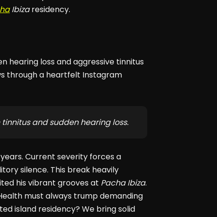
ha
Ibiza
residency.
en hearing loss and aggressive tinnitus
s through a heartfelt Instagram
 tinnitus and sudden hearing loss.
years. Current severity forces a
tory silence. This break heavily
ited his vibrant grooves at
Pacha Ibiza
.
. Health must always trump demanding
ted island residency? We bring solid