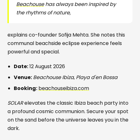
Beachouse
has always been inspired by
the rhythms of nature,
explains co-founder Sofija Mehta. She notes this
communal beachside eclipse experience feels
powerful and special.
Date:
12 August 2026
Venue:
Beachouse Ibiza
,
Playa d'en Bossa
Booking:
beachouseibiza.com
SOLAR
elevates the classic Ibiza beach party into
a profound cosmic communion. Secure your spot
on the sand before the universe leaves you in the
dark.