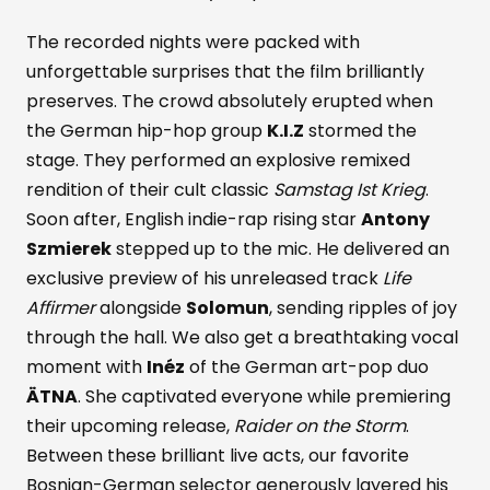
The recorded nights were packed with
unforgettable surprises that the film brilliantly
preserves. The crowd absolutely erupted when
the German hip-hop group
K.I.Z
stormed the
stage. They performed an explosive remixed
rendition of their cult classic
Samstag Ist Krieg
.
Soon after, English indie-rap rising star
Antony
Szmierek
stepped up to the mic. He delivered an
exclusive preview of his unreleased track
Life
Affirmer
alongside
Solomun
, sending ripples of joy
through the hall. We also get a breathtaking vocal
moment with
Inéz
of the German art-pop duo
ÄTNA
. She captivated everyone while premiering
their upcoming release,
Raider on the Storm
.
Between these brilliant live acts, our favorite
Bosnian-German selector generously layered his