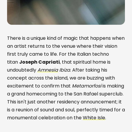
There is a unique kind of magic that happens when
an artist returns to the venue where their vision
first truly came to life. For the Italian techno
titan
Joseph Capriati
, that spiritual home is
undoubtedly
Amnesia
Ibiza
. After taking his
concept across the island, we are buzzing with
excitement to confirm that
Metamorfosi
is making
a grand homecoming to the San Rafael superclub.
This isn't just another residency announcement; it
is a reunion of sound and soul, perfectly timed for a
monumental celebration on the
White Isle
.