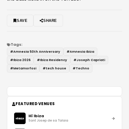
SAVE
SHARE
Tags:
#
Amnesia 50th Anniversary
#
Amnesia Ibiza
#
Ibiza 2026
#
Ibiza Residency
#
Joseph Capriati
#
Metamorfosi
#
tech house
#
Techno
FEATURED VENUES
Hï Ibiza
Sant Josep de sa Talaia