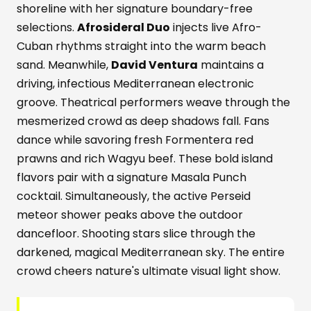
shoreline with her signature boundary-free
selections.
Afrosideral Duo
injects live Afro-
Cuban rhythms straight into the warm beach
sand. Meanwhile,
David Ventura
maintains a
driving, infectious Mediterranean electronic
groove. Theatrical performers weave through the
mesmerized crowd as deep shadows fall. Fans
dance while savoring fresh Formentera red
prawns and rich Wagyu beef. These bold island
flavors pair with a signature Masala Punch
cocktail. Simultaneously, the active Perseid
meteor shower peaks above the outdoor
dancefloor. Shooting stars slice through the
darkened, magical Mediterranean sky. The entire
crowd cheers nature's ultimate visual light show.