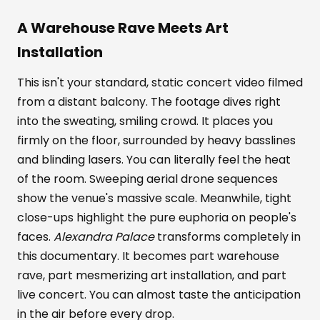
A Warehouse Rave Meets Art
Installation
This isn't your standard, static concert video filmed
from a distant balcony. The footage dives right
into the sweating, smiling crowd. It places you
firmly on the floor, surrounded by heavy basslines
and blinding lasers. You can literally feel the heat
of the room. Sweeping aerial drone sequences
show the venue's massive scale. Meanwhile, tight
close-ups highlight the pure euphoria on people's
faces.
Alexandra Palace
transforms completely in
this documentary. It becomes part warehouse
rave, part mesmerizing art installation, and part
live concert. You can almost taste the anticipation
in the air before every drop.