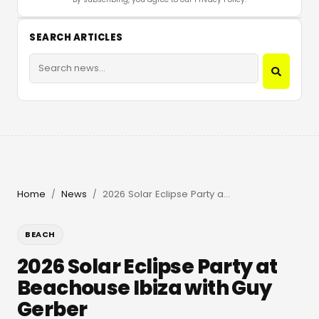
SEARCH ARTICLES
Home
News
2026 Solar Eclipse Party at Beachouse Ibiza with Guy Gerber
/
/
BEACH
2026 Solar Eclipse Party at
Beachouse Ibiza with Guy
Gerber