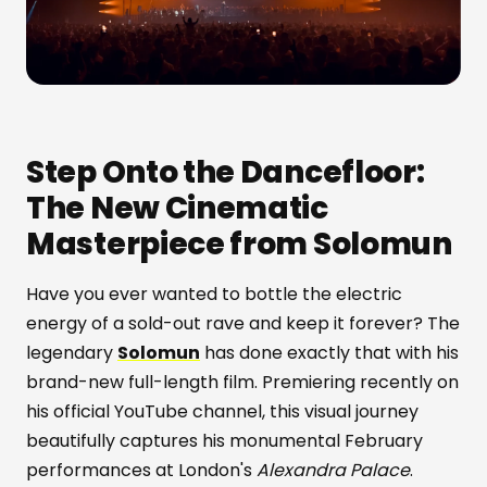
Step Onto the Dancefloor:
The New Cinematic
Masterpiece from Solomun
Have you ever wanted to bottle the electric
energy of a sold-out rave and keep it forever? The
legendary
Solomun
has done exactly that with his
brand-new full-length film. Premiering recently on
his official YouTube channel, this visual journey
beautifully captures his monumental February
performances at London's
Alexandra Palace
.