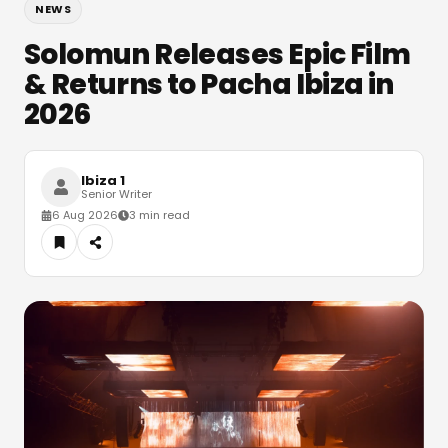
NEWS
Solomun Releases Epic Film
& Returns to Pacha Ibiza in
2026
Ibiza 1
Senior Writer
6 Aug 2026
3 min read