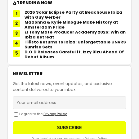
TRENDING NOW
2026 Solar Eclipse Party at Beachouse Ibiza
1
with Guy Gerber
Madonna & Kylie Minogue Make History at
2
Amsterdam Pride
El Tony Mate Producer Academy 2026: Win an
3
Ibiza Retreat
Tiësto Returns to Ibiza: Unforgettable UNVRS
4
Sunrise Sets
D.O.D Releases Careful ft. Izzy Bizu Ahead Of
5
Debut Album
NEWSLETTER
Get the latest news, event updates, and exclusive
content delivered to your inbox.
I agree to the
Privacy Policy
SUBSCRIBE
By subscribing, you agree to our Privacy Policy.