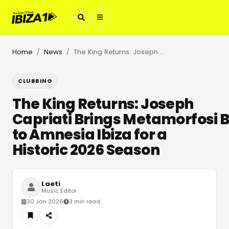
Home
News
The King Returns: Joseph Capriati Brings Metamorfosi Back to Amnesia Ibiza for a Historic 2026 Season
/
/
CLUBBING
The King Returns: Joseph
Capriati Brings Metamorfosi 
to Amnesia Ibiza for a
Historic 2026 Season
Laeti
Music Editor
30 Jan 2026
3 min read