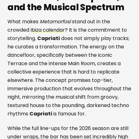
and the Musical Spectrum
What makes
Metamorfosi
stand out in the
crowded
Ibiza calendar
? It is the commitment to
storytelling.
Capriati
does not simply play tracks;
he curates a transformation. The energy on the
dancefloor, specifically between the iconic
Terrace and the intense Main Room, creates a
collective experience that is hard to replicate
elsewhere. The concept promises top-tier,
immersive production that evolves throughout the
night, mirroring the musical shift from groovy,
textured house to the pounding, darkened techno
rhythms
Capriati
is famous for.
While the full line-ups for the 2026 season are still
under wraps, the bar has been set incredibly high