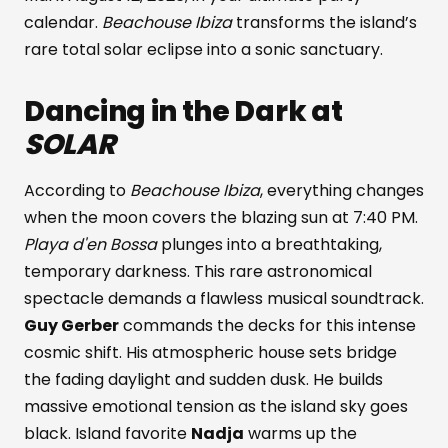
calendar.
Beachouse Ibiza
transforms the island’s
rare total solar eclipse into a sonic sanctuary.
Dancing in the Dark at
SOLAR
According to
Beachouse Ibiza
, everything changes
when the moon covers the blazing sun at 7:40 PM.
Playa d'en Bossa
plunges into a breathtaking,
temporary darkness. This rare astronomical
spectacle demands a flawless musical soundtrack.
Guy Gerber
commands the decks for this intense
cosmic shift. His atmospheric house sets bridge
the fading daylight and sudden dusk. He builds
massive emotional tension as the island sky goes
black. Island favorite
Nadja
warms up the