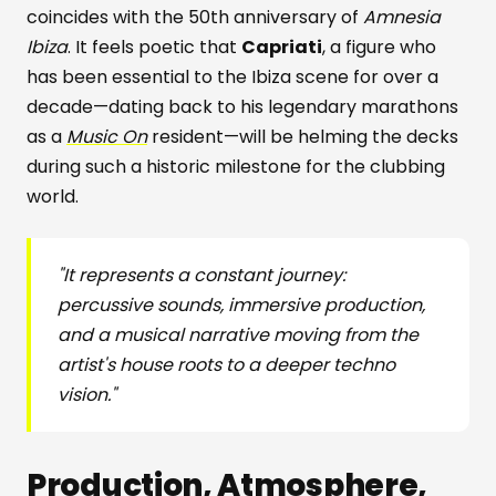
coincides with the 50th anniversary of
Amnesia
Ibiza
. It feels poetic that
Capriati
, a figure who
has been essential to the Ibiza scene for over a
decade—dating back to his legendary marathons
as a
Music On
resident—will be helming the decks
during such a historic milestone for the clubbing
world.
"It represents a constant journey:
percussive sounds, immersive production,
and a musical narrative moving from the
artist's house roots to a deeper techno
vision."
Production, Atmosphere,