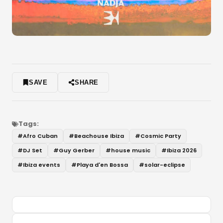
SAVE
SHARE
Tags:
#
Afro Cuban
#
Beachouse Ibiza
#
Cosmic Party
#
DJ Set
#
Guy Gerber
#
house music
#
Ibiza 2026
#
Ibiza events
#
Playa d'en Bossa
#
solar-eclipse