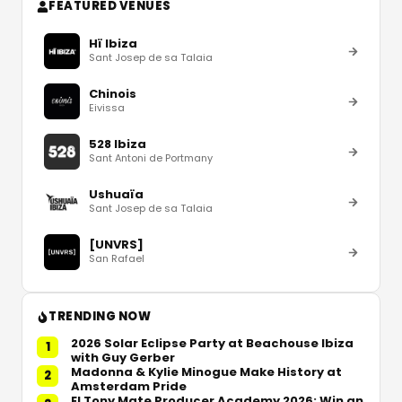
FEATURED VENUES
Hï Ibiza
Sant Josep de sa Talaia
Chinois
Eivissa
528 Ibiza
Sant Antoni de Portmany
Ushuaïa
Sant Josep de sa Talaia
[UNVRS]
San Rafael
TRENDING NOW
2026 Solar Eclipse Party at Beachouse Ibiza
1
with Guy Gerber
Madonna & Kylie Minogue Make History at
2
Amsterdam Pride
El Tony Mate Producer Academy 2026: Win an