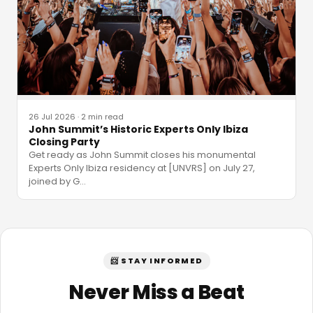
26 Jul 2026
·
2 min read
John Summit’s Historic Experts Only Ibiza
Closing Party
Get ready as John Summit closes his monumental
Experts Only Ibiza residency at [UNVRS] on July 27,
joined by G
…
📨 STAY INFORMED
Never Miss a Beat