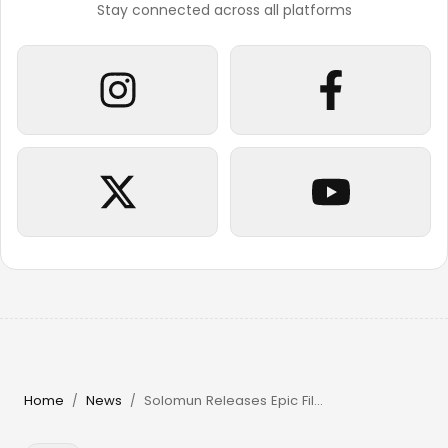
Stay connected across all platforms
Home
News
Solomun Releases Epic Film & Returns to Pacha Ibiza in 2026
/
/