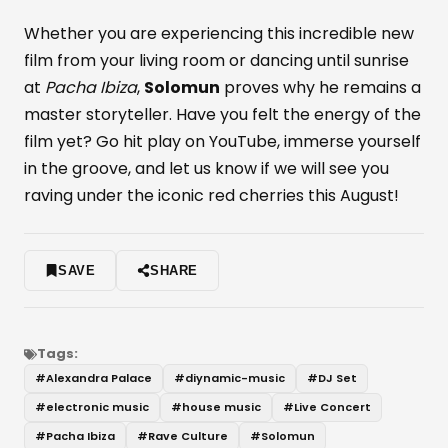
Whether you are experiencing this incredible new
film from your living room or dancing until sunrise
at
Pacha Ibiza
,
Solomun
proves why he remains a
master storyteller. Have you felt the energy of the
film yet? Go hit play on YouTube, immerse yourself
in the groove, and let us know if we will see you
raving under the iconic red cherries this August!
SAVE
SHARE
Tags:
#
Alexandra Palace
#
diynamic-music
#
DJ Set
#
electronic music
#
house music
#
Live Concert
#
Pacha Ibiza
#
Rave Culture
#
Solomun