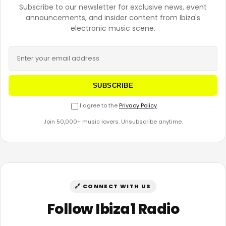
Subscribe to our newsletter for exclusive news, event
announcements, and insider content from Ibiza's
electronic music scene.
SUBSCRIBE
I agree to the
Privacy Policy
Join 50,000+ music lovers. Unsubscribe anytime.
🔗 CONNECT WITH US
Follow Ibiza1 Radio