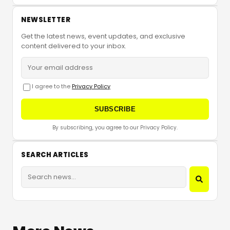
NEWSLETTER
Get the latest news, event updates, and exclusive
content delivered to your inbox.
I agree to the
Privacy Policy
SUBSCRIBE
By subscribing, you agree to our Privacy Policy.
SEARCH ARTICLES