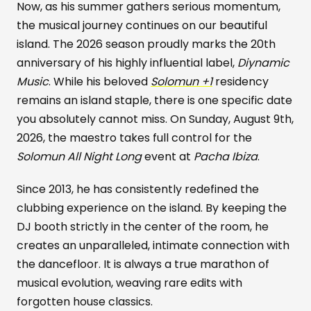
Now, as his summer gathers serious momentum,
the musical journey continues on our beautiful
island. The 2026 season proudly marks the 20th
anniversary of his highly influential label,
Diynamic
Music
. While his beloved
Solomun +1
residency
remains an island staple, there is one specific date
you absolutely cannot miss. On Sunday, August 9th,
2026, the maestro takes full control for the
Solomun All Night Long
event at
Pacha Ibiza
.
Since 2013, he has consistently redefined the
clubbing experience on the island. By keeping the
DJ booth strictly in the center of the room, he
creates an unparalleled, intimate connection with
the dancefloor. It is always a true marathon of
musical evolution, weaving rare edits with
forgotten house classics.