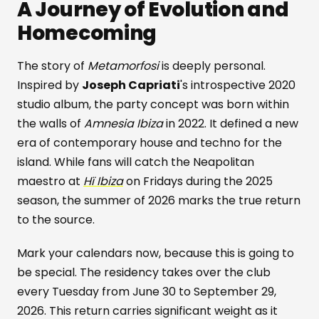
A Journey of Evolution and
Homecoming
The story of
Metamorfosi
is deeply personal.
Inspired by
Joseph Capriati
's introspective 2020
studio album, the party concept was born within
the walls of
Amnesia Ibiza
in 2022. It defined a new
era of contemporary house and techno for the
island. While fans will catch the Neapolitan
maestro at
Hï Ibiza
on Fridays during the 2025
season, the summer of 2026 marks the true return
to the source.
Mark your calendars now, because this is going to
be special. The residency takes over the club
every Tuesday from June 30 to September 29,
2026. This return carries significant weight as it