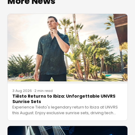
More News
3 Aug 2026
·
2 min read
Tiësto Returns to Ibiza: Unforgettable UNVRS
Sunrise Sets
Experience Tiësto's legendary return to Ibiza at UNVRS
this August. Enjoy exclusive sunrise sets, driving tech
…