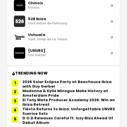
Chinois
Eivissa
528 Ibiza
Sant Antoni de Portmany
Ushuaïa
Sant Josep de sa Talaia
[UNVRS]
San Rafael
TRENDING NOW
2026 Solar Eclipse Party at Beachouse Ibiza
1
with Guy Gerber
Madonna & Kylie Minogue Make History at
2
Amsterdam Pride
El Tony Mate Producer Academy 2026: Win an
3
Ibiza Retreat
Tiësto Returns to Ibiza: Unforgettable UNVRS
4
Sunrise Sets
D.O.D Releases Careful ft. Izzy Bizu Ahead Of
5
Debut Album