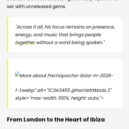
set with unreleased gems.
"Across it all, his focus remains on presence,
energy, and music that brings people
together
without a word being spoken."
pacha-ibiza-in-2026-
1-1.webp" alt="1C3A3455 @harrietttkbols 2"
style="max-width: 100%; height: auto;">
From London to the Heart of Ibiza