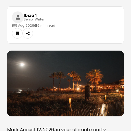
Ibiza 1
Senior Writer
5 Aug 2026
2 min read
Mark August 12, 2026, in your ultimate party