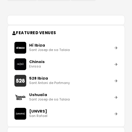
FEATURED VENUES
Hï Ibiza
Sant Josep de sa Talaia
Chinois
Eivissa
528 Ibiza
Sant Antoni de Portmany
Ushuaïa
Sant Josep de sa Talaia
[UNVRS]
San Rafael