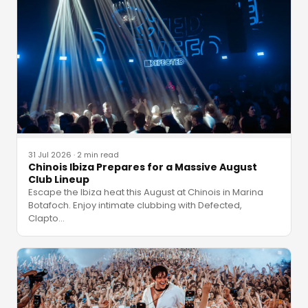
31 Jul 2026
·
2 min read
Chinois Ibiza Prepares for a Massive August
Club Lineup
Escape the Ibiza heat this August at Chinois in Marina
Botafoch. Enjoy intimate clubbing with Defected,
Clapto
…