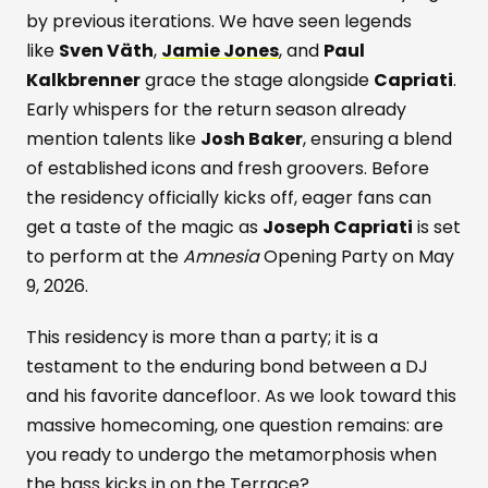
by previous iterations. We have seen legends
like
Sven Väth
,
Jamie Jones
, and
Paul
Kalkbrenner
grace the stage alongside
Capriati
.
Early whispers for the return season already
mention talents like
Josh Baker
, ensuring a blend
of established icons and fresh groovers. Before
the residency officially kicks off, eager fans can
get a taste of the magic as
Joseph Capriati
is set
to perform at the
Amnesia
Opening Party on May
9, 2026.
This residency is more than a party; it is a
testament to the enduring bond between a DJ
and his favorite dancefloor. As we look toward this
massive homecoming, one question remains: are
you ready to undergo the metamorphosis when
the bass kicks in on the Terrace?