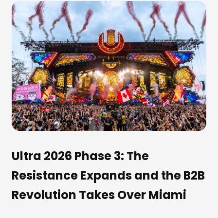
Ultra 2026 Phase 3: The
Resistance Expands and the B2B
Revolution Takes Over Miami