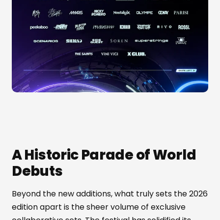
A Historic Parade of World
Debuts
Beyond the new additions, what truly sets the 2026
edition apart is the sheer volume of exclusive