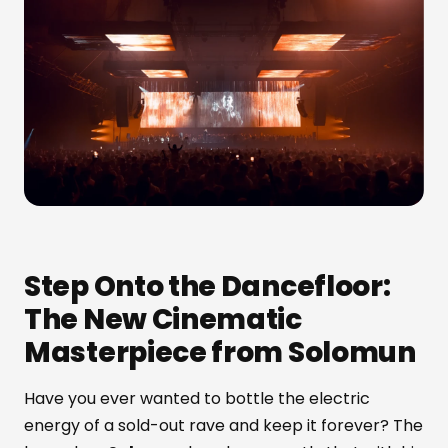
Step Onto the Dancefloor:
The New Cinematic
Masterpiece from Solomun
Have you ever wanted to bottle the electric
energy of a sold-out rave and keep it forever? The