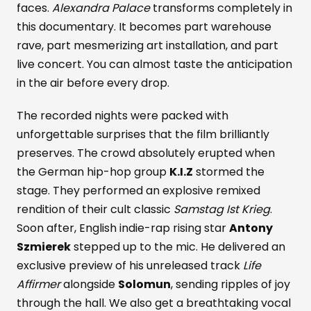
faces.
Alexandra Palace
transforms completely in
this documentary. It becomes part warehouse
rave, part mesmerizing art installation, and part
live concert. You can almost taste the anticipation
in the air before every drop.
The recorded nights were packed with
unforgettable surprises that the film brilliantly
preserves. The crowd absolutely erupted when
the German hip-hop group
K.I.Z
stormed the
stage. They performed an explosive remixed
rendition of their cult classic
Samstag Ist Krieg
.
Soon after, English indie-rap rising star
Antony
Szmierek
stepped up to the mic. He delivered an
exclusive preview of his unreleased track
Life
Affirmer
alongside
Solomun
, sending ripples of joy
through the hall. We also get a breathtaking vocal