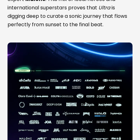
international superstars proves that
Ultra
is
digging deep to curate a sonic journey that flows
perfectly from sunset to the final beat.