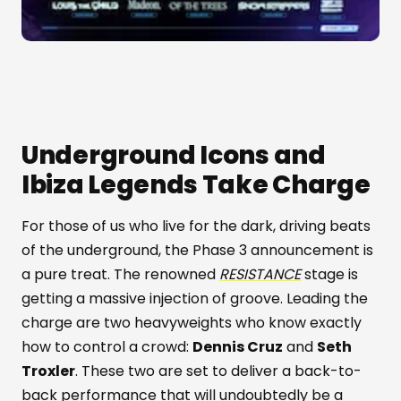
Underground Icons and
Ibiza Legends Take Charge
For those of us who live for the dark, driving beats
of the underground, the Phase 3 announcement is
a pure treat. The renowned
RESISTANCE
stage is
getting a massive injection of groove. Leading the
charge are two heavyweights who know exactly
how to control a crowd:
Dennis Cruz
and
Seth
Troxler
. These two are set to deliver a back-to-
back performance that will undoubtedly be a