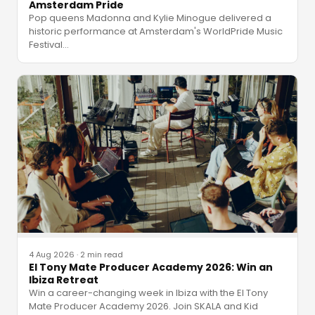
Amsterdam Pride
Pop queens Madonna and Kylie Minogue delivered a
historic performance at Amsterdam's WorldPride Music
Festival
…
4 Aug 2026
·
2 min read
El Tony Mate Producer Academy 2026: Win an
Ibiza Retreat
Win a career-changing week in Ibiza with the El Tony
Mate Producer Academy 2026. Join SKALA and Kid