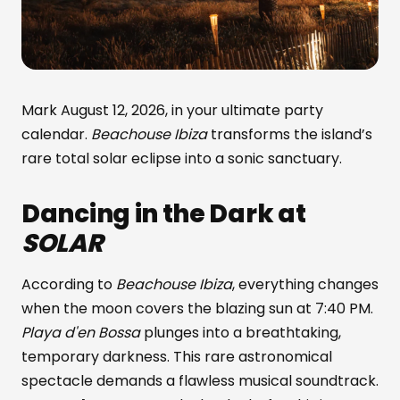
Mark August 12, 2026, in your ultimate party
calendar.
Beachouse Ibiza
transforms the island’s
rare total solar eclipse into a sonic sanctuary.
Dancing in the Dark at
SOLAR
According to
Beachouse Ibiza
, everything changes
when the moon covers the blazing sun at 7:40 PM.
Playa d'en Bossa
plunges into a breathtaking,
temporary darkness. This rare astronomical
spectacle demands a flawless musical soundtrack.