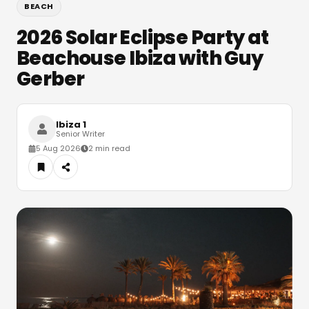
BEACH
2026 Solar Eclipse Party at
Beachouse Ibiza with Guy
Gerber
Ibiza 1
Senior Writer
5 Aug 2026
2 min read