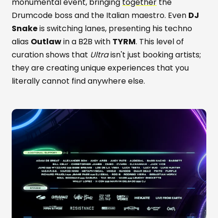
monumental event, bringing
together
the
Drumcode boss and the Italian maestro. Even
DJ
Snake
is switching lanes, presenting his techno
alias
Outlaw
in a B2B with
TYRM
. This level of
curation shows that
Ultra
isn't just booking artists;
they are creating unique experiences that you
literally cannot find anywhere else.