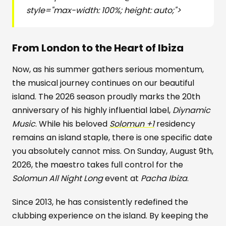
style="max-width: 100%; height: auto;">
From London to the Heart of Ibiza
Now, as his summer gathers serious momentum,
the musical journey continues on our beautiful
island. The 2026 season proudly marks the 20th
anniversary of his highly influential label,
Diynamic
Music
. While his beloved
Solomun +1
residency
remains an island staple, there is one specific date
you absolutely cannot miss. On Sunday, August 9th,
2026, the maestro takes full control for the
Solomun All Night Long
event at
Pacha Ibiza
.
Since 2013, he has consistently redefined the
clubbing experience on the island. By keeping the