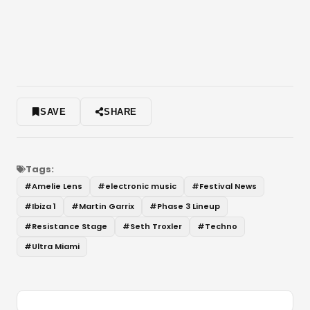
SAVE
SHARE
Tags:
#
Amelie Lens
#
electronic music
#
Festival News
#
Ibiza 1
#
Martin Garrix
#
Phase 3 Lineup
#
Resistance Stage
#
Seth Troxler
#
Techno
#
Ultra Miami