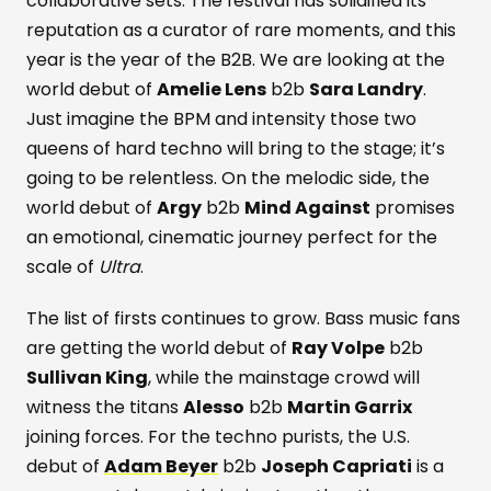
collaborative sets. The festival has solidified its
reputation as a curator of rare moments, and this
year is the year of the B2B. We are looking at the
world debut of
Amelie Lens
b2b
Sara Landry
.
Just imagine the BPM and intensity those two
queens of hard techno will bring to the stage; it’s
going to be relentless. On the melodic side, the
world debut of
Argy
b2b
Mind Against
promises
an emotional, cinematic journey perfect for the
scale of
Ultra
.
The list of firsts continues to grow. Bass music fans
are getting the world debut of
Ray Volpe
b2b
Sullivan King
, while the mainstage crowd will
witness the titans
Alesso
b2b
Martin Garrix
joining forces. For the techno purists, the U.S.
debut of
Adam Beyer
b2b
Joseph Capriati
is a