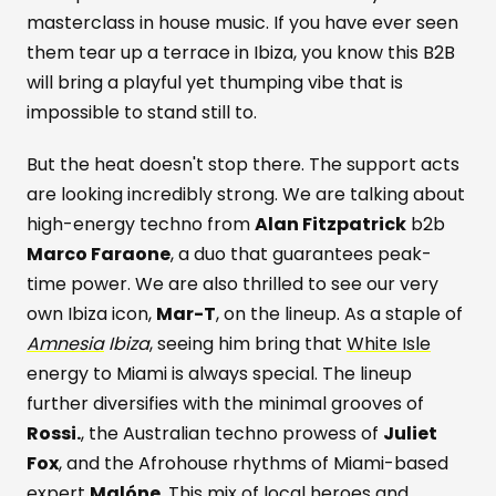
masterclass in house music. If you have ever seen
them tear up a terrace in Ibiza, you know this B2B
will bring a playful yet thumping vibe that is
impossible to stand still to.
But the heat doesn't stop there. The support acts
are looking incredibly strong. We are talking about
high-energy techno from
Alan Fitzpatrick
b2b
Marco Faraone
, a duo that guarantees peak-
time power. We are also thrilled to see our very
own Ibiza icon,
Mar-T
, on the lineup. As a staple of
Amnesia
Ibiza
, seeing him bring that
White Isle
energy to Miami is always special. The lineup
further diversifies with the minimal grooves of
Rossi.
, the Australian techno prowess of
Juliet
Fox
, and the Afrohouse rhythms of Miami-based
expert
Malóne
. This mix of local heroes and