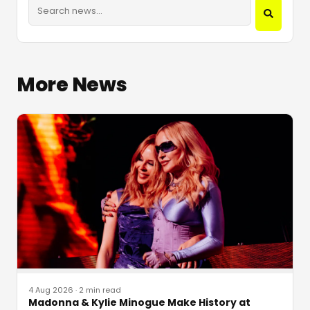
More News
4 Aug 2026
·
2 min read
Madonna & Kylie Minogue Make History at