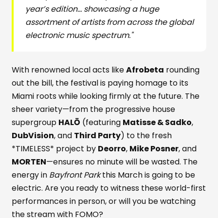
year’s edition... showcasing a huge
assortment of artists from across the global
electronic music spectrum."
With renowned local acts like
Afrobeta
rounding
out the bill, the festival is paying homage to its
Miami roots while looking firmly at the future. The
sheer variety—from the progressive house
supergroup
HALŌ
(featuring
Matisse & Sadko
,
DubVision
, and
Third Party
) to the fresh
*TIMELESS* project by
Deorro
,
Mike Posner
, and
MORTEN
—ensures no minute will be wasted. The
energy in
Bayfront Park
this March is going to be
electric. Are you ready to witness these world-first
performances in person, or will you be watching
the stream with FOMO?