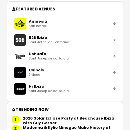
FEATURED VENUES
Amnesia
San Rafael
528 Ibiza
Sant Antoni de Portmany
Ushuaïa
Sant Josep de sa Talaia
Chinois
Eivissa
Hï Ibiza
Sant Josep de sa Talaia
TRENDING NOW
2026 Solar Eclipse Party at Beachouse Ibiza
1
with Guy Gerber
Madonna & Kylie Minogue Make History at
2