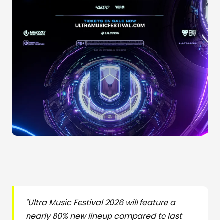
"Ultra Music Festival 2026 will feature a
nearly 80% new lineup compared to last