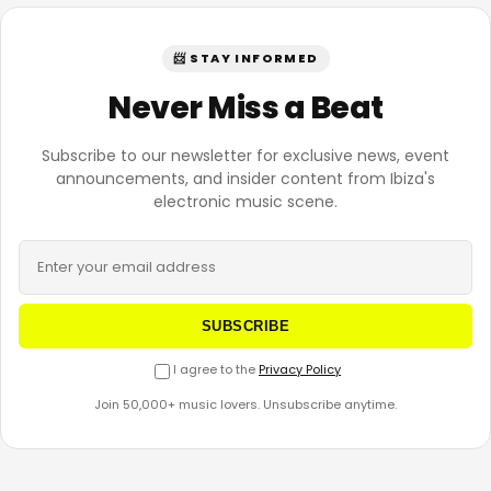
📨 STAY INFORMED
Never Miss a Beat
Subscribe to our newsletter for exclusive news, event
announcements, and insider content from Ibiza's
electronic music scene.
SUBSCRIBE
I agree to the
Privacy Policy
Join 50,000+ music lovers. Unsubscribe anytime.