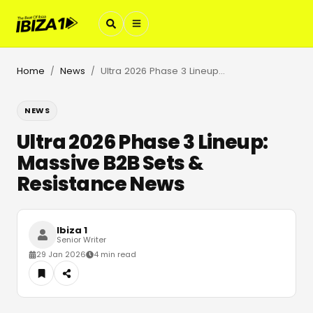
Home
News
Ultra 2026 Phase 3 Lineup: Massive B2B Sets & Resistance News
/
/
NEWS
Ultra 2026 Phase 3 Lineup:
Massive B2B Sets &
Resistance News
Ibiza 1
Senior Writer
29 Jan 2026
4 min read