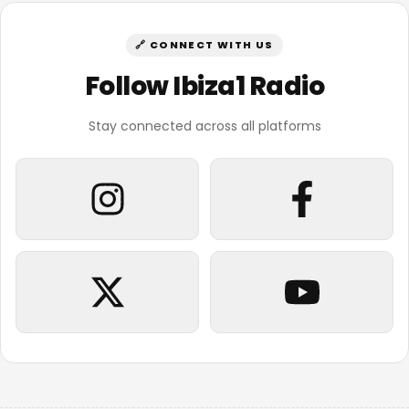
🔗 CONNECT WITH US
Follow Ibiza1 Radio
Stay connected across all platforms