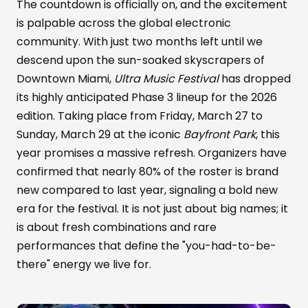
The countdown is officially on, and the excitement
is palpable across the global electronic
community. With just two months left until we
descend upon the sun-soaked skyscrapers of
Downtown Miami,
Ultra Music Festival
has dropped
its highly anticipated Phase 3 lineup for the 2026
edition. Taking place from Friday, March 27 to
Sunday, March 29 at the iconic
Bayfront Park
, this
year promises a massive refresh. Organizers have
confirmed that nearly 80% of the roster is brand
new compared to last year, signaling a bold new
era for the festival. It is not just about big names; it
is about fresh combinations and rare
performances that define the "you-had-to-be-
there" energy we live for.