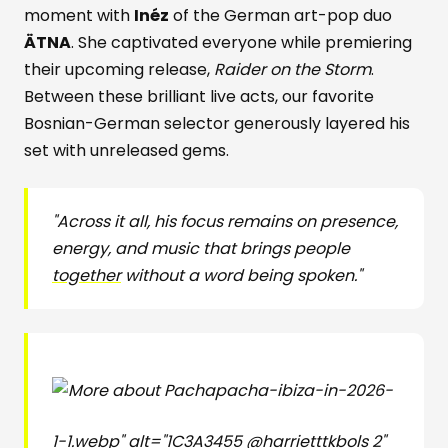
moment with
Inéz
of the German art-pop duo
ÄTNA
. She captivated everyone while premiering
their upcoming release,
Raider on the Storm
.
Between these brilliant live acts, our favorite
Bosnian-German selector generously layered his
set with unreleased gems.
"Across it all, his focus remains on presence,
energy, and music that brings people
together
without a word being spoken."
pacha-ibiza-in-2026-
1-1.webp" alt="1C3A3455 @harrietttkbols 2"