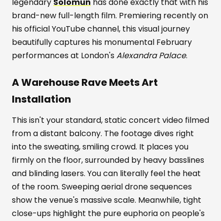
legendary
Solomun
has done exactly that with his
brand-new full-length film. Premiering recently on
his official YouTube channel, this visual journey
beautifully captures his monumental February
performances at London's
Alexandra Palace
.
A Warehouse Rave Meets Art
Installation
This isn't your standard, static concert video filmed
from a distant balcony. The footage dives right
into the sweating, smiling crowd. It places you
firmly on the floor, surrounded by heavy basslines
and blinding lasers. You can literally feel the heat
of the room. Sweeping aerial drone sequences
show the venue's massive scale. Meanwhile, tight
close-ups highlight the pure euphoria on people's