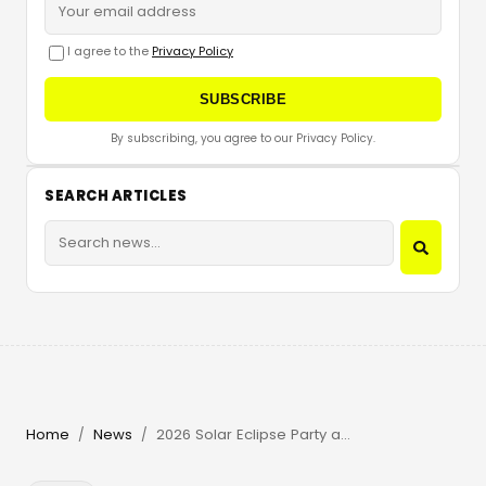
I agree to the
Privacy Policy
SUBSCRIBE
By subscribing, you agree to our Privacy Policy.
SEARCH ARTICLES
Home
News
2026 Solar Eclipse Party at Beachouse Ibiza with Guy Gerber
/
/