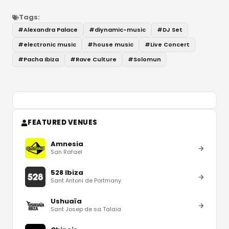
Tags:
#
Alexandra Palace
#
diynamic-music
#
DJ Set
#
electronic music
#
house music
#
Live Concert
#
Pacha Ibiza
#
Rave Culture
#
Solomun
FEATURED VENUES
Amnesia
San Rafael
528 Ibiza
Sant Antoni de Portmany
Ushuaïa
Sant Josep de sa Talaia