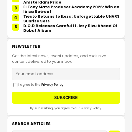
Amsterdam Pride
El Tony Mate Producer Academy 2026: Win an
3
Ibiza Retreat
Tiësto Returns to Ibiza: Unforgettable UNVRS
4
Sunrise Sets
D.O.D Releases Careful ft. Izzy Bizu Ahead Of
5
Debut Album
NEWSLETTER
Get the latest news, event updates, and exclusive
content delivered to your inbox.
I agree to the
Privacy Policy
SUBSCRIBE
By subscribing, you agree to our Privacy Policy.
SEARCH ARTICLES