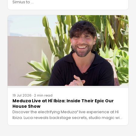
Simius to
…
19 Jul 2026
·
2 min read
Meduza Live at Hï Ibiza: Inside Their Epic Our
House Show
Discover the electrifying Meduza³ live experience at Hï
Ibiza. Luca reveals backstage secrets, studio magic wi
…