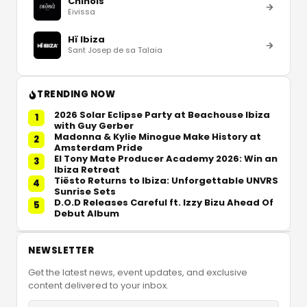
Chinois
Eivissa
Hï Ibiza
Sant Josep de sa Talaia
TRENDING NOW
2026 Solar Eclipse Party at Beachouse Ibiza
1
with Guy Gerber
Madonna & Kylie Minogue Make History at
2
Amsterdam Pride
El Tony Mate Producer Academy 2026: Win an
3
Ibiza Retreat
Tiësto Returns to Ibiza: Unforgettable UNVRS
4
Sunrise Sets
D.O.D Releases Careful ft. Izzy Bizu Ahead Of
5
Debut Album
NEWSLETTER
Get the latest news, event updates, and exclusive
content delivered to your inbox.