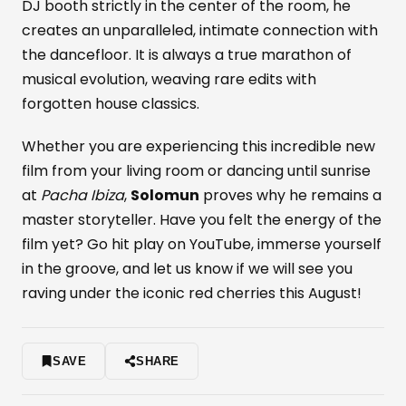
DJ booth strictly in the center of the room, he
creates an unparalleled, intimate connection with
the dancefloor. It is always a true marathon of
musical evolution, weaving rare edits with
forgotten house classics.
Whether you are experiencing this incredible new
film from your living room or dancing until sunrise
at
Pacha Ibiza
,
Solomun
proves why he remains a
master storyteller. Have you felt the energy of the
film yet? Go hit play on YouTube, immerse yourself
in the groove, and let us know if we will see you
raving under the iconic red cherries this August!
SAVE
SHARE