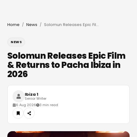
Home
News
Solomun Releases Epic Film & Returns to Pacha Ibiza in 2026
/
/
NEWS
Solomun Releases Epic Film
& Returns to Pacha Ibiza in
2026
Ibiza 1
Senior Writer
6 Aug 2026
3 min read