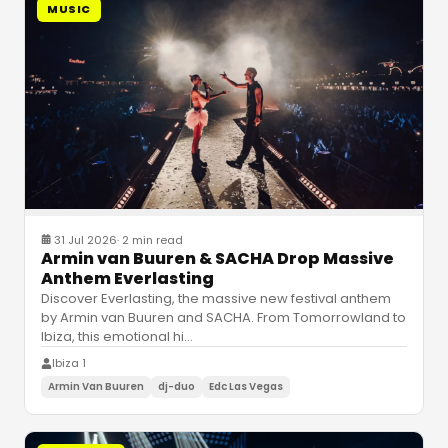
MUSIC
31 Jul 2026
·
2 min read
Armin van Buuren & SACHA Drop Massive
Anthem Everlasting
Discover Everlasting, the massive new festival anthem
by Armin van Buuren and SACHA. From Tomorrowland to
Ibiza, this emotional hi
…
Ibiza 1
Armin Van Buuren
dj-duo
Edc Las Vegas