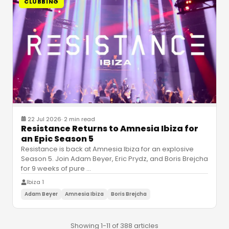
CLUBBING
22 Jul 2026
·
2 min read
Resistance Returns to Amnesia Ibiza for
an Epic Season 5
Resistance is back at Amnesia Ibiza for an explosive
Season 5. Join Adam Beyer, Eric Prydz, and Boris Brejcha
for 9 weeks of pure
…
Ibiza 1
Adam Beyer
Amnesia Ibiza
Boris Brejcha
Showing 1-11 of 388 articles