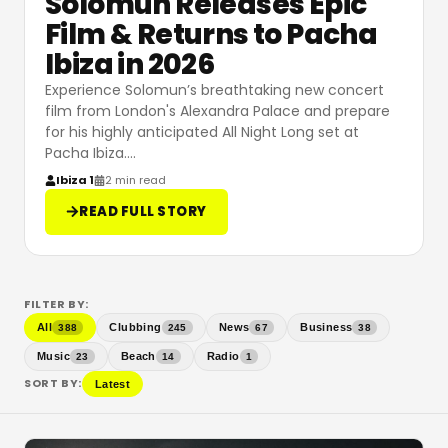
Solomun Releases Epic
Film & Returns to Pacha
Ibiza in 2026
Experience Solomun’s breathtaking new concert
film from London's Alexandra Palace and prepare
for his highly anticipated All Night Long set at
Pacha Ibiza.
…
Ibiza 1
2 min read
READ FULL STORY
FILTER BY:
All
Clubbing
News
Business
388
245
67
38
Music
Beach
Radio
23
14
1
SORT BY:
Latest