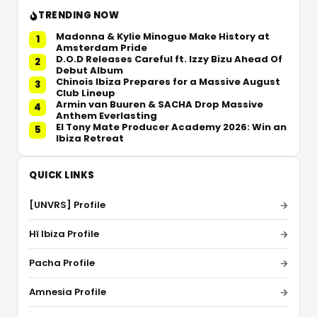
TRENDING NOW
Madonna & Kylie Minogue Make History at
1
Amsterdam Pride
D.O.D Releases Careful ft. Izzy Bizu Ahead Of
2
Debut Album
Chinois Ibiza Prepares for a Massive August
3
Club Lineup
Armin van Buuren & SACHA Drop Massive
4
Anthem Everlasting
El Tony Mate Producer Academy 2026: Win an
5
Ibiza Retreat
QUICK LINKS
[UNVRS] Profile
Hï Ibiza Profile
Pacha Profile
Amnesia Profile