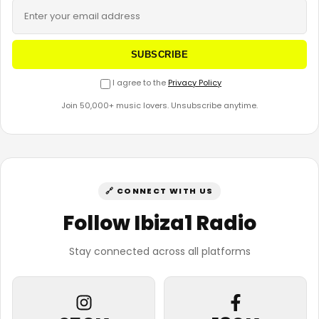
SUBSCRIBE
I agree to the
Privacy Policy
Join 50,000+ music lovers. Unsubscribe anytime.
🔗 CONNECT WITH US
Follow Ibiza1 Radio
Stay connected across all platforms