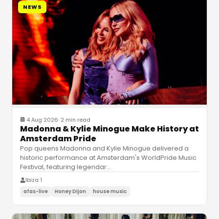
NEWS
4 Aug 2026
·
2 min read
Madonna & Kylie Minogue Make History at
Amsterdam Pride
Pop queens Madonna and Kylie Minogue delivered a
historic performance at Amsterdam's WorldPride Music
Festival, featuring legendar
…
Ibiza 1
afas-live
Honey Dijon
house music