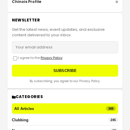
Chinois Profile
NEWSLETTER
Get the latest news, event updates, and exclusive
content delivered to your inbox.
I agree to the
Privacy Policy
SUBSCRIBE
By subscribing, you agree to our Privacy Policy.
CATEGORIES
All Articles
388
Clubbing
245