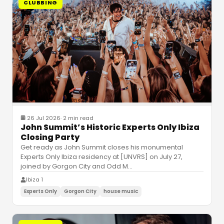
CLUBBING
26 Jul 2026
·
2 min read
John Summit’s Historic Experts Only Ibiza
Closing Party
Get ready as John Summit closes his monumental
Experts Only Ibiza residency at [UNVRS] on July 27,
joined by Gorgon City and Odd M
…
Ibiza 1
Experts Only
Gorgon City
house music