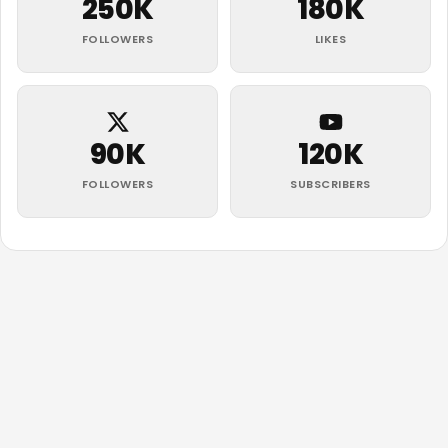
250K
180K
FOLLOWERS
LIKES
90K
120K
FOLLOWERS
SUBSCRIBERS