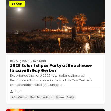
BEACH
5 Aug 2026
·
2 min read
2026 Solar Eclipse Party at Beachouse
Ibiza with Guy Gerber
Experience the rare 2026 total solar eclipse at
Beachouse Ibiza. Dance in the dark to Guy Gerber's
atmospheric house sets under a
…
Ibiza 1
Afro Cuban
Beachouse Ibiza
Cosmic Party