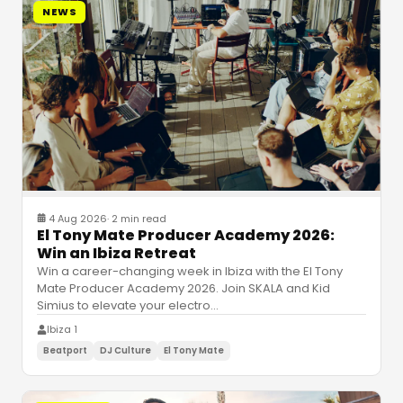
NEWS
4 Aug 2026
·
2 min read
El Tony Mate Producer Academy 2026:
Win an Ibiza Retreat
Win a career-changing week in Ibiza with the El Tony
Mate Producer Academy 2026. Join SKALA and Kid
Simius to elevate your electro
…
Ibiza 1
Beatport
DJ Culture
El Tony Mate