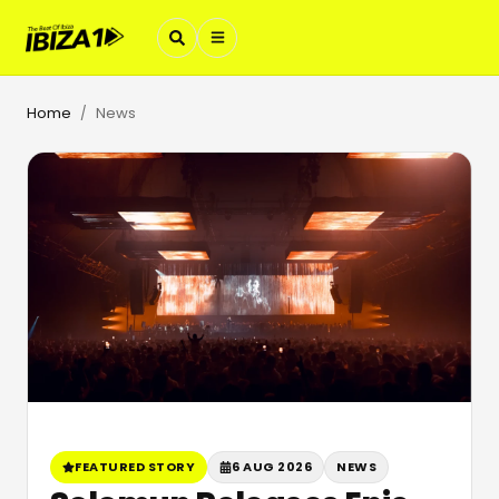
Home
News
/
FEATURED STORY
6 AUG 2026
NEWS