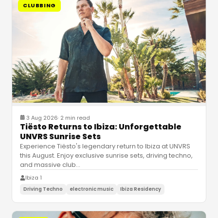
CLUBBING
3 Aug 2026
·
2 min read
Tiësto Returns to Ibiza: Unforgettable
UNVRS Sunrise Sets
Experience Tiësto's legendary return to Ibiza at UNVRS
this August. Enjoy exclusive sunrise sets, driving techno,
and massive club
…
Ibiza 1
Driving Techno
electronic music
Ibiza Residency