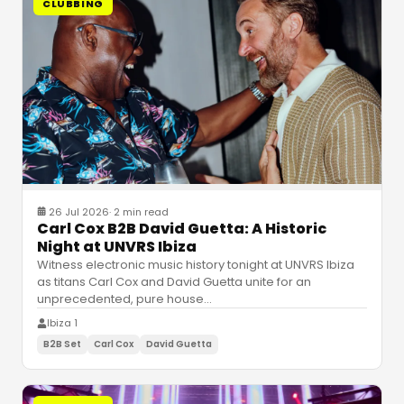
CLUBBING
26 Jul 2026
·
2 min read
Carl Cox B2B David Guetta: A Historic
Night at UNVRS Ibiza
Witness electronic music history tonight at UNVRS Ibiza
as titans Carl Cox and David Guetta unite for an
unprecedented, pure house
…
Ibiza 1
B2B Set
Carl Cox
David Guetta