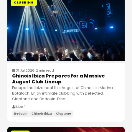
CLUBBING
31 Jul 2026
·
2 min read
Chinois Ibiza Prepares for a Massive
August Club Lineup
Escape the Ibiza heat this August at Chinois in Marina
Botafoch. Enjoy intimate clubbing with Defected,
Claptone and Bedouin. Disc
…
Ibiza 1
Bedouin
Chinois Ibiza
Claptone