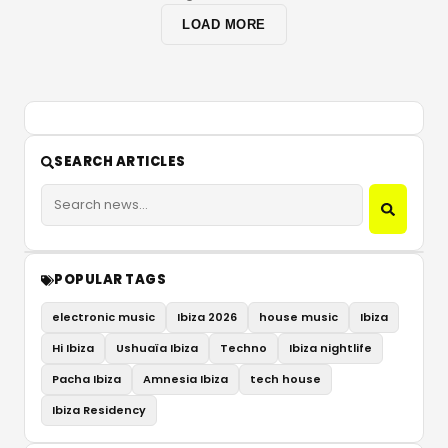
LOAD MORE
SEARCH ARTICLES
POPULAR TAGS
electronic music
Ibiza 2026
house music
Ibiza
Hi Ibiza
Ushuaïa Ibiza
Techno
Ibiza nightlife
Pacha Ibiza
Amnesia Ibiza
tech house
Ibiza Residency