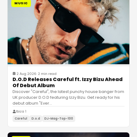
MUSIC
2 Aug 2026
·
2 min read
D.O.D Releases Careful ft. Izzy Bizu Ahead
Of Debut Album
Discover "Careful", the latest punchy house banger from
UK producer D.O.D featuring Izzy Bizu. Get ready for his
debut album "Ever
…
Ibiza 1
Careful
D.o.d
DJ-Mag-Top-100