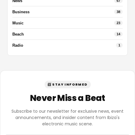
News
67
Business
38
Music
23
Beach
14
Radio
1
📨 STAY INFORMED
Never Miss a Beat
Subscribe to our newsletter for exclusive news, event
announcements, and insider content from Ibiza's
electronic music scene.