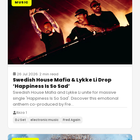
MUSIC
26 Jul 2026
·
2 min read
Swedish House Mafia & Lykke Li Drop
‘Happiness Is So Sad’
Swedish House Mafia and Lykke Li unite for massive
single 'Happiness Is So Sad'. Discover this emotional
anthem co-produced by Fre
…
Ibiza 1
DJ Set
electronic music
Fred Again