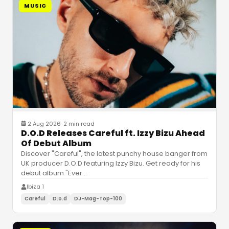
MUSIC
2 Aug 2026
·
2 min read
D.O.D Releases Careful ft. Izzy Bizu Ahead
Of Debut Album
Discover "Careful", the latest punchy house banger from
UK producer D.O.D featuring Izzy Bizu. Get ready for his
debut album "Ever
…
Ibiza 1
Careful
D.o.d
DJ-Mag-Top-100