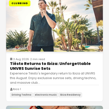
CLUBBING
3 Aug 2026
·
2 min read
Tiësto Returns to Ibiza: Unforgettable
UNVRS Sunrise Sets
Experience Tiësto's legendary return to Ibiza at UNVRS
this August. Enjoy exclusive sunrise sets, driving techno,
and massive club
…
Ibiza 1
Driving Techno
electronic music
Ibiza Residency