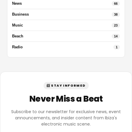
News
66
Business
38
Music
23
Beach
14
Radio
1
📨 STAY INFORMED
Never Miss a Beat
Subscribe to our newsletter for exclusive news, event
announcements, and insider content from Ibiza's
electronic music scene.