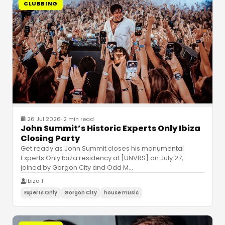
CLUBBING
26 Jul 2026
·
2 min read
John Summit’s Historic Experts Only Ibiza
Closing Party
Get ready as John Summit closes his monumental
Experts Only Ibiza residency at [UNVRS] on July 27,
joined by Gorgon City and Odd M
…
Ibiza 1
Experts Only
Gorgon City
house music