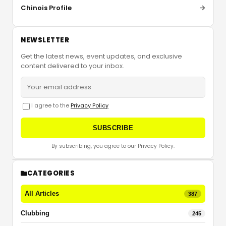
Chinois Profile
NEWSLETTER
Get the latest news, event updates, and exclusive
content delivered to your inbox.
I agree to the
Privacy Policy
SUBSCRIBE
By subscribing, you agree to our Privacy Policy.
CATEGORIES
All Articles
387
Clubbing
245