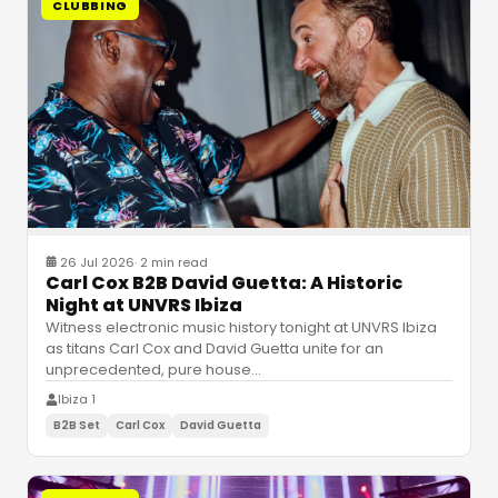
CLUBBING
26 Jul 2026
·
2 min read
Carl Cox B2B David Guetta: A Historic
Night at UNVRS Ibiza
Witness electronic music history tonight at UNVRS Ibiza
as titans Carl Cox and David Guetta unite for an
unprecedented, pure house
…
Ibiza 1
B2B Set
Carl Cox
David Guetta