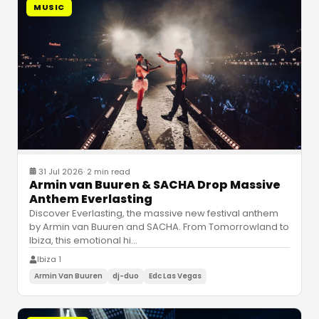
MUSIC
31 Jul 2026
·
2 min read
Armin van Buuren & SACHA Drop Massive
Anthem Everlasting
Discover Everlasting, the massive new festival anthem
by Armin van Buuren and SACHA. From Tomorrowland to
Ibiza, this emotional hi
…
Ibiza 1
Armin Van Buuren
dj-duo
Edc Las Vegas