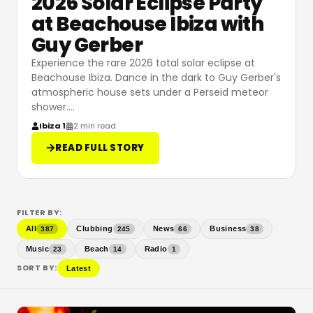
2026 Solar Eclipse Party
at Beachouse Ibiza with
Guy Gerber
Experience the rare 2026 total solar eclipse at
Beachouse Ibiza. Dance in the dark to Guy Gerber's
atmospheric house sets under a Perseid meteor
shower.
…
Ibiza 1
2 min read
READ FULL STORY
FILTER BY:
All
Clubbing
News
Business
387
245
66
38
Music
Beach
Radio
23
14
1
SORT BY:
Latest