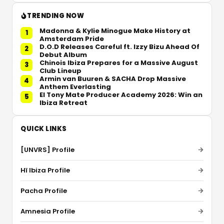
TRENDING NOW
Madonna & Kylie Minogue Make History at
1
Amsterdam Pride
D.O.D Releases Careful ft. Izzy Bizu Ahead Of
2
Debut Album
Chinois Ibiza Prepares for a Massive August
3
Club Lineup
Armin van Buuren & SACHA Drop Massive
4
Anthem Everlasting
El Tony Mate Producer Academy 2026: Win an
5
Ibiza Retreat
QUICK LINKS
[UNVRS] Profile
Hï Ibiza Profile
Pacha Profile
Amnesia Profile