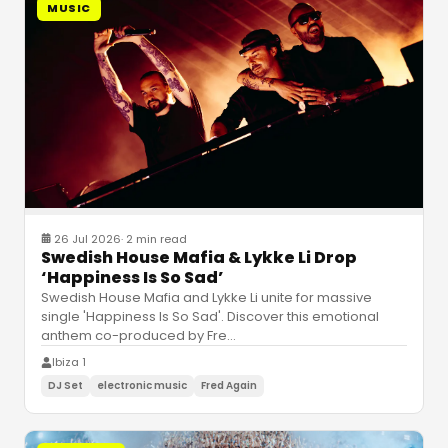
MUSIC
26 Jul 2026
·
2 min read
Swedish House Mafia & Lykke Li Drop
‘Happiness Is So Sad’
Swedish House Mafia and Lykke Li unite for massive
single 'Happiness Is So Sad'. Discover this emotional
anthem co-produced by Fre
…
Ibiza 1
DJ Set
electronic music
Fred Again