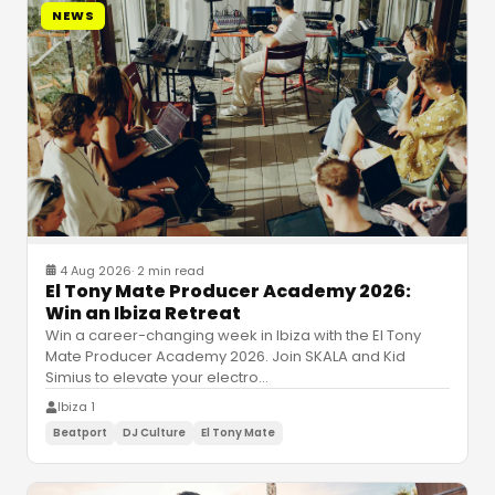
NEWS
4 Aug 2026
·
2 min read
El Tony Mate Producer Academy 2026:
Win an Ibiza Retreat
Win a career-changing week in Ibiza with the El Tony
Mate Producer Academy 2026. Join SKALA and Kid
Simius to elevate your electro
…
Ibiza 1
Beatport
DJ Culture
El Tony Mate