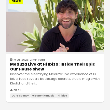
NEWS
19 Jul 2026
·
2 min read
Meduza Live at Hï Ibiza: Inside Their Epic
Our House Show
Discover the electrifying Meduza³ live experience at Hï
Ibiza. Luca reveals backstage secrets, studio magic with
Khalid, and the f
…
Ibiza 1
DJ residency
electronic music
Hi Ibiza