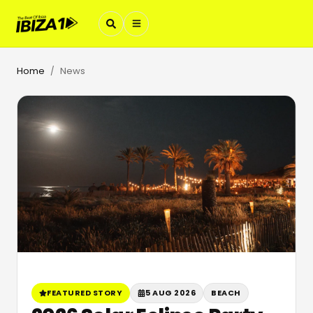
Home
News
/
FEATURED STORY
5 AUG 2026
BEACH