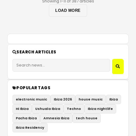
Showing 1-11 of 387 articles
LOAD MORE
SEARCH ARTICLES
POPULAR TAGS
electronic music
Ibiza 2026
house music
Ibiza
Hi Ibiza
Ushuaïa Ibiza
Techno
Ibiza nightlife
Pacha Ibiza
Amnesia Ibiza
tech house
Ibiza Residency