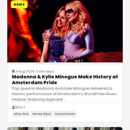
NEWS
4 Aug 2026
·
2 min read
Madonna & Kylie Minogue Make History at
Amsterdam Pride
Pop queens Madonna and Kylie Minogue delivered a
historic performance at Amsterdam's WorldPride Music
Festival, featuring legendar
…
Ibiza 1
afas-live
Honey Dijon
house music