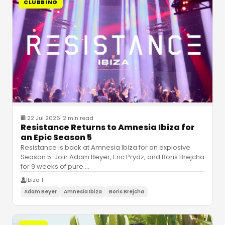
CLUBBING
22 Jul 2026
·
2 min read
Resistance Returns to Amnesia Ibiza for
an Epic Season 5
Resistance is back at Amnesia Ibiza for an explosive
Season 5. Join Adam Beyer, Eric Prydz, and Boris Brejcha
for 9 weeks of pure
…
Ibiza 1
Adam Beyer
Amnesia Ibiza
Boris Brejcha