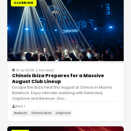
CLUBBING
31 Jul 2026
·
2 min read
Chinois Ibiza Prepares for a Massive
August Club Lineup
Escape the Ibiza heat this August at Chinois in Marina
Botafoch. Enjoy intimate clubbing with Defected,
Claptone and Bedouin. Disc
…
Ibiza 1
Bedouin
Chinois Ibiza
Claptone