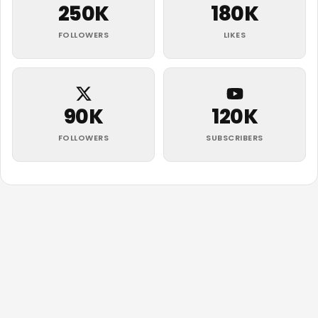
250K
180K
FOLLOWERS
LIKES
90K
120K
FOLLOWERS
SUBSCRIBERS