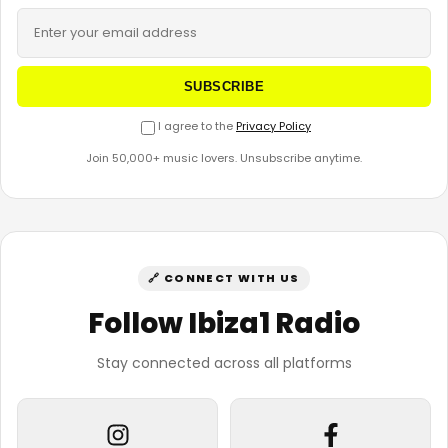
SUBSCRIBE
I agree to the
Privacy Policy
Join 50,000+ music lovers. Unsubscribe anytime.
🔗 CONNECT WITH US
Follow Ibiza1 Radio
Stay connected across all platforms