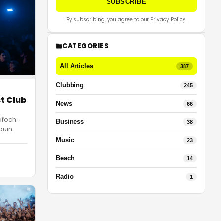
SUBSCRIBE
By subscribing, you agree to our Privacy Policy.
CATEGORIES
All Articles
387
Clubbing
245
st Club
News
66
afoch.
Business
38
ouin.
Music
23
Beach
14
Radio
1