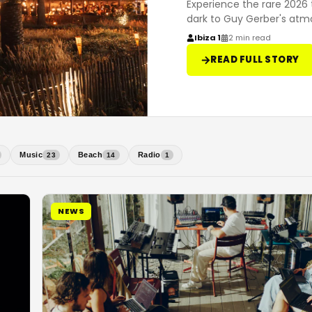
Experience the rare 2026 
dark to Guy Gerber's atm
Ibiza 1
2 min read
READ FULL STORY
Music
Beach
Radio
23
14
1
NEWS