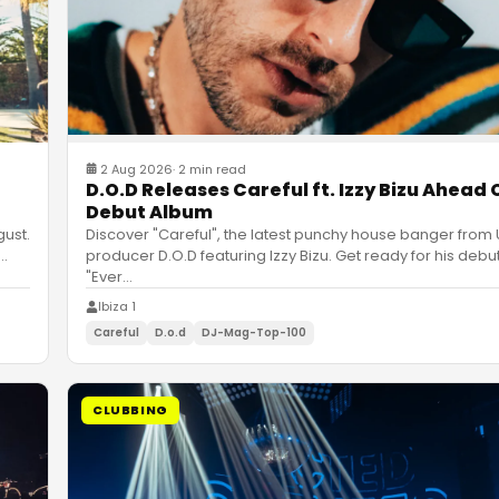
2 Aug 2026
·
2 min read
D.O.D Releases Careful ft. Izzy Bizu Ahead 
Debut Album
gust.
Discover "Careful", the latest punchy house banger from
…
producer D.O.D featuring Izzy Bizu. Get ready for his deb
"Ever
…
Ibiza 1
Careful
D.o.d
DJ-Mag-Top-100
CLUBBING