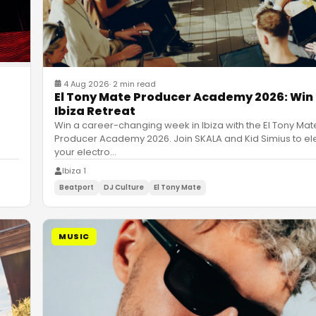
4 Aug 2026
·
2 min read
El Tony Mate Producer Academy 2026: Win
Ibiza Retreat
Win a career-changing week in Ibiza with the El Tony Mat
Producer Academy 2026. Join SKALA and Kid Simius to el
your electro
…
Ibiza 1
Beatport
DJ Culture
El Tony Mate
MUSIC