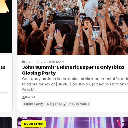
26 Jul 2026
·
2 min read
John Summit’s Historic Experts Only Ibiza
ess
Closing Party
Get ready as John Summit closes his monumental Expert
Ibiza residency at [UNVRS] on July 27, joined by Gorgon C
Odd M
…
Ibiza 1
Experts Only
Gorgon City
house music
CLUBBING