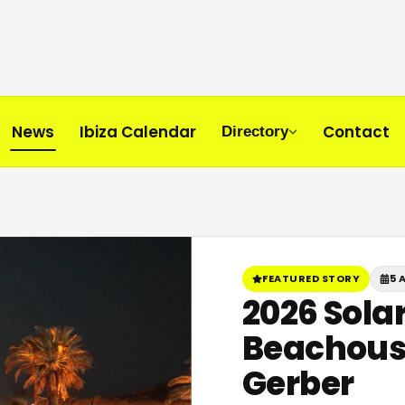
News
Ibiza Calendar
Contact
Directory
FEATURED STORY
5 
2026 Solar
Beachouse
Gerber