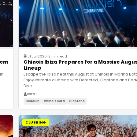
31 Jul 2026
·
2 min read
hem
Chinois Ibiza Prepares for a Massive Augu
Lineup
in
Escape the Ibiza heat this August at Chinois in Marina Bot
Enjoy intimate clubbing with Defected, Claptone and Bed
Disc
…
Ibiza 1
Bedouin
Chinois Ibiza
Claptone
CLUBBING