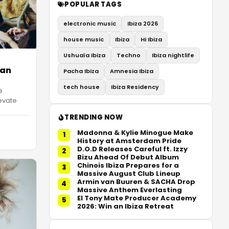
POPULAR TAGS
electronic music
Ibiza 2026
house music
Ibiza
Hi Ibiza
Ushuaïa Ibiza
Techno
Ibiza nightlife
 an
Pacha Ibiza
Amnesia Ibiza
tech house
Ibiza Residency
e
evate
TRENDING NOW
Madonna & Kylie Minogue Make
1
History at Amsterdam Pride
D.O.D Releases Careful ft. Izzy
2
Bizu Ahead Of Debut Album
Chinois Ibiza Prepares for a
3
Massive August Club Lineup
Armin van Buuren & SACHA Drop
4
Massive Anthem Everlasting
El Tony Mate Producer Academy
5
2026: Win an Ibiza Retreat