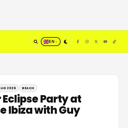
EN
AUG 2026
BEACH
 Eclipse Party at
 Ibiza with Guy