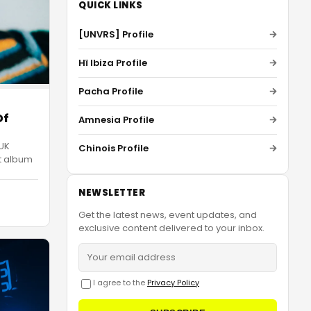
QUICK LINKS
[UNVRS] Profile
Hï Ibiza Profile
Pacha Profile
Of
Amnesia Profile
 UK
Chinois Profile
ut album
NEWSLETTER
Get the latest news, event updates, and
exclusive content delivered to your inbox.
I agree to the
Privacy Policy