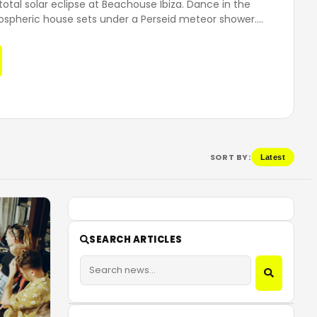
total solar eclipse at Beachouse Ibiza. Dance in the
ospheric house sets under a Perseid meteor shower.
…
SORT BY:
Latest
SEARCH ARTICLES