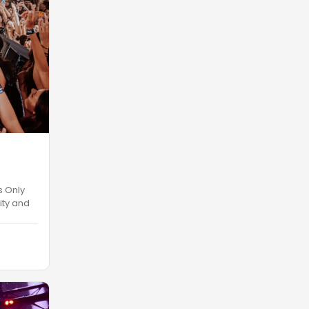
s Only
ity and