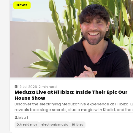
NEWS
19 Jul 2026
·
2 min read
Meduza Live at Hï Ibiza: Inside Their Epic Our
House Show
Discover the electrifying Meduza³ live experience at Hï Ibiza. 
reveals backstage secrets, studio magic with Khalid, and the 
Ibiza 1
DJ residency
electronic music
Hi Ibiza