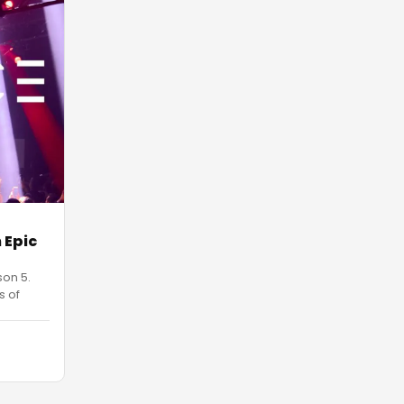
 Epic
son 5.
s of