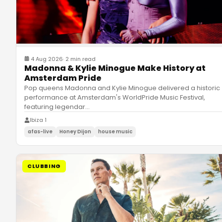
4 Aug 2026
·
2 min read
Madonna & Kylie Minogue Make History at
Amsterdam Pride
Pop queens Madonna and Kylie Minogue delivered a historic
performance at Amsterdam's WorldPride Music Festival,
featuring legendar
…
Ibiza 1
afas-live
Honey Dijon
house music
CLUBBING