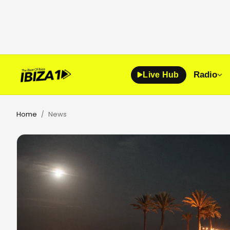
Radio
Live Hub
Home
News
/