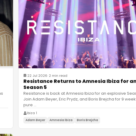
22 Jul 2026
·
2 min read
Resistance Returns to Amnesia Ibiza for an
Season 5
Resistance is back at Amnesia Ibiza for an explosive Sea
ns
Join Adam Beyer, Eric Prydz, and Boris Brejcha for 9 week
pure
…
Ibiza 1
Adam Beyer
Amnesia Ibiza
Boris Brejcha