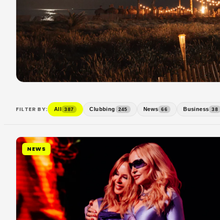
FILTER BY:
All
Clubbing
News
Business
387
245
66
38
NEWS