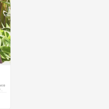
Luca
f
…