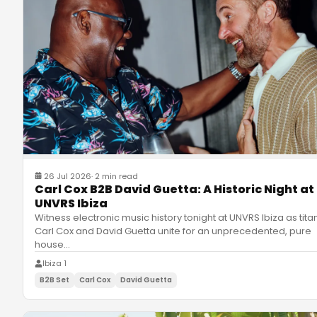
26 Jul 2026
·
2 min read
Carl Cox B2B David Guetta: A Historic Night at
UNVRS Ibiza
Witness electronic music history tonight at UNVRS Ibiza as tita
Carl Cox and David Guetta unite for an unprecedented, pure
house
…
Ibiza 1
B2B Set
Carl Cox
David Guetta