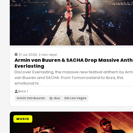
31 Jul 2026
·
2 min read
Armin van Buuren & SACHA Drop Massive Ant
Everlasting
Discover Everlasting, the massive new festival anthem by Arm
van Buuren and SACHA. From Tomorrowland to Ibiza, this
emotional hi
…
Ibiza 1
Armin Van Buuren
dj-duo
Edc Las Vegas
MUSIC