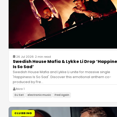
26 Jul 2026
·
2 min read
Swedish House Mafia & Lykke Li Drop ‘Happin
Is So Sad’
Swedish House Mafia and Lykke Li unite for massive single
'Happiness Is So Sad'. Discover this emotional anthem co-
produced by Fre
…
Ibiza 1
DJ Set
electronic music
Fred Again
CLUBBING