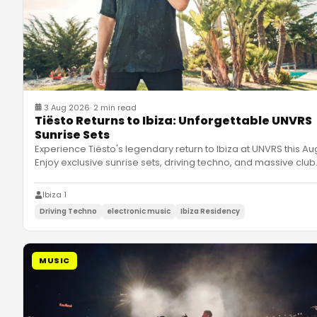
3 Aug 2026
·
2 min read
Tiësto Returns to Ibiza: Unforgettable UNVRS
Sunrise Sets
Experience Tiësto's legendary return to Ibiza at UNVRS this Au
Enjoy exclusive sunrise sets, driving techno, and massive club
Ibiza 1
Driving Techno
electronic music
Ibiza Residency
MUSIC