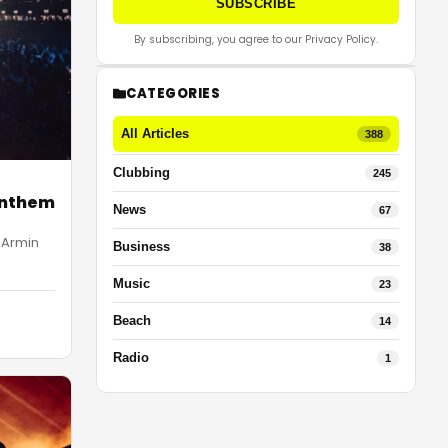
SUBSCRIBE
By subscribing, you agree to our Privacy Policy.
CATEGORIES
All Articles
388
Clubbing
245
Anthem
News
67
 Armin
Business
38
Music
23
Beach
14
Radio
1