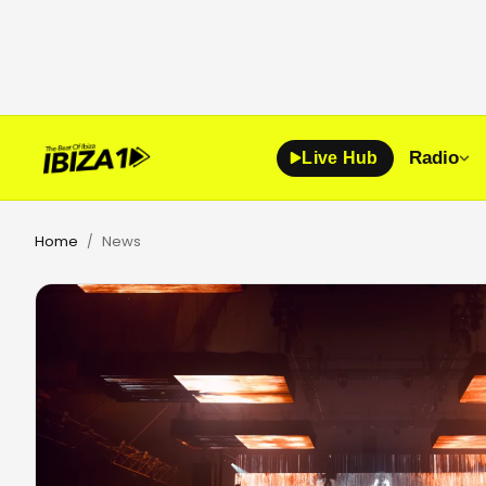
Radio
Live Hub
Home
News
/