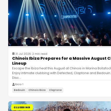
31 Jul 2026
·
2 min read
Chinois Ibiza Prepares for a Massive August C
Lineup
Escape the Ibiza heat this August at Chinois in Marina Botafoc
Enjoy intimate clubbing with Defected, Claptone and Bedouin.
Disc
…
Ibiza 1
Bedouin
Chinois Ibiza
Claptone
CLUBBING