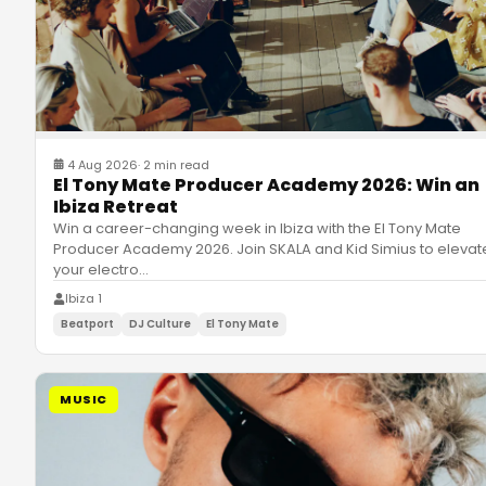
4 Aug 2026
·
2 min read
El Tony Mate Producer Academy 2026: Win an
Ibiza Retreat
Win a career-changing week in Ibiza with the El Tony Mate
Producer Academy 2026. Join SKALA and Kid Simius to elevat
your electro
…
Ibiza 1
Beatport
DJ Culture
El Tony Mate
MUSIC