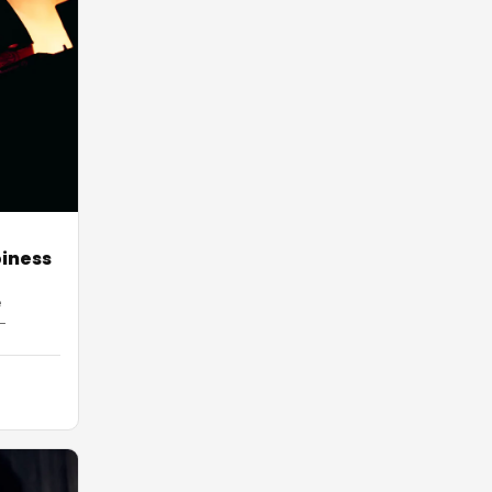
piness
e
-