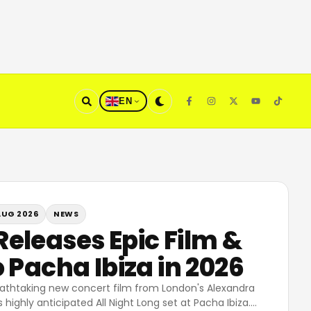
EN
AUG 2026
NEWS
eleases Epic Film &
 Pacha Ibiza in 2026
athtaking new concert film from London's Alexandra
 highly anticipated All Night Long set at Pacha Ibiza.
…