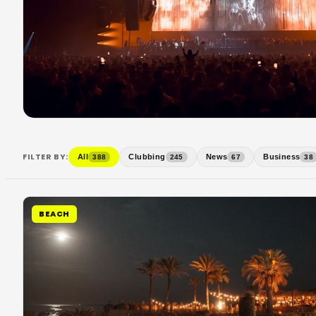
FILTER BY:
All
Clubbing
News
Business
388
245
67
38
BEACH