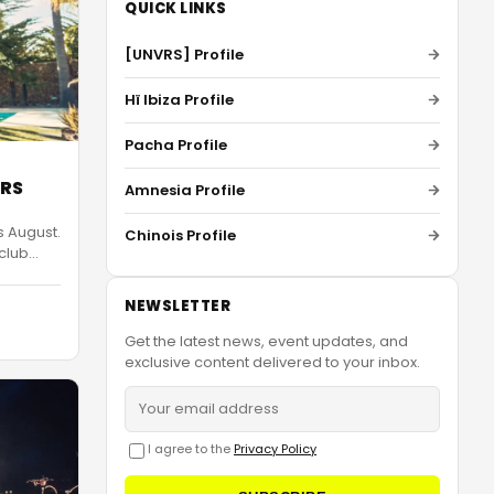
QUICK LINKS
[UNVRS] Profile
Hï Ibiza Profile
Pacha Profile
VRS
Amnesia Profile
s August.
Chinois Profile
 club
…
NEWSLETTER
Get the latest news, event updates, and
exclusive content delivered to your inbox.
I agree to the
Privacy Policy