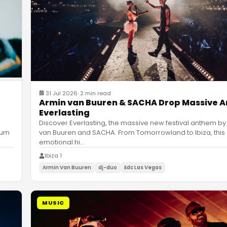
31 Jul 2026
·
2 min read
Armin van Buuren & SACHA Drop Massive 
Everlasting
Discover Everlasting, the massive new festival anthem by
van Buuren and SACHA. From Tomorrowland to Ibiza, this
bum
emotional hi
…
Ibiza 1
Armin Van Buuren
dj-duo
Edc Las Vegas
MUSIC