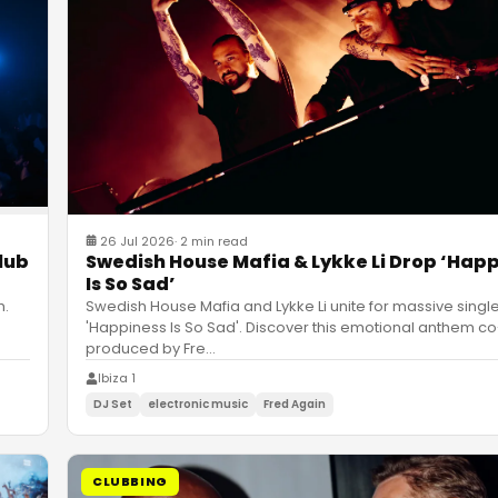
26 Jul 2026
·
2 min read
Swedish House Mafia & Lykke Li Drop ‘Hap
lub
Is So Sad’
Swedish House Mafia and Lykke Li unite for massive singl
h.
'Happiness Is So Sad'. Discover this emotional anthem co
produced by Fre
…
Ibiza 1
DJ Set
electronic music
Fred Again
CLUBBING