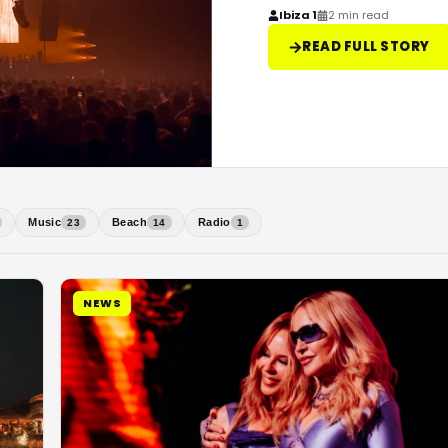
Ibiza 1
2 min read
READ FULL STORY
Music
Beach
Radio
23
14
1
NEWS