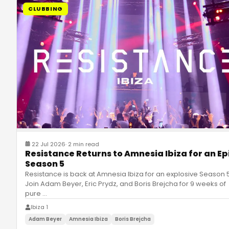
CLUBBING
22 Jul 2026
·
2 min read
Resistance Returns to Amnesia Ibiza for an Ep
Season 5
Resistance is back at Amnesia Ibiza for an explosive Season 5
Join Adam Beyer, Eric Prydz, and Boris Brejcha for 9 weeks of
pure
…
Ibiza 1
Adam Beyer
Amnesia Ibiza
Boris Brejcha