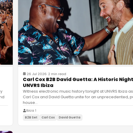
26 Jul 2026
·
2 min read
Carl Cox B2B David Guetta: A Historic Night
UNVRS Ibiza
ly
Witness electronic music history tonight at UNVRS Ibiza as
and
Carl Cox and David Guetta unite for an unprecedented, p
house
…
Ibiza 1
B2B Set
Carl Cox
David Guetta