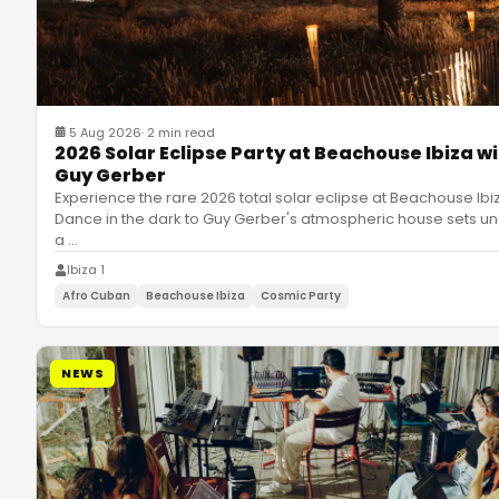
5 Aug 2026
·
2 min read
2026 Solar Eclipse Party at Beachouse Ibiza w
Guy Gerber
Experience the rare 2026 total solar eclipse at Beachouse Ibi
Dance in the dark to Guy Gerber's atmospheric house sets u
a
…
Ibiza 1
Afro Cuban
Beachouse Ibiza
Cosmic Party
NEWS