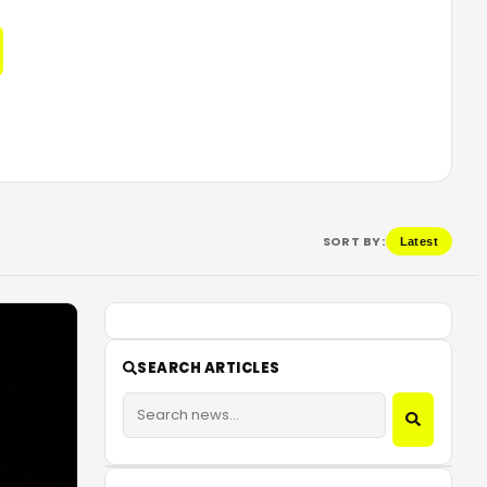
SORT BY:
Latest
SEARCH ARTICLES