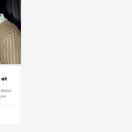
 at
 titans
ure