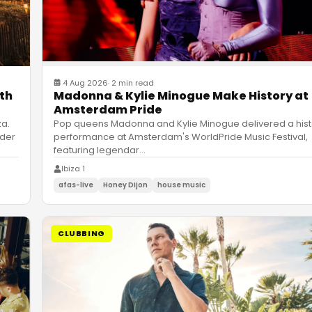
4 Aug 2026
·
2 min read
ith
Madonna & Kylie Minogue Make History at
Amsterdam Pride
za.
Pop queens Madonna and Kylie Minogue delivered a hist
nder
performance at Amsterdam's WorldPride Music Festival,
featuring legendar
…
Ibiza 1
afas-live
Honey Dijon
house music
CLUBBING