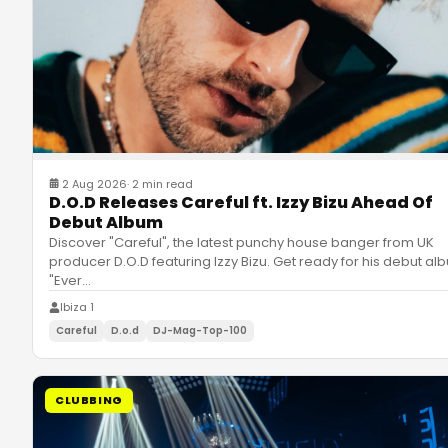
2 Aug 2026
·
2 min read
D.O.D Releases Careful ft. Izzy Bizu Ahead Of
Debut Album
Discover "Careful", the latest punchy house banger from UK
producer D.O.D featuring Izzy Bizu. Get ready for his debut al
"Ever
…
Ibiza 1
Careful
D.o.d
DJ-Mag-Top-100
CLUBBING