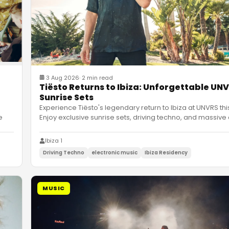
3 Aug 2026
·
2 min read
Tiësto Returns to Ibiza: Unforgettable UN
Sunrise Sets
Experience Tiësto's legendary return to Ibiza at UNVRS thi
e
Enjoy exclusive sunrise sets, driving techno, and massive
Ibiza 1
Driving Techno
electronic music
Ibiza Residency
MUSIC