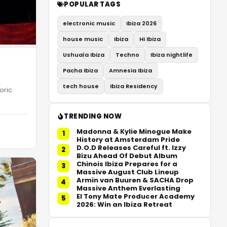
POPULAR TAGS
electronic music
Ibiza 2026
house music
Ibiza
Hi Ibiza
Ushuaïa Ibiza
Techno
Ibiza nightlife
Pacha Ibiza
Amnesia Ibiza
tech house
Ibiza Residency
oric
TRENDING NOW
Madonna & Kylie Minogue Make
1
History at Amsterdam Pride
D.O.D Releases Careful ft. Izzy
2
Bizu Ahead Of Debut Album
Chinois Ibiza Prepares for a
3
Massive August Club Lineup
Armin van Buuren & SACHA Drop
4
Massive Anthem Everlasting
El Tony Mate Producer Academy
5
2026: Win an Ibiza Retreat