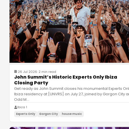
26 Jul 2026
·
2 min read
John Summit’s Historic Experts Only Ibiza
Closing Party
Get ready as John Summit closes his monumental Experts On
Ibiza residency at [UNVRS] on July 27, joined by Gorgon City 
Odd M
…
Ibiza 1
Experts Only
Gorgon City
house music