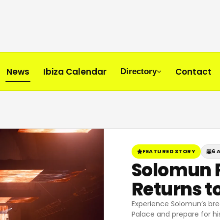
News
Ibiza Calendar
Contact
Directory
FEATURED STORY
6 
Solomun R
Returns to
Experience Solomun’s bre
Palace and prepare for his