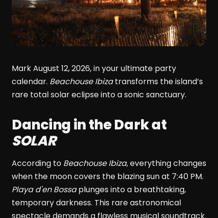
Mark August 12, 2026, in your ultimate party
calendar.
Beachouse Ibiza
transforms the island’s
rare total solar eclipse into a sonic sanctuary.
Dancing in the Dark at
SOLAR
According to
Beachouse Ibiza
, everything changes
when the moon covers the blazing sun at 7:40 PM.
Playa d'en Bossa
plunges into a breathtaking,
temporary darkness. This rare astronomical
spectacle demands a flawless musical soundtrack.