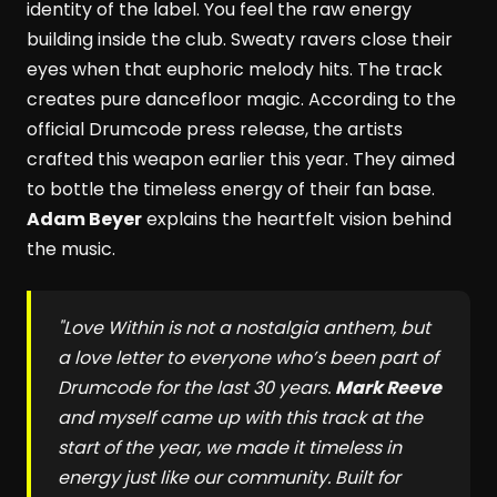
identity of the label. You feel the raw energy
building inside the club. Sweaty ravers close their
eyes when that euphoric melody hits. The track
creates pure dancefloor magic. According to the
official Drumcode press release, the artists
crafted this weapon earlier this year. They aimed
to bottle the timeless energy of their fan base.
Adam Beyer
explains the heartfelt vision behind
the music.
"
Love Within
is not a nostalgia anthem, but
a love letter to everyone who’s been part of
Drumcode for the last 30 years.
Mark Reeve
and myself came up with this track at the
start of the year, we made it timeless in
energy just like our community. Built for