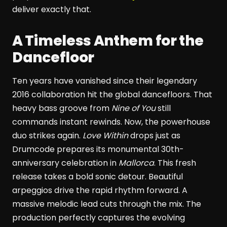
deliver exactly that.
A Timeless Anthem for the
Dancefloor
Ten years have vanished since their legendary
2016 collaboration hit the global dancefloors. That
heavy bass groove from
Nine of You
still
commands instant rewinds. Now, the powerhouse
duo strikes again.
Love Within
drops just as
Drumcode prepares its monumental 30th-
anniversary celebration in
Mallorca
. This fresh
release takes a bold sonic detour. Beautiful
arpeggios drive the rapid rhythm forward. A
massive melodic lead cuts through the mix. The
production perfectly captures the evolving