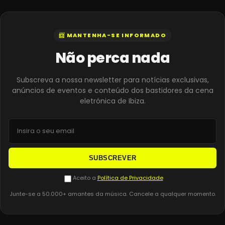
📨 MANTENHA-SE INFORMADO
Não perca nada
Subscreva a nossa newsletter para notícias exclusivas,
anúncios de eventos e conteúdo dos bastidores da cena
eletrónica de Ibiza.
SUBSCREVER
Aceito a
Política de Privacidade
Junte-se a 50.000+ amantes da música. Cancele a qualquer momento.