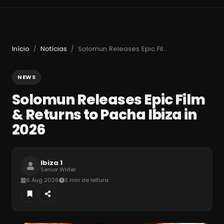
Início
Notícias
Solomun Releases Epic Film & Returns to Pacha Ibiza in 2026
/
/
NEWS
Solomun Releases Epic Film
& Returns to Pacha Ibiza in
2026
Ibiza 1
Senior Writer
6 Aug 2026
3 min de leitura