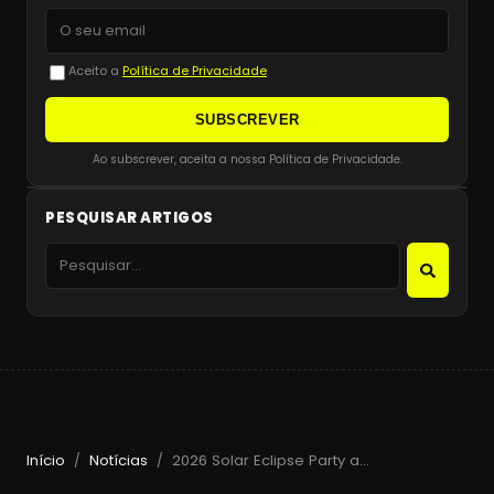
Aceito a
Política de Privacidade
SUBSCREVER
Ao subscrever, aceita a nossa Política de Privacidade.
PESQUISAR ARTIGOS
Início
Notícias
2026 Solar Eclipse Party at Beachouse Ibiza with Guy Gerber
/
/