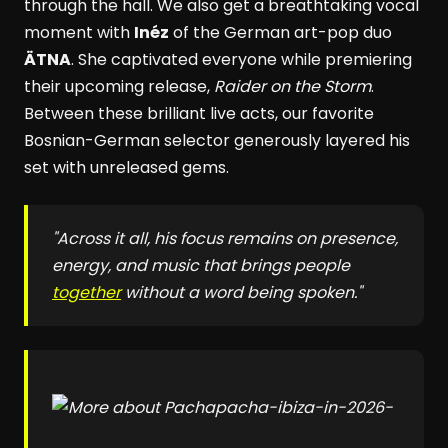
through the hall. We also get a breathtaking vocal
moment with
Inéz
of the German art-pop duo
ÄTNA
. She captivated everyone while premiering
their upcoming release,
Raider on the Storm
.
Between these brilliant live acts, our favorite
Bosnian-German selector generously layered his
set with unreleased gems.
"Across it all, his focus remains on presence,
energy, and music that brings people
together
without a word being spoken."
pacha-ibiza-in-2026-