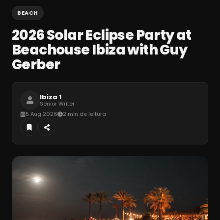
BEACH
2026 Solar Eclipse Party at
Beachouse Ibiza with Guy
Gerber
Ibiza 1
Senior Writer
5 Aug 2026
2 min de leitura