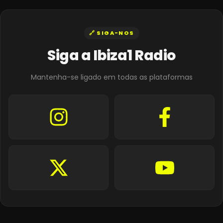
🔗 SIGA-NOS
Siga a Ibiza1 Radio
Mantenha-se ligado em todas as plataformas