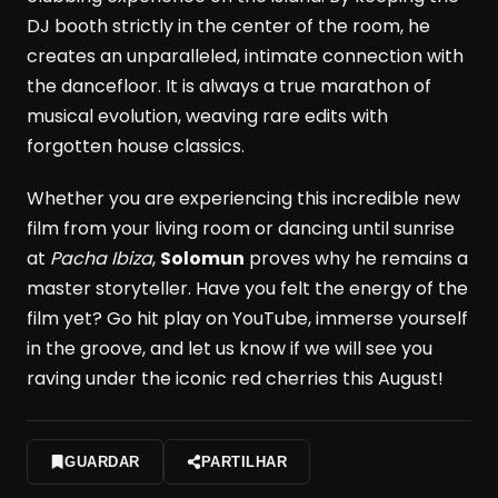
DJ booth strictly in the center of the room, he
creates an unparalleled, intimate connection with
the dancefloor. It is always a true marathon of
musical evolution, weaving rare edits with
forgotten house classics.
Whether you are experiencing this incredible new
film from your living room or dancing until sunrise
at
Pacha Ibiza
,
Solomun
proves why he remains a
master storyteller. Have you felt the energy of the
film yet? Go hit play on YouTube, immerse yourself
in the groove, and let us know if we will see you
raving under the iconic red cherries this August!
GUARDAR
PARTILHAR