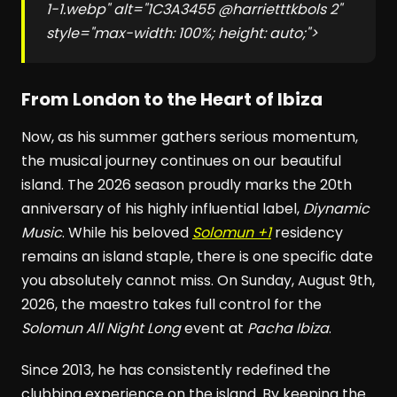
1-1.webp" alt="1C3A3455 @harrietttkbols 2"
style="max-width: 100%; height: auto;">
From London to the Heart of Ibiza
Now, as his summer gathers serious momentum,
the musical journey continues on our beautiful
island. The 2026 season proudly marks the 20th
anniversary of his highly influential label,
Diynamic
Music
. While his beloved
Solomun +1
residency
remains an island staple, there is one specific date
you absolutely cannot miss. On Sunday, August 9th,
2026, the maestro takes full control for the
Solomun All Night Long
event at
Pacha Ibiza
.
Since 2013, he has consistently redefined the
clubbing experience on the island. By keeping the