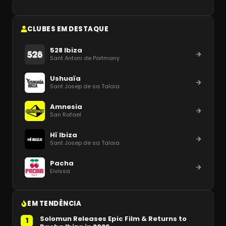
CLUBES EM DESTAQUE
528 Ibiza
Sant Antoni de Portmany
Ushuaïa
Sant Josep de sa Talaia
Amnesia
San Rafael
Hï Ibiza
Sant Josep de sa Talaia
Pacha
Eivissa
EM TENDÊNCIA
Solomun Releases Epic Film & Returns to
1