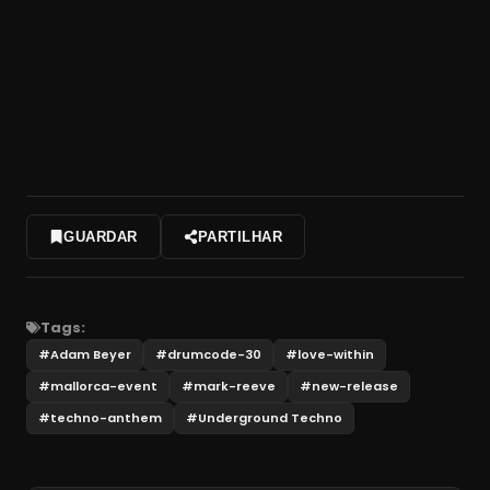
GUARDAR
PARTILHAR
Tags:
#
Adam Beyer
#
drumcode-30
#
love-within
#
mallorca-event
#
mark-reeve
#
new-release
#
techno-anthem
#
Underground Techno