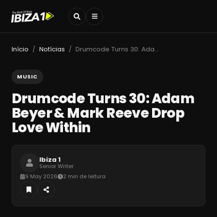
Início
Notícias
Drumcode Turns 30: Adam Beyer & Mark Reeve Drop Love Within
/
/
MUSIC
Drumcode Turns 30: Adam
Beyer & Mark Reeve Drop
Love Within
Ibiza 1
Senior Writer
9 May 2026
2 min de leitura