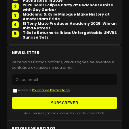
Pacha Ibiza in 2026
2026 Solar Eclipse Party at Beachouse Ibiza
2
with Guy Gerber
Madonna & Kylie Minogue Make History at
3
Amsterdam Pride
El Tony Mate Producer Academy 2026: Win an
4
Ibiza Retreat
Tiësto Returns to Ibiza: Unforgettable UNVRS
5
Sunrise Sets
NEWSLETTER
Receba as últimas notícias, atualizações de eventos e
conteúdo exclusivo no seu email.
Aceito a
Política de Privacidade
SUBSCREVER
Ao subscrever, aceita a nossa Política de Privacidade.
PESQUISAR ARTIGOS