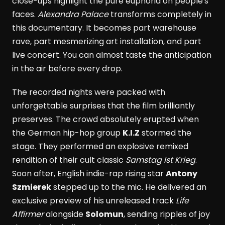
close-ups highlight the pure euphoria on people's
faces.
Alexandra Palace
transforms completely in
this documentary. It becomes part warehouse
rave, part mesmerizing art installation, and part
live concert. You can almost taste the anticipation
in the air before every drop.
The recorded nights were packed with
unforgettable surprises that the film brilliantly
preserves. The crowd absolutely erupted when
the German hip-hop group
K.I.Z
stormed the
stage. They performed an explosive remixed
rendition of their cult classic
Samstag Ist Krieg
.
Soon after, English indie-rap rising star
Antony
Szmierek
stepped up to the mic. He delivered an
exclusive preview of his unreleased track
Life
Affirmer
alongside
Solomun
, sending ripples of joy