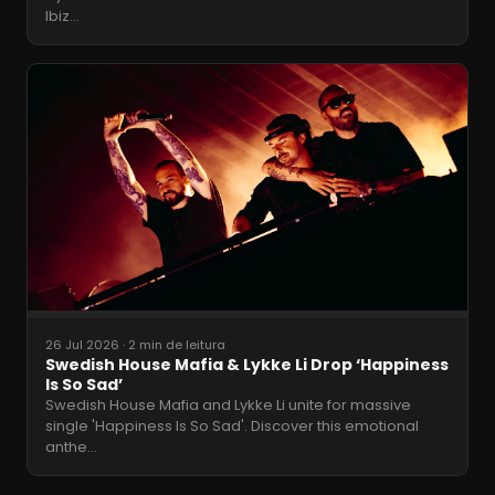
Ibiz
…
26 Jul 2026
·
2 min de leitura
Swedish House Mafia & Lykke Li Drop ‘Happiness
Is So Sad’
Swedish House Mafia and Lykke Li unite for massive
single 'Happiness Is So Sad'. Discover this emotional
anthe
…