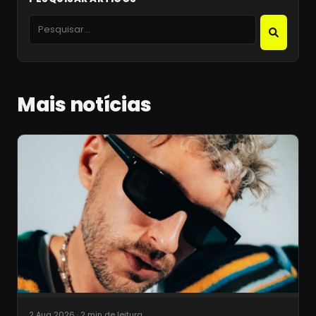
Mais notícias
2 Aug 2026
·
2 min de leitura