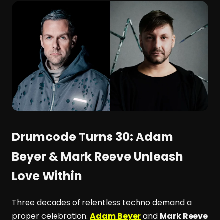
Drumcode Turns 30: Adam
Beyer & Mark Reeve Unleash
Love Within
Three decades of relentless techno demand a
proper celebration.
Adam Beyer
and
Mark Reeve