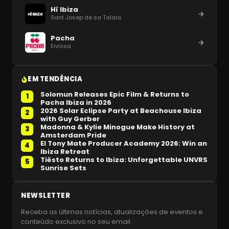
Hï Ibiza
Sant Josep de sa Talaia
Pacha
Eivissa
EM TENDÊNCIA
Solomun Releases Epic Film & Returns to
1
Pacha Ibiza in 2026
2026 Solar Eclipse Party at Beachouse Ibiza
2
with Guy Gerber
Madonna & Kylie Minogue Make History at
3
Amsterdam Pride
El Tony Mate Producer Academy 2026: Win an
4
Ibiza Retreat
Tiësto Returns to Ibiza: Unforgettable UNVRS
5
Sunrise Sets
NEWSLETTER
Receba as últimas notícias, atualizações de eventos e
conteúdo exclusivo no seu email.