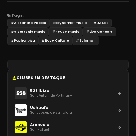
Tags:
#
Alexandra Palace
#
diynamic-music
#
DJ Set
#
electronic music
#
house music
#
Live Concert
#
Pacha Ibiza
#
Rave Culture
#
Solomun
CLUBES EM DESTAQUE
528 Ibiza
Sant Antoni de Portmany
Ushuaïa
Sant Josep de sa Talaia
Amnesia
San Rafael