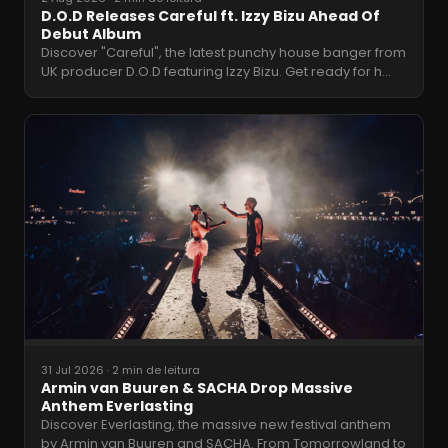
D.O.D Releases Careful ft. Izzy Bizu Ahead Of
Debut Album
Discover "Careful", the latest punchy house banger from
UK producer D.O.D featuring Izzy Bizu. Get ready for h
…
31 Jul 2026
·
2 min de leitura
Armin van Buuren & SACHA Drop Massive
Anthem Everlasting
Discover Everlasting, the massive new festival anthem
by Armin van Buuren and SACHA. From Tomorrowland to