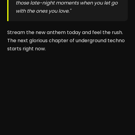
those late-night moments when you let go
with the ones you love."
Stream the new anthem today and feel the rush.
The next glorious chapter of underground techno
starts right now.