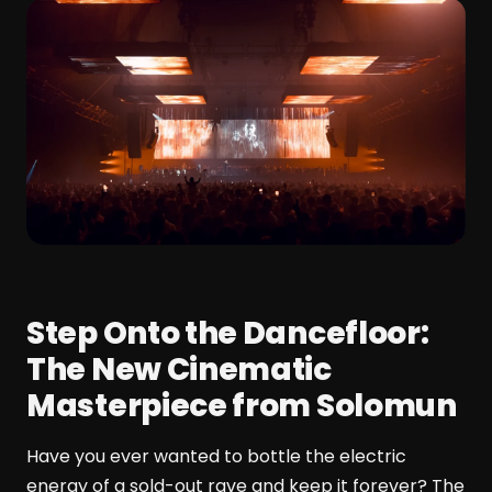
Step Onto the Dancefloor:
The New Cinematic
Masterpiece from Solomun
Have you ever wanted to bottle the electric
energy of a sold-out rave and keep it forever? The