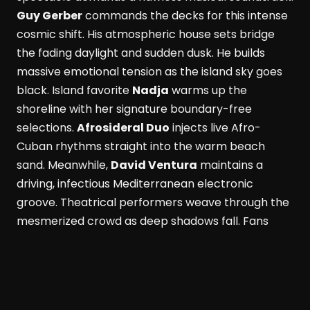
Guy Gerber
commands the decks for this intense
cosmic shift. His atmospheric house sets bridge
the fading daylight and sudden dusk. He builds
massive emotional tension as the island sky goes
black. Island favorite
Nadja
warms up the
shoreline with her signature boundary-free
selections.
Afrosideral Duo
injects live Afro-
Cuban rhythms straight into the warm beach
sand. Meanwhile,
David Ventura
maintains a
driving, infectious Mediterranean electronic
groove. Theatrical performers weave through the
mesmerized crowd as deep shadows fall. Fans
dance while savoring fresh Formentera red
prawns and rich Wagyu beef. These bold island
flavors pair with a signature Masala Punch
cocktail. Simultaneously, the active Perseid