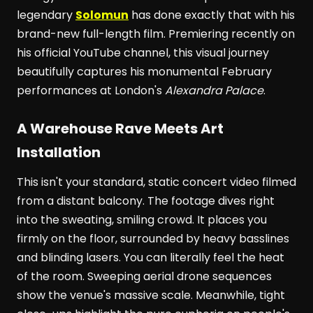
legendary
Solomun
has done exactly that with his
brand-new full-length film. Premiering recently on
his official YouTube channel, this visual journey
beautifully captures his monumental February
performances at London's
Alexandra Palace
.
A Warehouse Rave Meets Art
Installation
This isn't your standard, static concert video filmed
from a distant balcony. The footage dives right
into the sweating, smiling crowd. It places you
firmly on the floor, surrounded by heavy basslines
and blinding lasers. You can literally feel the heat
of the room. Sweeping aerial drone sequences
show the venue's massive scale. Meanwhile, tight