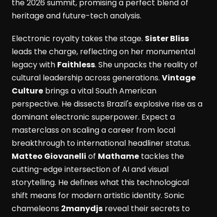
the 2026 summit, promising a perfect blend of
heritage and future-tech analysis.
Electronic royalty takes the stage.
Sister Bliss
leads the charge, reflecting on her monumental
legacy with
Faithless
. She unpacks the reality of
cultural leadership across generations.
Vintage
Culture
brings a vital South American
perspective. He dissects Brazil's explosive rise as a
dominant electronic superpower. Expect a
masterclass on scaling a career from local
breakthrough to international headliner status.
Matteo Giovanelli
of
Mathame
tackles the
cutting-edge intersection of AI and visual
storytelling. He defines what this technological
shift means for modern artistic identity. Sonic
chameleons
2manydjs
reveal their secrets to