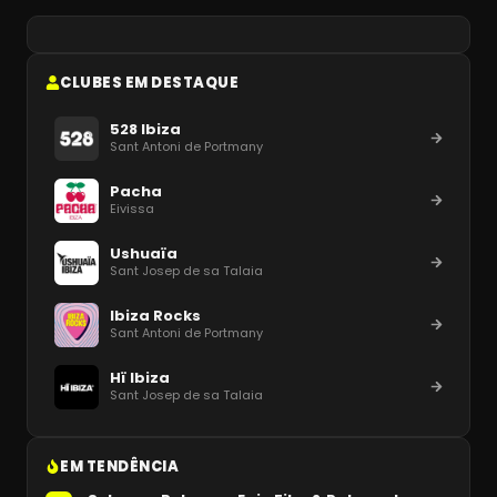
CLUBES EM DESTAQUE
528 Ibiza
Sant Antoni de Portmany
Pacha
Eivissa
Ushuaïa
Sant Josep de sa Talaia
Ibiza Rocks
Sant Antoni de Portmany
Hï Ibiza
Sant Josep de sa Talaia
EM TENDÊNCIA