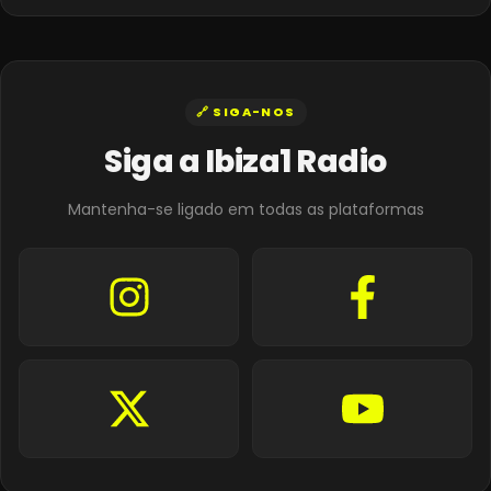
🔗 SIGA-NOS
Siga a Ibiza1 Radio
Mantenha-se ligado em todas as plataformas