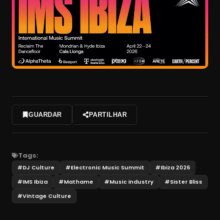
GUARDAR
PARTILHAR
Tags:
#
DJ Culture
#
Electronic Music Summit
#
Ibiza 2026
#
IMS Ibiza
#
Mathame
#
Music industry
#
Sister Bliss
#
Vintage Culture