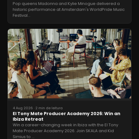
Pop queens Madonna and Kylie Minogue delivered a
historic performance at Amsterdam's WorldPride Music
Festival
…
4 Aug 2026
·
2 min de leitura
El Tony Mate Producer Academy 2026: Win an
Ibiza Retreat
Win a career-changing week in Ibiza with the El Tony
Mate Producer Academy 2026. Join SKALA and Kid
Simius to
…