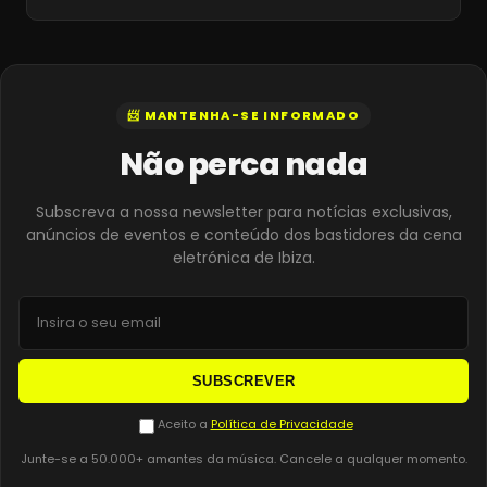
📨 MANTENHA-SE INFORMADO
Não perca nada
Subscreva a nossa newsletter para notícias exclusivas,
anúncios de eventos e conteúdo dos bastidores da cena
eletrónica de Ibiza.
SUBSCREVER
Aceito a
Política de Privacidade
Junte-se a 50.000+ amantes da música. Cancele a qualquer momento.