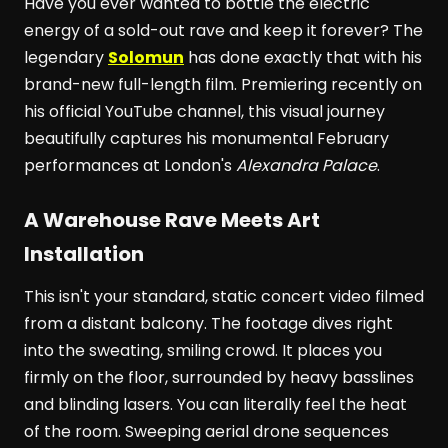
Have you ever wanted to bottle the electric
energy of a sold-out rave and keep it forever? The
legendary
Solomun
has done exactly that with his
brand-new full-length film. Premiering recently on
his official YouTube channel, this visual journey
beautifully captures his monumental February
performances at London's
Alexandra Palace
.
A Warehouse Rave Meets Art
Installation
This isn't your standard, static concert video filmed
from a distant balcony. The footage dives right
into the sweating, smiling crowd. It places you
firmly on the floor, surrounded by heavy basslines
and blinding lasers. You can literally feel the heat
of the room. Sweeping aerial drone sequences