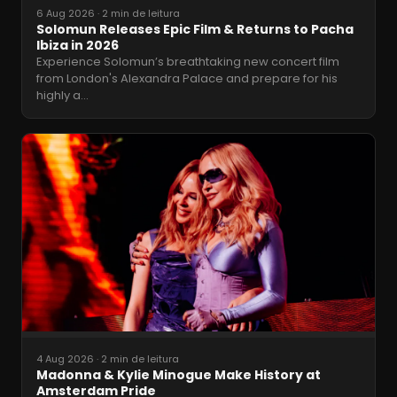
6 Aug 2026
·
2 min de leitura
Solomun Releases Epic Film & Returns to Pacha
Ibiza in 2026
Experience Solomun’s breathtaking new concert film
from London's Alexandra Palace and prepare for his
highly a
…
4 Aug 2026
·
2 min de leitura
Madonna & Kylie Minogue Make History at
Amsterdam Pride