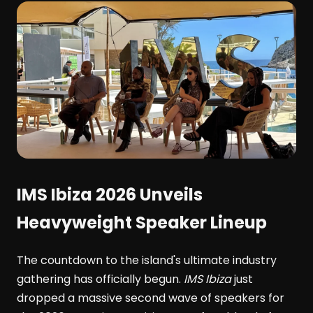
IMS Ibiza 2026 Unveils
Heavyweight Speaker Lineup
The countdown to the island's ultimate industry
gathering has officially begun.
IMS Ibiza
just
dropped a massive second wave of speakers for