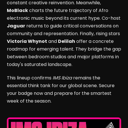
constant creative reinvention. Meanwhile,
MoBlack
charts the future trajectory of Afro
electronic music beyond its current hype. Co-host
Jaguar
returns to guide critical conversations on
community and representation. Finally, rising stars
Victoria Whynot
and
Delilah
offer a concrete
roadmap for emerging talent. They bridge the gap
between bedroom studios and major platforms in
today's saturated landscape.
This lineup confirms
IMS Ibiza
remains the
essential think tank for our global scene. Secure
your badge now and prepare for the smartest
week of the season.