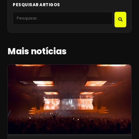
PESQUISAR ARTIGOS
Mais notícias