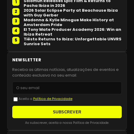
Solomun Releases Epic Film & Returns to
1
Pacha Ibiza in 2026
2026 Solar Eclipse Party at Beachouse Ibiza
2
with Guy Gerber
Madonna & Kylie Minogue Make History at
3
Amsterdam Pride
El Tony Mate Producer Academy 2026: Win an
4
Ibiza Retreat
Tiësto Returns to Ibiza: Unforgettable UNVRS
5
Sunrise Sets
NEWSLETTER
Receba as últimas notícias, atualizações de eventos e
conteúdo exclusivo no seu email.
Aceito a
Política de Privacidade
SUBSCREVER
Ao subscrever, aceita a nossa Política de Privacidade.