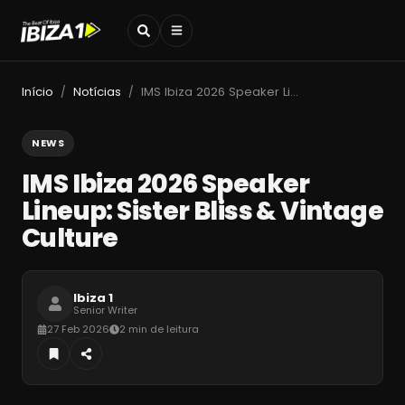
Início
Notícias
IMS Ibiza 2026 Speaker Lineup: Sister Bliss & Vintage Culture
/
/
NEWS
IMS Ibiza 2026 Speaker
Lineup: Sister Bliss & Vintage
Culture
Ibiza 1
Senior Writer
27 Feb 2026
2 min de leitura