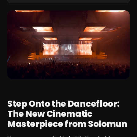
Step Onto the Dancefloor:
The New Cinematic
Masterpiece from Solomun