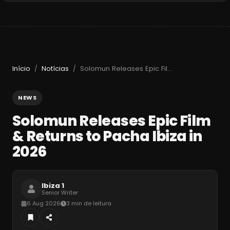
Início
Notícias
Solomun Releases Epic Film & Returns to Pacha Ibiza in 2026
/
/
NEWS
Solomun Releases Epic Film
& Returns to Pacha Ibiza in
2026
Ibiza 1
Senior Writer
6 Aug 2026
3 min de leitura