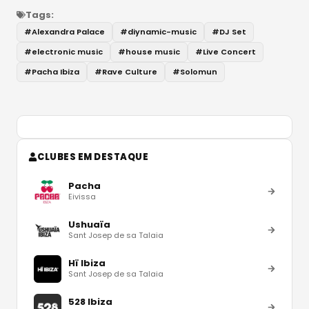
Tags:
#
Alexandra Palace
#
diynamic-music
#
DJ Set
#
electronic music
#
house music
#
Live Concert
#
Pacha Ibiza
#
Rave Culture
#
Solomun
CLUBES EM DESTAQUE
Pacha
Eivissa
Ushuaïa
Sant Josep de sa Talaia
Hï Ibiza
Sant Josep de sa Talaia
528 Ibiza