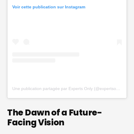
Voir cette publication sur Instagram
Une publication partagée par Experts Only (@expertsonly)
The Dawn of a Future-
Facing Vision