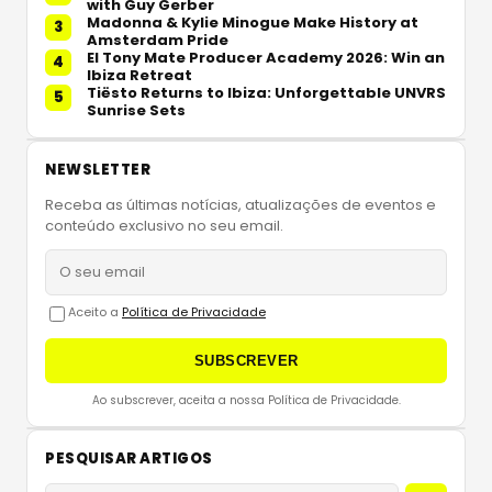
with Guy Gerber
Madonna & Kylie Minogue Make History at
3
Amsterdam Pride
El Tony Mate Producer Academy 2026: Win an
4
Ibiza Retreat
Tiësto Returns to Ibiza: Unforgettable UNVRS
5
Sunrise Sets
NEWSLETTER
Receba as últimas notícias, atualizações de eventos e
conteúdo exclusivo no seu email.
Aceito a
Política de Privacidade
SUBSCREVER
Ao subscrever, aceita a nossa Política de Privacidade.
PESQUISAR ARTIGOS