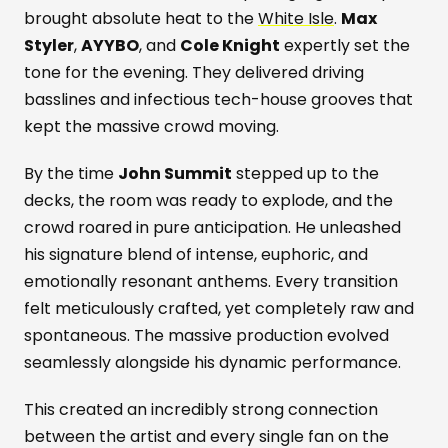
brought absolute heat to the
White Isle
.
Max
Styler
,
AYYBO
, and
Cole Knight
expertly set the
tone for the evening. They delivered driving
basslines and infectious tech-house grooves that
kept the massive crowd moving.
By the time
John Summit
stepped up to the
decks, the room was ready to explode, and the
crowd roared in pure anticipation. He unleashed
his signature blend of intense, euphoric, and
emotionally resonant anthems. Every transition
felt meticulously crafted, yet completely raw and
spontaneous. The massive production evolved
seamlessly alongside his dynamic performance.
This created an incredibly strong connection
between the artist and every single fan on the