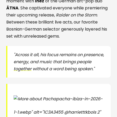
moment with
Inéz
of the German art-pop duo
ÄTNA
. She captivated everyone while premiering
their upcoming release,
Raider on the Storm
.
Between these brilliant live acts, our favorite
Bosnian-German selector generously layered his
set with unreleased gems.
"Across it all, his focus remains on presence,
energy, and music that brings people
together
without a word being spoken."
pacha-ibiza-in-2026-
1-1.webp" alt="1C3A3455 @harrietttkbols 2"