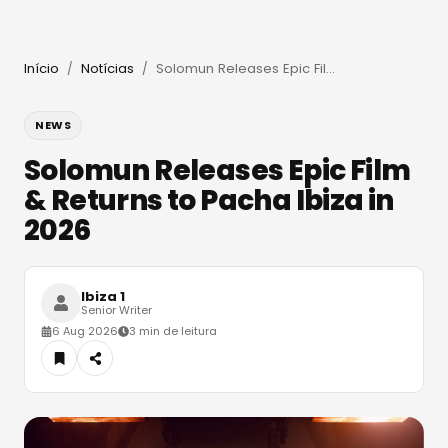
Início
Notícias
Solomun Releases Epic Film & Returns to Pacha Ibiza in 2026
/
/
NEWS
Solomun Releases Epic Film
& Returns to Pacha Ibiza in
2026
Ibiza 1
Senior Writer
6 Aug 2026
3 min de leitura