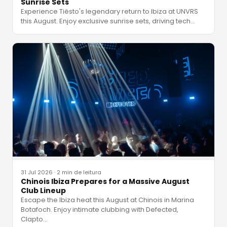
Sunrise Sets
Experience Tiësto's legendary return to Ibiza at UNVRS
this August. Enjoy exclusive sunrise sets, driving tech
…
31 Jul 2026
·
2 min de leitura
Chinois Ibiza Prepares for a Massive August
Club Lineup
Escape the Ibiza heat this August at Chinois in Marina
Botafoch. Enjoy intimate clubbing with Defected,
Clapto
…