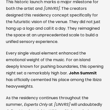
This historic launch marks a major milestone for
both the artist and
[UNVRS]
. The creators
designed this residency concept specifically for
the futuristic vision of the venue. They did not just
hang up a logo and call it a day. They reimagined
the space at an unprecedented scale to build a
unified sensory experience.
Every single visual element enhanced the
emotional weight of the music. For an island
deeply known for pushing boundaries, this opening
night set a remarkably high bar.
John Summit
has officially cemented his place among the Ibiza
heavyweights.
As the residency continues throughout the
summer,
Experts Only
at
[UNVRS]
will undoubtedly