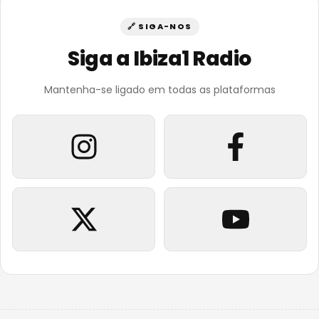
🔗 SIGA-NOS
Siga a Ibiza1 Radio
Mantenha-se ligado em todas as plataformas