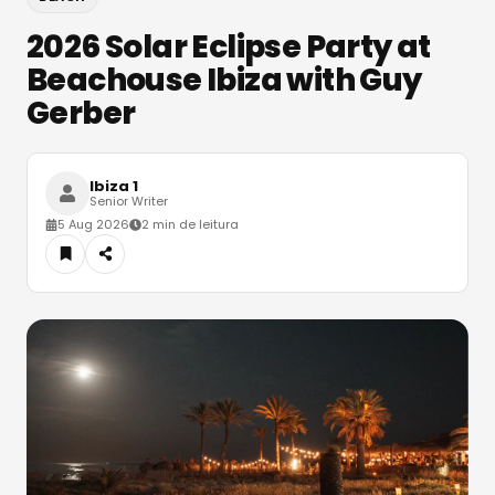
2026 Solar Eclipse Party at
Beachouse Ibiza with Guy
Gerber
Ibiza 1
Senior Writer
5 Aug 2026
2 min de leitura