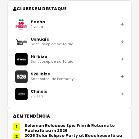
CLUBES EM DESTAQUE
Pacha
Eivissa
Ushuaïa
Sant Josep de sa Talaia
Hï Ibiza
Sant Josep de sa Talaia
528 Ibiza
Sant Antoni de Portmany
Chinois
Eivissa
EM TENDÊNCIA
Solomun Releases Epic Film & Returns to
1
Pacha Ibiza in 2026
2026 Solar Eclipse Party at Beachouse Ibiza
2