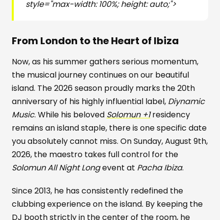
style="max-width: 100%; height: auto;">
From London to the Heart of Ibiza
Now, as his summer gathers serious momentum,
the musical journey continues on our beautiful
island. The 2026 season proudly marks the 20th
anniversary of his highly influential label,
Diynamic
Music
. While his beloved
Solomun +1
residency
remains an island staple, there is one specific date
you absolutely cannot miss. On Sunday, August 9th,
2026, the maestro takes full control for the
Solomun All Night Long
event at
Pacha Ibiza
.
Since 2013, he has consistently redefined the
clubbing experience on the island. By keeping the
DJ booth strictly in the center of the room, he