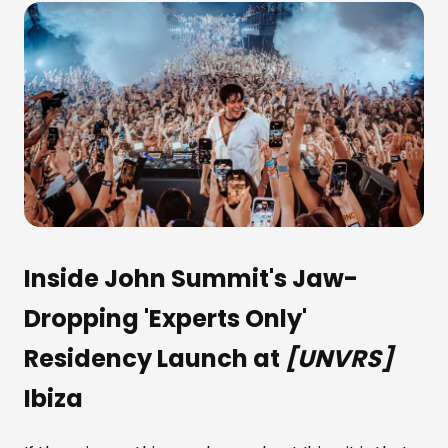
Inside John Summit's Jaw-
Dropping 'Experts Only'
Residency Launch at
[UNVRS]
Ibiza