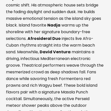
cosmic shift. His atmospheric house sets bridge
the fading daylight and sudden dusk. He builds
massive emotional tension as the island sky goes
black. Island favorite
Nadja
warms up the
shoreline with her signature boundary-free
selections.
Afrosideral Duo
injects live Afro-
Cuban rhythms straight into the warm beach
sand. Meanwhile,
David Ventura
maintains a
driving, infectious Mediterranean electronic
groove. Theatrical performers weave through the
mesmerized crowd as deep shadows fall. Fans
dance while savoring fresh Formentera red
prawns and rich Wagyu beef. These bold island
flavors pair with a signature Masala Punch
cocktail. Simultaneously, the active Perseid
meteor shower peaks above the outdoor