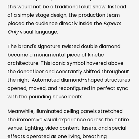
this would not be a traditional club show. Instead
of a simple stage design, the production team
placed the audience directly inside the
Experts
Only
visual language.
The brand's signature twisted double diamond
became a monumental piece of kinetic
architecture. This iconic symbol hovered above
the dancefloor and constantly shifted throughout
the night. Automated diamond-shaped structures
opened, moved, and reconfigured in perfect sync
with the pounding house beats.
Meanwhile, illuminated ceiling panels stretched
the immersive visual experience across the entire
venue. Lighting, video content, lasers, and special
effects operated as one living, breathing