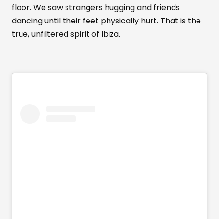
floor. We saw strangers hugging and friends
dancing until their feet physically hurt. That is the
true, unfiltered spirit of Ibiza.