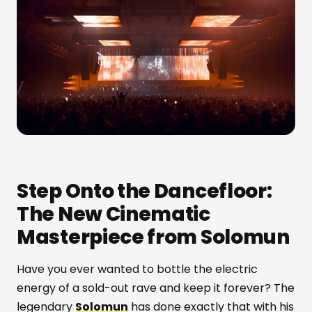
Step Onto the Dancefloor:
The New Cinematic
Masterpiece from Solomun
Have you ever wanted to bottle the electric
energy of a sold-out rave and keep it forever? The
legendary
Solomun
has done exactly that with his