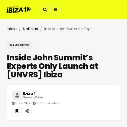
Início
Notícias
Inside John Summit’s Experts Only Launch at [UNVRS] Ibiza
/
/
CLUBBING
Inside John Summit’s
Experts Only Launch at
[UNVRS] Ibiza
Ibiza 1
Senior Writer
2 Jun 2026
3 min de leitura