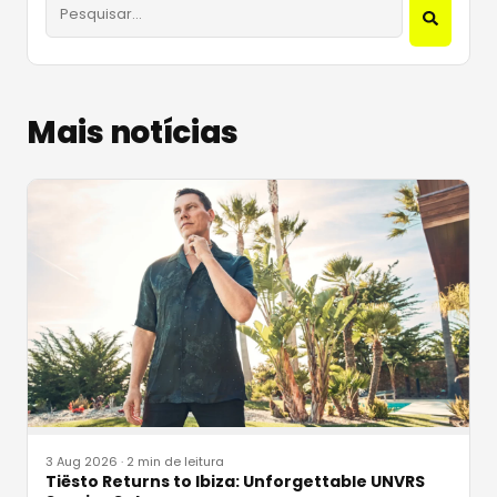
Mais notícias
3 Aug 2026
·
2 min de leitura
Tiësto Returns to Ibiza: Unforgettable UNVRS