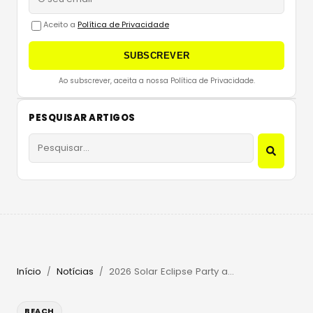
Aceito a
Política de Privacidade
SUBSCREVER
Ao subscrever, aceita a nossa Política de Privacidade.
PESQUISAR ARTIGOS
Início
Notícias
2026 Solar Eclipse Party at Beachouse Ibiza with Guy Gerber
/
/
BEACH