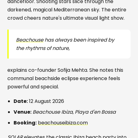
dancefloor. Shooting stars slice through the
darkened, magical Mediterranean sky. The entire
crowd cheers nature's ultimate visual light show.
Beachouse
has always been inspired by
the rhythms of nature,
explains co-founder Sofija Mehta. She notes this
communal beachside eclipse experience feels
powerful and special.
Date:
12 August 2026
Venue:
Beachouse Ibiza
,
Playa d'en Bossa
Booking:
beachouseibiza.com
SOLAR
elevates the classic Ibiza beach party into