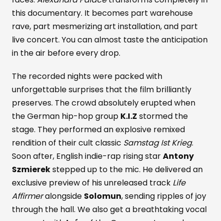
this documentary. It becomes part warehouse
rave, part mesmerizing art installation, and part
live concert. You can almost taste the anticipation
in the air before every drop.
The recorded nights were packed with
unforgettable surprises that the film brilliantly
preserves. The crowd absolutely erupted when
the German hip-hop group
K.I.Z
stormed the
stage. They performed an explosive remixed
rendition of their cult classic
Samstag Ist Krieg
.
Soon after, English indie-rap rising star
Antony
Szmierek
stepped up to the mic. He delivered an
exclusive preview of his unreleased track
Life
Affirmer
alongside
Solomun
, sending ripples of joy
through the hall. We also get a breathtaking vocal