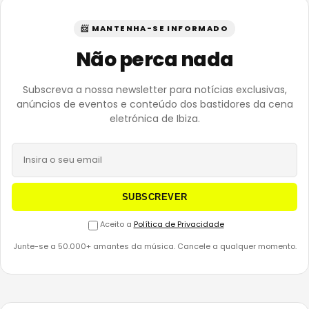
📨 MANTENHA-SE INFORMADO
Não perca nada
Subscreva a nossa newsletter para notícias exclusivas,
anúncios de eventos e conteúdo dos bastidores da cena
eletrónica de Ibiza.
SUBSCREVER
Aceito a
Política de Privacidade
Junte-se a 50.000+ amantes da música. Cancele a qualquer momento.