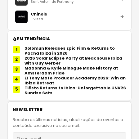
Sant Antoni de Portmany
Chinois
Eivissa
EM TENDÊNCIA
Solomun Releases Epic Film & Returns to
1
Pacha Ibiza in 2026
2026 Solar Eclipse Party at Beachouse Ibiza
2
with Guy Gerber
Madonna & Kylie Minogue Make History at
3
Amsterdam Pride
El Tony Mate Producer Academy 2026: Win an
4
Ibiza Retreat
Tiësto Returns to Ibiza: Unforgettable UNVRS
5
Sunrise Sets
NEWSLETTER
Receba as últimas notícias, atualizações de eventos e
conteúdo exclusivo no seu email.