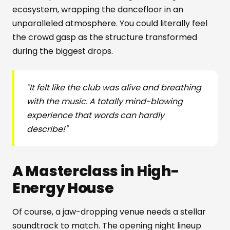
ecosystem, wrapping the dancefloor in an
unparalleled atmosphere. You could literally feel
the crowd gasp as the structure transformed
during the biggest drops.
"It felt like the club was alive and breathing
with the music. A totally mind-blowing
experience that words can hardly
describe!"
A Masterclass in High-
Energy House
Of course, a jaw-dropping venue needs a stellar
soundtrack to match. The opening night lineup