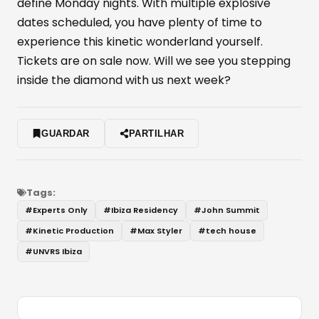
define Monday nights. With multiple explosive
dates scheduled, you have plenty of time to
experience this kinetic wonderland yourself.
Tickets are on sale now. Will we see you stepping
inside the diamond with us next week?
GUARDAR
PARTILHAR
Tags:
#
Experts Only
#
Ibiza Residency
#
John Summit
#
Kinetic Production
#
Max Styler
#
tech house
#
UNVRS Ibiza