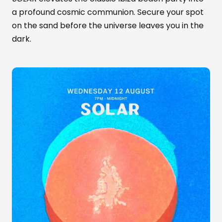
a profound cosmic communion. Secure your spot
on the sand before the universe leaves you in the
dark.