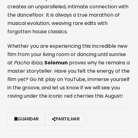
creates an unparalleled, intimate connection with
the dancefloor. It is always a true marathon of
musical evolution, weaving rare edits with
forgotten house classics.
Whether you are experiencing this incredible new
film from your living room or dancing until sunrise
at
Pacha Ibiza
,
Solomun
proves why he remains a
master storyteller. Have you felt the energy of the
film yet? Go hit play on YouTube, immerse yourself
in the groove, and let us know if we will see you
raving under the iconic red cherries this August!
GUARDAR
PARTILHAR