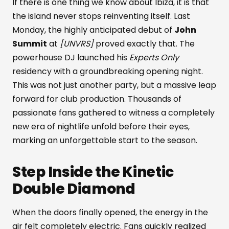
If there is one thing we know about Ibiza, it is that
the island never stops reinventing itself. Last
Monday, the highly anticipated debut of
John
Summit
at
[UNVRS]
proved exactly that. The
powerhouse DJ launched his
Experts Only
residency with a groundbreaking opening night.
This was not just another party, but a massive leap
forward for club production. Thousands of
passionate fans gathered to witness a completely
new era of nightlife unfold before their eyes,
marking an unforgettable start to the season.
Step Inside the Kinetic
Double Diamond
When the doors finally opened, the energy in the
air felt completely electric. Fans quickly realized