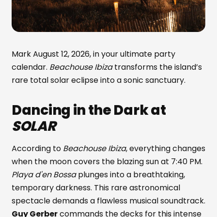
Mark August 12, 2026, in your ultimate party
calendar.
Beachouse Ibiza
transforms the island’s
rare total solar eclipse into a sonic sanctuary.
Dancing in the Dark at
SOLAR
According to
Beachouse Ibiza
, everything changes
when the moon covers the blazing sun at 7:40 PM.
Playa d'en Bossa
plunges into a breathtaking,
temporary darkness. This rare astronomical
spectacle demands a flawless musical soundtrack.
Guy Gerber
commands the decks for this intense