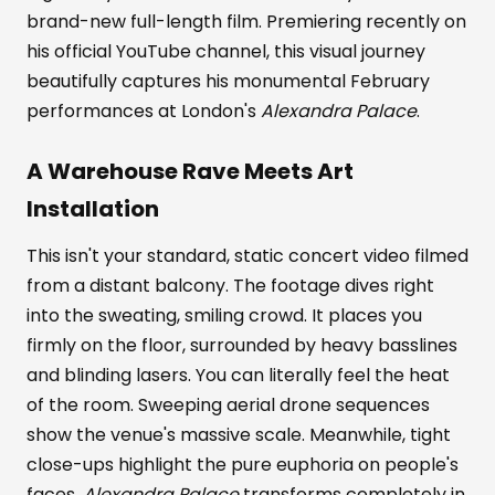
brand-new full-length film. Premiering recently on
his official YouTube channel, this visual journey
beautifully captures his monumental February
performances at London's
Alexandra Palace
.
A Warehouse Rave Meets Art
Installation
This isn't your standard, static concert video filmed
from a distant balcony. The footage dives right
into the sweating, smiling crowd. It places you
firmly on the floor, surrounded by heavy basslines
and blinding lasers. You can literally feel the heat
of the room. Sweeping aerial drone sequences
show the venue's massive scale. Meanwhile, tight
close-ups highlight the pure euphoria on people's
faces.
Alexandra Palace
transforms completely in