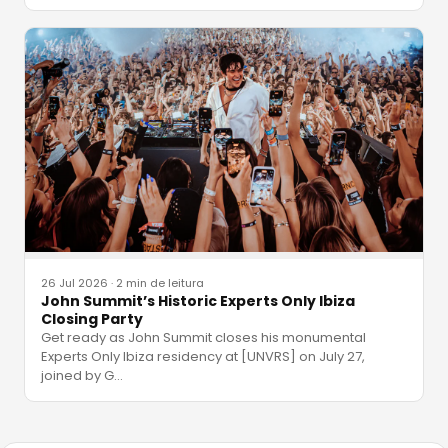
26 Jul 2026
·
2 min de leitura
John Summit’s Historic Experts Only Ibiza
Closing Party
Get ready as John Summit closes his monumental
Experts Only Ibiza residency at [UNVRS] on July 27,
joined by G
…