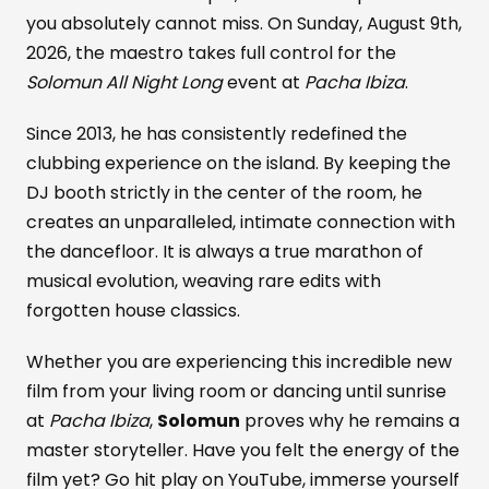
you absolutely cannot miss. On Sunday, August 9th,
2026, the maestro takes full control for the
Solomun All Night Long
event at
Pacha Ibiza
.
Since 2013, he has consistently redefined the
clubbing experience on the island. By keeping the
DJ booth strictly in the center of the room, he
creates an unparalleled, intimate connection with
the dancefloor. It is always a true marathon of
musical evolution, weaving rare edits with
forgotten house classics.
Whether you are experiencing this incredible new
film from your living room or dancing until sunrise
at
Pacha Ibiza
,
Solomun
proves why he remains a
master storyteller. Have you felt the energy of the
film yet? Go hit play on YouTube, immerse yourself