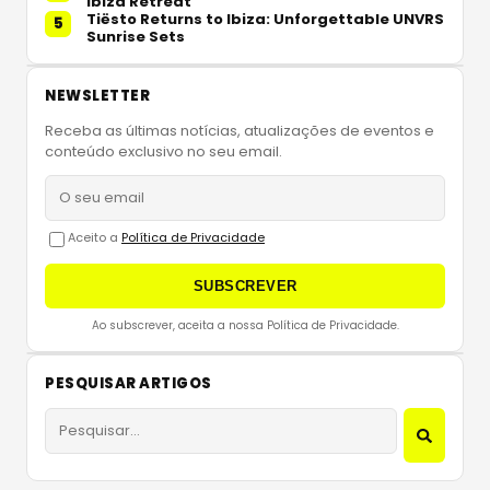
Ibiza Retreat
Tiësto Returns to Ibiza: Unforgettable UNVRS
5
Sunrise Sets
NEWSLETTER
Receba as últimas notícias, atualizações de eventos e
conteúdo exclusivo no seu email.
Aceito a
Política de Privacidade
SUBSCREVER
Ao subscrever, aceita a nossa Política de Privacidade.
PESQUISAR ARTIGOS