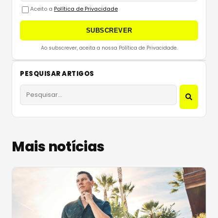
Aceito a
Política de Privacidade
SUBSCREVER
Ao subscrever, aceita a nossa Política de Privacidade.
PESQUISAR ARTIGOS
Mais notícias