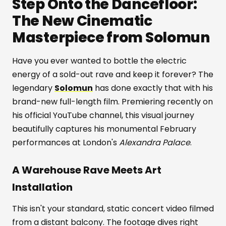
Step Onto the Dancefloor:
The New Cinematic
Masterpiece from Solomun
Have you ever wanted to bottle the electric
energy of a sold-out rave and keep it forever? The
legendary
Solomun
has done exactly that with his
brand-new full-length film. Premiering recently on
his official YouTube channel, this visual journey
beautifully captures his monumental February
performances at London's
Alexandra Palace
.
A Warehouse Rave Meets Art
Installation
This isn't your standard, static concert video filmed
from a distant balcony. The footage dives right