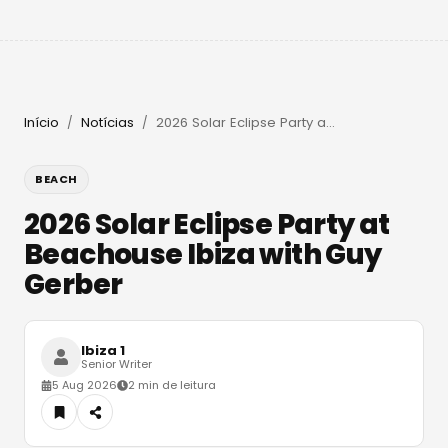
Início
Notícias
2026 Solar Eclipse Party at Beachouse Ibiza with Guy Gerber
/
/
BEACH
2026 Solar Eclipse Party at
Beachouse Ibiza with Guy
Gerber
Ibiza 1
Senior Writer
5 Aug 2026
2 min de leitura