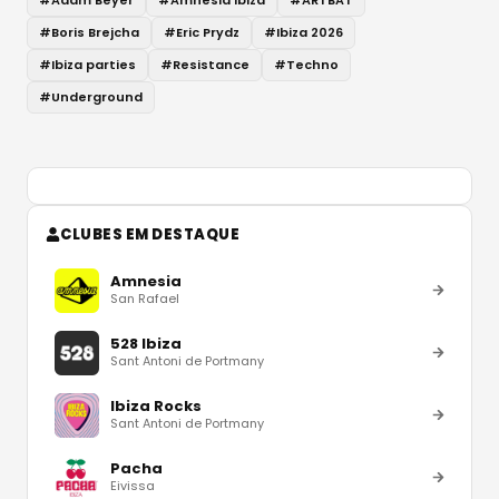
#
Boris Brejcha
#
Eric Prydz
#
Ibiza 2026
#
Ibiza parties
#
Resistance
#
Techno
#
Underground
CLUBES EM DESTAQUE
Amnesia
San Rafael
528 Ibiza
Sant Antoni de Portmany
Ibiza Rocks
Sant Antoni de Portmany
Pacha
Eivissa