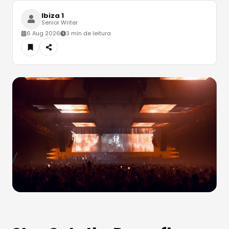
Ibiza 1
Senior Writer
6 Aug 2026
3 min de leitura