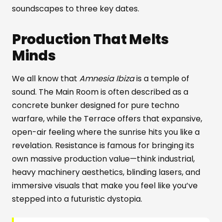
soundscapes to three key dates.
Production That Melts
Minds
We all know that
Amnesia Ibiza
is a temple of
sound. The Main Room is often described as a
concrete bunker designed for pure techno
warfare, while the Terrace offers that expansive,
open-air feeling where the sunrise hits you like a
revelation. Resistance is famous for bringing its
own massive production value—think industrial,
heavy machinery aesthetics, blinding lasers, and
immersive visuals that make you feel like you’ve
stepped into a futuristic dystopia.