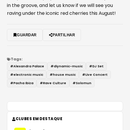
in the groove, and let us know if we will see you
raving under the iconic red cherries this August!
GUARDAR
PARTILHAR
Tags:
#
Alexandra Palace
#
diynamic-music
#
DJ Set
#
electronic music
#
house music
#
Live Concert
#
Pacha Ibiza
#
Rave Culture
#
Solomun
CLUBES EM DESTAQUE