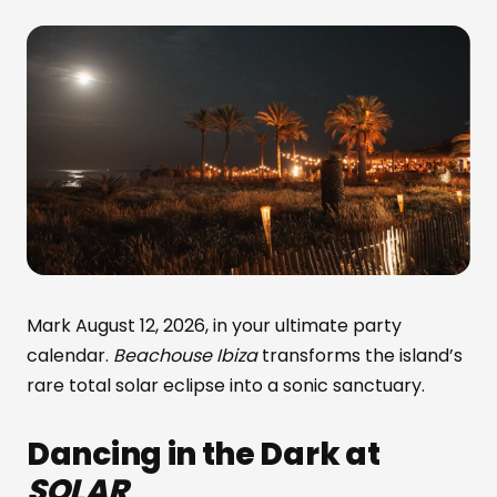
Mark August 12, 2026, in your ultimate party
calendar.
Beachouse Ibiza
transforms the island’s
rare total solar eclipse into a sonic sanctuary.
Dancing in the Dark at
SOLAR