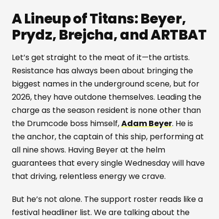
A Lineup of Titans: Beyer,
Prydz, Brejcha, and ARTBAT
Let’s get straight to the meat of it—the artists.
Resistance has always been about bringing the
biggest names in the underground scene, but for
2026, they have outdone themselves. Leading the
charge as the season resident is none other than
the Drumcode boss himself,
Adam Beyer
. He is
the anchor, the captain of this ship, performing at
all nine shows. Having Beyer at the helm
guarantees that every single Wednesday will have
that driving, relentless energy we crave.
But he’s not alone. The support roster reads like a
festival headliner list. We are talking about the