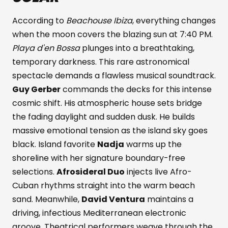
According to
Beachouse Ibiza
, everything changes
when the moon covers the blazing sun at 7:40 PM.
Playa d'en Bossa
plunges into a breathtaking,
temporary darkness. This rare astronomical
spectacle demands a flawless musical soundtrack.
Guy Gerber
commands the decks for this intense
cosmic shift. His atmospheric house sets bridge
the fading daylight and sudden dusk. He builds
massive emotional tension as the island sky goes
black. Island favorite
Nadja
warms up the
shoreline with her signature boundary-free
selections.
Afrosideral Duo
injects live Afro-
Cuban rhythms straight into the warm beach
sand. Meanwhile,
David Ventura
maintains a
driving, infectious Mediterranean electronic
groove. Theatrical performers weave through the