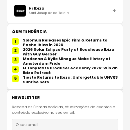
Hï Ibiza
Sant Josep de sa Talaia
EM TENDÊNCIA
Solomun Releases Epic Film & Returns to
1
Pacha Ibiza in 2026
2026 Solar Eclipse Party at Beachouse Ibiza
2
with Guy Gerber
Madonna & Kylie Minogue Make History at
3
Amsterdam Pride
El Tony Mate Producer Academy 2026: Win an
4
Ibiza Retreat
Tiësto Returns to Ibiza: Unforgettable UNVRS
5
Sunrise Sets
NEWSLETTER
Receba as últimas notícias, atualizações de eventos e
conteúdo exclusivo no seu email.