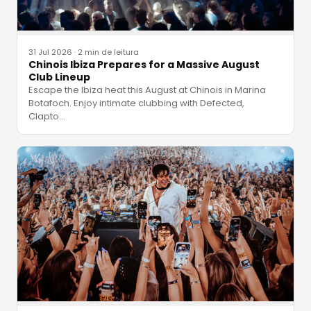
31 Jul 2026
·
2 min de leitura
Chinois Ibiza Prepares for a Massive August
Club Lineup
Escape the Ibiza heat this August at Chinois in Marina
Botafoch. Enjoy intimate clubbing with Defected,
Clapto
…