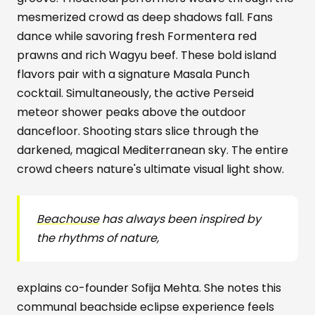
mesmerized crowd as deep shadows fall. Fans
dance while savoring fresh Formentera red
prawns and rich Wagyu beef. These bold island
flavors pair with a signature Masala Punch
cocktail. Simultaneously, the active Perseid
meteor shower peaks above the outdoor
dancefloor. Shooting stars slice through the
darkened, magical Mediterranean sky. The entire
crowd cheers nature's ultimate visual light show.
Beachouse
has always been inspired by
the rhythms of nature,
explains co-founder Sofija Mehta. She notes this
communal beachside eclipse experience feels