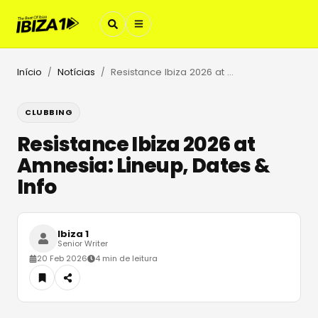
Início
Notícias
Resistance Ibiza 2026 at Amnesia: Lineup, Dates & Info
/
/
CLUBBING
Resistance Ibiza 2026 at
Amnesia: Lineup, Dates &
Info
Ibiza 1
Senior Writer
20 Feb 2026
4 min de leitura