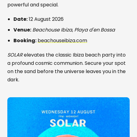
powerful and special.
Date:
12 August 2026
Venue:
Beachouse Ibiza
,
Playa d'en Bossa
Booking:
beachouseibiza.com
SOLAR
elevates the classic Ibiza beach party into
a profound cosmic communion. Secure your spot
on the sand before the universe leaves you in the
dark.