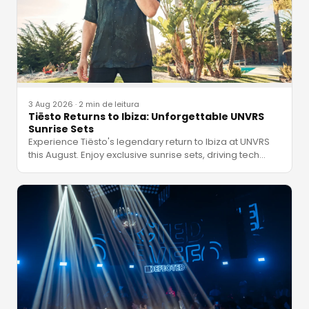
3 Aug 2026
·
2 min de leitura
Tiësto Returns to Ibiza: Unforgettable UNVRS
Sunrise Sets
Experience Tiësto's legendary return to Ibiza at UNVRS
this August. Enjoy exclusive sunrise sets, driving tech
…