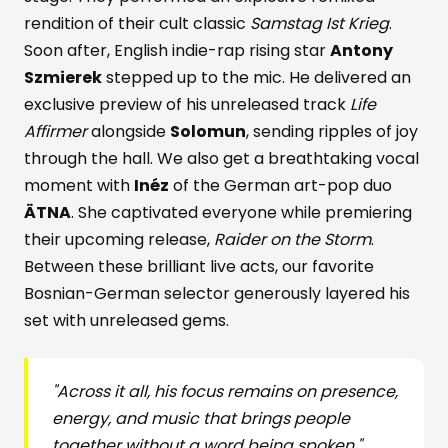
rendition of their cult classic
Samstag Ist Krieg
.
Soon after, English indie-rap rising star
Antony
Szmierek
stepped up to the mic. He delivered an
exclusive preview of his unreleased track
Life
Affirmer
alongside
Solomun
, sending ripples of joy
through the hall. We also get a breathtaking vocal
moment with
Inéz
of the German art-pop duo
ÄTNA
. She captivated everyone while premiering
their upcoming release,
Raider on the Storm
.
Between these brilliant live acts, our favorite
Bosnian-German selector generously layered his
set with unreleased gems.
"Across it all, his focus remains on presence,
energy, and music that brings people
together
without a word being spoken."