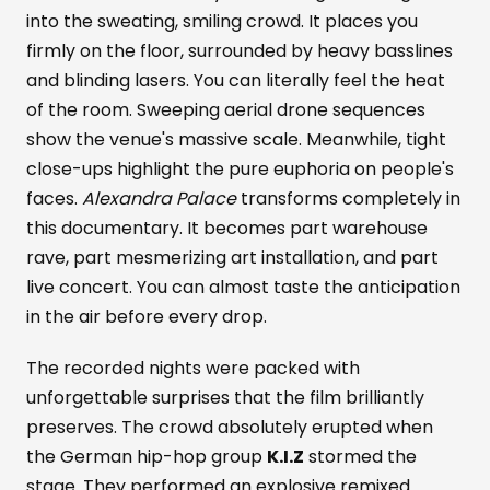
into the sweating, smiling crowd. It places you
firmly on the floor, surrounded by heavy basslines
and blinding lasers. You can literally feel the heat
of the room. Sweeping aerial drone sequences
show the venue's massive scale. Meanwhile, tight
close-ups highlight the pure euphoria on people's
faces.
Alexandra Palace
transforms completely in
this documentary. It becomes part warehouse
rave, part mesmerizing art installation, and part
live concert. You can almost taste the anticipation
in the air before every drop.
The recorded nights were packed with
unforgettable surprises that the film brilliantly
preserves. The crowd absolutely erupted when
the German hip-hop group
K.I.Z
stormed the
stage. They performed an explosive remixed