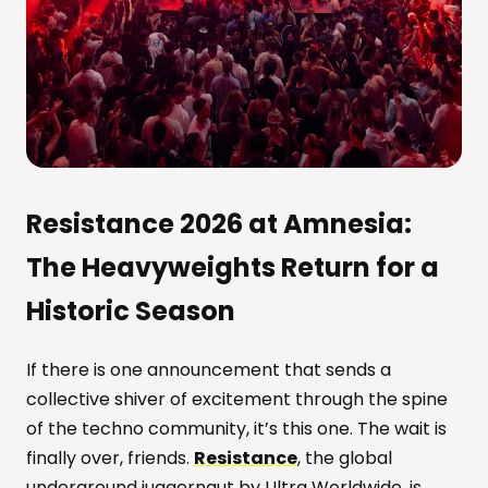
Resistance 2026 at Amnesia:
The Heavyweights Return for a
Historic Season
If there is one announcement that sends a
collective shiver of excitement through the spine
of the techno community, it’s this one. The wait is
finally over, friends.
Resistance
, the global
underground juggernaut by Ultra Worldwide, is