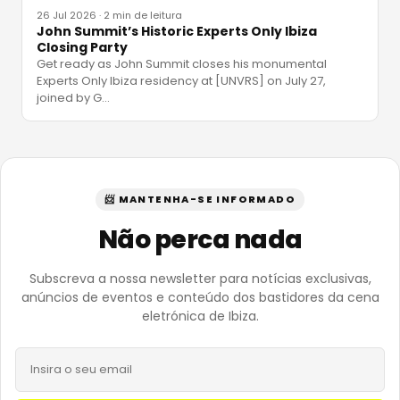
26 Jul 2026
·
2 min de leitura
John Summit’s Historic Experts Only Ibiza
Closing Party
Get ready as John Summit closes his monumental
Experts Only Ibiza residency at [UNVRS] on July 27,
joined by G
…
📨 MANTENHA-SE INFORMADO
Não perca nada
Subscreva a nossa newsletter para notícias exclusivas,
anúncios de eventos e conteúdo dos bastidores da cena
eletrónica de Ibiza.