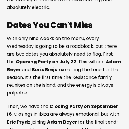
absolutely electric.
Dates You Can't Miss
With only nine weeks on the menu, every
Wednesday is going to be a roadblock, but there
are two dates you absolutely need to flag. First,
the
Opening Party on July 22
. This will see
Adam
Beyer
and
Boris Brejcha
setting the tone for the
season. It’s the first time the Resistance family
reunites on the island, and the energy is always
palpable.
Then, we have the
Closing Party on September
16
. Closings in Ibiza are always emotional, but with
Eric Prydz
joining
Adam Beyer
for the final send-