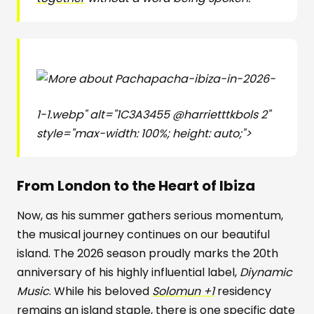
pacha-ibiza-in-2026-
1-1.webp" alt="1C3A3455 @harrietttkbols 2"
style="max-width: 100%; height: auto;">
From London to the Heart of Ibiza
Now, as his summer gathers serious momentum,
the musical journey continues on our beautiful
island. The 2026 season proudly marks the 20th
anniversary of his highly influential label,
Diynamic
Music
. While his beloved
Solomun +1
residency
remains an island staple, there is one specific date