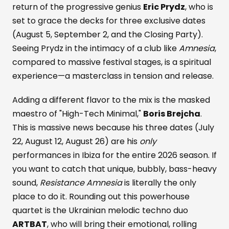
return of the progressive genius
Eric Prydz
, who is
set to grace the decks for three exclusive dates
(August 5, September 2, and the Closing Party).
Seeing Prydz in the intimacy of a club like
Amnesia
,
compared to massive festival stages, is a spiritual
experience—a masterclass in tension and release.
Adding a different flavor to the mix is the masked
maestro of "High-Tech Minimal,"
Boris Brejcha
.
This is massive news because his three dates (July
22, August 12, August 26) are his
only
performances in Ibiza for the entire 2026 season. If
you want to catch that unique, bubbly, bass-heavy
sound,
Resistance Amnesia
is literally the only
place to do it. Rounding out this powerhouse
quartet is the Ukrainian melodic techno duo
ARTBAT
, who will bring their emotional, rolling