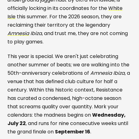
officially locking in its coordinates for the
White
Isle
this summer. For the 2026 season, they are
reclaiming their territory at the legendary
Amnesia
Ibiza
, and trust me, they are not coming
to play games.
This year is special. We aren't just celebrating
another summer of beats; we are walking into the
50th-anniversary celebrations of
Amnesia Ibiza
, a
venue that has defined club culture for half a
century. Within this historic context, Resistance
has curated a condensed, high-octane season
that screams quality over quantity. Mark your
calendars: the madness begins on
Wednesday,
July 22
, and runs for nine consecutive weeks until
the grand finale on
September 16
.