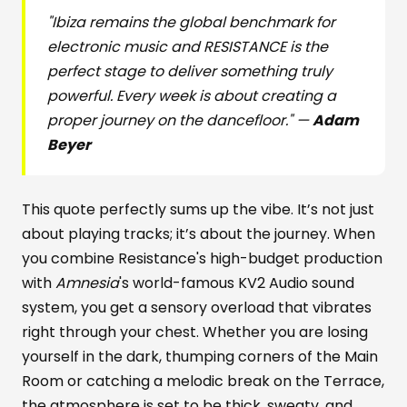
"Ibiza remains the global benchmark for
electronic music and RESISTANCE is the
perfect stage to deliver something truly
powerful. Every week is about creating a
proper journey on the dancefloor." —
Adam
Beyer
This quote perfectly sums up the vibe. It’s not just
about playing tracks; it’s about the journey. When
you combine Resistance's high-budget production
with
Amnesia
's world-famous KV2 Audio sound
system, you get a sensory overload that vibrates
right through your chest. Whether you are losing
yourself in the dark, thumping corners of the Main
Room or catching a melodic break on the Terrace,
the atmosphere is set to be thick, sweaty, and