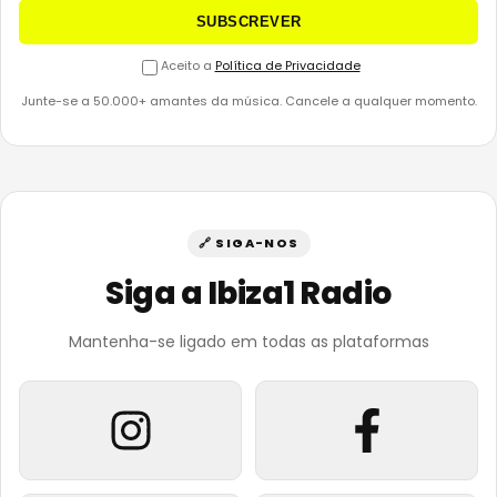
SUBSCREVER
Aceito a
Política de Privacidade
Junte-se a 50.000+ amantes da música. Cancele a qualquer momento.
🔗 SIGA-NOS
Siga a Ibiza1 Radio
Mantenha-se ligado em todas as plataformas