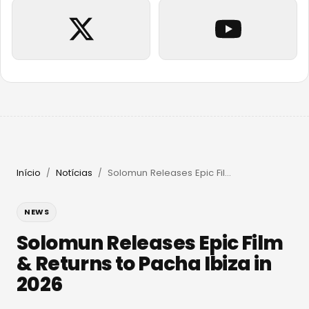
Início
Notícias
Solomun Releases Epic Film & Returns to Pacha Ibiza in 2026
/
/
NEWS
Solomun Releases Epic Film
& Returns to Pacha Ibiza in
2026