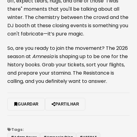
off, expect tears, hugs, and one of those "I was
there" moments that you'll be talking about all
winter. The chemistry between the crowd and the
DJ booth at these closing events is something you
can't fabricate—it’s pure magic.
So, are you ready to join the movement? The 2026
season at
Amnesia
is shaping up to be one for the
history books. Grab your tickets, sort your flights,
and prepare your stamina. The Resistance is
calling, and you definitely want to answer.
GUARDAR
PARTILHAR
Tags:
#
Adam Beyer
#
Amnesia Ibiza
#
ARTBAT