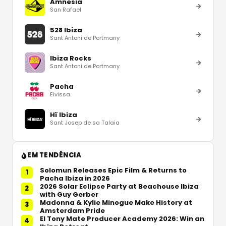
Amnesia
San Rafael
528 Ibiza
Sant Antoni de Portmany
Ibiza Rocks
Sant Antoni de Portmany
Pacha
Eivissa
Hï Ibiza
Sant Josep de sa Talaia
EM TENDÊNCIA
Solomun Releases Epic Film & Returns to
1
Pacha Ibiza in 2026
2026 Solar Eclipse Party at Beachouse Ibiza
2
with Guy Gerber
Madonna & Kylie Minogue Make History at
3
Amsterdam Pride
El Tony Mate Producer Academy 2026: Win an
4