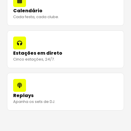
Calendário
Cada festa, cada clube.
Estações em direto
Cinco estações, 24/7.
Replays
Apanha os sets de DJ.