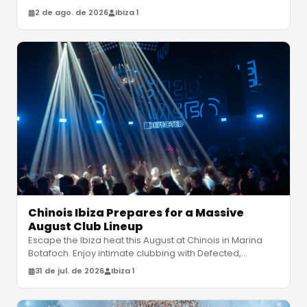
debut album "Ever
…
2 de ago. de 2026
Ibiza 1
Chinois Ibiza Prepares for a Massive
August Club Lineup
Escape the Ibiza heat this August at Chinois in Marina
Botafoch. Enjoy intimate clubbing with Defected,
Claptone and Bedouin. Disc
…
31 de jul. de 2026
Ibiza 1