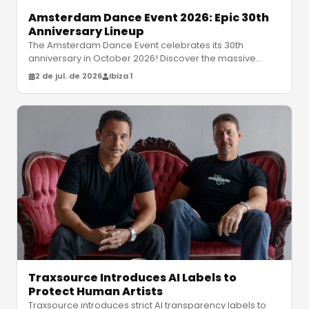
Amsterdam Dance Event 2026: Epic 30th
Anniversary Lineup
The Amsterdam Dance Event celebrates its 30th
anniversary in October 2026! Discover the massive
lineup featuring David Guetta, Moc
…
2 de jul. de 2026
Ibiza 1
Traxsource Introduces AI Labels to
Protect Human Artists
Traxsource introduces strict AI transparency labels to