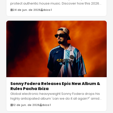
protect authentic house music. Discover how this 2026
update categorizes hu
…
24 de jun. de 2026
Ibiza 1
Sonny Fodera Releases Epic New Album &
Rules Pacha Ibiza
Global electronic heavyweight Sonny Fodera drops his
highly anticipated album 'can we do it all again?' amidst
a massive residency
…
12 de jun. de 2026
Ibiza 1