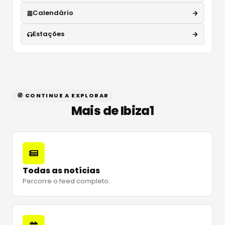
Calendário
Estações
🧭 CONTINUE A EXPLORAR
Mais de Ibiza1
Todas as notícias
Percorre o feed completo.