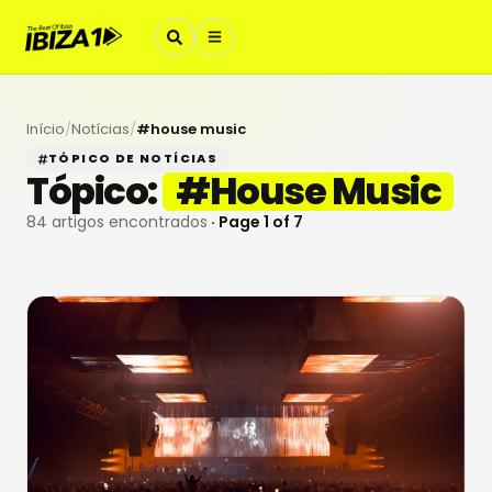
Início
/
Notícias
/
#
house music
TÓPICO DE NOTÍCIAS
Tópico:
#
House Music
84
artigos encontrados
· Page
1
of
7