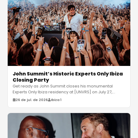
John Summit’s Historic Experts Only Ibiza
Closing Party
Get ready as John Summit closes his monumental
Experts Only Ibiza residency at [UNVRS] on July 27,
joined by Gorgon City and Odd M
…
26 de jul. de 2026
Ibiza 1