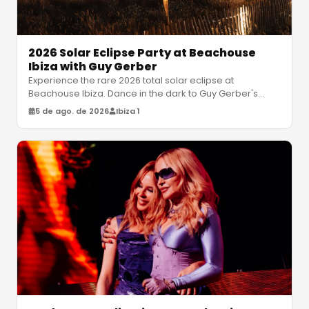
2026 Solar Eclipse Party at Beachouse
Ibiza with Guy Gerber
Experience the rare 2026 total solar eclipse at
Beachouse Ibiza. Dance in the dark to Guy Gerber's
atmospheric house sets under a
…
5 de ago. de 2026
Ibiza 1