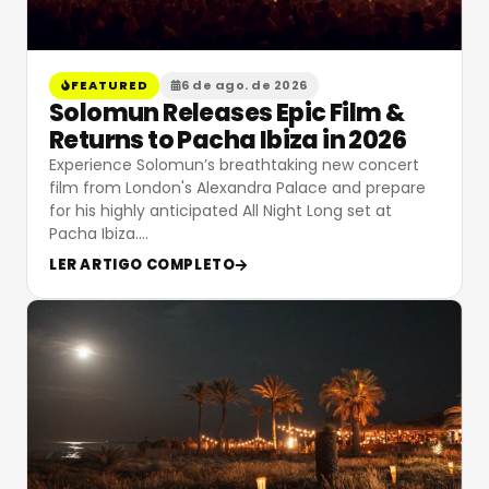
FEATURED
6 de ago. de 2026
Solomun Releases Epic Film &
Returns to Pacha Ibiza in 2026
Experience Solomun’s breathtaking new concert
film from London's Alexandra Palace and prepare
for his highly anticipated All Night Long set at
Pacha Ibiza.
…
LER ARTIGO COMPLETO