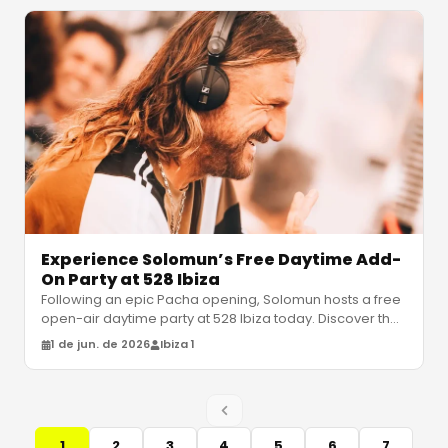
Experience Solomun’s Free Daytime Add-
On Party at 528 Ibiza
Following an epic Pacha opening, Solomun hosts a free
open-air daytime party at 528 Ibiza today. Discover the
set times, venue det
…
1 de jun. de 2026
Ibiza 1
1
2
3
4
5
6
7