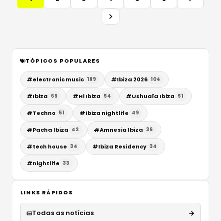
TÓPICOS POPULARES
#
electronic music
#
Ibiza 2026
189
104
#
Ibiza
#
Hi Ibiza
#
Ushuaïa Ibiza
65
54
51
#
Techno
#
Ibiza nightlife
51
49
#
Pacha Ibiza
#
Amnesia Ibiza
42
36
#
tech house
#
Ibiza Residency
34
34
#
nightlife
33
LINKS RÁPIDOS
Todas as notícias