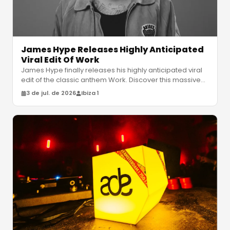
James Hype Releases Highly Anticipated
Viral Edit Of Work
James Hype finally releases his highly anticipated viral
edit of the classic anthem Work. Discover this massive
summer club weapon
…
3 de jul. de 2026
Ibiza 1