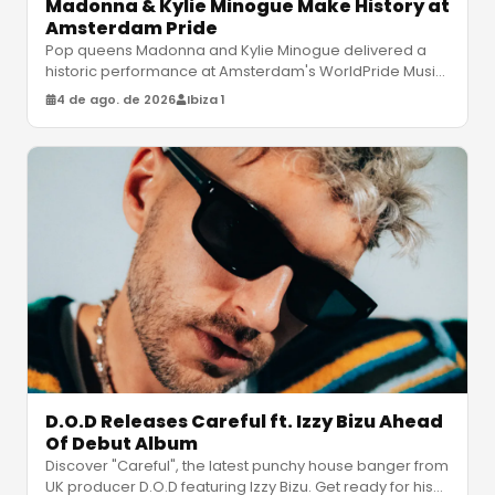
Madonna & Kylie Minogue Make History at
Amsterdam Pride
Pop queens Madonna and Kylie Minogue delivered a
historic performance at Amsterdam's WorldPride Music
Festival, featuring legendar
…
4 de ago. de 2026
Ibiza 1
D.O.D Releases Careful ft. Izzy Bizu Ahead
Of Debut Album
Discover "Careful", the latest punchy house banger from
UK producer D.O.D featuring Izzy Bizu. Get ready for his