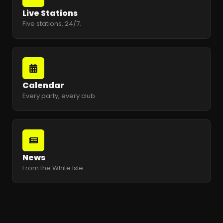
Live Stations
Five stations, 24/7.
Calendar
Every party, every club.
News
From the White Isle.