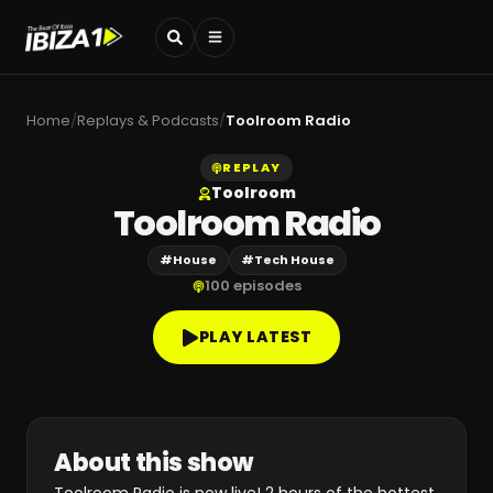
Home
/
Replays & Podcasts
/
Toolroom Radio
REPLAY
Toolroom
Toolroom Radio
#
House
#
Tech House
100
episodes
PLAY LATEST
About this show