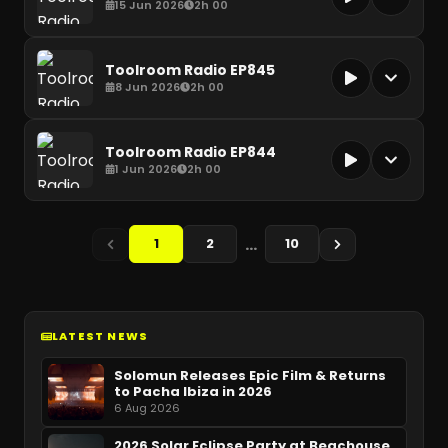
15 Jun 2026
2h 00
Toolroom Radio EP845
8 Jun 2026
2h 00
Toolroom Radio EP844
1 Jun 2026
2h 00
…
1
2
10
LATEST NEWS
Solomun Releases Epic Film & Returns
to Pacha Ibiza in 2026
6 Aug 2026
2026 Solar Eclipse Party at Beachouse