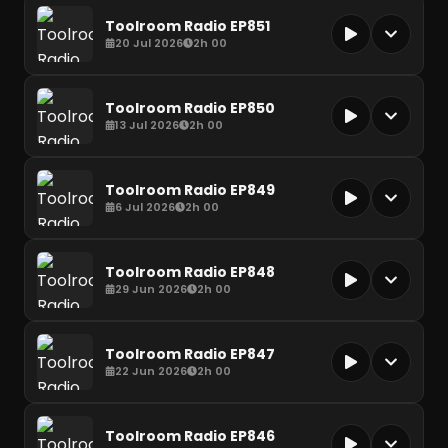
Toolroom Radio EP851
20 Jul 2026
2h 00
Toolroom Radio EP850
13 Jul 2026
2h 00
Toolroom Radio EP849
6 Jul 2026
2h 00
Toolroom Radio EP848
29 Jun 2026
2h 00
Toolroom Radio EP847
22 Jun 2026
2h 00
Toolroom Radio EP846