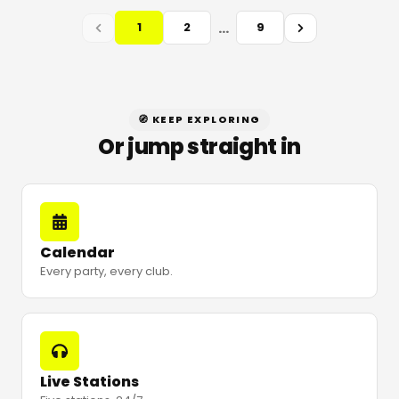
…
1
2
9
🧭 KEEP EXPLORING
Or jump straight in
Calendar
Every party, every club.
Live Stations