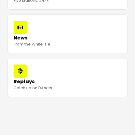
Five stations, 24/7.
News
From the White Isle.
Replays
Catch up on DJ sets.