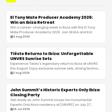
El Tony Mate Producer Academy 2026:
Win an Ibiza Retreat
Win a career-changing week in Ibiza with the El Tony
Mate Producer Academy 2026. Join SKALA and Kid
Simius to elevate your electronic music production.
4 Aug 2026
Tiësto Returns to Ibiza: Unforgettable
UNVRS Sunrise Sets
Experience Tiësto's legendary return to Ibiza at UNVRS
this August. Enjoy exclusive sunrise sets, driving techno,
and massive club production. Book tickets!
3 Aug 2026
John Summit’s Historic Experts Only Ibiza
Closing Party
Get ready as John Summit closes his monumental
Experts Only Ibiza residency at [UNVRS] on July 27,
joined by Gorgon City and Odd Mob. Don't miss out!
26 Jul 2026