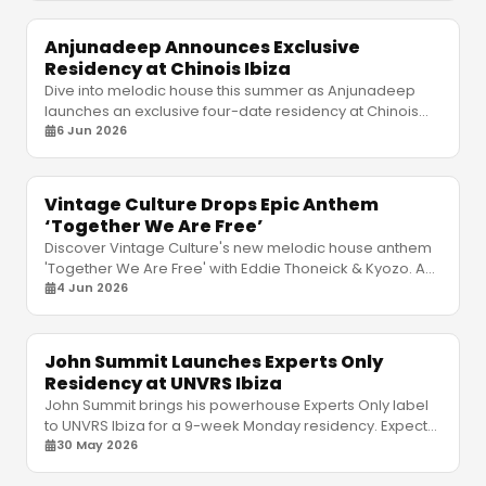
Anjunadeep Announces Exclusive
Residency at Chinois Ibiza
Dive into melodic house this summer as Anjunadeep
launches an exclusive four-date residency at Chinois
Ibiza. Discover the lineup, dates, and intimate vibe.
6 Jun 2026
Vintage Culture Drops Epic Anthem
‘Together We Are Free’
Discover Vintage Culture's new melodic house anthem
'Together We Are Free' with Eddie Thoneick & Kyozo. A
masterpiece ready for his epic Pacha Ibiza residency!
4 Jun 2026
John Summit Launches Experts Only
Residency at UNVRS Ibiza
John Summit brings his powerhouse Experts Only label
to UNVRS Ibiza for a 9-week Monday residency. Expect
relentless house and techno from June to July.
30 May 2026