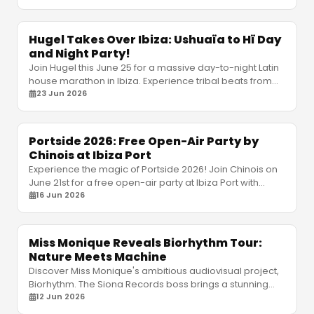
Hugel Takes Over Ibiza: Ushuaïa to Hï Day
and Night Party!
Join Hugel this June 25 for a massive day-to-night Latin
house marathon in Ibiza. Experience tribal beats from
Ushuaïa to Hï Ibiza with an elite lineup.
23 Jun 2026
Portside 2026: Free Open-Air Party by
Chinois at Ibiza Port
Experience the magic of Portside 2026! Join Chinois on
June 21st for a free open-air party at Ibiza Port with
Luciano, Bedouin, and a massive afterparty.
16 Jun 2026
Miss Monique Reveals Biorhythm Tour:
Nature Meets Machine
Discover Miss Monique's ambitious audiovisual project,
Biorhythm. The Siona Records boss brings a stunning
fusion of nature and machines to global stages.
12 Jun 2026