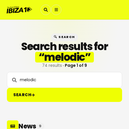
🔍 SEARCH
Search results for
“
melodic
”
74 results
· Page
1
of
9
SEARCH
News
9