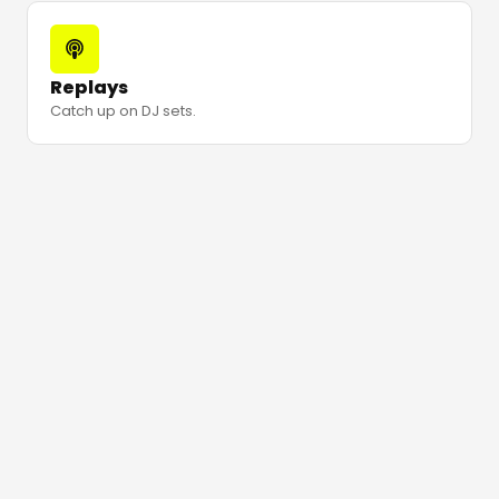
Replays
Catch up on DJ sets.