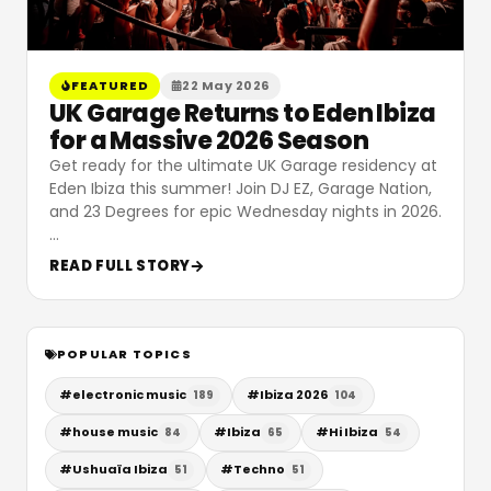
FEATURED
22 May 2026
UK Garage Returns to Eden Ibiza
for a Massive 2026 Season
Get ready for the ultimate UK Garage residency at
Eden Ibiza this summer! Join DJ EZ, Garage Nation,
and 23 Degrees for epic Wednesday nights in 2026.
…
READ FULL STORY
POPULAR TOPICS
#
electronic music
#
Ibiza 2026
189
104
#
house music
#
Ibiza
#
Hi Ibiza
84
65
54
#
Ushuaïa Ibiza
#
Techno
51
51