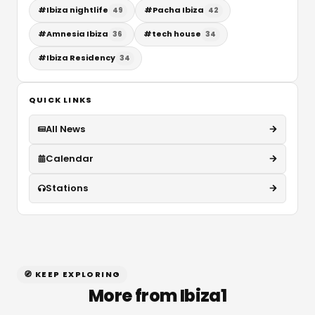
#
Ibiza nightlife
#
Pacha Ibiza
49
42
#
Amnesia Ibiza
#
tech house
36
34
#
Ibiza Residency
34
QUICK LINKS
All News
Calendar
Stations
🧭 KEEP EXPLORING
More from Ibiza1