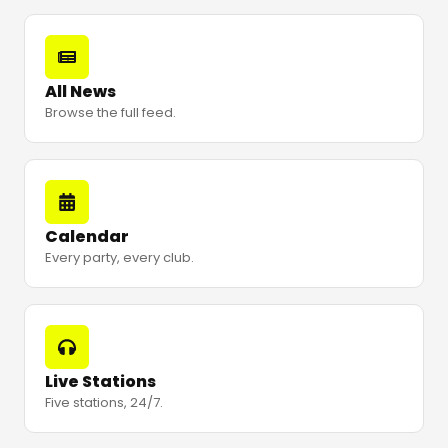
All News
Browse the full feed.
Calendar
Every party, every club.
Live Stations
Five stations, 24/7.