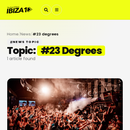
Home
/
News
/
#
23 degrees
NEWS TOPIC
Topic:
#
23 Degrees
1
article found