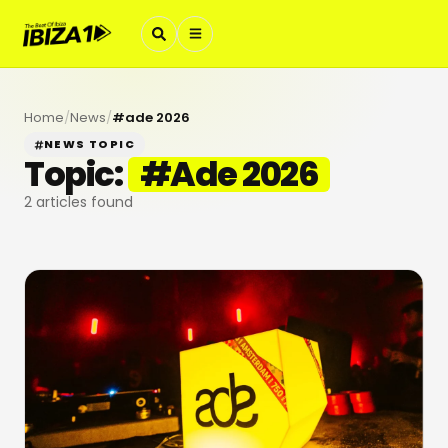
Home
/
News
/
#
ade 2026
NEWS TOPIC
Topic:
#
Ade 2026
2
articles found