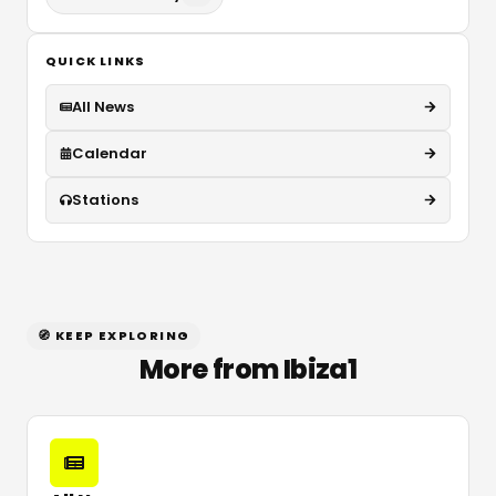
QUICK LINKS
All News
Calendar
Stations
🧭 KEEP EXPLORING
More from Ibiza1