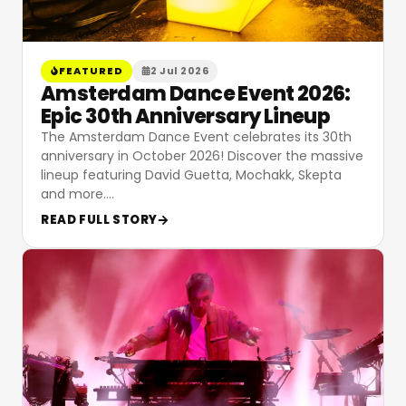
FEATURED
2 Jul 2026
Amsterdam Dance Event 2026:
Epic 30th Anniversary Lineup
The Amsterdam Dance Event celebrates its 30th
anniversary in October 2026! Discover the massive
lineup featuring David Guetta, Mochakk, Skepta
and more.
…
READ FULL STORY