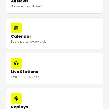
All News
Browse the full feed.
Calendar
Every party, every club.
Live Stations
Five stations, 24/7.
Replays