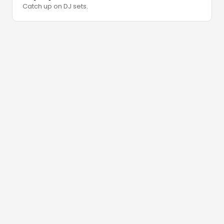
Catch up on DJ sets.