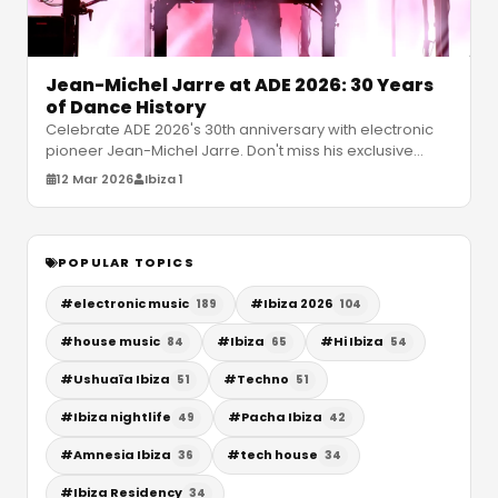
Jean-Michel Jarre at ADE 2026: 30 Years
of Dance History
Celebrate ADE 2026's 30th anniversary with electronic
pioneer Jean-Michel Jarre. Don't miss his exclusive
Amnesia Ibiza show and e
…
12 Mar 2026
Ibiza 1
POPULAR TOPICS
#
electronic music
#
Ibiza 2026
189
104
#
house music
#
Ibiza
#
Hi Ibiza
84
65
54
#
Ushuaïa Ibiza
#
Techno
51
51
#
Ibiza nightlife
#
Pacha Ibiza
49
42
#
Amnesia Ibiza
#
tech house
36
34
#
Ibiza Residency
34