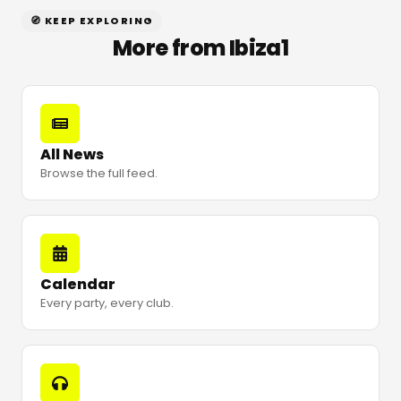
🧭 KEEP EXPLORING
More from Ibiza1
All News
Browse the full feed.
Calendar
Every party, every club.