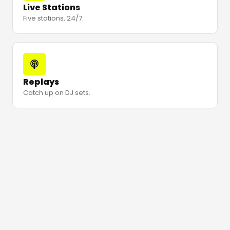
Live Stations
Five stations, 24/7.
Replays
Catch up on DJ sets.