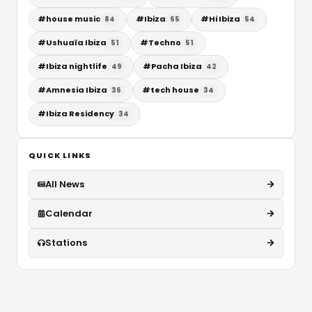
#
house music
#
Ibiza
#
Hi Ibiza
84
65
54
#
Ushuaïa Ibiza
#
Techno
51
51
#
Ibiza nightlife
#
Pacha Ibiza
49
42
#
Amnesia Ibiza
#
tech house
36
34
#
Ibiza Residency
34
QUICK LINKS
All News
Calendar
Stations