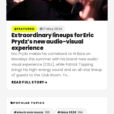
FEATURED
17 May 2024
Extraordinary lineups for Eric
Prydz’s new audio-visual
experience
Eric Prydz makes his comeback to Hï Ibiza on
Mondays this summer with his brand-new audio-
visual experience [CELL], while Patrick Topping
brings his high-energy sound and an all-star lineup
of guests to the Club Room. To
…
READ FULL STORY
POPULAR TOPICS
#
electronic music
#
Ibiza 2026
189
104