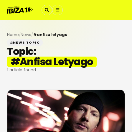
Home
/
News
/
#
anfisa letyago
NEWS TOPIC
Topic:
#
Anfisa Letyago
1
article found