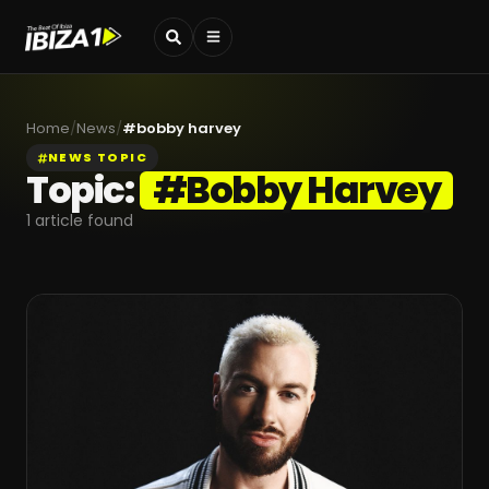
Home
/
News
/
#
bobby harvey
NEWS TOPIC
Topic:
#
Bobby Harvey
1
article found