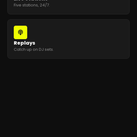
Five stations, 24/7.
Replays
Catch up on DJ sets.