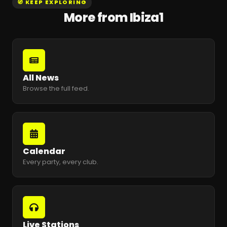
🧭 KEEP EXPLORING
More from Ibiza1
All News
Browse the full feed.
Calendar
Every party, every club.
Live Stations