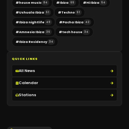
#
house music
#
Ibiza
#
Hi Ibiza
84
65
54
#
Ushuaïa Ibiza
#
Techno
51
51
#
Ibiza nightlife
#
Pacha Ibiza
49
42
#
Amnesia Ibiza
#
tech house
36
34
#
Ibiza Residency
34
QUICK LINKS
All News
Calendar
Stations