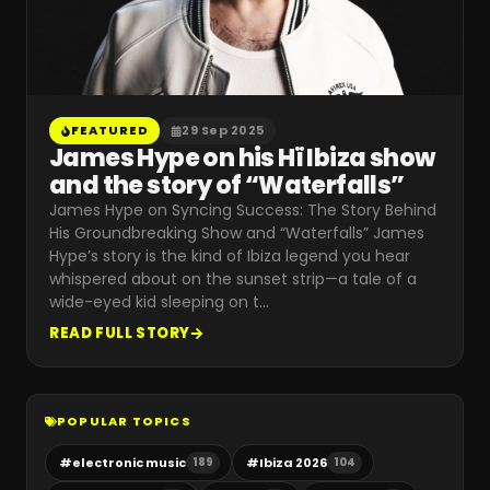
FEATURED
29 Sep 2025
James Hype on his Hï Ibiza show
and the story of “Waterfalls”
James Hype on Syncing Success: The Story Behind
His Groundbreaking Show and “Waterfalls” James
Hype’s story is the kind of Ibiza legend you hear
whispered about on the sunset strip—a tale of a
wide-eyed kid sleeping on t
…
READ FULL STORY
POPULAR TOPICS
#
electronic music
#
Ibiza 2026
189
104