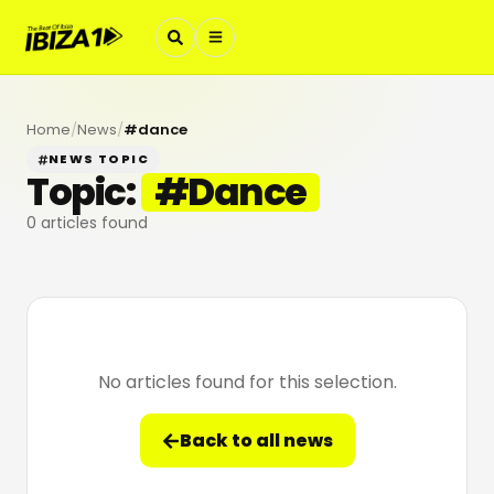
Home
/
News
/
#
dance
NEWS TOPIC
Topic:
#
Dance
0
articles found
No articles found for this selection.
Back to all news