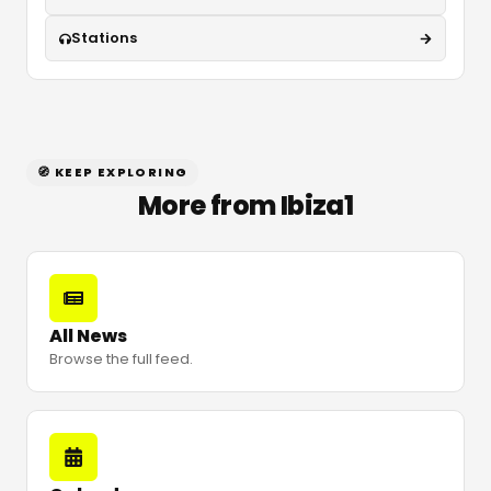
Stations
🧭 KEEP EXPLORING
More from Ibiza1
All News
Browse the full feed.