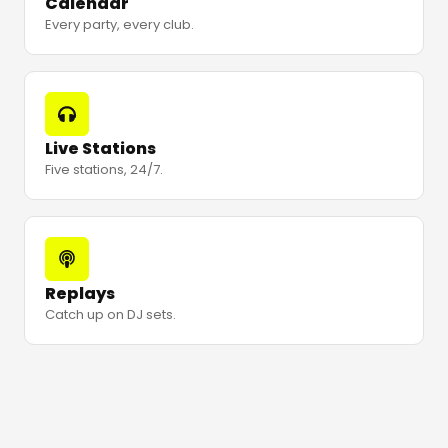
Calendar
Every party, every club.
Live Stations
Five stations, 24/7.
Replays
Catch up on DJ sets.