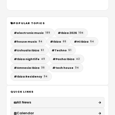
POPULAR TOPICS
#
electronic music
#
Ibiza 2026
189
104
#
house music
#
Ibiza
#
Hi Ibiza
84
65
54
#
Ushuaïa Ibiza
#
Techno
51
51
#
Ibiza nightlife
#
Pacha Ibiza
49
42
#
Amnesia Ibiza
#
tech house
36
34
#
Ibiza Residency
34
QUICK LINKS
All News
Calendar