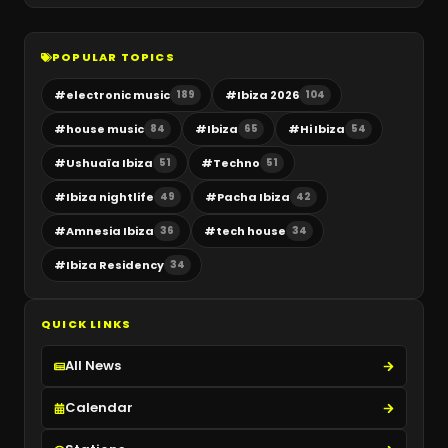
POPULAR TOPICS
#
electronic music
#
Ibiza 2026
189
104
#
house music
#
Ibiza
#
Hi Ibiza
84
65
54
#
Ushuaïa Ibiza
#
Techno
51
51
#
Ibiza nightlife
#
Pacha Ibiza
49
42
#
Amnesia Ibiza
#
tech house
36
34
#
Ibiza Residency
34
QUICK LINKS
All News
Calendar