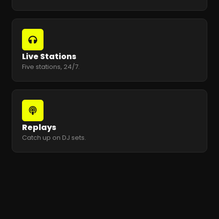
Live Stations
Five stations, 24/7.
Replays
Catch up on DJ sets.