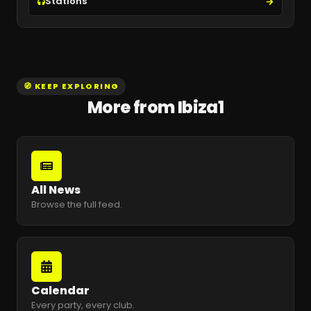
Stations
🧭 KEEP EXPLORING
More from Ibiza1
All News
Browse the full feed.
Calendar
Every party, every club.