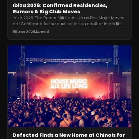
Ibiza 2026: Confirmed Residencies,
Rumors & Big Club Moves
Ibiza 2026: The Rumor Mill Heats Up as First Major Moves
are Confirmed As the dust settles on another incredible
Ibiza season, the
…
1 Jan 2026
David
Defected Finds a New Home at Chinois for