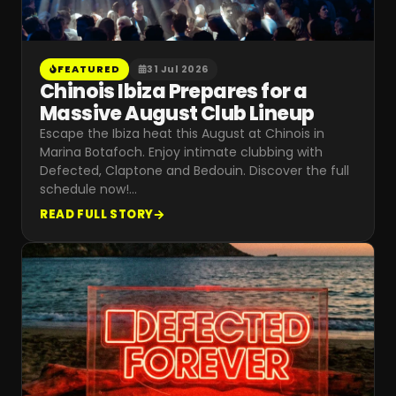
FEATURED
31 Jul 2026
Chinois Ibiza Prepares for a
Massive August Club Lineup
Escape the Ibiza heat this August at Chinois in
Marina Botafoch. Enjoy intimate clubbing with
Defected, Claptone and Bedouin. Discover the full
schedule now!
…
READ FULL STORY