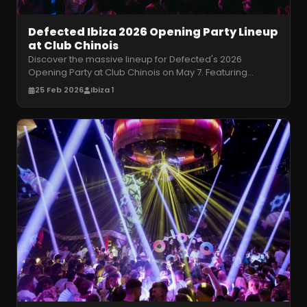
Defected Ibiza 2026 Opening Party Lineup
at Club Chinois
Discover the massive lineup for Defected's 2026
Opening Party at Club Chinois on May 7. Featuring
Dennis Ferrer, Sam Divine, and m
…
25 Feb 2026
Ibiza 1