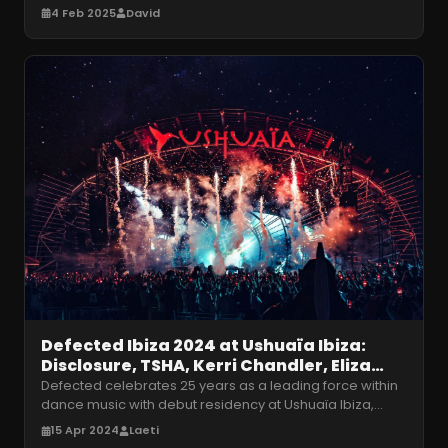
for the 2025 season! M
…
4 Feb 2025
David
Defected Ibiza 2024 at Ushuaïa Ibiza:
Disclosure, TSHA, Kerri Chandler, Eliza
Rose, MK and more
Defected celebrates 25 years as a leading force within
dance music with debut residency at Ushuaïa Ibiza,
Tuesday 7th May – Tuesda
…
15 Apr 2024
Laeti