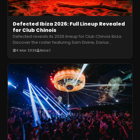
Defected Ibiza 2026: Full Lineup Revealed
for Club Chinois
Defected reveals its 2026 lineup for Club Chinois Ibiza.
Discover the roster featuring Sam Divine, Darius
Syrossian, and more for
…
4 Mar 2026
Ibiza 1