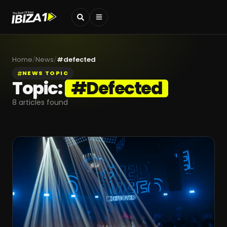
Home
/
News
/
#
defected
NEWS TOPIC
Topic:
#
Defected
8
articles found