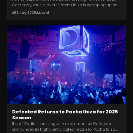
Get ready, music lovers! Pacha Ibiza is wrapping up an
epic 2025 season wit
…
15 Aug 2025
David
Defected Returns to Pacha Ibiza for 2025
Season
Ibiza 1 Radio is buzzing with excitement as Defected
announces its highly anticipated return to Pacha Ibiza