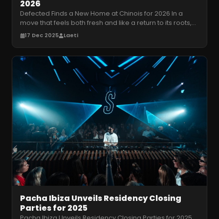
2026
Defected Finds a New Home at Chinois for 2026 In a
move that feels both fresh and like a return to its roots,
Defected has announc
…
17 Dec 2025
Laeti
Pacha Ibiza Unveils Residency Closing
Parties for 2025
Pacha Ibiza Unveils Residency Closing Parties for 2025