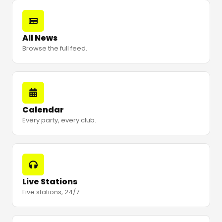
All News
Browse the full feed.
Calendar
Every party, every club.
Live Stations
Five stations, 24/7.