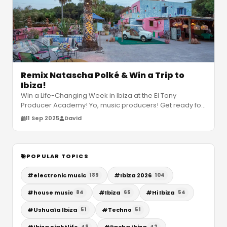
Remix Natascha Polké & Win a Trip to
Ibiza!
Win a Life-Changing Week in Ibiza at the El Tony
Producer Academy! Yo, music producers! Get ready for
a chance to level up your sk
…
11 Sep 2025
David
POPULAR TOPICS
#
electronic music
#
Ibiza 2026
189
104
#
house music
#
Ibiza
#
Hi Ibiza
84
65
54
#
Ushuaïa Ibiza
#
Techno
51
51
#
Ibiza nightlife
#
Pacha Ibiza
49
42