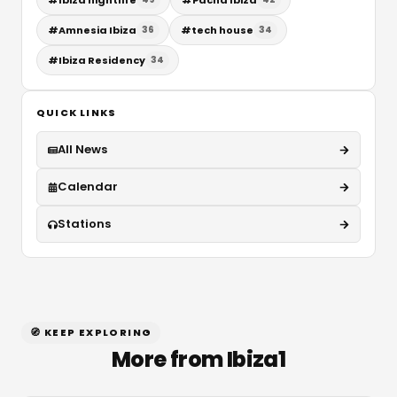
#
Amnesia Ibiza
#
tech house
36
34
#
Ibiza Residency
34
QUICK LINKS
All News
Calendar
Stations
🧭 KEEP EXPLORING
More from Ibiza1