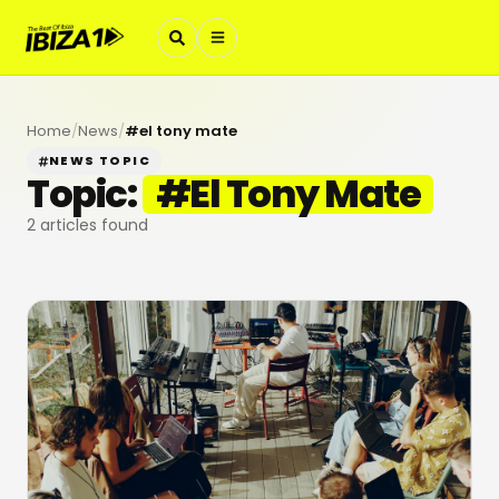
Home
/
News
/
#
el tony mate
NEWS TOPIC
Topic:
#
El Tony Mate
2
articles found