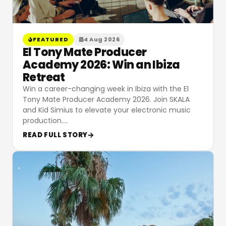
FEATURED
4 Aug 2026
El Tony Mate Producer
Academy 2026: Win an Ibiza
Retreat
Win a career-changing week in Ibiza with the El
Tony Mate Producer Academy 2026. Join SKALA
and Kid Simius to elevate your electronic music
production.
…
READ FULL STORY