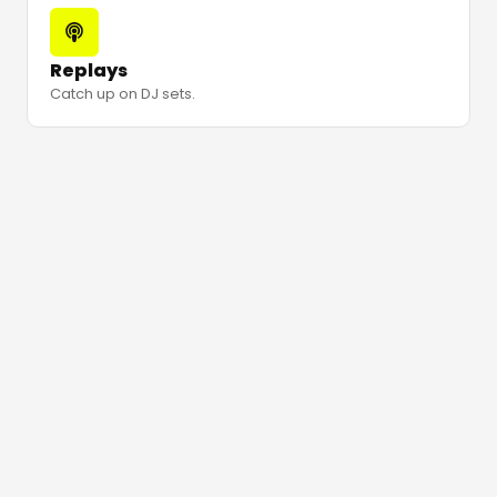
Replays
Catch up on DJ sets.