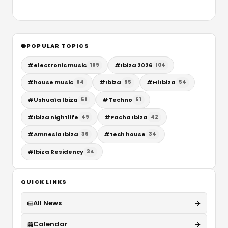
POPULAR TOPICS
#
electronic music
#
Ibiza 2026
189
104
#
house music
#
Ibiza
#
Hi Ibiza
84
65
54
#
Ushuaïa Ibiza
#
Techno
51
51
#
Ibiza nightlife
#
Pacha Ibiza
49
42
#
Amnesia Ibiza
#
tech house
36
34
#
Ibiza Residency
34
QUICK LINKS
All News
Calendar