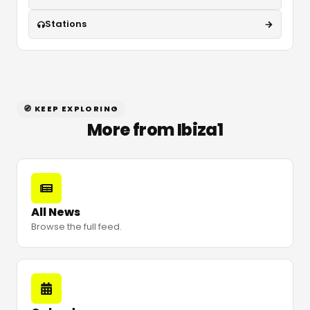
Stations
🧭 KEEP EXPLORING
More from Ibiza1
All News
Browse the full feed.