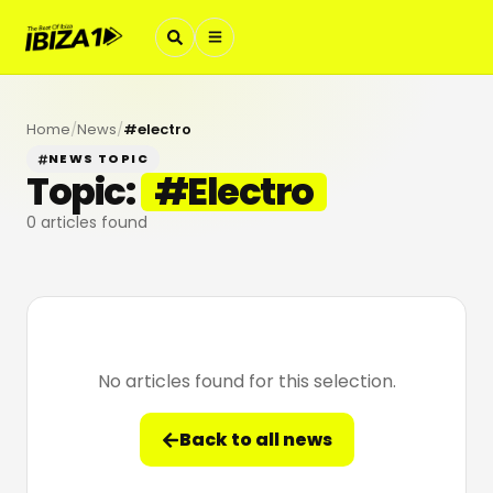
Home
/
News
/
#
electro
NEWS TOPIC
Topic:
#
Electro
0
articles found
No articles found for this selection.
Back to all news