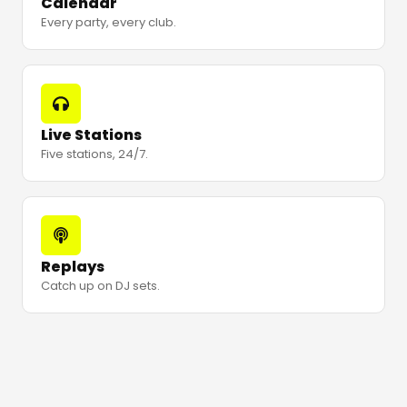
Calendar
Every party, every club.
Live Stations
Five stations, 24/7.
Replays
Catch up on DJ sets.