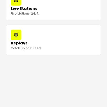
Live Stations
Five stations, 24/7.
Replays
Catch up on DJ sets.