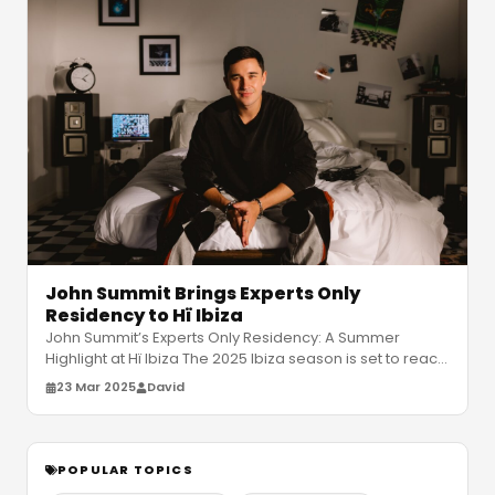
John Summit Brings Experts Only
Residency to Hï Ibiza
John Summit’s Experts Only Residency: A Summer
Highlight at Hï Ibiza The 2025 Ibiza season is set to reach
new heights as John Sum
…
23 Mar 2025
David
POPULAR TOPICS