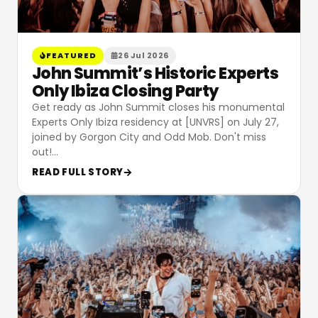
FEATURED
26 Jul 2026
John Summit’s Historic Experts
Only Ibiza Closing Party
Get ready as John Summit closes his monumental
Experts Only Ibiza residency at [UNVRS] on July 27,
joined by Gorgon City and Odd Mob. Don't miss
out!
…
READ FULL STORY