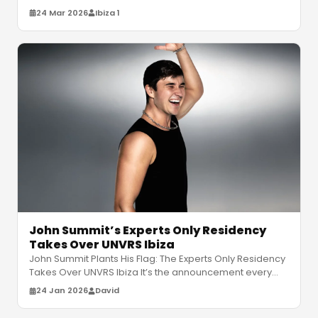
Get ready for his massive U
…
24 Mar 2026
Ibiza 1
John Summit’s Experts Only Residency
Takes Over UNVRS Ibiza
John Summit Plants His Flag: The Experts Only Residency
Takes Over UNVRS Ibiza It’s the announcement every
house head on the White
…
24 Jan 2026
David