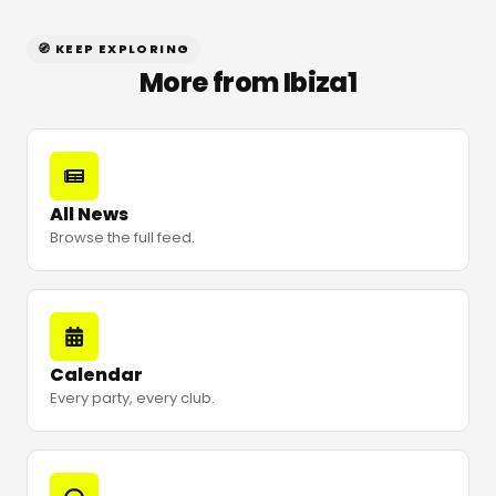
🧭 KEEP EXPLORING
More from Ibiza1
All News
Browse the full feed.
Calendar
Every party, every club.