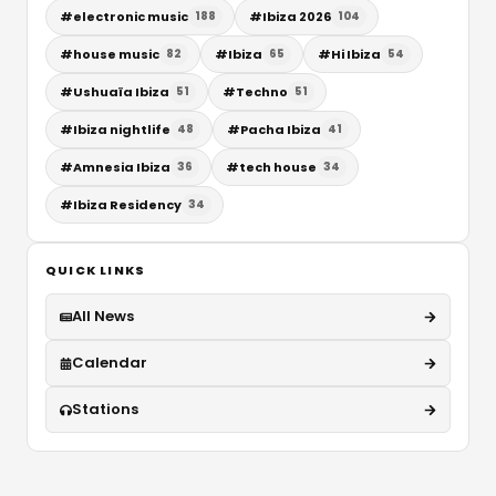
#
electronic music
#
Ibiza 2026
188
104
#
house music
#
Ibiza
#
Hi Ibiza
82
65
54
#
Ushuaïa Ibiza
#
Techno
51
51
#
Ibiza nightlife
#
Pacha Ibiza
48
41
#
Amnesia Ibiza
#
tech house
36
34
#
Ibiza Residency
34
QUICK LINKS
All News
Calendar
Stations