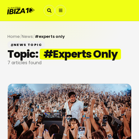
Home
/
News
/
#
experts only
NEWS TOPIC
Topic:
#
Experts Only
7
articles found