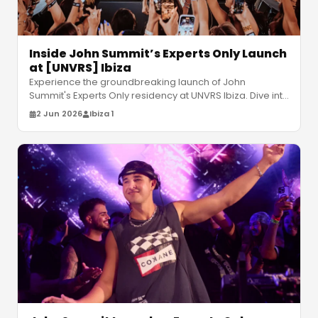
Inside John Summit’s Experts Only Launch
at [UNVRS] Ibiza
Experience the groundbreaking launch of John
Summit's Experts Only residency at UNVRS Ibiza. Dive into
kinetic production and high
…
2 Jun 2026
Ibiza 1