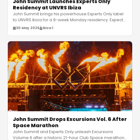
John Summit Launches Experts Only
Residency at UNVRS Ibiza
John Summit brings his powerhouse Experts Only label
to UNVRS Ibiza for a 9-week Monday residency. Expect
relentless house and tec
…
30 May 2026
Ibiza 1
John Summit Drops Excursions Vol. 6 After
Space Marathon
John Summit and Experts Only unleash Excursions
Volume 6 after a historic 21-hour Club Space marathon.