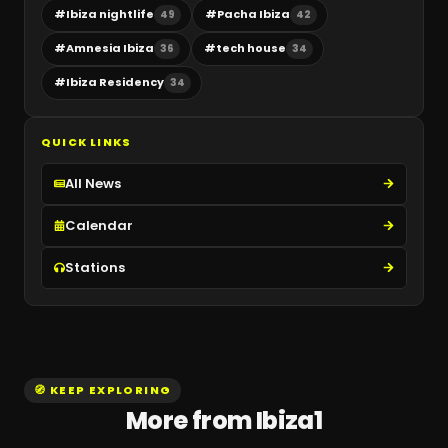
#
Ibiza nightlife
#
Pacha Ibiza
49
42
#
Amnesia Ibiza
#
tech house
36
34
#
Ibiza Residency
34
QUICK LINKS
All News
Calendar
Stations
🧭 KEEP EXPLORING
More from Ibiza1