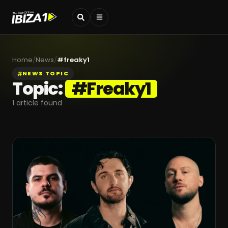
Home
/
News
/
#
freaky1
NEWS TOPIC
Topic:
#
Freaky1
1
article found