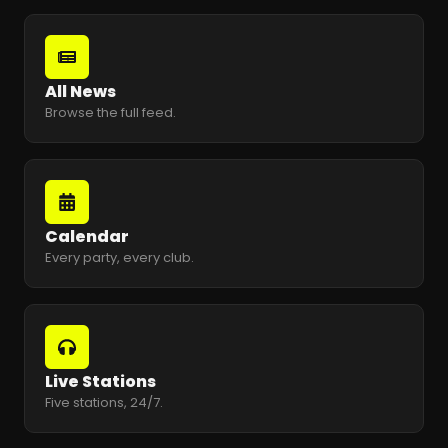
All News
Browse the full feed.
Calendar
Every party, every club.
Live Stations
Five stations, 24/7.