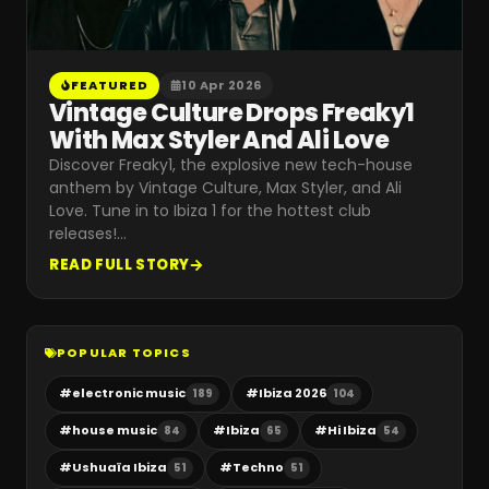
FEATURED
10 Apr 2026
Vintage Culture Drops Freaky1
With Max Styler And Ali Love
Discover Freaky1, the explosive new tech-house
anthem by Vintage Culture, Max Styler, and Ali
Love. Tune in to Ibiza 1 for the hottest club
releases!
…
READ FULL STORY
POPULAR TOPICS
#
electronic music
#
Ibiza 2026
189
104
#
house music
#
Ibiza
#
Hi Ibiza
84
65
54
#
Ushuaïa Ibiza
#
Techno
51
51