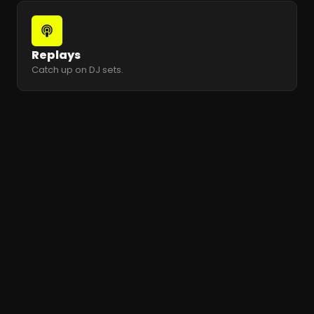
Replays
Catch up on DJ sets.