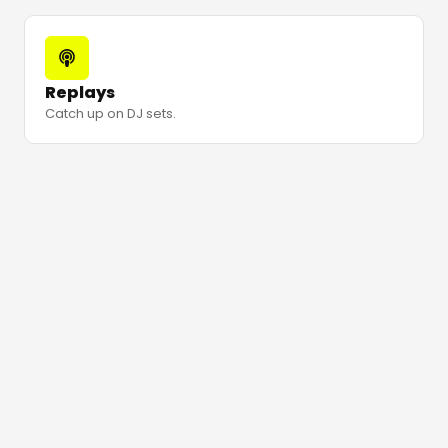
Replays
Catch up on DJ sets.