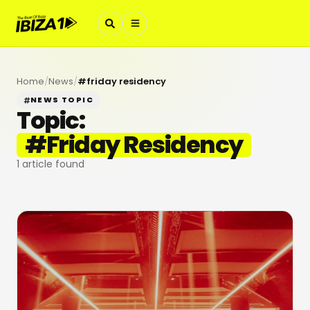
Home
/
News
/
#
friday residency
NEWS TOPIC
Topic:
#
Friday Residency
1
article found