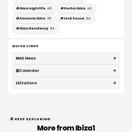
#
Ibiza nightlife
#
Pacha Ibiza
49
42
#
Amnesia Ibiza
#
tech house
36
34
#
Ibiza Residency
34
QUICK LINKS
All News
Calendar
Stations
🧭 KEEP EXPLORING
More from Ibiza1