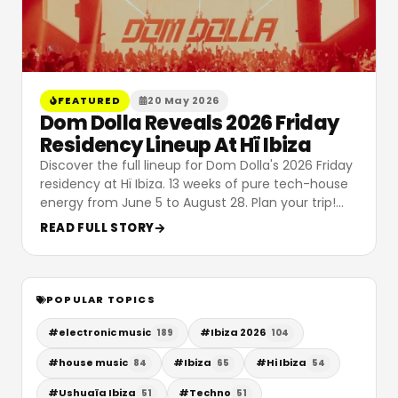
FEATURED
20 May 2026
Dom Dolla Reveals 2026 Friday
Residency Lineup At Hï Ibiza
Discover the full lineup for Dom Dolla's 2026 Friday
residency at Hï Ibiza. 13 weeks of pure tech-house
energy from June 5 to August 28. Plan your trip!
…
READ FULL STORY
POPULAR TOPICS
#
electronic music
#
Ibiza 2026
189
104
#
house music
#
Ibiza
#
Hi Ibiza
84
65
54
#
Ushuaïa Ibiza
#
Techno
51
51