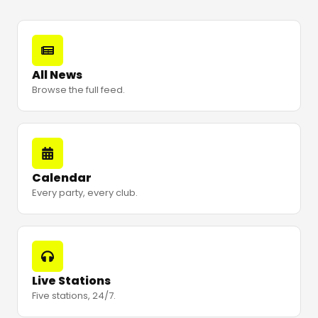
All News
Browse the full feed.
Calendar
Every party, every club.
Live Stations
Five stations, 24/7.