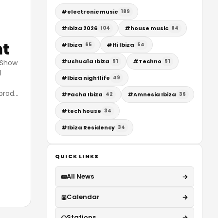
#
electronic music
189
#
Ibiza 2026
#
house music
104
84
ht
#
Ibiza
#
Hi Ibiza
65
54
#
Ushuaïa Ibiza
#
Techno
51
51
y Show
l
#
Ibiza nightlife
49
prod
…
#
Pacha Ibiza
#
Amnesia Ibiza
42
36
#
tech house
34
#
Ibiza Residency
34
QUICK LINKS
All News
Calendar
Stations