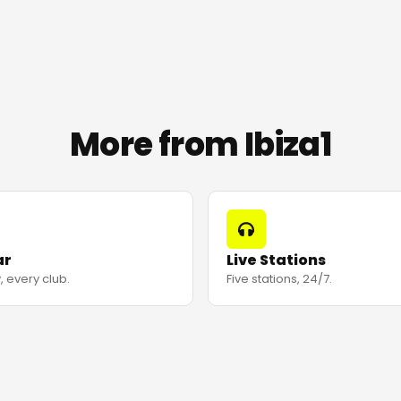
More from Ibiza1
ar
Live Stations
, every club.
Five stations, 24/7.