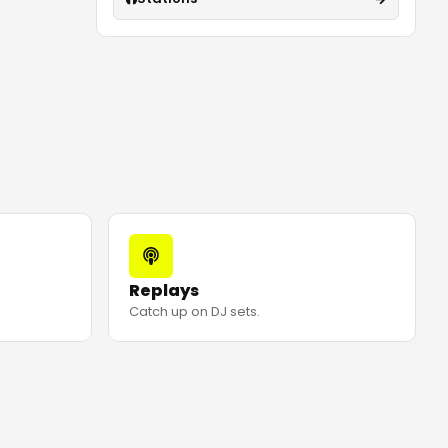
Replays
Catch up on DJ sets.