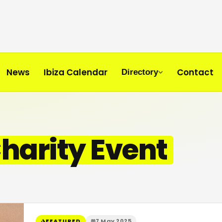
News
Ibiza Calendar
Contact
Directory
Charity Event
FEATURED
7 May 2025