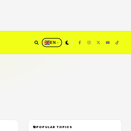
EN
POPULAR TOPICS