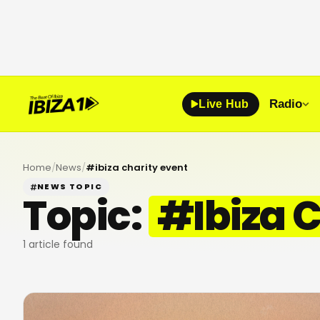
Radio
Live Hub
Home
/
News
/
#
ibiza charity event
NEWS TOPIC
Topic:
#
Ibiza 
1
article found