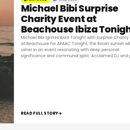
Michael Bibi Surprise
Charity Event at
Beachouse Ibiza Tonig
Michael Bibi Ignites Ibiza Tonight with Surprise Charit
at Beachouse for APAAC Tonight, the Ibizan sunset wil
usher in an event resonating with deep personal
significance and communal spirit. Acclaimed DJ and 
READ FULL STORY