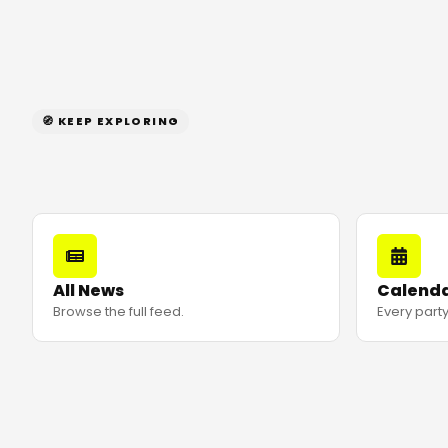
🧭 KEEP EXPLORING
All News
Calend
Browse the full feed.
Every party