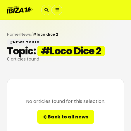
Home
/
News
/
#
loco dice 2
NEWS TOPIC
Topic:
#
Loco Dice 2
0
articles found
No articles found for this selection.
Back to all news