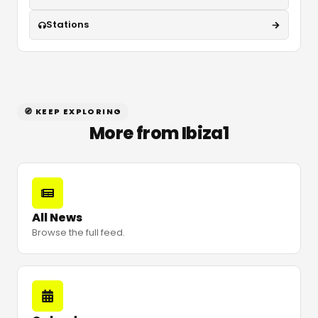
Stations
🧭 KEEP EXPLORING
More from Ibiza1
All News
Browse the full feed.