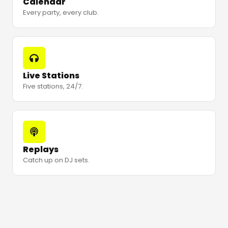
Calendar
Every party, every club.
Live Stations
Five stations, 24/7.
Replays
Catch up on DJ sets.