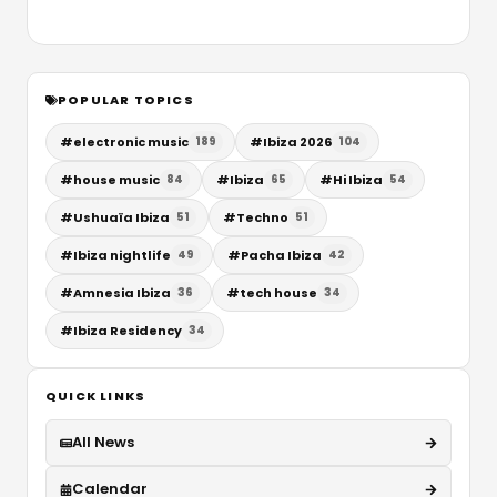
POPULAR TOPICS
#
electronic music
#
Ibiza 2026
189
104
#
house music
#
Ibiza
#
Hi Ibiza
84
65
54
#
Ushuaïa Ibiza
#
Techno
51
51
#
Ibiza nightlife
#
Pacha Ibiza
49
42
#
Amnesia Ibiza
#
tech house
36
34
#
Ibiza Residency
34
QUICK LINKS
All News
Calendar