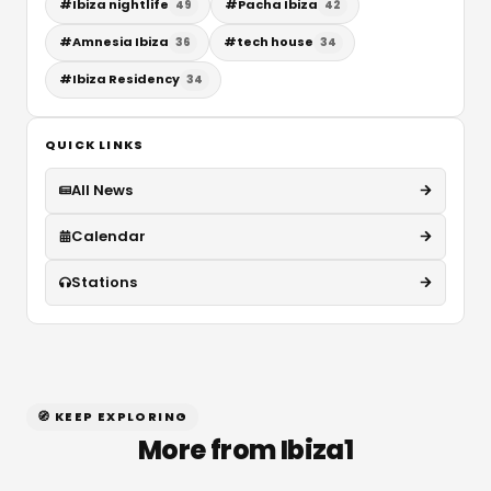
#
Ibiza nightlife
#
Pacha Ibiza
49
42
#
Amnesia Ibiza
#
tech house
36
34
#
Ibiza Residency
34
QUICK LINKS
All News
Calendar
Stations
🧭 KEEP EXPLORING
More from Ibiza1