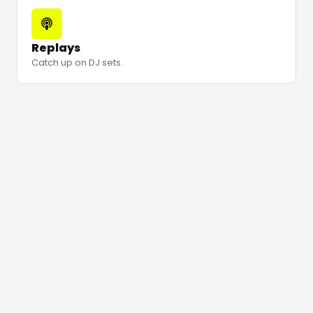
Replays
Catch up on DJ sets.