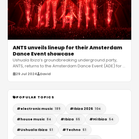
ANTS unveils lineup for their Amsterdam
Dance Event showcase
Ushuaïa Ibiza’s groundbreaking underground party,
ANTS, returns to the Amsterdam Dance Event (ADE) for a
spectacular showcase on T
…
29 Jul 2024
David
POPULAR TOPICS
#
electronic music
#
Ibiza 2026
189
104
#
house music
#
Ibiza
#
Hi Ibiza
84
65
54
#
Ushuaïa Ibiza
#
Techno
51
51