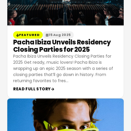
FEATURED
15 Aug 2025
Pacha Ibiza Unveils Residency
Closing Parties for 2025
Pacha Ibiza Unveils Residency Closing Parties for
2025 Get ready, music lovers! Pacha Ibiza is
wrapping up an epic 2025 season with a series of
closing parties that’ll go down in history. From
returning favorites to fres
…
READ FULL STORY