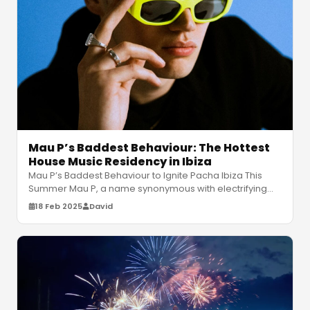
Mau P’s Baddest Behaviour: The Hottest
House Music Residency in Ibiza
Mau P’s Baddest Behaviour to Ignite Pacha Ibiza This
Summer Mau P, a name synonymous with electrifying
house music, is set to make
…
18 Feb 2025
David