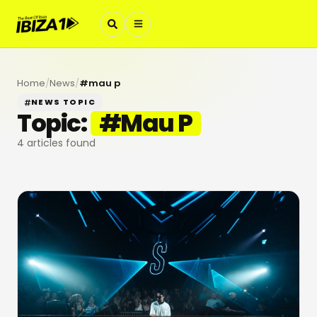
Home
/
News
/
#
mau p
NEWS TOPIC
Topic:
#
Mau P
4
articles found