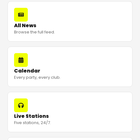
All News
Browse the full feed.
Calendar
Every party, every club.
Live Stations
Five stations, 24/7.