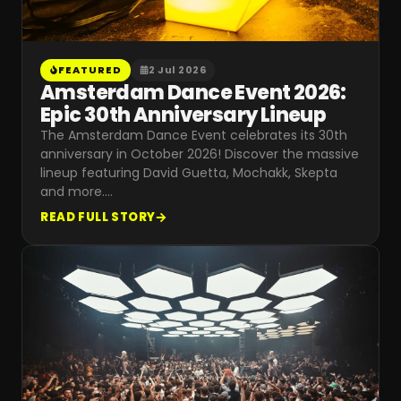
FEATURED
2 Jul 2026
Amsterdam Dance Event 2026:
Epic 30th Anniversary Lineup
The Amsterdam Dance Event celebrates its 30th
anniversary in October 2026! Discover the massive
lineup featuring David Guetta, Mochakk, Skepta
and more.
…
READ FULL STORY