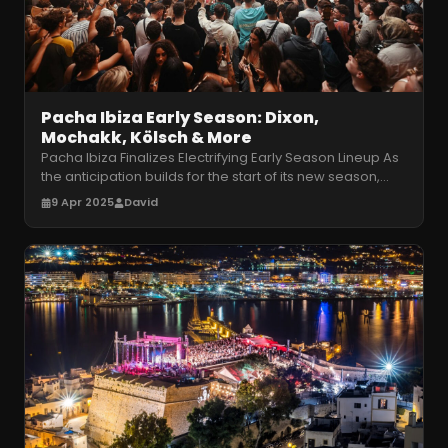
Pacha Ibiza Early Season: Dixon,
Mochakk, Kölsch & More
Pacha Ibiza Finalizes Electrifying Early Season Lineup As
the anticipation builds for the start of its new season,
Pacha Ibiza has
…
9 Apr 2025
David