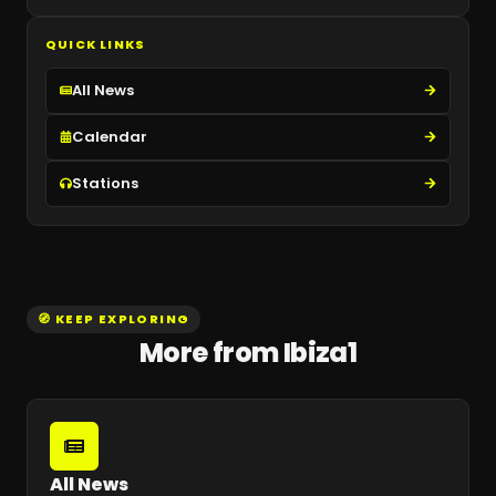
QUICK LINKS
All News
Calendar
Stations
🧭 KEEP EXPLORING
More from Ibiza1
All News