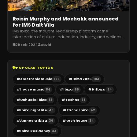
Roisin Murphy and Mochakk announced
for IMS Dalt Vila
IMS Ibiza, the thought-leadership platform at the
intersection of culture, education, industry, and wellness
in electronic music,
…
29 Feb 2024
David
POPULAR TOPICS
#
electronic music
#
Ibiza 2026
189
104
#
house music
#
Ibiza
#
Hi Ibiza
84
65
54
#
Ushuaïa Ibiza
#
Techno
51
51
#
Ibiza nightlife
#
Pacha Ibiza
49
42
#
Amnesia Ibiza
#
tech house
36
34
#
Ibiza Residency
34