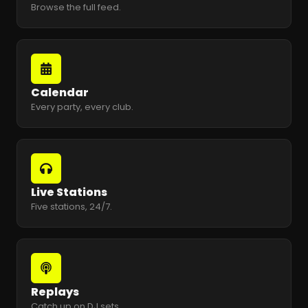
Browse the full feed.
Calendar
Every party, every club.
Live Stations
Five stations, 24/7.
Replays
Catch up on DJ sets.