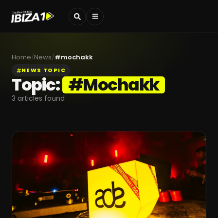
Home
/
News
/
#
mochakk
NEWS TOPIC
Topic:
#
Mochakk
3
articles found