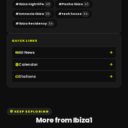
#
Ibiza nightlife
#
Pacha Ibiza
49
41
#
Amnesia Ibiza
#
tech house
36
34
#
Ibiza Residency
34
QUICK LINKS
All News
Calendar
Stations
🧭 KEEP EXPLORING
More from Ibiza1