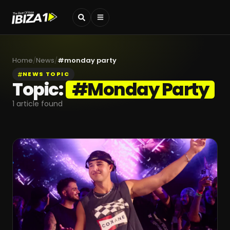
Home
/
News
/
#
monday party
NEWS TOPIC
Topic:
#
Monday Party
1
article found