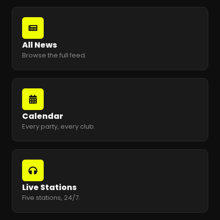
All News
Browse the full feed.
Calendar
Every party, every club.
Live Stations
Five stations, 24/7.