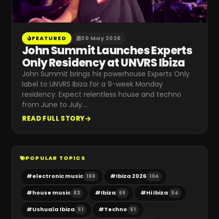
FEATURED
30 May 2026
John Summit Launches Experts
Only Residency at UNVRS Ibiza
John Summit brings his powerhouse Experts Only
label to UNVRS Ibiza for a 9-week Monday
residency. Expect relentless house and techno
from June to July.
…
READ FULL STORY
POPULAR TOPICS
#
electronic music
#
Ibiza 2026
188
104
#
house music
#
Ibiza
#
Hi Ibiza
83
65
54
#
Ushuaïa Ibiza
#
Techno
51
51