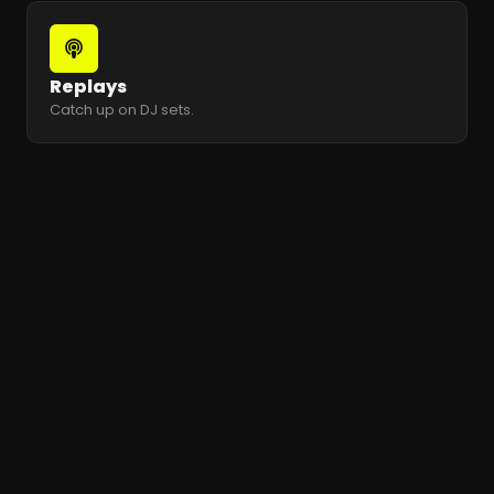
Replays
Catch up on DJ sets.