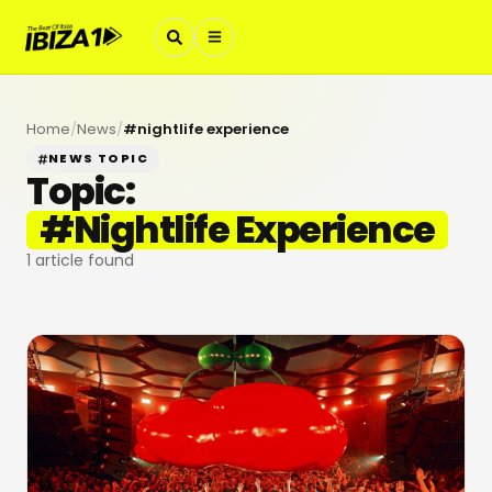
Home
/
News
/
#
nightlife experience
NEWS TOPIC
Topic:
#
Nightlife Experience
1
article found