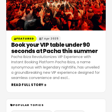
FEATURED
7 Apr 2025
Book your VIP table under 90
seconds at Pacha this summer
Pacha Ibiza Revolutionizes VIP Experience with
Instant Booking Platform Pacha Ibiza, a name
synonymous with legendary nightlife, has unveiled
a groundbreaking new VIP experience designed for
seamless convenience and excl
…
READ FULL STORY
POPULAR TOPICS