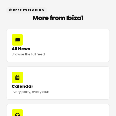
🧭 KEEP EXPLORING
More from Ibiza1
All News
Browse the full feed.
Calendar
Every party, every club.