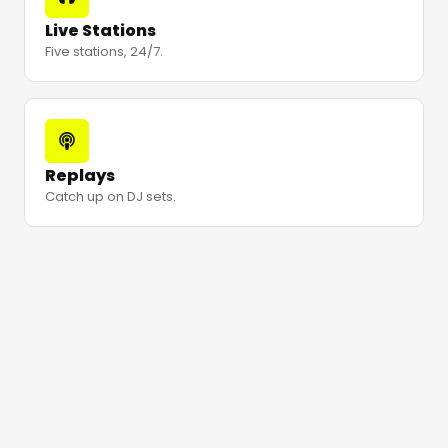
Live Stations
Five stations, 24/7.
Replays
Catch up on DJ sets.