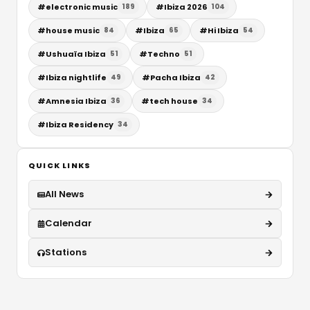
#
electronic music
#
Ibiza 2026
189
104
#
house music
#
Ibiza
#
Hi Ibiza
84
65
54
#
Ushuaïa Ibiza
#
Techno
51
51
#
Ibiza nightlife
#
Pacha Ibiza
49
42
#
Amnesia Ibiza
#
tech house
36
34
#
Ibiza Residency
34
QUICK LINKS
All News
Calendar
Stations