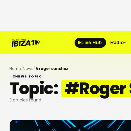
Radio
Live Hub
Home
/
News
/
#
roger sanchez
NEWS TOPIC
Topic:
#
Roger
3
articles found