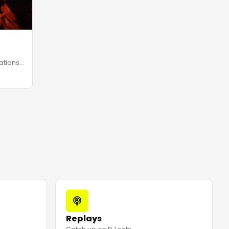
ations
Replays