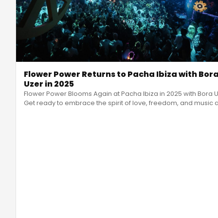
Flower Power Returns to Pacha Ibiza with Bor
Uzer in 2025
Flower Power Blooms Again at Pacha Ibiza in 2025 with Bora 
Get ready to embrace the spirit of love, freedom, and music 
Flo
…