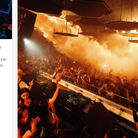
a
Uzer
as