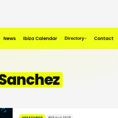
News
Ibiza Calendar
Contact
Directory
 Sanchez
FEATURED
15 Aug 2025