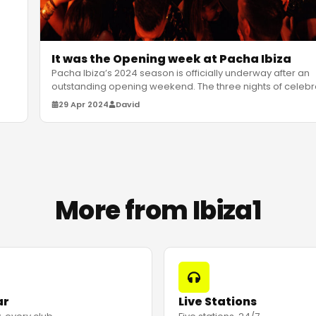
It was the Opening week at Pacha Ibiza
Pacha Ibiza’s 2024 season is officially underway after an
outstanding opening weekend. The three nights of celebr
saw a glob
…
29 Apr 2024
David
More from Ibiza1
ar
Live Stations