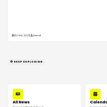
15 Feb 2025
David
🧭 KEEP EXPLORING
All News
Calend