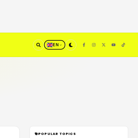
EN
POPULAR TOPICS