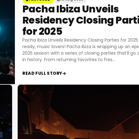
Pacha Ibiza Unveils
Residency Closing Part
for 2025
Pacha Ibiza Unveils Residency Closing Parties for 2025
ready, music lovers! Pacha Ibiza is wrapping up an epi
2025 season with a series of closing parties that’ll go
in history. From returning favorites to fres
…
READ FULL STORY