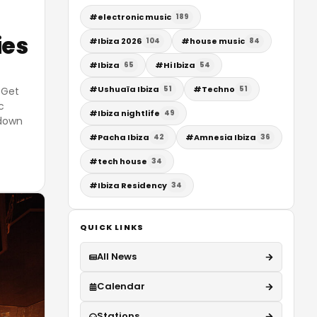
#
electronic music
189
ies
#
Ibiza 2026
#
house music
104
84
#
Ibiza
#
Hi Ibiza
65
54
#
Ushuaïa Ibiza
#
Techno
51
51
 Get
c
#
Ibiza nightlife
49
 down
#
Pacha Ibiza
#
Amnesia Ibiza
42
36
#
tech house
34
#
Ibiza Residency
34
QUICK LINKS
All News
Calendar
Stations