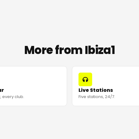
More from Ibiza1
ar
Live Stations
, every club.
Five stations, 24/7.