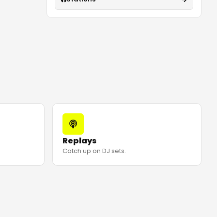
Replays
Catch up on DJ sets.