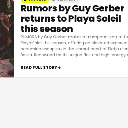
Rumors by Guy Gerber
returns to Playa Soleil
this season
RUMORS by Guy Gerber makes a triumphant return to
Playa Soleil this season, offering an elevated experie
bohemian escapism in the vibrant heart of Platja d’e
Bossa. Renowned for its unique flair and high-energy 
READ FULL STORY