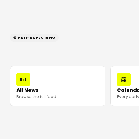
🧭 KEEP EXPLORING
All News
Calend
Browse the full feed.
Every party