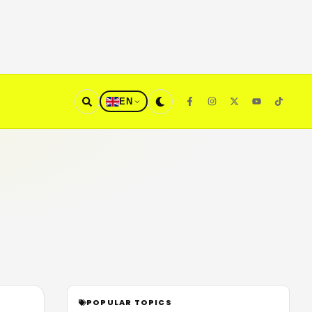
EN
POPULAR TOPICS