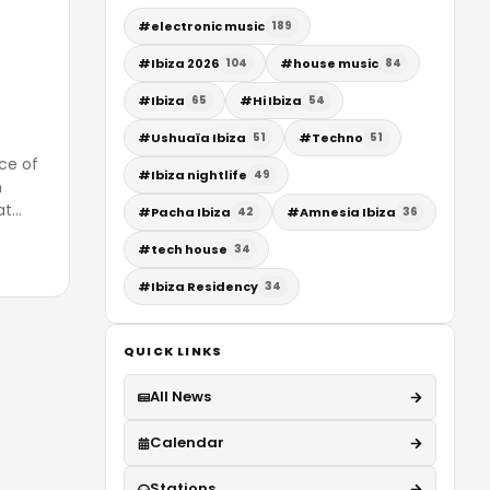
#
electronic music
189
#
Ibiza 2026
#
house music
104
84
#
Ibiza
#
Hi Ibiza
65
54
#
Ushuaïa Ibiza
#
Techno
51
51
nce of
#
Ibiza nightlife
49
n
at
…
#
Pacha Ibiza
#
Amnesia Ibiza
42
36
#
tech house
34
#
Ibiza Residency
34
QUICK LINKS
All News
Calendar
Stations