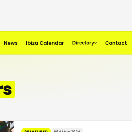
News
Ibiza Calendar
Contact
Directory
rs
FEATURED
14 May 2024