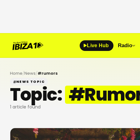
Radio
Live Hub
Home
/
News
/
#
rumors
NEWS TOPIC
Topic:
#
Rumo
1
article found