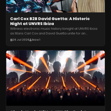
Carl Cox B2B David Guetta: A Historic
Night at UNVRS Ibiza
Witness electronic music history tonight at UNVRS Ibiza
as titans Carl Cox and David Guetta unite for an
unprecedented, pure house
…
26 Jul 2026
Ibiza 1