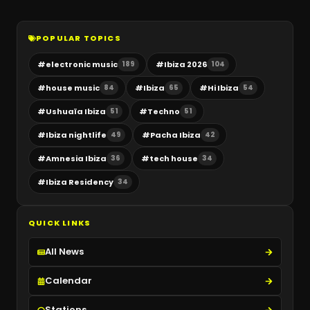
POPULAR TOPICS
#
electronic music
#
Ibiza 2026
189
104
#
house music
#
Ibiza
#
Hi Ibiza
84
65
54
#
Ushuaïa Ibiza
#
Techno
51
51
#
Ibiza nightlife
#
Pacha Ibiza
49
42
#
Amnesia Ibiza
#
tech house
36
34
#
Ibiza Residency
34
QUICK LINKS
All News
Calendar
Stations