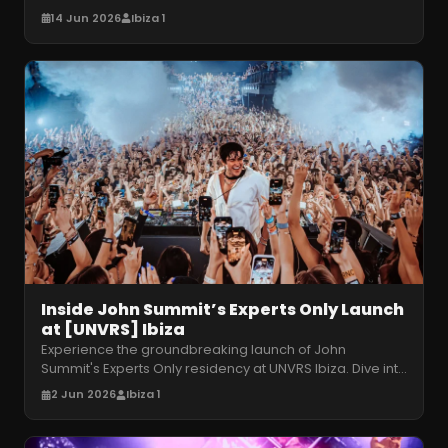
licensing. How will the venue ad
…
14 Jun 2026
Ibiza 1
Inside John Summit’s Experts Only Launch
at [UNVRS] Ibiza
Experience the groundbreaking launch of John
Summit's Experts Only residency at UNVRS Ibiza. Dive into
kinetic production and high
…
2 Jun 2026
Ibiza 1