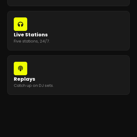
Live Stations
Five stations, 24/7.
Replays
Catch up on DJ sets.