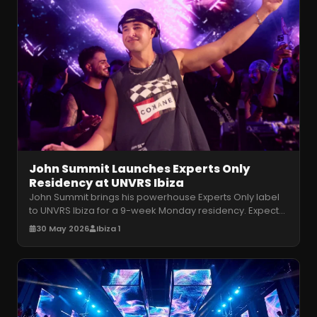
John Summit Launches Experts Only
Residency at UNVRS Ibiza
John Summit brings his powerhouse Experts Only label
to UNVRS Ibiza for a 9-week Monday residency. Expect
relentless house and tec
…
30 May 2026
Ibiza 1