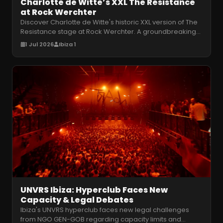
Charlotte de Witte’s XXL The Resistance
at Rock Werchter
Discover Charlotte de Witte's historic XXL version of The
Resistance stage at Rock Werchter. A groundbreaking
audiovisual techno e
…
1 Jul 2026
Ibiza 1
UNVRS Ibiza: Hyperclub Faces New
Capacity & Legal Debates
Ibiza's UNVRS hyperclub faces new legal challenges
from NGO GEN-GOB regarding capacity limits and