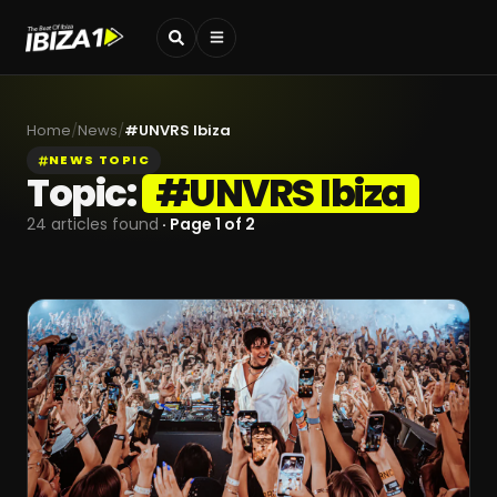
Home
/
News
/
#
UNVRS Ibiza
NEWS TOPIC
Topic:
#
UNVRS Ibiza
24
articles found
· Page
1
of
2