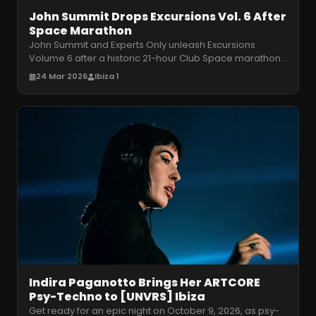
John Summit Drops Excursions Vol. 6 After
Space Marathon
John Summit and Experts Only unleash Excursions
Volume 6 after a historic 21-hour Club Space marathon.
Get ready for his massive U
…
24 Mar 2026
Ibiza 1
Indira Paganotto Brings Her ARTCORE
Psy-Techno to [UNVRS] Ibiza
Get ready for an epic night on October 9, 2026, as psy-