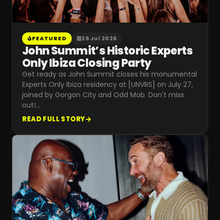
FEATURED
26 Jul 2026
John Summit’s Historic Experts
Only Ibiza Closing Party
Get ready as John Summit closes his monumental
Experts Only Ibiza residency at [UNVRS] on July 27,
joined by Gorgon City and Odd Mob. Don't miss
out!
…
READ FULL STORY