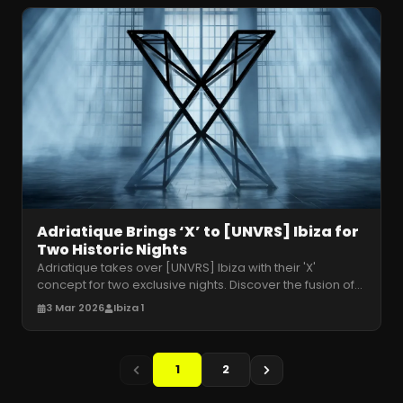
Adriatique Brings ‘X’ to [UNVRS] Ibiza for
Two Historic Nights
Adriatique takes over [UNVRS] Ibiza with their 'X'
concept for two exclusive nights. Discover the fusion of
melodic techno and fut
…
3 Mar 2026
Ibiza 1
1
2