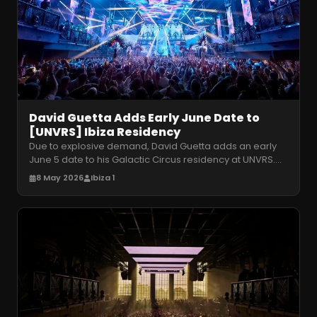
David Guetta Adds Early June Date to
[UNVRS] Ibiza Residency
Due to explosive demand, David Guetta adds an early
June 5 date to his Galactic Circus residency at UNVRS.
Secure your tickets for
…
8 May 2026
Ibiza 1