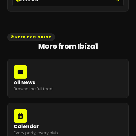
🧭 KEEP EXPLORING
More from Ibiza1
All News
Browse the full feed.
Calendar
Every party, every club.