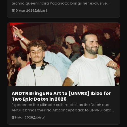
techno queen Indira Paganotto brings her exclusive
ARTCORE takeover to the
…
10 Mar 2026
Ibiza 1
ANOTR Brings No Art to [UNVRS] Ibiza for
Two Epic Dates in 2026
Experience the ultimate cultural shift as the Dutch duo
ANOTR brings their No Art concept back to UNVRS Ibiza
for two immersive hy
…
9 Mar 2026
Ibiza 1