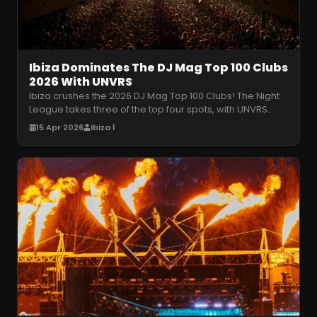
Ibiza Dominates The DJ Mag Top 100 Clubs
2026 With UNVRS
Ibiza crushes the 2026 DJ Mag Top 100 Clubs! The Night
League takes three of the top four spots, with UNVRS
claiming number one. R
…
15 Apr 2026
Ibiza 1